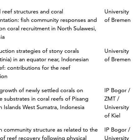
al reef structures and coral
University
antation: fish community responses and
of Bremen
 on coral recruitment in North Sulawesi,
ia
ction strategies of stony corals
University
tinia) in an equator near, Indonesian
of Bremen
ef: contributions for the reef
tion
growth of newly settled corals on
IP Bogor /
e substrates in coral reefs of Pisang
ZMT /
h Islands West Sumatra, Indonesia
University
of Kiel
sh community structure as related to the
IP Bogor /
of reef recovery following physical
University