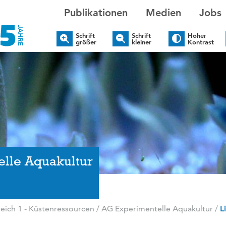
Publikationen
Medien
Jobs
Schrift
Schrift
Hoher
größer
kleiner
Kontrast
elle Aquakultur
ich 1 - Küstenressourcen
/
AG Experimentelle Aquakultur
/
L