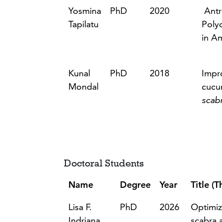
Yosmina
PhD
2020
Antr
Tapilatu
Poly
in A
Kunal
PhD
2018
Impr
Mondal
cucu
scab
Doctoral Students
Name
Degree
Year
Title (T
Lisa F.
PhD
2026
Optimiz
Indriana
scabra 