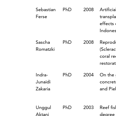
Sebastian
PhD
2008
Artifici
Ferse
transpl
effects
Indones
Sascha
PhD
2008
Reprodu
Romatzki
(Sclerac
coral re
restora
Indra-
PhD
2004
On the 
Junaidi
concret
Zakaria
and Pie
Unggul
PhD
2003
Reef fi
Aktani
degree 