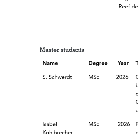
Reef de
Master students
Name
Degree
Year
T
S. Schwerdt
MSc
2026
Isabel
MSc
2026
Kohlbrecher
o