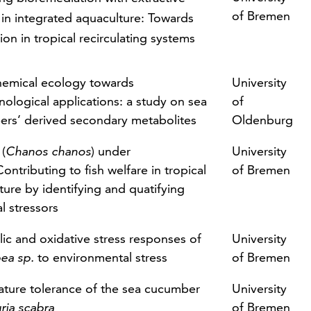
of Bremen
 in integrated aquaculture: Towards
ion in tropical recirculating systems
emical ecology towards
University
nological applications: a study on sea
of
rs’ derived secondary metabolites
Oldenburg
 (
Chanos chanos
) under
University
Contributing to fish welfare in tropical
of Bremen
ture by identifying and quatifying
l stressors
ic and oxidative stress responses of
University
ea sp.
to environmental stress
of Bremen
ture tolerance of the sea cucumber
University
ria scabra
of Bremen