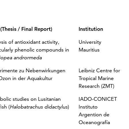
 (Thesis / Final Report)
Institution
sis of antioxidant activity,
University
icularly phenolic compounds in
Mauritius
iopea andrormeda
rimente zu Nebenwirkungen
Leibniz Centre for
Ozon in der Aquakultur
Tropical Marine
Research (ZMT)
olic studies on Lusitanian
IADO-CONICET
ish
(
Halobatrachus didactylus
)
Instituto
Argention de
Oceanografía