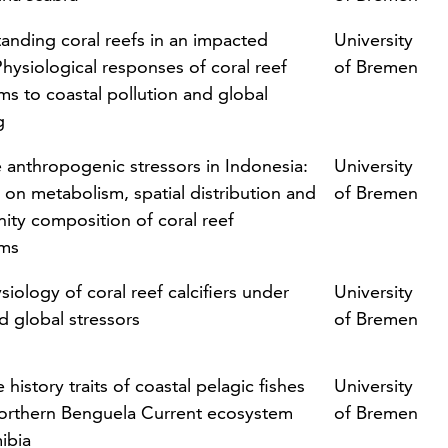
anding coral reefs in an impacted
University
Physiological responses of coral reef
of Bremen
ms to coastal pollution and global
g
e anthropogenic stressors in Indonesia:
University
 on metabolism, spatial distribution and
of Bremen
ty composition of coral reef
sms
iology of coral reef calcifiers under
University
d global stressors
of Bremen
fe history traits of coastal pelagic fishes
University
northern Benguela Current ecosystem
of Bremen
ibia