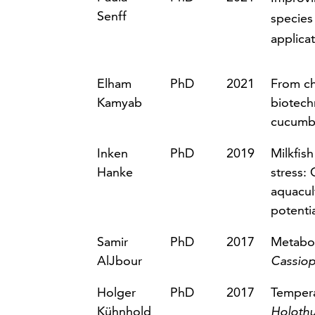
Senff
species
applicat
Elham
PhD
2021
From ch
Kamyab
biotech
cucumbe
Inken
PhD
2019
Milkfish
Hanke
stress: 
aquacul
potentia
Samir
PhD
2017
Metabol
AlJbour
Cassiop
Holger
PhD
2017
Tempera
Kühnhold
Holothu