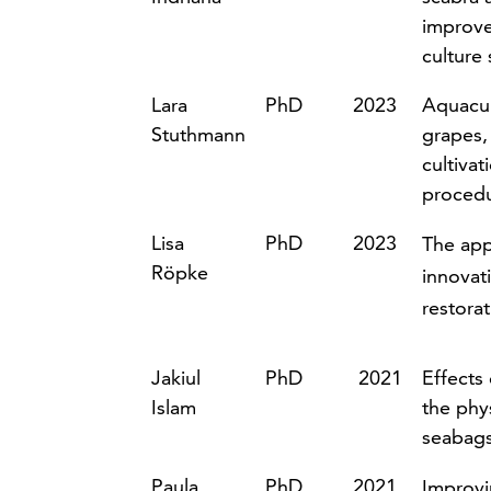
improve
culture
Lara
PhD
2023
Aquacul
Stuthmann
grapes,
cultivat
procedu
Lisa
PhD
2023
The appl
Röpke
innovati
restora
J
akiul
PhD
2021
Effects
Islam
the phy
seabag
Paula
PhD
2021
Improvi