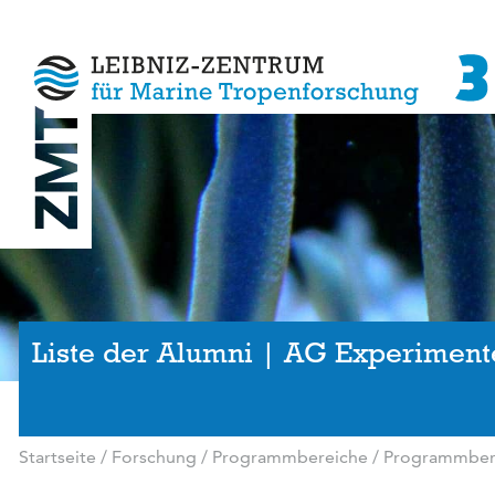
Liste der Alumni | AG Experiment
Startseite
/
Forschung
/
Programmbereiche
/
Programmbere