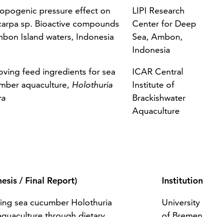
opogenic pressure effect on
LIPI Research
carpa sp. Bioactive compounds
Center for Deep
mbon Island waters, Indonesia
Sea, Ambon,
Indonesia
oving feed ingredients for sea
ICAR Central
mber aquaculture,
Holothuria
Institute of
ra
Brackishwater
Aquaculture
hesis / Final Report)
Institution
ing sea cucumber Holothuria
University
aquaculture through dietary
of Bremen