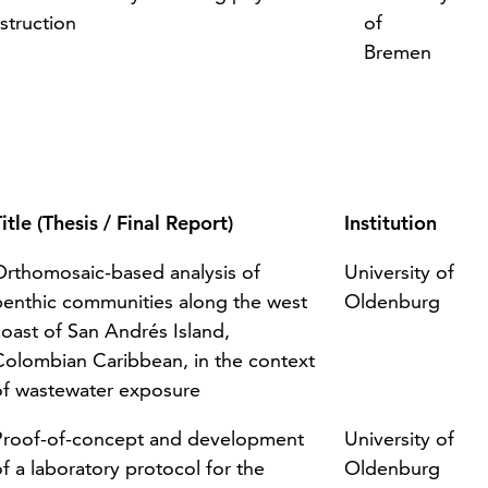
struction
of
Bremen
itle (Thesis / Final Report)
Institution
Orthomosaic-based analysis of
University of
benthic communities along the west
Oldenburg
coast of San Andrés Island,
Colombian Caribbean, in the context
of wastewater exposure
Proof-of-concept and development
University of
f a laboratory protocol for the
Oldenburg