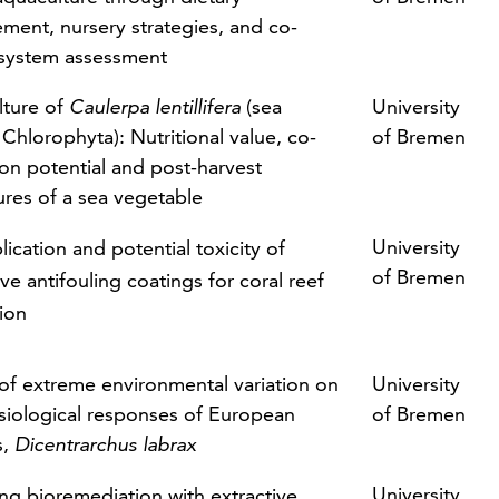
ment, nursery strategies, and co-
 system assessment
ture of
Caulerpa lentillifera
(sea
University
 Chlorophyta): Nutritional value, co-
of Bremen
ion potential and post-harvest
res of a sea vegetable
University
ication and potential toxicity of
of Bremen
ve antifouling coatings for coral reef
tion
 of extreme environmental variation on
University
siological responses of European
of Bremen
s,
Dicentrarchus labrax
University
ng bioremediation with extractive