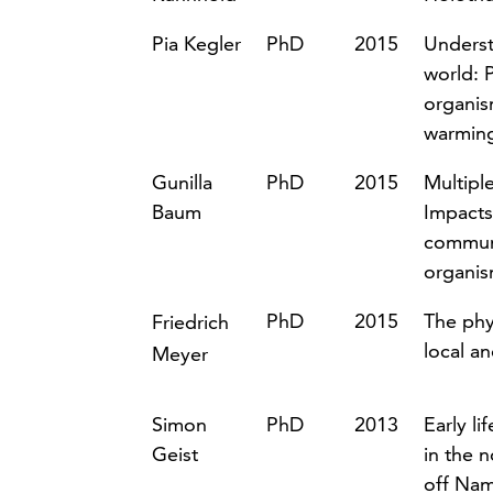
Pia Kegler
PhD
2015
Underst
world: 
organis
warmin
Gunilla
PhD
2015
Multipl
Baum
Impacts
communi
organi
PhD
2015
The phys
Friedrich
local an
Meyer
Simon
PhD
2013
Early li
Geist
in the 
off Nam