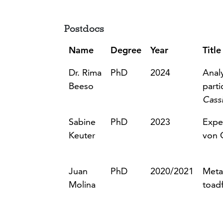
Postdocs
Name
Degree
Year
Title
Dr. Rima
PhD
2024
Analy
Beeso
part
Cass
Sabine
PhD
2023
Expe
Keuter
von 
Juan
PhD
2020/2021
Metab
Molina
toadf