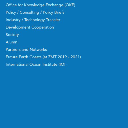
Office for Knowledge Exchange (OKE)
Policy / Consulting / Policy Briefs
Industry / Technology Transfer
Development Cooperation
Society
Alumni
Partners and Networks
Future Earth Coasts (at ZMT 2019 - 2021)
International Ocean Institute (IOI)
Manuals, Guidebooks, Reports
Work and Study
ZMT Academy
Bachelor and Master
Doctoral Candidates
Guest Scientists
Postdoctoral Researchers