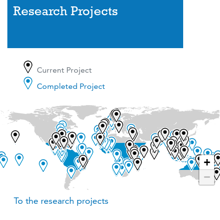
Research Projects
Current Project
Completed Project
+
−
To the research projects