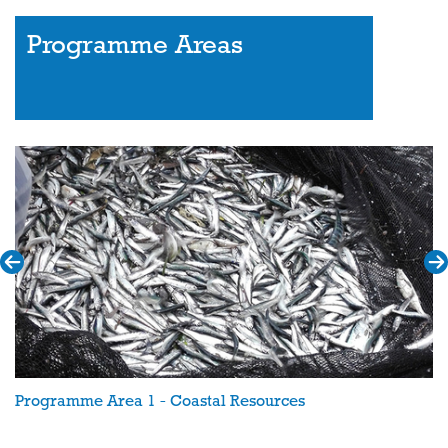
Programme Areas
Programme Area 1 - Coastal Resources