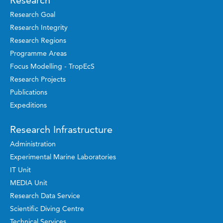
Research
Research Goal
Research Integrity
Research Regions
Programme Areas
Focus Modelling - TropEcS
Research Projects
Publications
Expeditions
Research Infrastructure
Administration
Experimental Marine Laboratories
IT Unit
MEDIA Unit
Research Data Service
Scientific Diving Centre
Technical Services