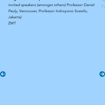
T
invited speakers (amongst others) Professor Daniel
F
Pauly, Vancouver, Professor Indroyono Soesilo,
Jakarta)
ZMT