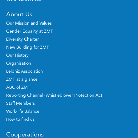
About Us
Our Mission and Values
Gender Equality at ZMT
Diversity Charter
New Building for ZMT
Our History
Organisation
Leibniz Association
ZMT at a glance
ABC of ZMT
Reporting Channel (Whistleblower Protection Act)
Staff Members
Work-life Balance
How to find us
Cooperations