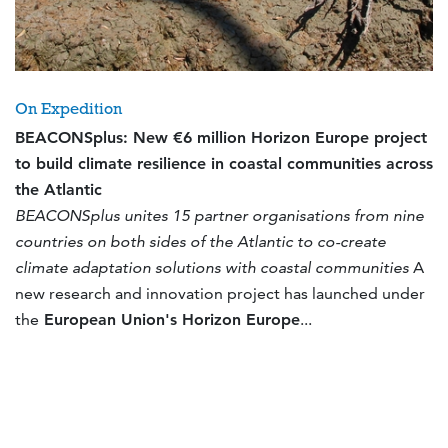
On Expedition
BEACONSplus: New €6 million Horizon Europe project
to build climate resilience in coastal communities across
the Atlantic
BEACONSplus unites 15 partner organisations from nine
countries on both sides of the Atlantic to co-create
climate adaptation solutions with coastal communities
A
new research and innovation project has launched under
the
European Union's Horizon Europe
...