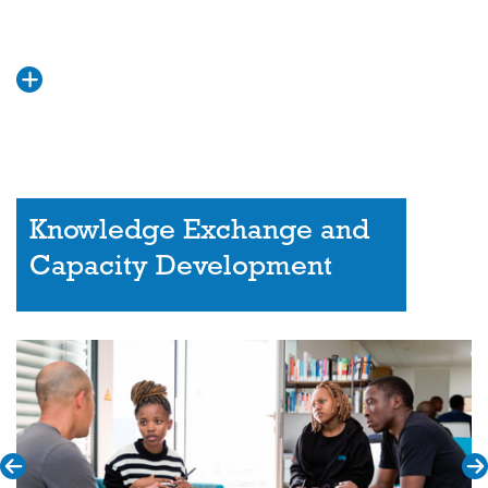
Knowledge Exchange and
Capacity Development