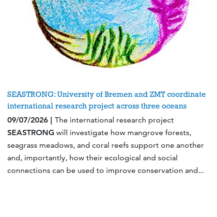
SEASTRONG: University of Bremen and ZMT coordinate
international research project across three oceans
09/07/2026 |
The international research project
SEASTRONG
will investigate how mangrove forests,
seagrass meadows, and coral reefs support one another
and, importantly, how their ecological and social
connections can be used to improve conservation and...