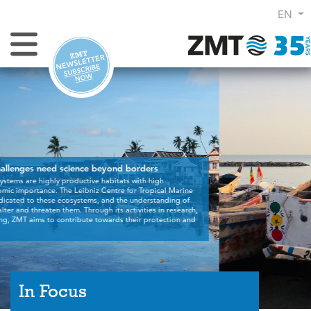
EN
Toggle Navigation
In Focus