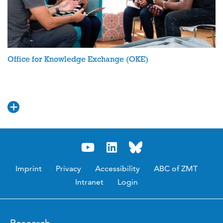
Office for Knowledge Exchange (OKE)
Imprint
Privacy
Accessibility
ABC of ZMT
Intranet
Login