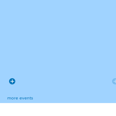
more events