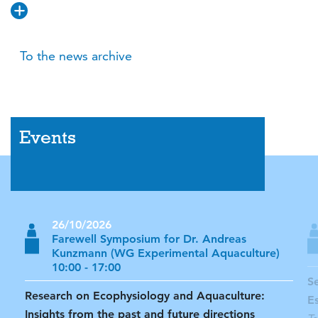
To the news archive
Events
26/10/2026
Farewell Symposium for Dr. Andreas
Kunzmann (WG Experimental Aquaculture)
10:00 - 17:00
S
Research on Ecophysiology and Aquaculture:
E
Insights from the past and future directions