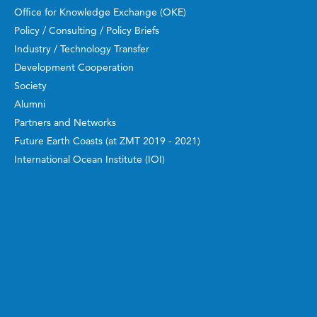
Office for Knowledge Exchange (OKE)
Policy / Consulting / Policy Briefs
Industry / Technology Transfer
Development Cooperation
Society
Alumni
Partners and Networks
Future Earth Coasts (at ZMT 2019 - 2021)
International Ocean Institute (IOI)
Manuals, Guidebooks, Reports
Work and Study
ZMT Academy
Bachelor and Master
Doctoral Candidates
Guest Scientists
Postdoctoral Researchers