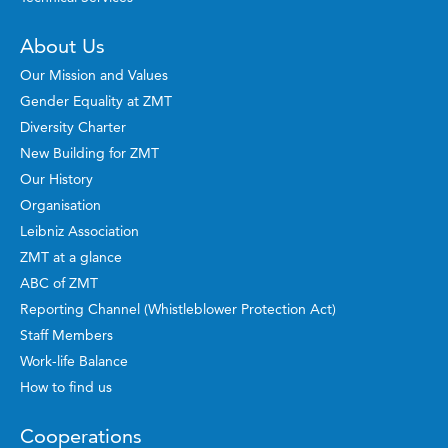
About Us
Our Mission and Values
Gender Equality at ZMT
Diversity Charter
New Building for ZMT
Our History
Organisation
Leibniz Association
ZMT at a glance
ABC of ZMT
Reporting Channel (Whistleblower Protection Act)
Staff Members
Work-life Balance
How to find us
Cooperations