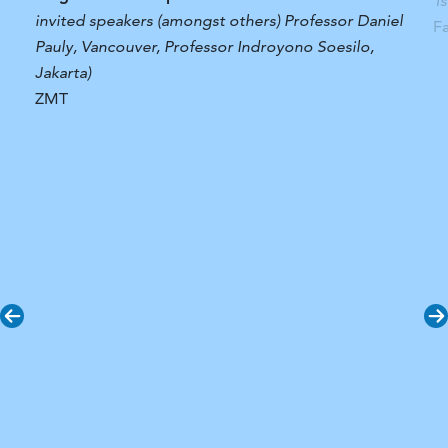
T
invited speakers (amongst others) Professor Daniel
F
Pauly, Vancouver, Professor Indroyono Soesilo,
Jakarta)
ZMT