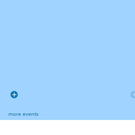
more events