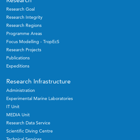
Research
Research Goal
Research Integrity
Research Regions
Programme Areas
Focus Modelling - TropEcS
Research Projects
Publications
Expeditions
Research Infrastructure
Administration
Experimental Marine Laboratories
IT Unit
MEDIA Unit
Research Data Service
Scientific Diving Centre
Technical Services