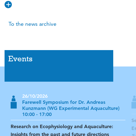
To the news archive
Events
26/10/2026
Farewell Symposium for Dr. Andreas
Kunzmann (WG Experimental Aquaculture)
10:00 - 17:00
S
Research on Ecophysiology and Aquaculture:
E
Insights from the past and future directions