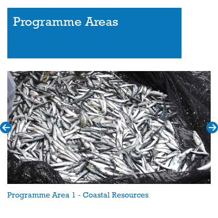
Programme Areas
Programme Area 1 - Coastal Resources