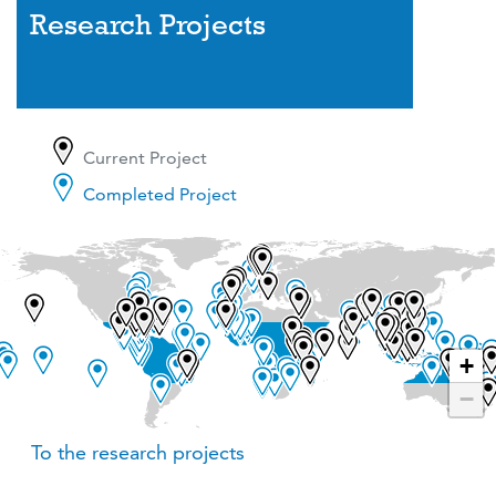
Research Projects
Current Project
Completed Project
+
−
To the research projects