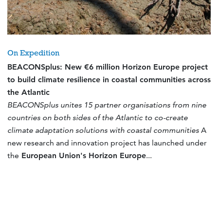
On Expedition
BEACONSplus: New €6 million Horizon Europe project
to build climate resilience in coastal communities across
the Atlantic
BEACONSplus unites 15 partner organisations from nine
countries on both sides of the Atlantic to co-create
climate adaptation solutions with coastal communities
A
new research and innovation project has launched under
the
European Union's Horizon Europe
...