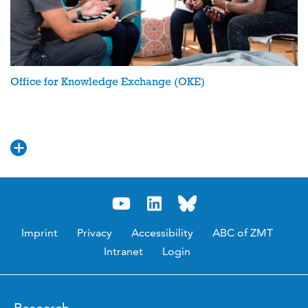
Office for Knowledge Exchange (OKE)
Imprint
Privacy
Accessibility
ABC of ZMT
Intranet
Login