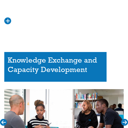
Knowledge Exchange and
Capacity Development