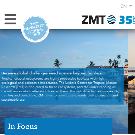
EN
Toggle Navigation
,
In Focus