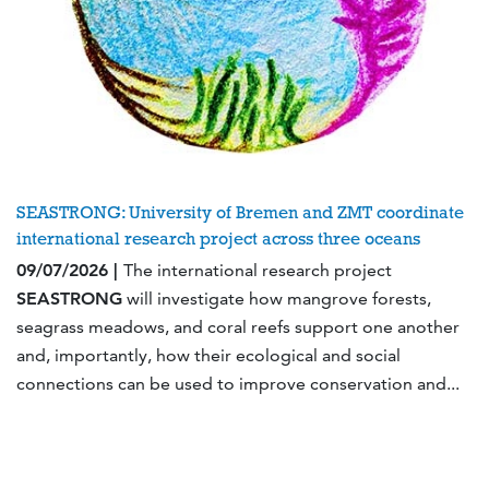
SEASTRONG: University of Bremen and ZMT coordinate
international research project across three oceans
09/07/2026 |
The international research project
SEASTRONG
will investigate how mangrove forests,
seagrass meadows, and coral reefs support one another
and, importantly, how their ecological and social
connections can be used to improve conservation and...