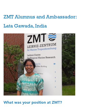
ZMT Alumnus and Ambassador:
Lata Gawada, India
What was your position at ZMT?