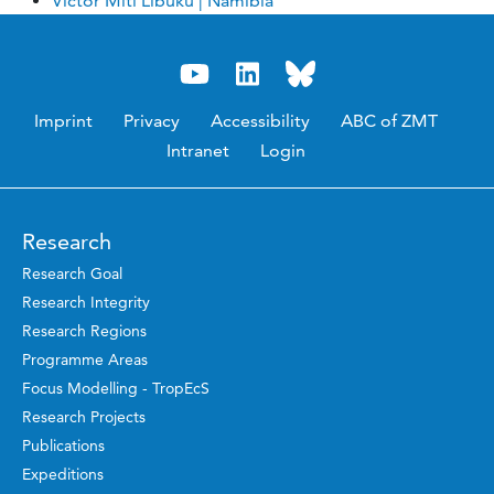
Victor Miti Libuku | Namibia
Imprint
Privacy
Accessibility
ABC of ZMT
Intranet
Login
Research
Research Goal
Research Integrity
Research Regions
Programme Areas
Focus Modelling - TropEcS
Research Projects
Publications
Expeditions