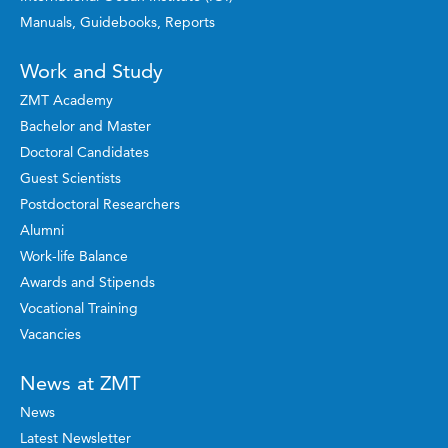
Manuals, Guidebooks, Reports
Work and Study
ZMT Academy
Bachelor and Master
Doctoral Candidates
Guest Scientists
Postdoctoral Researchers
Alumni
Work-life Balance
Awards and Stipends
Vocational Training
Vacancies
News at ZMT
News
Latest Newsletter