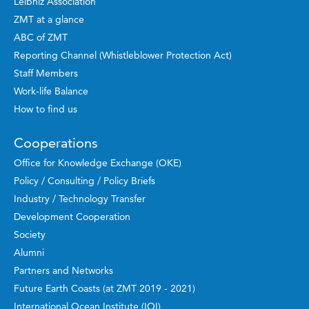
Leibniz Association
ZMT at a glance
ABC of ZMT
Reporting Channel (Whistleblower Protection Act)
Staff Members
Work-life Balance
How to find us
Cooperations
Office for Knowledge Exchange (OKE)
Policy / Consulting / Policy Briefs
Industry / Technology Transfer
Development Cooperation
Society
Alumni
Partners and Networks
Future Earth Coasts (at ZMT 2019 - 2021)
International Ocean Institute (IOI)