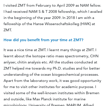
I visited ZMT from February to April 2009 as NAM fellow.
I had received NAM S & T 2008 fellowship, which I availed
in the beginning of the year 2009. In 2018 I am with a
fellowship of the Hanse Wissenschaftskolleg (HWK) at
ZMT.
How did you benefit from your time at ZMT?
It was a nice time at ZMT. I learnt many things at ZMT. I
learnt about the Isotope ratio mass spectrometry, CHN
anlyser, chitin analysis etc. All the studies conducted at
ZMT helped me towards my Ph.D. studies and for better
understanding of the ocean biogeochemical processes.
Apart from the laboratory work, it was good opportunity
for me to visit other institutes for academic purpose. I
visited some of the well-known institutes within Bremen
and outside, like Max Planck institute for marine
microbiology, University of Bremen, MARUM, Alfred