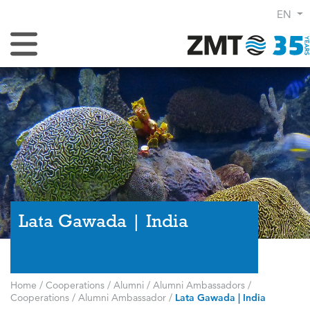
EN
Toggle Navigation
Lata Gawada | India
Home
/
Cooperations
/
Alumni
/
Alumni Ambassadors
/
Cooperations
/
Alumni Ambassador
/
Lata Gawada | India