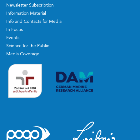
Newsletter Subscription
Information Material
Info and Contacts for Media
In Focus
Events
Science for the Public
Media Coverage