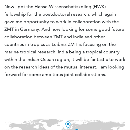
Now I got the Hanse-Wissenschaftskolleg (HWK)
fellowship for the postdoctoral research, which again
gave me opportunity to work in collaboration with the
ZMT in Germany. And now looking for some good future
collaboration between ZMT and India and other
countries in tropics as Leibniz-ZMT is focusing on the
marine tropical research. India being a tropical country
within the Indian Ocean region, it will be fantastic to work
on the research ideas of the mutual interest. I am looking
forward for some ambitious joint collaborations.