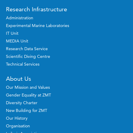
Research Infrastructure
Administration
Experimental Marine Laboratories
IT Unit
MEDIA Unit
Research Data Service
Scientific Diving Centre
Technical Services
About Us
Our Mission and Values
Gender Equality at ZMT
Diversity Charter
New Building for ZMT
Our History
Organisation