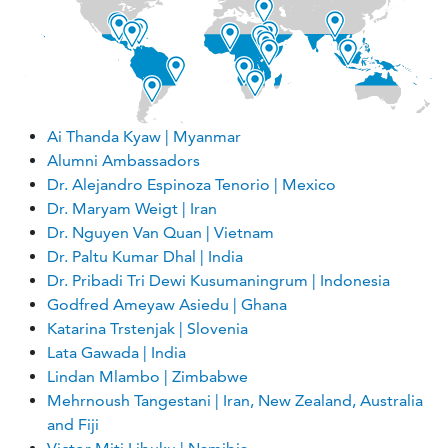
Ai Thanda Kyaw | Myanmar
Alumni Ambassadors
Dr. Alejandro Espinoza Tenorio | Mexico
Dr. Maryam Weigt | Iran
Dr. Nguyen Van Quan | Vietnam
Dr. Paltu Kumar Dhal | India
Dr. Pribadi Tri Dewi Kusumaningrum | Indonesia
Godfred Ameyaw Asiedu | Ghana
Katarina Trstenjak | Slovenia
Lata Gawada | India
Lindan Mlambo | Zimbabwe
Mehrnoush Tangestani | Iran, New Zealand, Australia
and Fiji