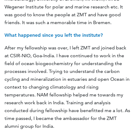
Wegener Institute for polar and marine research etc. It
was good to know the people at ZMT and have good
friends. It was such a memorable time in Bremen.
What happened since you left the institute?
After my fellowship was over, I left ZMT and joined back
at CSIR-NIO, Goa-India. I have continued to work in the
field of ocean biogeochemistry for understanding the
processes involved. Trying to understand the carbon
cycling and mineralization in estuaries and open Ocean in
context to changing climatology and rising
temperatures. NAM fellowship helped me towards my
research work back in India. Training and analysis
conducted during fellowship have benefitted me a lot. As
time passed, I became the ambassador for the ZMT
alumni group for India.