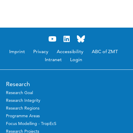
Imprint
Privacy
Accessibility
ABC of ZMT
Intranet
Login
Research
Research Goal
Research Integrity
Research Regions
Programme Areas
Focus Modelling - TropEcS
Research Projects