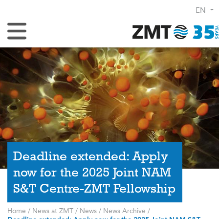
EN
Toggle Navigation
Deadline extended: Apply
now for the 2025 Joint NAM
S&T Centre-ZMT Fellowship
Home
/
News at ZMT
/
News
/
News Archive
/