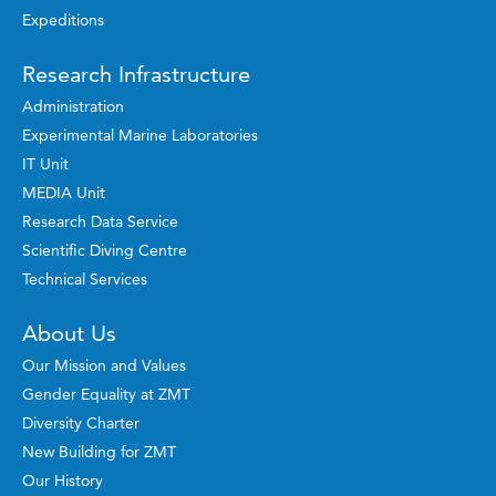
Expeditions
Research Infrastructure
Administration
Experimental Marine Laboratories
IT Unit
MEDIA Unit
Research Data Service
Scientific Diving Centre
Technical Services
About Us
Our Mission and Values
Gender Equality at ZMT
Diversity Charter
New Building for ZMT
Our History