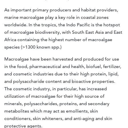
As important primary producers and habitat providers,
marine macroalgae play a key role in coastal zones
worldwide
. In the tropics, the Indo Pacific is the hotspot
of macroalgae biodiversity, with South East Asia and East
Africa containing the highest number of macroalgae
species (>1300 known spp.)
Macroalgae have been harvested and produced for use
in the food, pharmaceutical and health, biofuel, fertilizer,
and cosmetic industries due to their high protein, lipid,
and polysaccharide content and bioactive properties.
The cosmetic industry, in particular, has increased
utilization of macroalgae for their high source of
minerals, polysaccharides, proteins, and secondary
metabolites which may act as emollients, skin
conditioners, skin whiteners, and anti-aging and skin
protective agents.