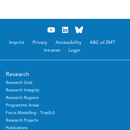
Imprint
Privacy
Accessibility
ABC of ZMT
Intranet
Login
Research
Research Goal
Research Integrity
Research Regions
Programme Areas
Focus Modelling - TropEcS
Research Projects
Publications