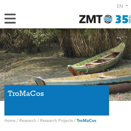
EN
Toggle Navigation
TroMaCos
Home
/
Research
/
Research Projects
/
TroMaCos