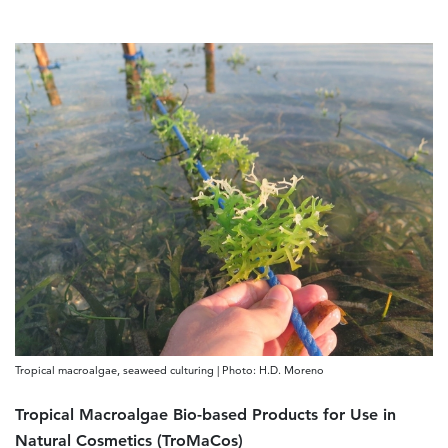
Tropical macroalgae, seaweed culturing | Photo: H.D. Moreno
Tropical Macroalgae Bio-based Products for Use in
Natural Cosmetics (TroMaCos)