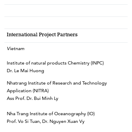
International Project Partners
Vietnam
Institute of natural products Chemistry (INPC)
Dr. Le Mai Huong
Nhatrang Institute of Research and Technology
Application (NITRA)
Ass Prof. Dr. Bui Minh Ly
Nha Trang Institute of Oceanography (IO)
Prof. Vo Si Tuan, Dr. Nguyen Xuan Vy