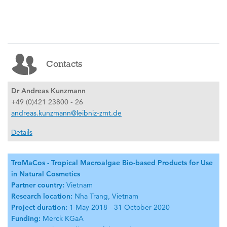
Contacts
Dr Andreas Kunzmann
+49 (0)421 23800 - 26
andreas.kunzmann@leibniz-zmt.de
Details
TroMaCos - Tropical Macroalgae Bio-based Products for Use
in Natural Cosmetics
Partner country:
Vietnam
Research location:
Nha Trang, Vietnam
Project duration:
1 May 2018 - 31 October 2020
Funding:
Merck KGaA