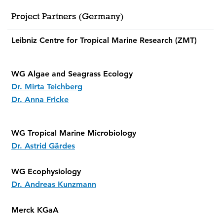
Project Partners (Germany)
Leibniz Centre for Tropical Marine Research (ZMT)
WG Algae and Seagrass Ecology
Dr. Mirta Teichberg
Dr. Anna Fricke
WG Tropical Marine Microbiology
Dr. Astrid Gärdes
WG Ecophysiology
Dr. Andreas Kunzmann
Merck KGaA