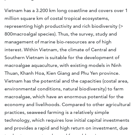
Vietnam has a 3.200 km long coastline and covers over 1
million square km of costal tropical ecosystems,
representing high productivity and rich biodiversity (>
800macroalgal species). Thus, the survey, study and
management of marine bio-resources are of high
interest. Within Vietnam, the climate of Central and
Southern Vietnam is suitable for the development of
macroalgae aquaculture, with existing models in Ninh
Thuan, Khanh Hoa, Kien Giang and Phu Yen province.
Vietnam has the potential and the capacities (costal area,
environmental conditions, natural biodiversity) to farm
macroalgae, which have an enormous potential for the
economy and livelihoods. Compared to other agricultural
practices, seaweed farming is a relatively simple
technology, which requires low initial capital investments
and provides a rapid and high return on investment, due