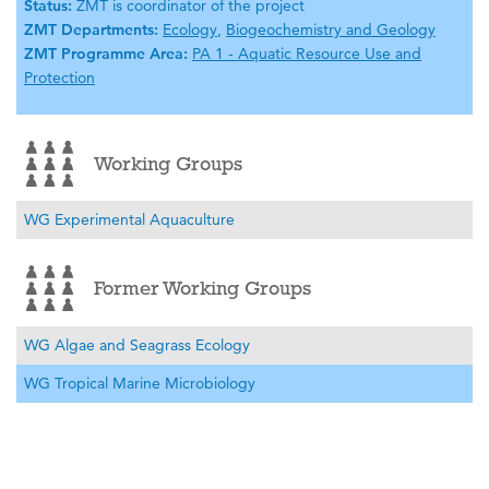
Status:
ZMT is coordinator of the project
ZMT Departments:
Ecology
,
Biogeochemistry and Geology
ZMT Programme Area:
PA 1 - Aquatic Resource Use and
Protection
Working Groups
WG Experimental Aquaculture
Former Working Groups
WG Algae and Seagrass Ecology
WG Tropical Marine Microbiology