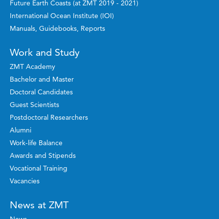
Future Earth Coasts (at ZMT 2019 - 2021)
International Ocean Institute (IOI)
Manuals, Guidebooks, Reports
Work and Study
ZMT Academy
Bachelor and Master
Doctoral Candidates
Guest Scientists
Postdoctoral Researchers
Alumni
Work-life Balance
Awards and Stipends
Vocational Training
Vacancies
News at ZMT
News