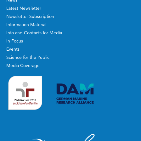
Latest Newsletter
Newsletter Subscription
Information Material
Info and Contacts for Media
In Focus
Events
Science for the Public
Media Coverage