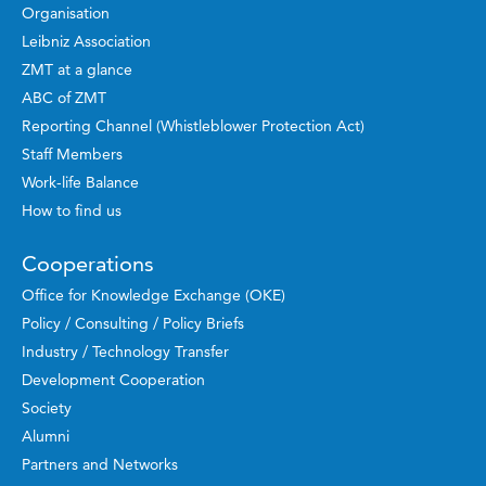
Organisation
Leibniz Association
ZMT at a glance
ABC of ZMT
Reporting Channel (Whistleblower Protection Act)
Staff Members
Work-life Balance
How to find us
Cooperations
Office for Knowledge Exchange (OKE)
Policy / Consulting / Policy Briefs
Industry / Technology Transfer
Development Cooperation
Society
Alumni
Partners and Networks