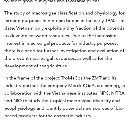
to short grow out cycles and favorable prices.
The study of macroalgae classification and physiology for
farming purposes in Vietnam began in the early 1960s. To
date, Vietnam only exploits a tiny fraction of the potential
to develop seaweed resources. Due to the increasing
interest in macroalgal products for industry purposes,
there is a need for further investigation and evaluation of
the present macroalgal resources, as well as for the
development of seagriculture.
In the frame of the project TroMaCos the ZMT and its
industry partner the company Merck KGaA, are aiming, in
collaboration with the Vietnamese institutes INPC, NITRA
and NIO to study the tropical macroalgae diversity and
ecophysiology and identify potential new sources of bio-
based products for the cosmetic industry.