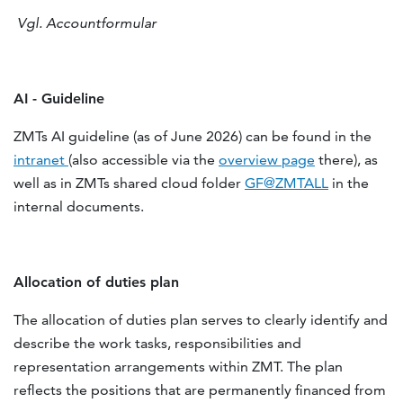
Vgl. Accountformular
AI - Guideline
ZMTs AI guideline (as of June 2026) can be found in the
intranet
(also accessible via the
overview page
there), as
well as in ZMTs shared cloud folder
GF@ZMTALL
in the
internal documents.
Allocation of duties plan
The allocation of duties plan serves to clearly identify and
describe the work tasks, responsibilities and
representation arrangements within ZMT. The plan
reflects the positions that are permanently financed from