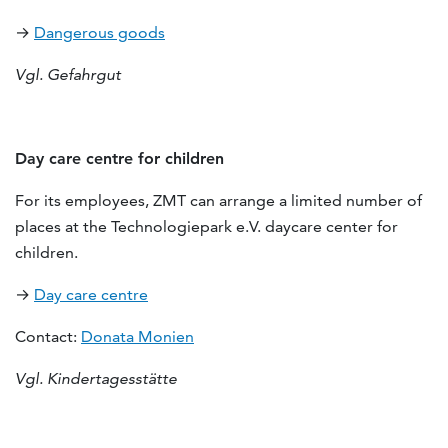
→
Dangerous goods
Vgl. Gefahrgut
Day care centre for children
For its employees, ZMT can arrange a limited number of
places at the Technologiepark e.V. daycare center for
children.
→
Day care centre
Contact:
Donata Monien
Vgl. Kindertagesstätte