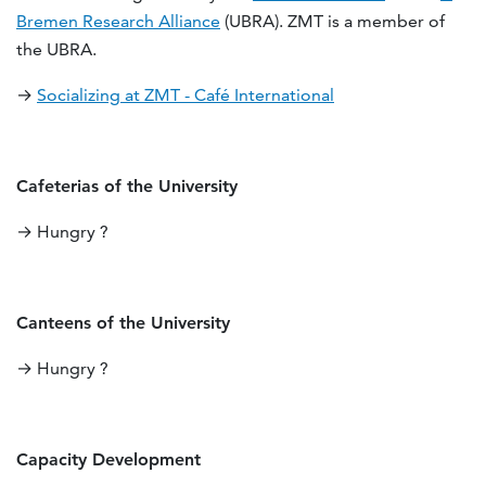
Bremen Research Alliance
(UBRA). ZMT is a member of
the UBRA.
→
Socializing at ZMT - Café International
Cafeterias of the University
→ Hungry ?
Canteens of the University
→ Hungry ?
Capacity Development