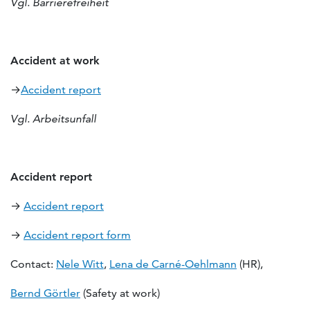
Vgl. Barrierefreiheit
Accident at work
→
Accident report
Vgl. Arbeitsunfall
Accident report
→
Accident report
→
Accident report form
Contact:
Nele Witt
,
Lena de Carné-Oehlmann
(HR),
Bernd Görtler
(Safety at work)