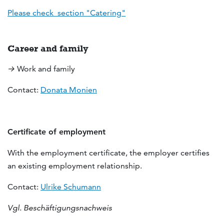
Please check section "Catering"
Career and family
→
Work and family
Contact:
Donata Monien
Certificate of employment
With the employment certificate, the employer certifies
an existing employment relationship.
Contact:
Ulrike Schumann
Vgl. Beschäftigungsnachweis