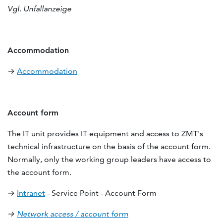
Vgl. Unfallanzeige
Accommodation
→
Accommodation
Account form
The IT unit provides IT equipment and access to ZMT's
technical infrastructure on the basis of the account form.
Normally, only the working group leaders have access to
the account form.
→
Intranet
- Service Point - Account Form
→
Network access / account form