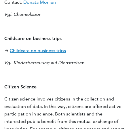
Contact:
Donata Monien
Vgl. Chemielabor
Childcare on business trips
→
Childcare on business trips
Vgl. Kinderbetreuung auf Dienstreisen
Citizen Science
Citizen science involves citizens in the collection and
evaluation of data. In this way, citizens are offered active
participation in science. Both scientists and the
interested public benefit from this mutual exchange of
knowledge. For example, citizens can observe and report