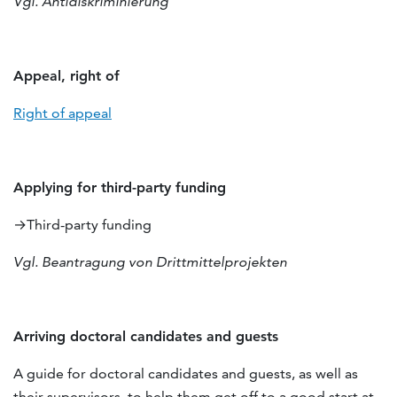
Vgl. Antidiskriminierung
Appeal, right of
Right of appeal
Applying for third-party funding
→Third-party funding
Vgl. Beantragung von Drittmittelprojekten
Arriving doctoral candidates and guests
A guide for doctoral candidates and guests, as well as
their supervisors, to help them get off to a good start at