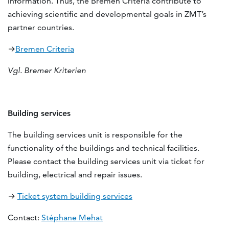
information. Thus, the Bremen Criteria contribute to
achieving scientific and developmental goals in ZMT’s
partner countries.
→
Bremen Criteria
Vgl. Bremer Kriterien
Building services
The building services unit is responsible for the
functionality of the buildings and technical facilities.
Please contact the building services unit via ticket for
building, electrical and repair issues.
→
Ticket system building services
Contact:
Stéphane Mehat