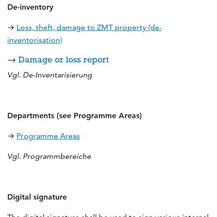
De-inventory
→
Loss, theft, damage to ZMT property (de-
inventorisation)
→
Damage or loss report
Vgl. De-Inventarisierung
Departments (see Programme Areas)
→
Programme Areas
Vgl. Programmbereiche
Digital signature