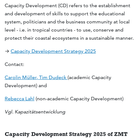
Capacity Development (CD) refers to the establishment
and development of skills to support the educational
system, politicians and the business community at local
level - i.e. in tropical countries - to use, conserve and
protect their coastal ecosystems in a sustainable manner.
→
Capacity Development Strategy 2025
Contact:
Carolin Müller
,
Tim Dudeck
(academic Capacity
Development) and
Rebecca Lahl
(non-academic Capacity Development)
Vgl. Kapazitätsentwicklung
Capacity Development Strategy 2025 of ZMT