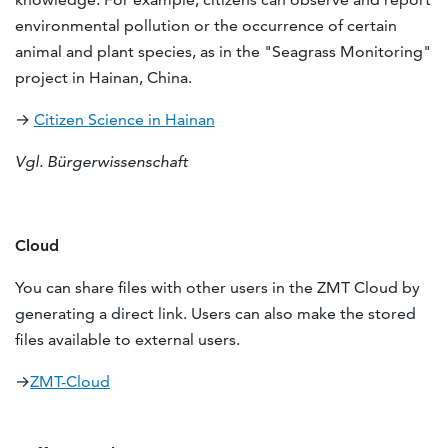
environmental pollution or the occurrence of certain
animal and plant species, as in the "Seagrass Monitoring"
project in Hainan, China.
→
Citizen Science in Hainan
Vgl. Bürgerwissenschaft
Cloud
You can share files with other users in the ZMT Cloud by
generating a direct link. Users can also make the stored
files available to external users.
→
ZMT-Cloud