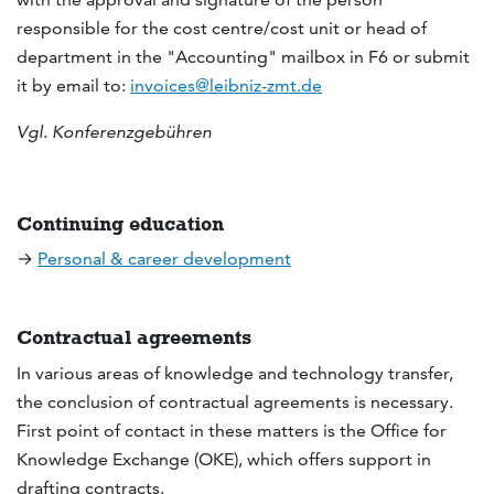
responsible for the cost centre/cost unit or head of
department in the "Accounting" mailbox in F6 or submit
it by email to:
invoices@leibniz-zmt.de
Vgl. Konferenzgebühren
Continuing education
→
Personal & career development
Contractual agreements
In various areas of knowledge and technology transfer,
the conclusion of contractual agreements is necessary.
First point of contact in these matters is the Office for
Knowledge Exchange (OKE), which offers support in
drafting contracts.