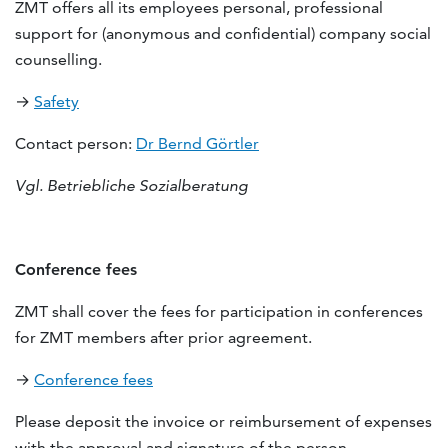
ZMT offers all its employees personal, professional
support for (anonymous and confidential) company social
counselling.
→
Safety
Contact person:
Dr Bernd Görtler
Vgl. Betriebliche Sozialberatung
Conference fees
ZMT shall cover the fees for participation in conferences
for ZMT members after prior agreement.
→
Conference fees
Please deposit the invoice or reimbursement of expenses
with the approval and signature of the person