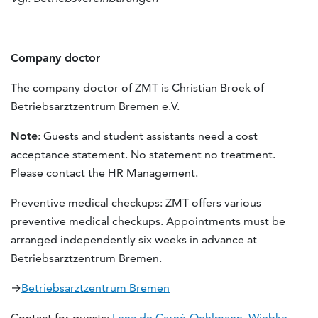
Company doctor
The company doctor of ZMT is Christian Broek of
Betriebsarztzentrum Bremen e.V.
Note
: Guests and student assistants need a cost
acceptance statement. No statement no treatment.
Please contact the HR Management.
Preventive medical checkups: ZMT offers various
preventive medical checkups. Appointments must be
arranged independently six weeks in advance at
Betriebsarztzentrum Bremen.
→
Betriebsarztzentrum Bremen
Contact for guests:
Lena de Carné-Oehlmann
,
Wiebke