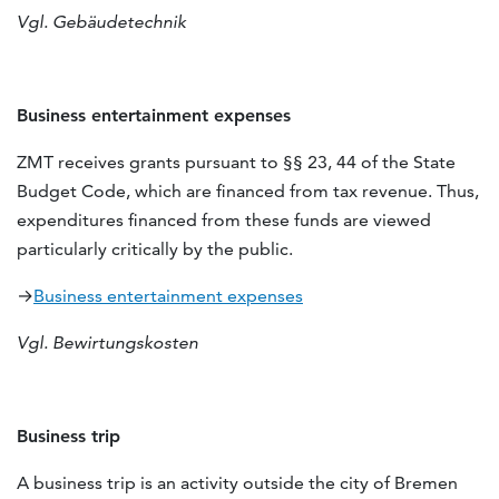
Vgl. Gebäudetechnik
Business entertainment expenses
ZMT receives grants pursuant to §§ 23, 44 of the State
Budget Code, which are financed from tax revenue. Thus,
expenditures financed from these funds are viewed
particularly critically by the public.
→
Business entertainment expenses
Vgl. Bewirtungskosten
Business trip
A business trip is an activity outside the city of Bremen