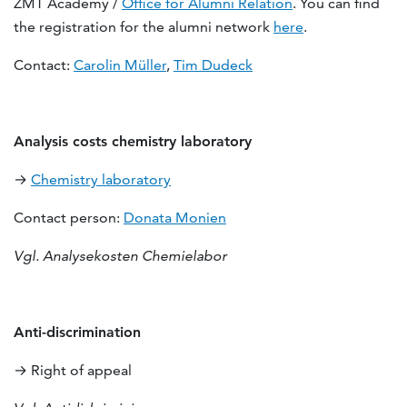
ZMT Academy /
Office for Alumni Relation
. You can find
the registration for the alumni network
here
.
Contact:
Carolin Müller
,
Tim Dudeck
Analysis costs chemistry laboratory
→
Chemistry laboratory
Contact person:
Donata Monien
Vgl. Analysekosten Chemielabor
Anti-discrimination
→ Right of appeal