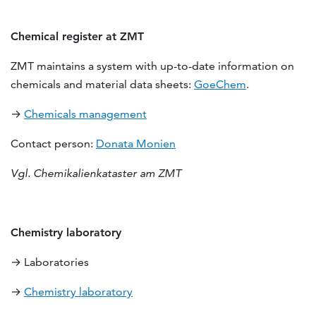
Chemical register at ZMT
ZMT maintains a system with up-to-date information on
chemicals and material data sheets:
GoeChem
.
→
Chemicals management
Contact person:
Donata Monien
Vgl. Chemikalienkataster am ZMT
Chemistry laboratory
→ Laboratories
→
Chemistry laboratory