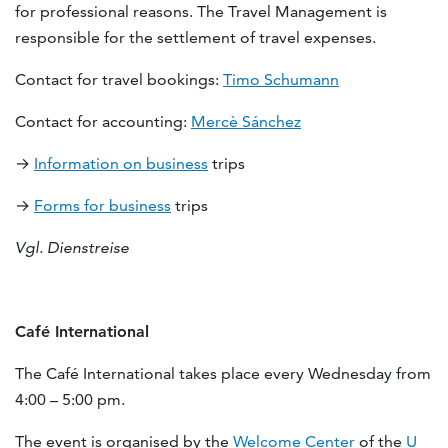
for professional reasons. The Travel Management is
responsible for the settlement of travel expenses.
Contact for travel bookings:
Timo Schumann
Contact for accounting:
Mercè Sánchez
→
Information on business
trips
→
Forms for business
trips
Vgl. Dienstreise
Café International
The Café International takes place every Wednesday from
4:00 – 5:00 pm.
The event is organised by the
Welcome Center
of the
U