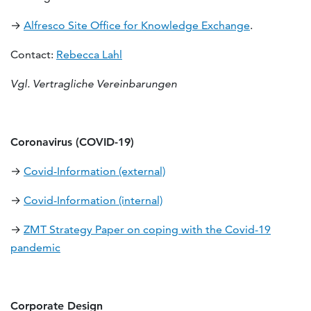
→
Alfresco Site Office for Knowledge Exchange
.
Contact:
Rebecca Lahl
Vgl. Vertragliche Vereinbarungen
Coronavirus (COVID-19)
→
Covid-Information (external)
→
Covid-Information (internal)
→
ZMT Strategy Paper on coping with the Covid-19
pandemic
Corporate Design