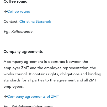
Coffee round
→
Coffee round
Contact:
Christina Staschok
Vgl. Kaffeerunde
.
Company agreements
A company agreement is a contract between the
employer ZMT and the employee representation, the
works council. It contains rights, obligations and binding
standards for all parties to the agreement and all ZMT
employees.
→
Company agreements of ZMT
Vgl. Betriebsvereinbarungen