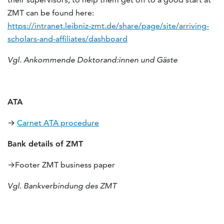
ZMT can be found here:
https://intranet.leibniz-zmt.de/share/page/site/arriving-
scholars-and-affiliates/dashboard
Vgl. Ankommende Doktorand:innen und Gäste
ATA
→
Carnet ATA procedure
Bank details of ZMT
→Footer ZMT business paper
Vgl. Bankverbindung des ZMT