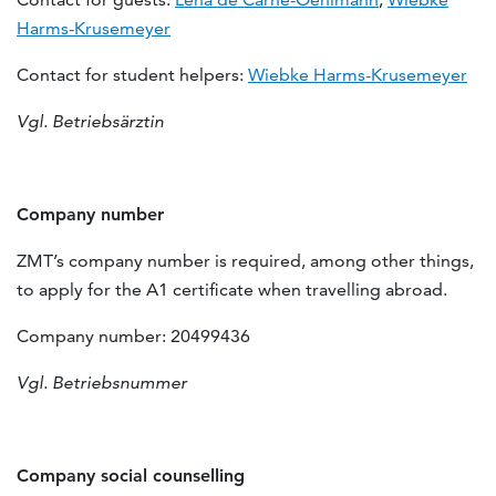
Harms-Krusemeyer
Contact for student helpers:
Wiebke Harms-Krusemeyer
Vgl. Betriebsärztin
Company number
ZMT’s company number is required, among other things,
to apply for the A1 certificate when travelling abroad.
Company number: 20499436
Vgl. Betriebsnummer
Company social counselling