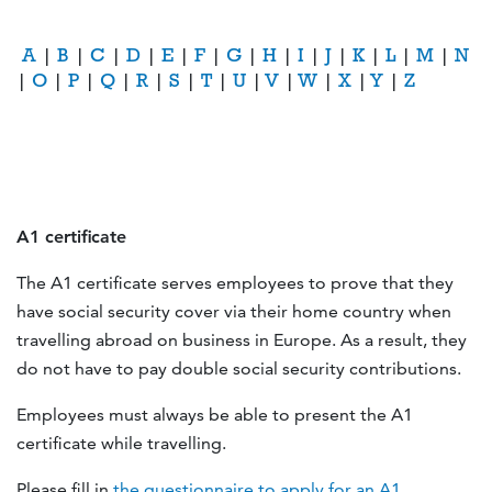
A
|
B
|
C
|
D
|
E
|
F
|
G
|
H
|
I
|
J
|
K
|
L
|
M
|
N
|
O
|
P
|
Q
|
R
|
S
|
T
|
U
|
V
|
W
|
X
|
Y
|
Z
A1 certificate
The A1 certificate serves employees to prove that they
have social security cover via their home country when
travelling abroad on business in Europe. As a result, they
do not have to pay double social security contributions.
Employees must always be able to present the A1
certificate while travelling.
Please fill in
the questionnaire to apply for an A1