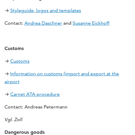
→
Styleguide, logos and templates
Contact:
Andrea Daschner
and
Susanne Eickhoff
Customs
→
Customs
→
Information on customs (import and export at the
airport
→
Carnet ATA procedure
Contact: Andreas Petermann
Vgl. Zoll
Dangerous goods