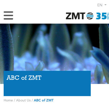
EN
Toggle Navigation
ABC of ZMT
Home
/
About Us
/
ABC of ZMT