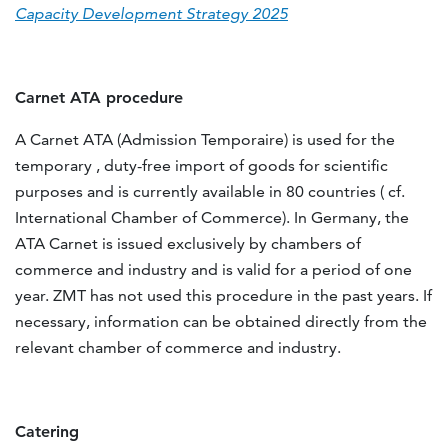
Capacity Deve
l
opment Strategy 2025
Carnet ATA procedure
A Carnet ATA (Admission Temporaire) is used for the
temporary , duty-free import of goods for scientific
purposes and is currently available in 80 countries ( cf.
International Chamber of Commerce). In Germany, the
ATA Carnet is issued exclusively by chambers of
commerce and industry and is valid for a period of one
year. ZMT has not used this procedure in the past years. If
necessary, information can be obtained directly from the
relevant chamber of commerce and industry.
Catering