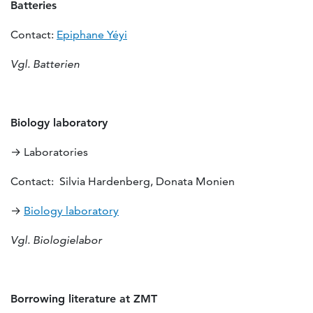
Batteries
Contact:
Epiphane Yéyi
Vgl. Batterien
Biology laboratory
→ Laboratories
Contact: Silvia Hardenberg, Donata Monien
→
Biology laboratory
Vgl. Biologielabor
Borrowing literature at ZMT