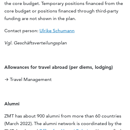
the core budget. Temporary positions financed from the
core budget or positions financed through third-party
funding are not shown in the plan.
Contact person:
Ulrike Schumann
Vgl. Geschäftsverteilungsplan
Allowances for travel abroad (per diems, lodging)
→ Travel Management
Alumni
ZMT has about 900 alumni from more than 60 countries
(March 2022). The alumni network is coordinated by the