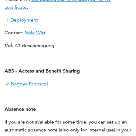
certificate
.
→
Deployment
Contact:
Nele Witt
Vgl. A1-Bescheinigung
ABS - Access and Benefit Sharing
->
Nagoya Protocol
Absence note
If you are not available for some time, you can set up an
automatic absence note (also only for internal use) in your