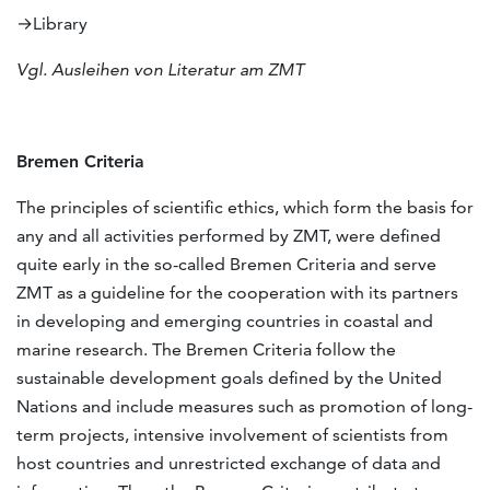
→Library
Vgl. Ausleihen von Literatur am ZMT
Bremen Criteria
The principles of scientific ethics, which form the basis for
any and all activities performed by ZMT, were defined
quite early in the so-called Bremen Criteria and serve
ZMT as a guideline for the cooperation with its partners
in developing and emerging countries in coastal and
marine research. The Bremen Criteria follow the
sustainable development goals defined by the United
Nations and include measures such as promotion of long-
term projects, intensive involvement of scientists from
host countries and unrestricted exchange of data and