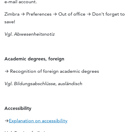
e-mail account.
Zimbra → Preferences → Out of office → Don't forget to
save!
Vgl. Abwesenheitsnotiz
Academic degrees, foreign
→ Recognition of foreign academic degrees
Vgl. Bildungsabschlüsse, ausländisch
Accessibility
→
Explanation on accessibility