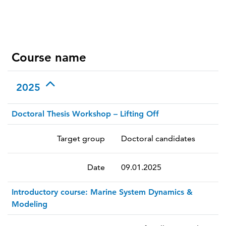
Course name
2025
Doctoral Thesis Workshop – Lifting Off
Target group
Doctoral candidates
Date
09.01.2025
Introductory course: Marine System Dynamics &
Modeling