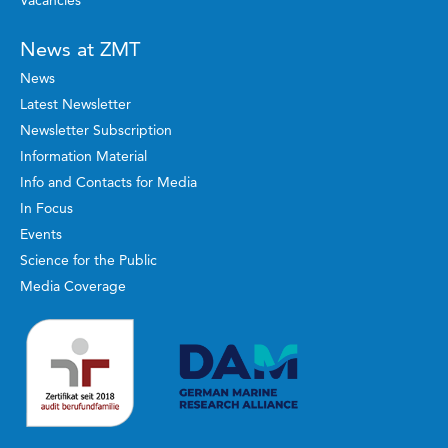
Vacancies
News at ZMT
News
Latest Newsletter
Newsletter Subscription
Information Material
Info and Contacts for Media
In Focus
Events
Science for the Public
Media Coverage