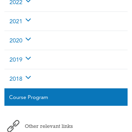
2022
2021
2020
2019
2018
Course Program
Other relevant links