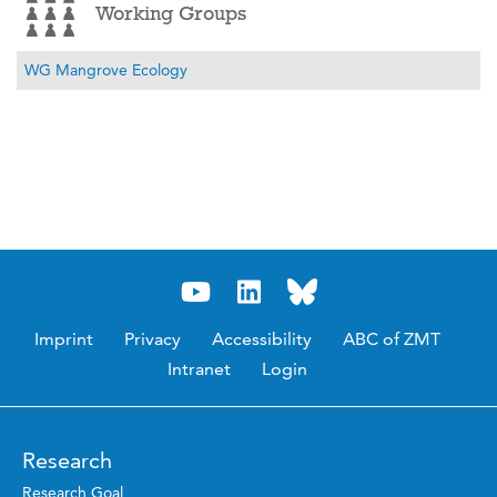
Working Groups
WG Mangrove Ecology
Imprint
Privacy
Accessibility
ABC of ZMT
Intranet
Login
Research
Research Goal