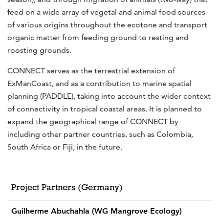
feed on a wide array of vegetal and animal food sources
of various origins throughout the ecotone and transport
organic matter from feeding ground to resting and
roosting grounds.
CONNECT serves as the terrestrial extension of
ExManCoast, and as a contribution to marine spatial
planning (PADDLE), taking into account the wider context
of connectivity in tropical coastal areas. It is planned to
expand the geographical range of CONNECT by
including other partner countries, such as Colombia,
South Africa or Fiji, in the future.
Project Partners (Germany)
Guilherme Abuchahla (WG Mangrove Ecology)