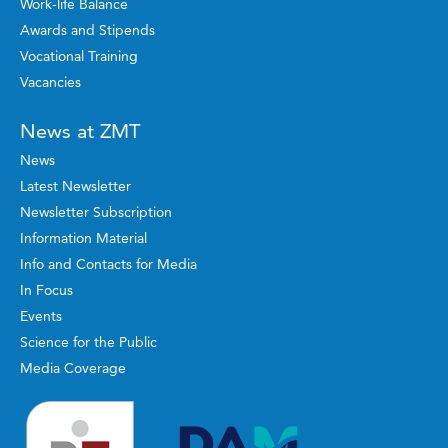
Work-life Balance
Awards and Stipends
Vocational Training
Vacancies
News at ZMT
News
Latest Newsletter
Newsletter Subscription
Information Material
Info and Contacts for Media
In Focus
Events
Science for the Public
Media Coverage