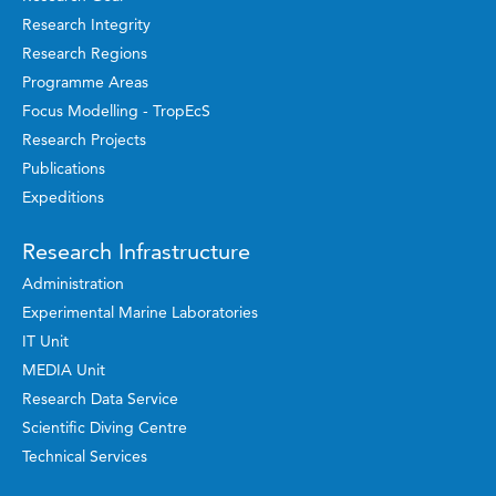
Research Integrity
Research Regions
Programme Areas
Focus Modelling - TropEcS
Research Projects
Publications
Expeditions
Research Infrastructure
Administration
Experimental Marine Laboratories
IT Unit
MEDIA Unit
Research Data Service
Scientific Diving Centre
Technical Services