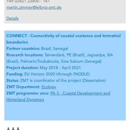
+49 (0)421 23800 - 161
martin.zimmer@leibniz-zmt.de
Details
CONNECT - Connectivity of coastal ecotones and terrestrial
boundaries
Partner countries:
Brazil, Senegal
Research locations:
Tamandaré, PE (Brazil), Jaguaripe, BA
(Brazil), Palmarin/Toubakouta, Sine Saloum (Senegal)
Project duration:
May 2018 - April 2021
Funding:
EU Horizon 2020 (through PADDLE)
Status:
ZMT is coordinator of the project (Dissertation)
ZMT Department
:
Ecology
ZMT programme area:
PA 3 - Coastal Development and
Hinterland Dynamics