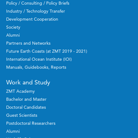
Policy / Consulting / Policy Briefs
Industry / Technology Transfer
Development Cooperation
Society
Alumni
Partners and Networks
Future Earth Coasts (at ZMT 2019 - 2021)
International Ocean Institute (IOI)
Manuals, Guidebooks, Reports
Work and Study
ZMT Academy
Bachelor and Master
Doctoral Candidates
Guest Scientists
Postdoctoral Researchers
Alumni