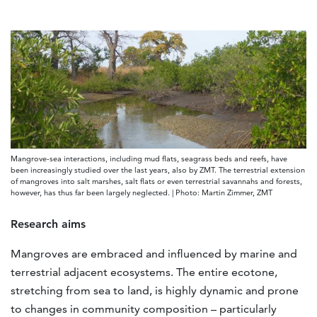
Mangrove-sea interactions, including mud flats, seagrass beds and reefs, have
been increasingly studied over the last years, also by ZMT. The terrestrial extension
of mangroves into salt marshes, salt flats or even terrestrial savannahs and forests,
however, has thus far been largely neglected. | Photo: Martin Zimmer, ZMT
Research aims
Mangroves are embraced and influenced by marine and
terrestrial adjacent ecosystems. The entire ecotone,
stretching from sea to land, is highly dynamic and prone
to changes in community composition – particularly