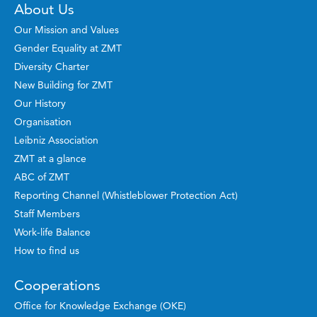
About Us
Our Mission and Values
Gender Equality at ZMT
Diversity Charter
New Building for ZMT
Our History
Organisation
Leibniz Association
ZMT at a glance
ABC of ZMT
Reporting Channel (Whistleblower Protection Act)
Staff Members
Work-life Balance
How to find us
Cooperations
Office for Knowledge Exchange (OKE)