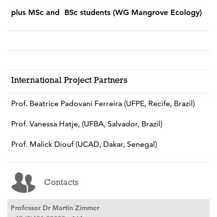
plus MSc and BSc students (WG Mangrove Ecology)
International Project Partners
Prof. Beatrice Padovani Ferreira (UFPE, Recife, Brazil)
Prof. Vanessa Hatje, (UFBA, Salvador, Brazil)
Prof. Malick Diouf (UCAD, Dakar, Senegal)
Contacts
Professor Dr Martin Zimmer