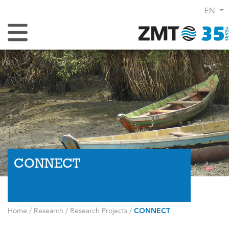
EN
Toggle Navigation
CONNECT
Home
/
Research
/
Research Projects
/
CONNECT