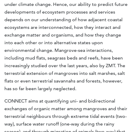
under climate change. Hence, our ability to predict future
developments of ecosystem processes and services
depends on our understanding of how adjacent coastal
ecosystems are interconnected, how they interact and
exchange matter and organisms, and how they change
into each other or into alternative states upon
environmental change. Mangrove-sea interactions,
including mud flats, seagrass beds and reefs, have been
increasingly studied over the last years, also by ZMT. The
terrestrial extension of mangroves into salt marshes, salt
flats or even terrestrial savannahs and forests, however,
has so far been largely neglected.
CONNECT aims at quantifying uni- and bidirectional
exchanges of organic matter among mangroves and their
terrestrial neighbours through extreme tidal events (two-
way), surface water runoff (one-way during the rainy
season), and through migration of animals (two-way) that