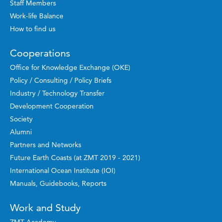
Staff Members
Work-life Balance
How to find us
Cooperations
Office for Knowledge Exchange (OKE)
Policy / Consulting / Policy Briefs
Industry / Technology Transfer
Development Cooperation
Society
Alumni
Partners and Networks
Future Earth Coasts (at ZMT 2019 - 2021)
International Ocean Institute (IOI)
Manuals, Guidebooks, Reports
Work and Study
ZMT Academy