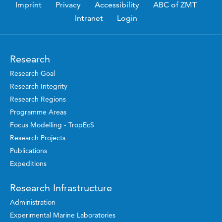
Imprint
Privacy
Accessibility
ABC of ZMT
Intranet
Login
Research
Research Goal
Research Integrity
Research Regions
Programme Areas
Focus Modelling - TropEcS
Research Projects
Publications
Expeditions
Research Infrastructure
Administration
Experimental Marine Laboratories