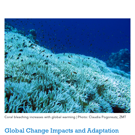
Coral bleaching increases with global warming | Photo: Claudia Pogoreutz, ZMT
Global Change Impacts and Adaptation