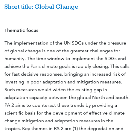
Short title: Global Change
Thematic focus
The implementation of the UN SDGs under the pressure
of global change is one of the greatest challenges for
humanity. The time window to implement the SDGs and
achieve the Paris climate goals is rapidly closing. This calls
for fast decisive responses, bringing an increased risk of
investing in poor adaptation and mitigation measures.
Such measures would widen the existing gap in
adaptation capacity between the global North and South.
PA 2 aims to counteract these trends by providing a
scientific basis for the development of effective climate
change mitigation and adaptation measures in the
tropics. Key themes in PA 2 are (1) the degradation and