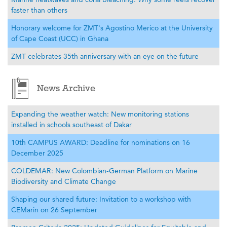
faster than others
Honorary welcome for ZMT's Agostino Merico at the University
of Cape Coast (UCC) in Ghana
ZMT celebrates 35th anniversary with an eye on the future
News Archive
Expanding the weather watch: New monitoring stations
installed in schools southeast of Dakar
10th CAMPUS AWARD: Deadline for nominations on 16
December 2025
COLDEMAR: New Colombian-German Platform on Marine
Biodiversity and Climate Change
Shaping our shared future: Invitation to a workshop with
CEMarin on 26 September