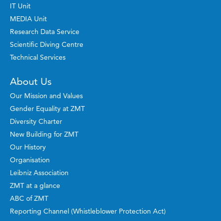
IT Unit
MEDIA Unit
Research Data Service
Scientific Diving Centre
Technical Services
About Us
Our Mission and Values
Gender Equality at ZMT
Diversity Charter
New Building for ZMT
Our History
Organisation
Leibniz Association
ZMT at a glance
ABC of ZMT
Reporting Channel (Whistleblower Protection Act)