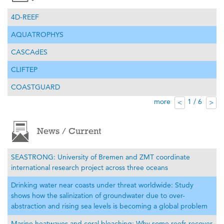
4D-REEF
AQUATROPHYS
CASCAdES
CLIFTEP
COASTGUARD
more
1 / 6
<
>
News / Current
SEASTRONG: University of Bremen and ZMT coordinate
international research project across three oceans
Drinking water near coasts under threat worldwide: Study
shows how the salinization of groundwater due to over-
abstraction and rising sea levels is becoming a global problem
Marine heatwaves and coral bleaching: Why some reefs recover