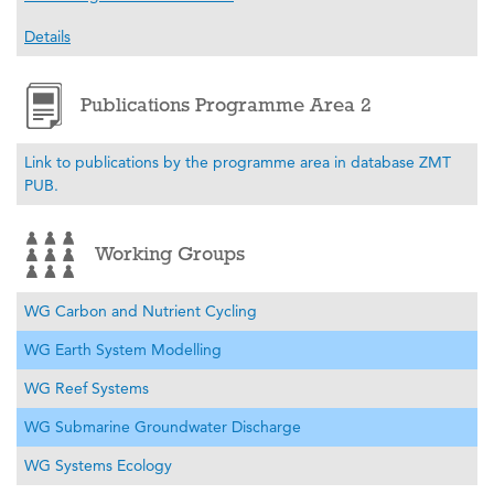
Details
Publications Programme Area 2
Link to publications by the programme area in database ZMT
PUB.
Working Groups
WG Carbon and Nutrient Cycling
WG Earth System Modelling
WG Reef Systems
WG Submarine Groundwater Discharge
WG Systems Ecology