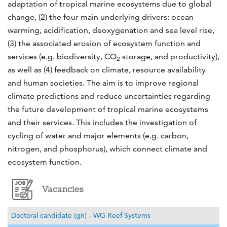
adaptation of tropical marine ecosystems due to global
change, (2) the four main underlying drivers: ocean
warming, acidification, deoxygenation and sea level rise,
(3) the associated erosion of ecosystem function and
services (e.g. biodiversity, CO
storage, and productivity),
2
as well as (4) feedback on climate, resource availability
and human societies. The aim is to improve regional
climate predictions and reduce uncertainties regarding
the future development of tropical marine ecosystems
and their services. This includes the investigation of
cycling of water and major elements (e.g. carbon,
nitrogen, and phosphorus), which connect climate and
ecosystem function.
Vacancies
Doctoral candidate (gn) - WG Reef Systems