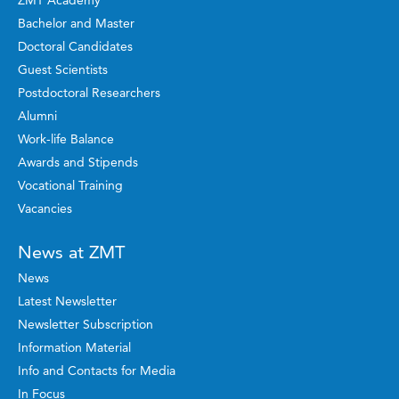
Bachelor and Master
Doctoral Candidates
Guest Scientists
Postdoctoral Researchers
Alumni
Work-life Balance
Awards and Stipends
Vocational Training
Vacancies
News at ZMT
News
Latest Newsletter
Newsletter Subscription
Information Material
Info and Contacts for Media
In Focus