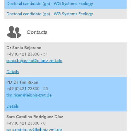
Doctoral candidate (gn) - WG Systems Ecology
Doctoral candidate (gn) - WG Systems Ecology
Contacts
Dr Sonia Bejarano
+49 (0)421 23800 - 51
sonia.bejarano@leibniz-zmt.de
Details
PD Dr Tim Rixen
+49 (0)421 23800 - 55
tim.rixen@leibniz-zmt.de
Details
Sara Catalina Rodríguez Díaz
+49 (0)421 23800 - 0
sara.rodriguez@leibniz-zmt.de