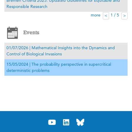
Bremen Criteria 2025: Updated Guidelines for Equitable and
Responsible Research
more
1 / 5
<
>
Events
01/07/2026 | Mathematical Insights into the Dynamics and
Control of Biological Invasions
15/05/2024 | The probability perspective in supercritical
deterministic problems