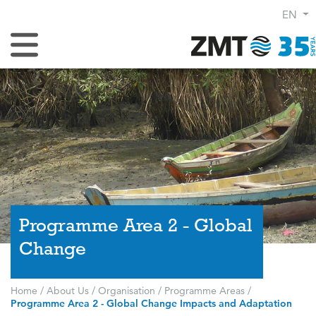
EN
Toggle Navigation
Programme Area 2 - Global
Change
Home
/
About Us
/
Organisation
/
Programme Areas
/
Programme Area 2 - Global Change Impacts and Adaptation