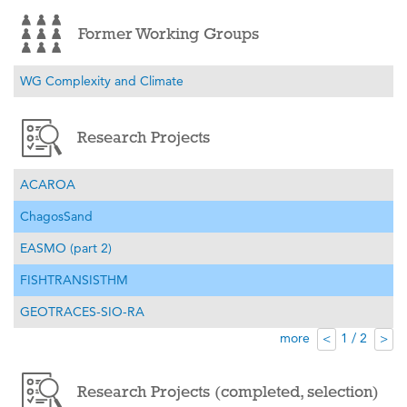
Former Working Groups
WG Complexity and Climate
Research Projects
ACAROA
ChagosSand
EASMO (part 2)
FISHTRANSISTHM
GEOTRACES-SIO-RA
more
1 / 2
<
>
Research Projects (completed, selection)