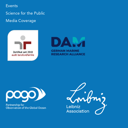
Events
Science for the Public
Media Coverage