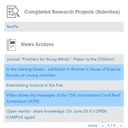
Completed Research Projects (Selection)
TemPe
News Archive
Journal "Frontiers for Young Minds": Power to the Children!
In the starting blocks - exhibition in Bremen's House of Science
focuses on young scientists
Entertaining Science in the Pub
Video shows key messages of the 15th International Coral Reef
Symposium (ICRS)
Open worlds - share knowledge: On June 23 it's OPEN
CAMPUS again!
more
1 / 5
<
>