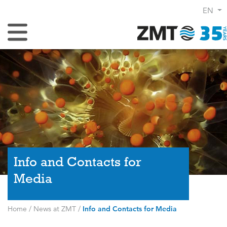
EN
Toggle Navigation
Info and Contacts for
Media
Home
/
News at ZMT
/
Info and Contacts for Media