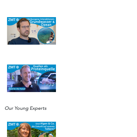
Our Young Experts