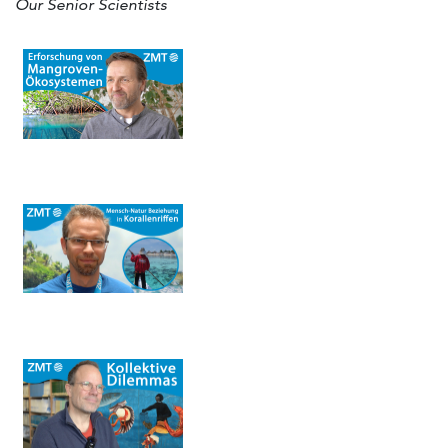
Our Senior Scientists