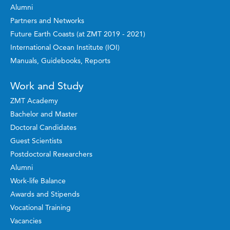
Alumni
Partners and Networks
Future Earth Coasts (at ZMT 2019 - 2021)
International Ocean Institute (IOI)
Manuals, Guidebooks, Reports
Work and Study
ZMT Academy
Bachelor and Master
Doctoral Candidates
Guest Scientists
Postdoctoral Researchers
Alumni
Work-life Balance
Awards and Stipends
Vocational Training
Vacancies