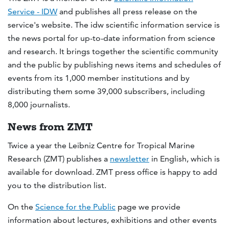
Service - IDW
and publishes all press release on the
service's website. The idw scientific information service is
the news portal for up-to-date information from science
and research. It brings together the scientific community
and the public by publishing news items and schedules of
events from its 1,000 member institutions and by
distributing them some 39,000 subscribers, including
8,000 journalists.
News from ZMT
Twice a year the Leibniz Centre for Tropical Marine
Research (ZMT) publishes a
newsletter
in English, which is
available for download. ZMT press office is happy to add
you to the distribution list.
On the
Science for the Public
page we provide
information about lectures, exhibitions and other events