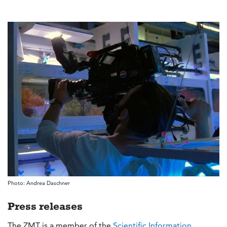
Photo: Andrea Daschner
Press releases
The ZMT is a member of the
Scientific Information