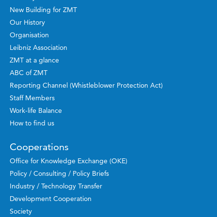
New Building for ZMT
Our History
Organisation
Leibniz Association
ZMT at a glance
ABC of ZMT
Reporting Channel (Whistleblower Protection Act)
Staff Members
Work-life Balance
How to find us
Cooperations
Office for Knowledge Exchange (OKE)
Policy / Consulting / Policy Briefs
Industry / Technology Transfer
Development Cooperation
Society