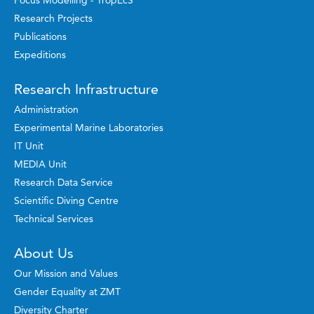
Focus Modelling - TropEcS
Research Projects
Publications
Expeditions
Research Infrastructure
Administration
Experimental Marine Laboratories
IT Unit
MEDIA Unit
Research Data Service
Scientific Diving Centre
Technical Services
About Us
Our Mission and Values
Gender Equality at ZMT
Diversity Charter