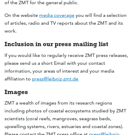
of the ZMT for the general public.
On the website
media coverage
you will find a selection
of articles, radio and TV reports about the ZMT and its
work.
Inclusion in our press mailing list
If you would like to regularly receive ZMT press releases,
please send us a short Email with your contact
information, your areas of interest and your media
affiliation to
press@leibniz-zmt.de
Images
ZMT a wealth of images from its research regions
including photos of coastal ecosystems studied by ZMT
scientists (coral reefs, mangroves, seagrass beds,
upwelling systems, rivers, estuaries and coastal zones).
Please contact the ZMT press office at
press@leibniz-