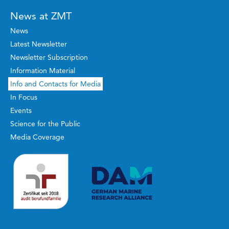
News at ZMT
News
Latest Newsletter
Newsletter Subscription
Information Material
Info and Contacts for Media
In Focus
Events
Science for the Public
Media Coverage