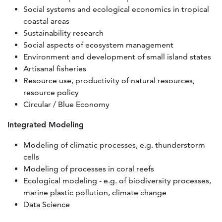
Social systems and ecological economics in tropical
coastal areas
Sustainability research
Social aspects of ecosystem management
Environment and development of small island states
Artisanal fisheries
Resource use, productivity of natural resources,
resource policy
Circular / Blue Economy
Integrated Modeling
Modeling of climatic processes, e.g. thunderstorm
cells
Modeling of processes in coral reefs
Ecological modeling - e.g. of biodiversity processes,
marine plastic pollution, climate change
Data Science