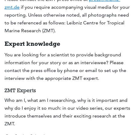
zmt.de
if you require accompanying visual media for your
reporting. Unless otherwise noted, all photographs need
to be referenced as follows: Leibniz Centre for Tropical
Marine Research (ZMT).
Expert knowledge
You are looking for a scientist to provide background
information for your story or as an interviewee? Please
contact the press office by phone or email to set up the
interview with the appropriate ZMT expert.
ZMT Experts
Who am I, what am I researching, why is it important and
why do I enjoy it so much: in our video series, our experts
introduce themselves and their exciting research at the
ZMT.