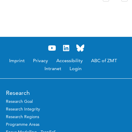
Imprint
Privacy
Accessibility
ABC of ZMT
Intranet
Login
Research
Research Goal
Research Integrity
Research Regions
Programme Areas