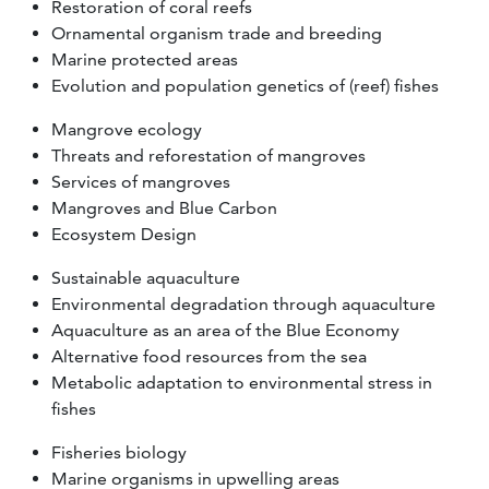
Restoration of coral reefs
Ornamental organism trade and breeding
Marine protected areas
Evolution and population genetics of (reef) fishes
Mangrove ecology
Threats and reforestation of mangroves
Services of mangroves
Mangroves and Blue Carbon
Ecosystem Design
Sustainable aquaculture
Environmental degradation through aquaculture
Aquaculture as an area of the Blue Economy
Alternative food resources from the sea
Metabolic adaptation to environmental stress in
fishes
Fisheries biology
Marine organisms in upwelling areas