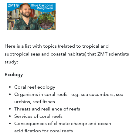
Here is a list with topics (related to tropical and
subtropical seas and coastal habitats) that ZMT scientists
study:
Ecology
Coral reef ecology
Organisms in coral reefs - e.g. sea cucumbers, sea
urchins, reef fishes
Threats and resilience of reefs
Services of coral reefs
Consequences of climate change and ocean
acidification for coral reefs