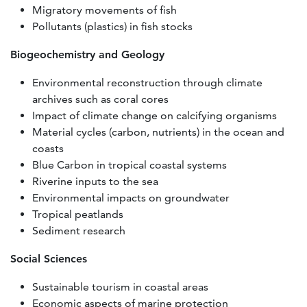
Migratory movements of fish
Pollutants (plastics) in fish stocks
Biogeochemistry and Geology
Environmental reconstruction through climate
archives such as coral cores
Impact of climate change on calcifying organisms
Material cycles (carbon, nutrients) in the ocean and
coasts
Blue Carbon in tropical coastal systems
Riverine inputs to the sea
Environmental impacts on groundwater
Tropical peatlands
Sediment research
Social Sciences
Sustainable tourism in coastal areas
Economic aspects of marine protection