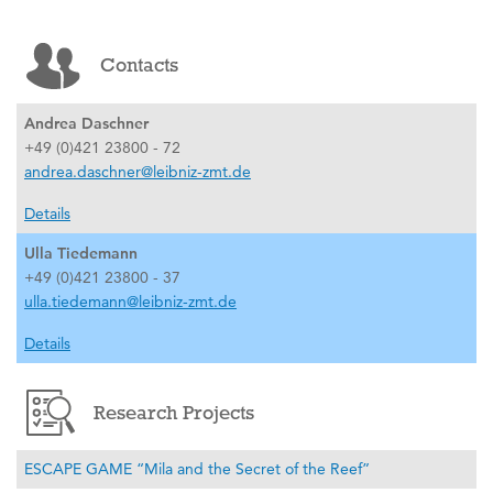
Contacts
Andrea Daschner
+49 (0)421 23800 - 72
andrea.daschner@leibniz-zmt.de
Details
Ulla Tiedemann
+49 (0)421 23800 - 37
ulla.tiedemann@leibniz-zmt.de
Details
Research Projects
ESCAPE GAME “Mila and the Secret of the Reef”