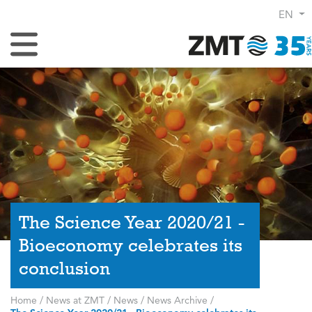
EN
Toggle Navigation
The Science Year 2020/21 -
Bioeconomy celebrates its
conclusion
Home
/
News at ZMT
/
News
/
News Archive
/