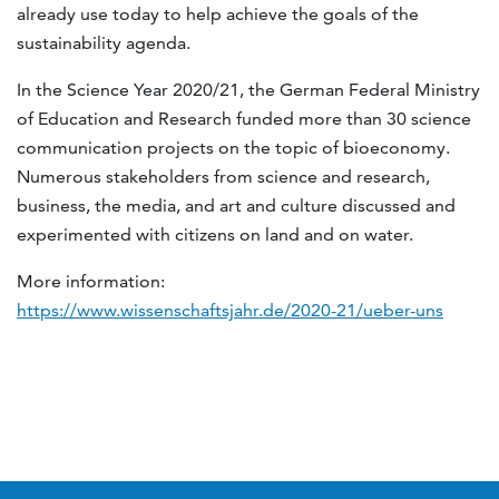
already use today to help achieve the goals of the
sustainability agenda.
In the Science Year 2020/21, the German Federal Ministry
of Education and Research funded more than 30 science
communication projects on the topic of bioeconomy.
Numerous stakeholders from science and research,
business, the media, and art and culture discussed and
experimented with citizens on land and on water.
More information:
https://www.wissenschaftsjahr.de/2020-21/ueber-uns