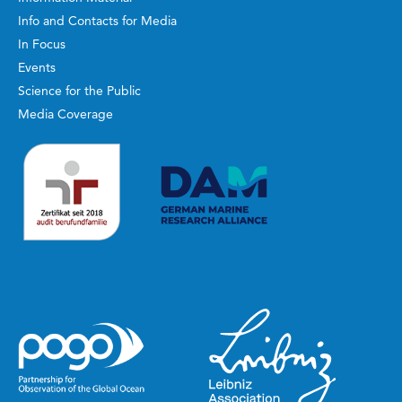
Info and Contacts for Media
In Focus
Events
Science for the Public
Media Coverage