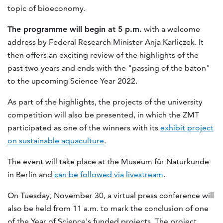
topic of bioeconomy.
The programme will begin at 5 p.m.
with a welcome
address by Federal Research Minister Anja Karliczek. It
then offers an exciting review of the highlights of the
past two years and ends with the "passing of the baton"
to the upcoming Science Year 2022.
As part of the highlights, the projects of the university
competition will also be presented, in which the ZMT
participated as one of the winners with its
exhibit project
on sustainable aquaculture
.
The event will take place at the Museum für Naturkunde
in Berlin and
can be followed via livestream
.
On Tuesday, November 30, a virtual press conference will
also be held from 11 a.m. to mark the conclusion of one
of the Year of Science's funded projects. The project