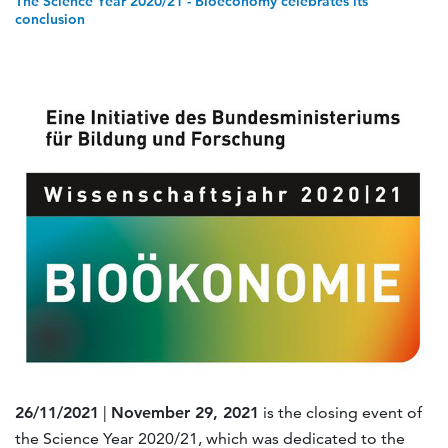
The Science Year 2020/21 - Bioeconomy celebrates its
conclusion
26/11/2021
|
November 29, 2021
is the closing event of
the Science Year 2020/21, which was dedicated to the