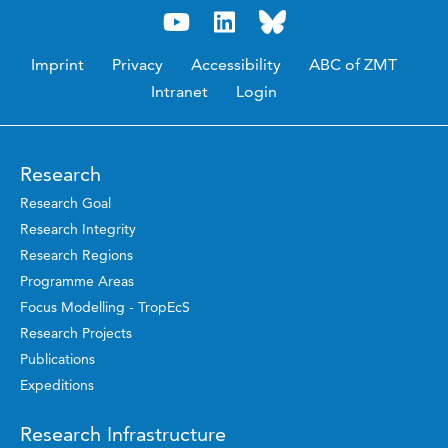
Imprint
Privacy
Accessibility
ABC of ZMT
Intranet
Login
Research
Research Goal
Research Integrity
Research Regions
Programme Areas
Focus Modelling - TropEcS
Research Projects
Publications
Expeditions
Research Infrastructure