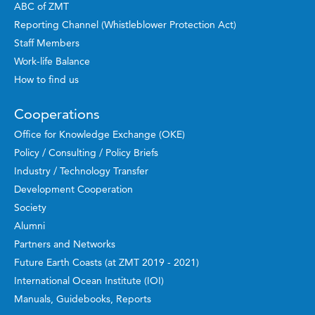
ABC of ZMT
Reporting Channel (Whistleblower Protection Act)
Staff Members
Work-life Balance
How to find us
Cooperations
Office for Knowledge Exchange (OKE)
Policy / Consulting / Policy Briefs
Industry / Technology Transfer
Development Cooperation
Society
Alumni
Partners and Networks
Future Earth Coasts (at ZMT 2019 - 2021)
International Ocean Institute (IOI)
Manuals, Guidebooks, Reports