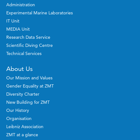
Administration
Experimental Marine Laboratories
IT Unit
MEDIA Unit
Research Data Service
Scientific Diving Centre
Technical Services
About Us
Our Mission and Values
Gender Equality at ZMT
Diversity Charter
New Building for ZMT
Our History
Organisation
Leibniz Association
ZMT at a glance