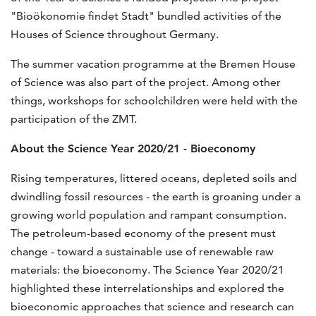
"Bioökonomie findet Stadt" bundled activities of the
Houses of Science throughout Germany.
The summer vacation programme at the Bremen House
of Science was also part of the project. Among other
things, workshops for schoolchildren were held with the
participation of the ZMT.
About the Science Year 2020/21 - Bioeconomy
Rising temperatures, littered oceans, depleted soils and
dwindling fossil resources - the earth is groaning under a
growing world population and rampant consumption.
The petroleum-based economy of the present must
change - toward a sustainable use of renewable raw
materials: the bioeconomy. The Science Year 2020/21
highlighted these interrelationships and explored the
bioeconomic approaches that science and research can