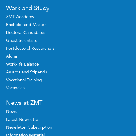
Work and Study
ZMT Academy
Bachelor and Master
Doctoral Candidates
Guest Scientists
Postdoctoral Researchers
Alumni
Work-life Balance
Awards and Stipends
Vocational Training
Vacancies
News at ZMT
News
Latest Newsletter
Newsletter Subscription
Information Material