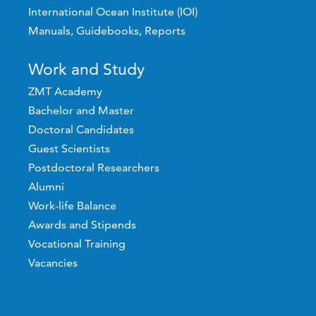
International Ocean Institute (IOI)
Manuals, Guidebooks, Reports
Work and Study
ZMT Academy
Bachelor and Master
Doctoral Candidates
Guest Scientists
Postdoctoral Researchers
Alumni
Work-life Balance
Awards and Stipends
Vocational Training
Vacancies