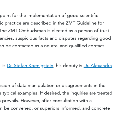
int for the implementation of good scientific
fic practice are described in the ZMT Guideline for
 The ZMT Ombudsman is elected as a person of trust
repancies, suspicious facts and disputes regarding good
an be contacted as a neutral and qualified contact
 is
Dr. Stefan Koenigstein
, his deputy is
Dr. Alexandra
spicion of data manipulation or disagreements in the
 typical examples. If desired, the inquiries are treated
n prevails. However, after consultation with a
an be convened, or superiors informed, and concrete