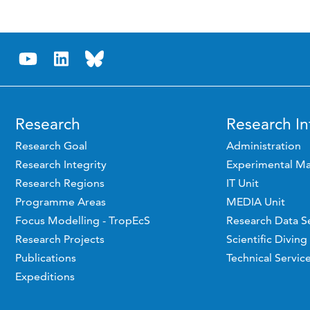
Research
Research In
Research Goal
Administration
Research Integrity
Experimental Ma
Research Regions
IT Unit
Programme Areas
MEDIA Unit
Focus Modelling - TropEcS
Research Data S
Research Projects
Scientific Diving
Publications
Technical Servic
Expeditions