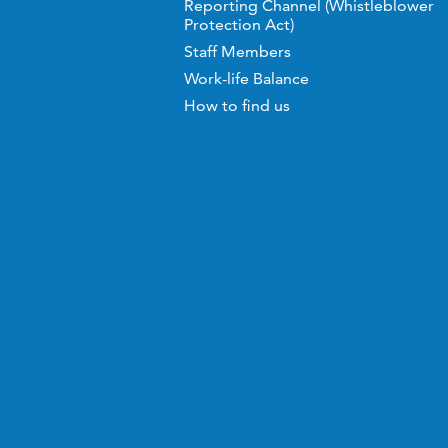
Reporting Channel (Whistleblower
Protection Act)
Staff Members
Work-life Balance
How to find us