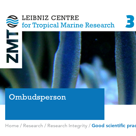
Ombudsperson
Home
/
Research
/
Research Integrity
/
Good scientific pra