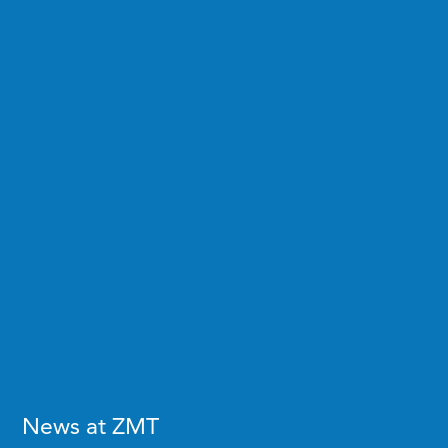
News at ZMT