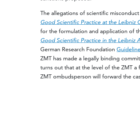
The allegations of scientific misconduc
Good Scientific Practice at the Leibniz
for the formulation and application of
Good Scientific Practice in the Leibniz 
German Research Foundation
Guidelin
ZMT has made a legally binding commitme
turns out that at the level of the ZMT a f
ZMT ombudsperson will forward the cas