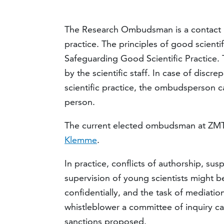
The Research Ombudsman is a contact po
practice. The principles of good scienti
Safeguarding Good Scientific Practice.
by the scientific staff. In case of disc
scientific practice, the ombudsperson c
person.
The current elected ombudsman at ZMT
Klemme
.
In practice, conflicts of authorship, su
supervision of young scientists might be
confidentially, and the task of mediatio
whistleblower a committee of inquiry c
sanctions proposed.