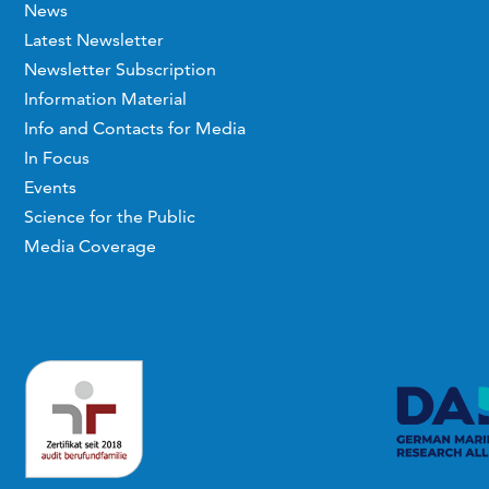
News
Latest Newsletter
Newsletter Subscription
Information Material
Info and Contacts for Media
In Focus
Events
Science for the Public
Media Coverage