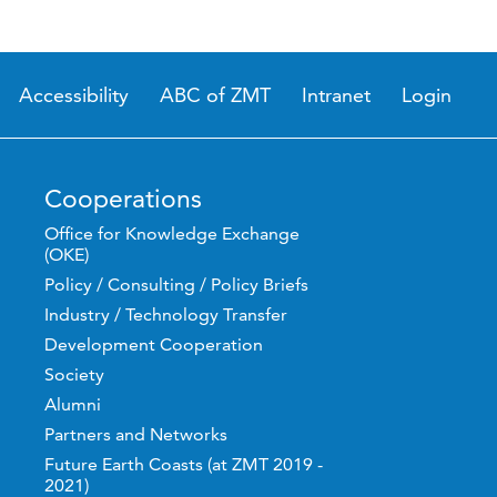
Accessibility
ABC of ZMT
Intranet
Login
Cooperations
Office for Knowledge Exchange
(OKE)
Policy / Consulting / Policy Briefs
Industry / Technology Transfer
Development Cooperation
Society
Alumni
Partners and Networks
Future Earth Coasts (at ZMT 2019 -
2021)