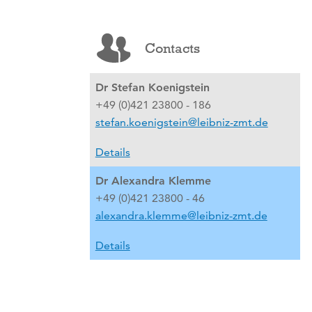
Contacts
Dr Stefan Koenigstein
+49 (0)421 23800 - 186
stefan.koenigstein@leibniz-zmt.de
Details
Dr Alexandra Klemme
+49 (0)421 23800 - 46
alexandra.klemme@leibniz-zmt.de
Details