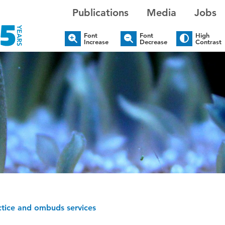
Publications
Media
Jobs
Font
Font
High
Increase
Decrease
Contrast
ctice and ombuds services