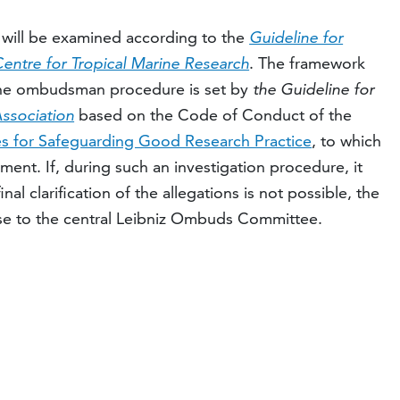
t will be examined according to the
Guideline for
 Centre for Tropical Marine Research
. The framework
 the ombudsman procedure is set by
the Guideline for
Association
based on the Code of Conduct of the
es for Safeguarding Good Research Practice
, to which
nt. If, during such an investigation procedure, it
inal clarification of the allegations is not possible, the
e to the central Leibniz Ombuds Committee.