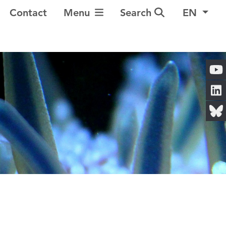
Toggle Navigation
Contact
Menu
Search
EN