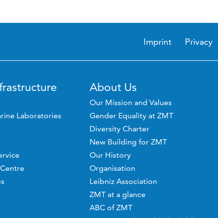
Imprint
Privacy
frastructure
About Us
Our Mission and Values
rine Laboratories
Gender Equality at ZMT
Diversity Charter
New Building for ZMT
ervice
Our History
 Centre
Organisation
es
Leibniz Association
ZMT at a glance
ABC of ZMT