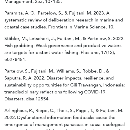
Management, 253, 107135.
Paramita, A. O., Partelow, S., & Fujitani, M. 2023. A
systematic review of deliberation research in marine and
coastal case studies. Frontiers in Marine Science, 10.
Stäbler, M., Letschert, J., Fujitani, M., & Partelow, S. 2022.
Fish grabbing: Weak governance and productive waters
are targets for distant water fishing. Plos one, 17(12),
e0278481.
Partelow, S., Fujitani, M., Williams, S., Robbe, D., &
Saputra, R. A. 2022. Disaster impacts, resilience, and
sustainability opportunities for Gili Trawangan, Indonesia:
transdisciplinary reflections following COVID‐19.
Disasters, disa.12554.
Arlinghaus, R., Riepe, C., Theis, S., Pagel, T., & Fujitani, M.
2022. Dysfunctional information feedbacks cause the
emergence of management panaceas in social-ecological