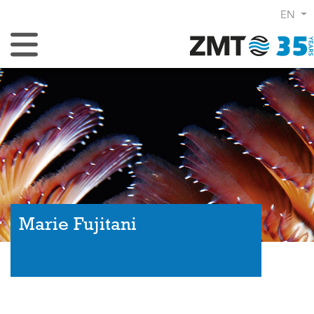
EN
Toggle Navigation
Marie Fujitani