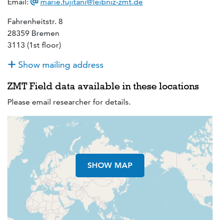
Email:
marie.fujitani@leibniz-zmt.de
Fahrenheitstr. 8
28359 Bremen
3113 (1st floor)
Show mailing address
ZMT Field data available in these locations
Please email researcher for details.
SHOW MAP