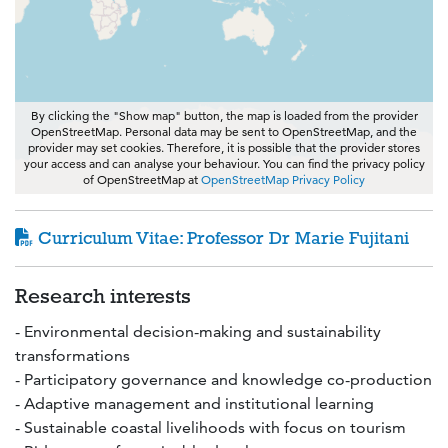
By clicking the "Show map" button, the map is loaded from the provider
OpenStreetMap. Personal data may be sent to OpenStreetMap, and the
provider may set cookies. Therefore, it is possible that the provider stores
your access and can analyse your behaviour. You can find the privacy policy
of OpenStreetMap at
OpenStreetMap Privacy Policy
Curriculum Vitae: Professor Dr Marie Fujitani
Research interests
- Environmental decision-making and sustainability
transformations
- Participatory governance and knowledge co-production
- Adaptive management and institutional learning
- Sustainable coastal livelihoods with focus on tourism