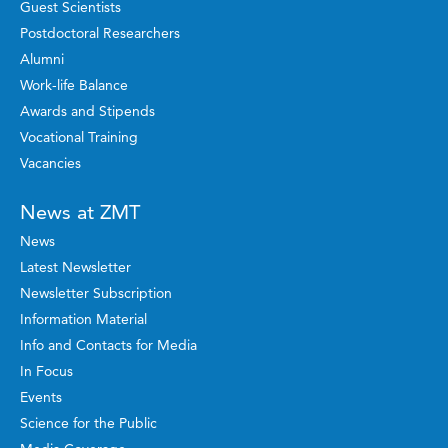
Guest Scientists
Postdoctoral Researchers
Alumni
Work-life Balance
Awards and Stipends
Vocational Training
Vacancies
News at ZMT
News
Latest Newsletter
Newsletter Subscription
Information Material
Info and Contacts for Media
In Focus
Events
Science for the Public