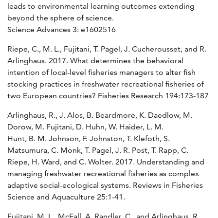
leads to environmental learning outcomes extending
beyond the sphere of science.
Science Advances 3: e1602516
Riepe, C., M. L., Fujitani, T. Pagel, J. Cucherousset, and R.
Arlinghaus. 2017. What determines the behavioral
intention of local-level fisheries managers to alter fish
stocking practices in freshwater recreational fisheries of
two European countries? Fisheries Research 194:173-187
Arlinghaus, R., J. Alos, B. Beardmore, K. Daedlow, M.
Dorow, M. Fujitani, D. Huhn, W. Haider, L. M.
Hunt, B. M. Johnson, F. Johnston, T. Klefoth, S.
Matsumura, C. Monk, T. Pagel, J. R. Post, T. Rapp, C.
Riepe, H. Ward, and C. Wolter. 2017. Understanding and
managing freshwater recreational fisheries as complex
adaptive social-ecological systems. Reviews in Fisheries
Science and Aquaculture 25:1-41.
Fujitani, M. L., McFall, A, Randler, C., and Arlinghaus, R.