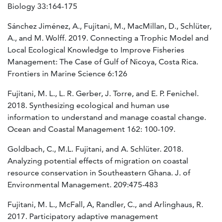
Biology 33:164-175
Sánchez Jiménez, A., Fujitani, M., MacMillan, D., Schlüter,
A., and M. Wolff. 2019. Connecting a Trophic Model and
Local Ecological Knowledge to Improve Fisheries
Management: The Case of Gulf of Nicoya, Costa Rica.
Frontiers in Marine Science 6:126
Fujitani, M. L., L. R. Gerber, J. Torre, and E. P. Fenichel.
2018. Synthesizing ecological and human use
information to understand and manage coastal change.
Ocean and Coastal Management 162: 100-109.
Goldbach, C., M.L. Fujitani, and A. Schlüter. 2018.
Analyzing potential effects of migration on coastal
resource conservation in Southeastern Ghana. J. of
Environmental Management. 209:475-483
Fujitani, M. L., McFall, A, Randler, C., and Arlinghaus, R.
2017. Participatory adaptive management