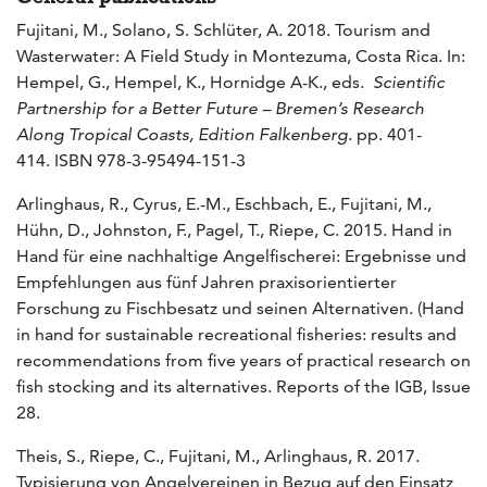
Fujitani, M., Solano, S. Schlüter, A. 2018. Tourism and
Wasterwater: A Field Study in Montezuma, Costa Rica. In:
Hempel, G., Hempel, K., Hornidge A-K., eds.
Scientific
Partnership for a Better Future – Bremen’s Research
Along Tropical Coasts,
Edition Falkenberg
. pp. 401-
414. ISBN 978-3-95494-151-3
Arlinghaus, R., Cyrus, E.-M., Eschbach, E., Fujitani, M.,
Hühn, D., Johnston, F., Pagel, T., Riepe, C. 2015. Hand in
Hand für eine nachhaltige Angelfischerei: Ergebnisse und
Empfehlungen aus fünf Jahren praxisorientierter
Forschung zu Fischbesatz und seinen Alternativen. (Hand
in hand for sustainable recreational fisheries: results and
recommendations from five years of practical research on
fish stocking and its alternatives. Reports of the IGB, Issue
28.
Theis, S., Riepe, C., Fujitani, M., Arlinghaus, R. 2017.
Typisierung von Angelvereinen in Bezug auf den Einsatz