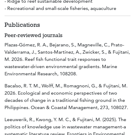
- Ridge to reef sustainable development
- Recreational and small-scale fisheries, aquaculture
Publications
Peer-reviewed journals
Plazas-Gómez, R. A., Bejarano, S., Magneville, C., Prato-
Valderrama, J., Santos-Martínez, A., Zwicker, S., & Fujitani,
M. 2026. Reef fish functional trait responses to
wastewater-driven environmental gradients. Marine
Environmental Research, 108208.
Bacalso, R. T. M., Wolff, M., Romagnoni, G., & Fujitani, M.
2026. Ecological and economic perspectives of two
decades of change in a traditional fishing ground in the
Philippines. Ocean & Coastal Management, 273, 108027.
Leeuwerik, R., Kwong, Y. M. C., & Fujitani, M. (2025). The
politics of knowledge use in wastewater management-a
systematic literature review. Frontiers in Environmental