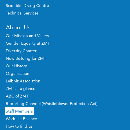
Scientific Diving Centre
Technical Services
About Us
Our Mission and Values
Gender Equality at ZMT
Diversity Charter
New Building for ZMT
Our History
Organisation
Leibniz Association
ZMT at a glance
ABC of ZMT
Reporting Channel (Whistleblower Protection Act)
Staff Members
Work-life Balance
How to find us