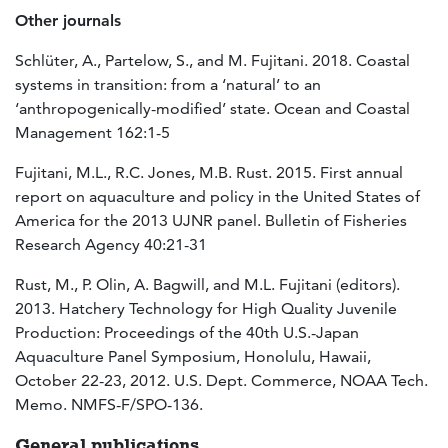
Other journals
Schlüter, A., Partelow, S., and M. Fujitani. 2018. Coastal
systems in transition: from a ‘natural’ to an
‘anthropogenically-modified’ state. Ocean and Coastal
Management 162:1-5
Fujitani, M.L., R.C. Jones, M.B. Rust. 2015. First annual
report on aquaculture and policy in the United States of
America for the 2013 UJNR panel. Bulletin of Fisheries
Research Agency 40:21-31
Rust, M., P. Olin, A. Bagwill, and M.L. Fujitani (editors).
2013. Hatchery Technology for High Quality Juvenile
Production: Proceedings of the 40th U.S.-Japan
Aquaculture Panel Symposium, Honolulu, Hawaii,
October 22-23, 2012. U.S. Dept. Commerce, NOAA Tech.
Memo. NMFS-F/SPO-136.
General publications