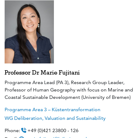
Professor Dr Marie Fujitani
Programme Area Lead (PA 3), Research Group Leader,
Professor of Human Geography with focus on Marine and
Coastal Sustainable Development (University of Bremen)
Programme Area 3 – Küstentransformation
WG Deliberation, Valuation and Sustainability
Phone:
+49 (0)421 23800 - 126