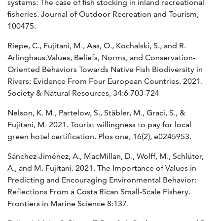
systems: The case of fish stocking in inland recreational
fisheries. Journal of Outdoor Recreation and Tourism,
100475.
Riepe, C., Fujitani, M., Aas, O., Kochalski, S., and R.
Arlinghaus.Values, Beliefs, Norms, and Conservation-
Oriented Behaviors Towards Native Fish Biodiversity in
Rivers: Evidence From Four European Countries. 2021.
Society & Natural Resources, 34:6 703-724
Nelson, K. M., Partelow, S., Stäbler, M., Graci, S., &
Fujitani, M. 2021. Tourist willingness to pay for local
green hotel certification. Plos one, 16(2), e0245953.
Sánchez-Jiménez, A., MacMillan, D., Wolff, M., Schlüter,
A., and M. Fujitani. 2021. The Importance of Values in
Predicting and Encouraging Environmental Behavior:
Reflections From a Costa Rican Small-Scale Fishery.
Frontiers in Marine Science 8:137.