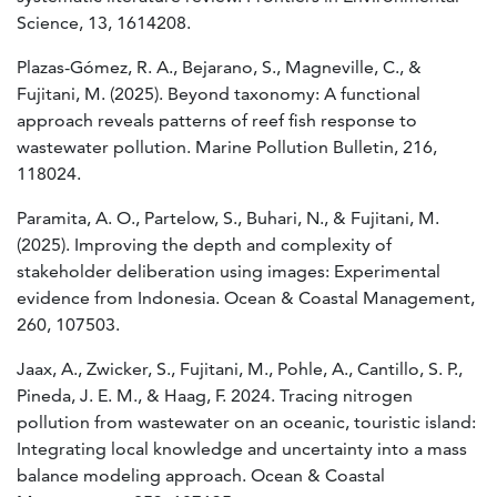
Science, 13, 1614208.
Plazas-Gómez, R. A., Bejarano, S., Magneville, C., &
Fujitani, M. (2025). Beyond taxonomy: A functional
approach reveals patterns of reef fish response to
wastewater pollution. Marine Pollution Bulletin, 216,
118024.
Paramita, A. O., Partelow, S., Buhari, N., & Fujitani, M.
(2025). Improving the depth and complexity of
stakeholder deliberation using images: Experimental
evidence from Indonesia. Ocean & Coastal Management,
260, 107503.
Jaax, A., Zwicker, S., Fujitani, M., Pohle, A., Cantillo, S. P.,
Pineda, J. E. M., & Haag, F. 2024. Tracing nitrogen
pollution from wastewater on an oceanic, touristic island:
Integrating local knowledge and uncertainty into a mass
balance modeling approach. Ocean & Coastal