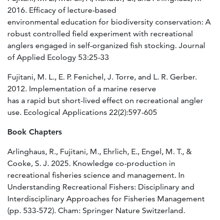
2016. Efficacy of lecture-based
environmental education for biodiversity conservation: A
robust controlled field experiment with recreational
anglers engaged in self-organized fish stocking. Journal
of Applied Ecology 53:25-33
Fujitani, M. L., E. P. Fenichel, J. Torre, and L. R. Gerber.
2012. Implementation of a marine reserve
has a rapid but short-lived effect on recreational angler
use. Ecological Applications 22(2):597-605
Book Chapters
Arlinghaus, R., Fujitani, M., Ehrlich, E., Engel, M. T., &
Cooke, S. J. 2025. Knowledge co-production in
recreational fisheries science and management. In
Understanding Recreational Fishers: Disciplinary and
Interdisciplinary Approaches for Fisheries Management
(pp. 533-572). Cham: Springer Nature Switzerland.