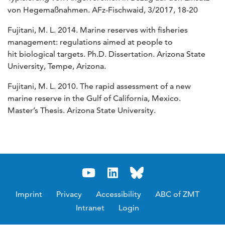
von Hegemaßnahmen. AFz-Fischwaid, 3/2017, 18-20
Fujitani, M. L. 2014. Marine reserves with fisheries
management: regulations aimed at people to
hit biological targets. Ph.D. Dissertation. Arizona State
University, Tempe, Arizona.
Fujitani, M. L. 2010. The rapid assessment of a new
marine reserve in the Gulf of California, Mexico.
Master’s Thesis. Arizona State University.
Imprint
Privacy
Accessibility
ABC of ZMT
Intranet
Login