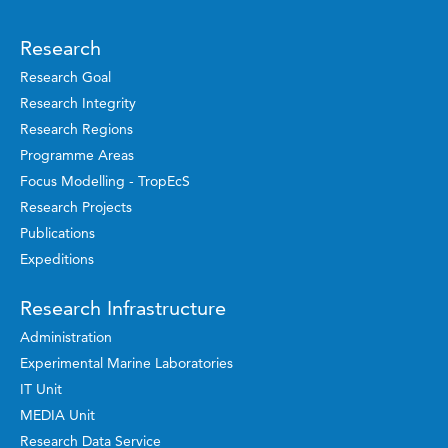
Research
Research Goal
Research Integrity
Research Regions
Programme Areas
Focus Modelling - TropEcS
Research Projects
Publications
Expeditions
Research Infrastructure
Administration
Experimental Marine Laboratories
IT Unit
MEDIA Unit
Research Data Service