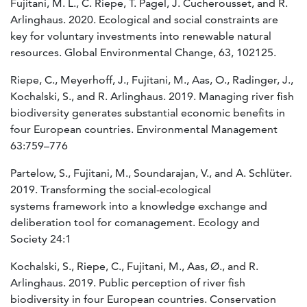
Fujitani, M. L., C. Riepe, T. Pagel, J. Cucherousset, and R.
Arlinghaus. 2020. Ecological and social constraints are
key for voluntary investments into renewable natural
resources. Global Environmental Change, 63, 102125.
Riepe, C., Meyerhoff, J., Fujitani, M., Aas, O., Radinger, J.,
Kochalski, S., and R. Arlinghaus. 2019. Managing river fish
biodiversity generates substantial economic benefits in
four European countries. Environmental Management
63:759–776
Partelow, S., Fujitani, M., Soundarajan, V., and A. Schlüter.
2019. Transforming the social-ecological
systems framework into a knowledge exchange and
deliberation tool for comanagement. Ecology and
Society 24:1
Kochalski, S., Riepe, C., Fujitani, M., Aas, Ø., and R.
Arlinghaus. 2019. Public perception of river fish
biodiversity in four European countries. Conservation