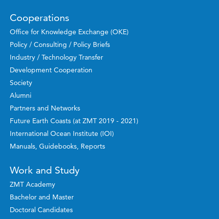
Cooperations
Office for Knowledge Exchange (OKE)
Policy / Consulting / Policy Briefs
Industry / Technology Transfer
Development Cooperation
Society
Alumni
Partners and Networks
Future Earth Coasts (at ZMT 2019 - 2021)
International Ocean Institute (IOI)
Manuals, Guidebooks, Reports
Work and Study
ZMT Academy
Bachelor and Master
Doctoral Candidates