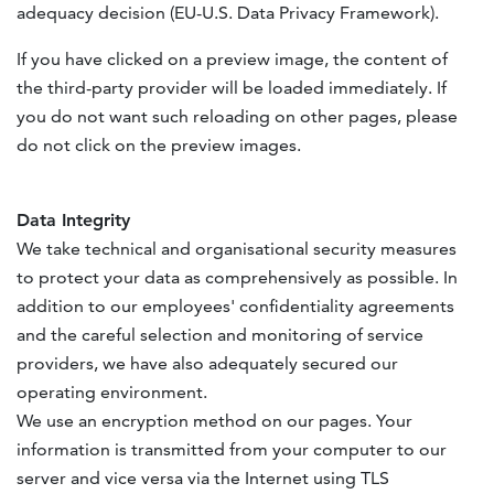
adequacy decision (EU-U.S. Data Privacy Framework).
If you have clicked on a preview image, the content of
the third-party provider will be loaded immediately. If
you do not want such reloading on other pages, please
do not click on the preview images.
Data Integrity
We take technical and organisational security measures
to protect your data as comprehensively as possible. In
addition to our employees' confidentiality agreements
and the careful selection and monitoring of service
providers, we have also adequately secured our
operating environment.
We use an encryption method on our pages. Your
information is transmitted from your computer to our
server and vice versa via the Internet using TLS