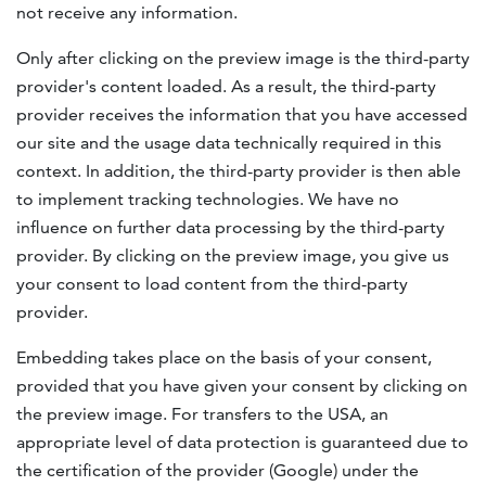
not receive any information.
Only after clicking on the preview image is the third-party
provider's content loaded. As a result, the third-party
provider receives the information that you have accessed
our site and the usage data technically required in this
context. In addition, the third-party provider is then able
to implement tracking technologies. We have no
influence on further data processing by the third-party
provider. By clicking on the preview image, you give us
your consent to load content from the third-party
provider.
Embedding takes place on the basis of your consent,
provided that you have given your consent by clicking on
the preview image. For transfers to the USA, an
appropriate level of data protection is guaranteed due to
the certification of the provider (Google) under the