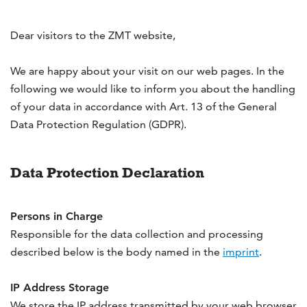
Dear visitors to the ZMT website,
We are happy about your visit on our web pages. In the
following we would like to inform you about the handling
of your data in accordance with Art. 13 of the
General
Data Protection Regulation (GDPR)
.
Data Protection Declaration
Persons in Charge
Responsible for the data collection and processing
described below is the body named in the
imprint
.
IP Address Storage
We store the IP address transmitted by your web browser