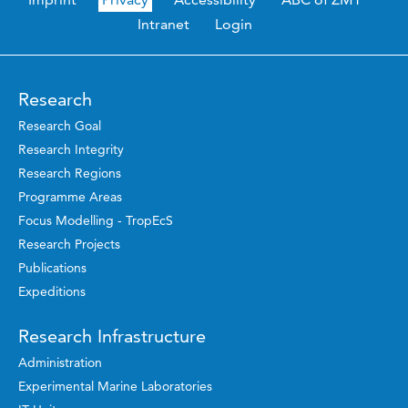
Intranet
Login
Research
Research Goal
Research Integrity
Research Regions
Programme Areas
Focus Modelling - TropEcS
Research Projects
Publications
Expeditions
Research Infrastructure
Administration
Experimental Marine Laboratories