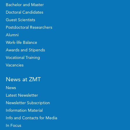
Bachelor and Master
Doctoral Candidates
Guest Scientists
Postdoctoral Researchers
Alumni
Work-life Balance
Awards and Stipends
Vocational Training
Vacancies
News at ZMT
News
Latest Newsletter
Newsletter Subscription
Information Material
Info and Contacts for Media
In Focus