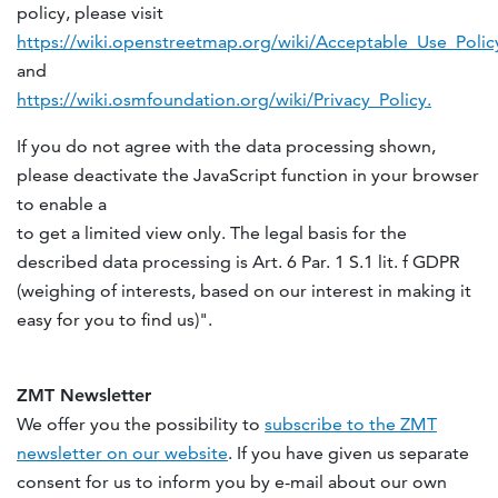
policy, please visit
https://wiki.openstreetmap.org/wiki/Acceptable_Use_Polic
and
https://wiki.osmfoundation.org/wiki/Privacy_Policy.
If you do not agree with the data processing shown,
please deactivate the JavaScript function in your browser
to enable a
to get a limited view only. The legal basis for the
described data processing is Art. 6 Par. 1 S.1 lit. f GDPR
(weighing of interests, based on our interest in making it
easy for you to find us)".
ZMT Newsletter
We offer you the possibility to
subscribe to the ZMT
newsletter on our website
. If you have given us separate
consent for us to inform you by e-mail about our own