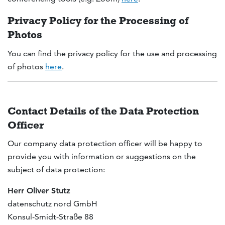
Privacy Policy for the Processing of
Photos
You can find the privacy policy for the use and processing
of photos
here
.
Contact Details of the Data Protection
Officer
Our company data protection officer will be happy to
provide you with information or suggestions on the
subject of data protection:
Herr Oliver Stutz
datenschutz nord GmbH
Konsul-Smidt-Straße 88