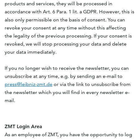
products and services, they will be processed in
accordance with Art. 6 Para. 1 lit. a GDPR. However, this is
also only permissible on the basis of consent. You can
revoke your consent at any time without this affecting
the legality of the previous processing. If your consent is
revoked, we will stop processing your data and delete
your data immediately.
If you no longer wish to receive the newsletter, you can
unsubscribe at any time, e.g. by sending an e-mail to
press@leibniz-zmt.de
or via the link to unsubscribe from
the newsletter which you will find in every newsletter e-
mail.
ZMT Login Area
As an employee of ZMT, you have the opportunity to log