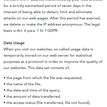
for a strictly earmarked period of seven days in the
interest of being able to detect, limit and eliminate
attacks on our web pages. After this period has expired,
we delete or make the IP address anonymous. The legal
basis is Art. 6 para. 1 lit. f
GDPR
.
Data Usage
When you visit our websites, so-called usage data is
temporarily stored on our web server for statistical
purposes as a protocol in order to improve the quality of
our websites. This data set consists of:
• the page from which the file was requested,
• the name of the file,
• the date and time of the query,
• the amount of data transferred,
• the access status (file transferred, file not found),