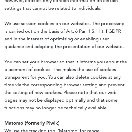
however, cookies only contain information on certain
settings that cannot be related to individuals.
We use session cookies on our websites. The processing
is carried out on the basis of Art. 6 Par. 1 S.1 lit. f GDPR
and in the interest of optimising or enabling user
guidance and adapting the presentation of our website.
You can set your browser so that it informs you about the
placement of cookies. This makes the use of cookies
transparent for you. You can also delete cookies at any
time via the corresponding browser setting and prevent
the setting of new cookies. Please note that our web
pages may not be displayed optimally and that some
functions may no longer be technically available.
Matomo (formerly Piwik)
We use the tracking tool 'Matomo' for range