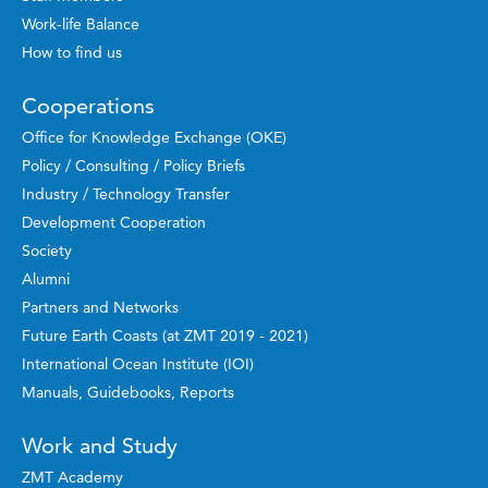
Work-life Balance
How to find us
Cooperations
Office for Knowledge Exchange (OKE)
Policy / Consulting / Policy Briefs
Industry / Technology Transfer
Development Cooperation
Society
Alumni
Partners and Networks
Future Earth Coasts (at ZMT 2019 - 2021)
International Ocean Institute (IOI)
Manuals, Guidebooks, Reports
Work and Study
ZMT Academy