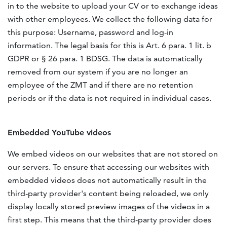
in to the website to upload your CV or to exchange ideas
with other employees. We collect the following data for
this purpose: Username, password and log-in
information. The legal basis for this is Art. 6 para. 1 lit. b
GDPR or § 26 para. 1 BDSG. The data is automatically
removed from our system if you are no longer an
employee of the ZMT and if there are no retention
periods or if the data is not required in individual cases.
Embedded YouTube videos
We embed videos on our websites that are not stored on
our servers. To ensure that accessing our websites with
embedded videos does not automatically result in the
third-party provider's content being reloaded, we only
display locally stored preview images of the videos in a
first step. This means that the third-party provider does