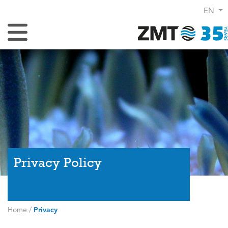
EN
Toggle Navigation
Privacy Policy
Home
/
Privacy