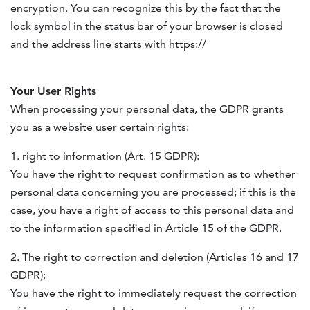
encryption. You can recognize this by the fact that the
lock symbol in the status bar of your browser is closed
and the address line starts with https://
Your User Rights
When processing your personal data, the
GDPR
grants
you as a website user certain rights:
1. right to information (Art. 15
GDPR
):
You have the right to request confirmation as to whether
personal data concerning you are processed; if this is the
case, you have a right of access to this personal data and
to the information specified in Article 15 of the
GDPR
.
2. The right to correction and deletion (Articles 16 and 17
GDPR
):
You have the right to immediately request the correction