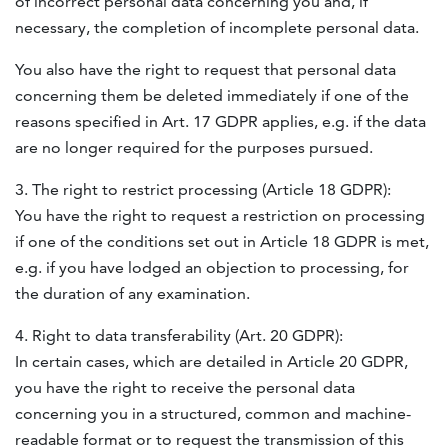
of incorrect personal data concerning you and, if
necessary, the completion of incomplete personal data.
You also have the right to request that personal data
concerning them be deleted immediately if one of the
reasons specified in Art. 17
GDPR
applies, e.g. if the data
are no longer required for the purposes pursued.
3. The right to restrict processing (Article 18
GDPR
):
You have the right to request a restriction on processing
if one of the conditions set out in Article 18
GDPR
is met,
e.g. if you have lodged an objection to processing, for
the duration of any examination.
4. Right to data transferability (Art. 20
GDPR
):
In certain cases, which are detailed in Article 20
GDPR
,
you have the right to receive the personal data
concerning you in a structured, common and machine-
readable format or to request the transmission of this