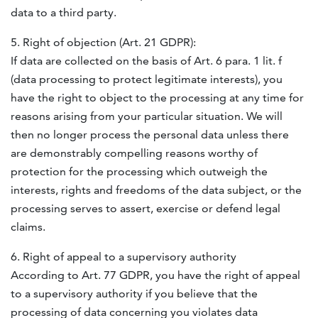
data to a third party.
5. Right of objection (Art. 21
GDPR
):
If data are collected on the basis of Art. 6 para. 1 lit. f
(data processing to protect legitimate interests), you
have the right to object to the processing at any time for
reasons arising from your particular situation. We will
then no longer process the personal data unless there
are demonstrably compelling reasons worthy of
protection for the processing which outweigh the
interests, rights and freedoms of the data subject, or the
processing serves to assert, exercise or defend legal
claims.
6. Right of appeal to a supervisory authority
According to Art. 77
GDPR
, you have the right of appeal
to a supervisory authority if you believe that the
processing of data concerning you violates data