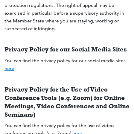
protection regulations. The right of appeal may be
exercised in particular before a supervisory authority in
the Member State where you are staying, working or
suspected of infringing.
Privacy Policy for our Social Media Sites
You can find the privacy policy for our social media sites
here
.
Privacy Policy for the Use of Video
Conference Tools (e.g. Zoom) for Online
Meetings, Video Conferences and Online
Seminars)
You can find the privacy policy for the use of video
conferencing tools (e.g. Zoom)
here
.