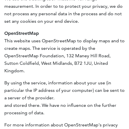
measurement. In order to to protect your privacy, we do
not process any personal data in the process and do not
set any cookies on your end device.
OpenStreetMap
This website uses OpenStreetMap to display maps and to
create maps. The service is operated by the
OpenStreetMap Foundation, 132 Maney Hill Road,
Sutton Coldfield, West Midlands, B72 1JU, United
Kingdom.
By using the service, information about your use (in
particular the IP address of your computer) can be sent to
a server of the provider.
and stored there. We have no influence on the further
processing of data.
For more information about OpenStreetMap's privacy