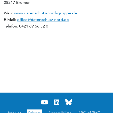
28217 Bremen
Web:
www.datenschutz-nord-gruppe.de
E-Mail:
office@datenschutz-nord.de
Telefon: 0421 69 66 32 0
Imprint
Privacy
Accessibility
ABC of ZMT