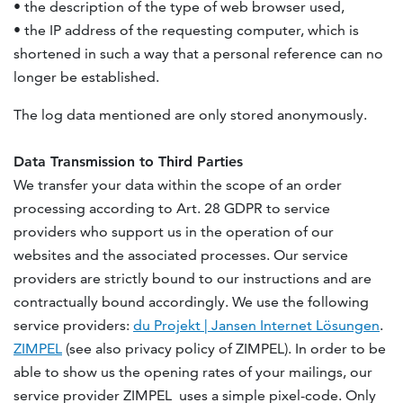
• the description of the type of web browser used,
• the IP address of the requesting computer, which is
shortened in such a way that a personal reference can no
longer be established.
The log data mentioned are only stored anonymously.
Data Transmission to Third Parties
We transfer your data within the scope of an order
processing according to Art. 28 GDPR to service
providers who support us in the operation of our
websites and the associated processes. Our service
providers are strictly bound to our instructions and are
contractually bound accordingly. We use the following
service providers:
du Projekt | Jansen Internet Lösungen
.
ZIMPEL
(see also privacy policy of ZIMPEL). In order to be
able to show us the opening rates of your mailings, our
service provider ZIMPEL uses a simple pixel-code. Only