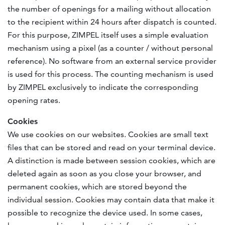
the number of openings for a mailing without allocation
to the recipient within 24 hours after dispatch is counted.
For this purpose, ZIMPEL itself uses a simple evaluation
mechanism using a pixel (as a counter / without personal
reference). No software from an external service provider
is used for this process. The counting mechanism is used
by ZIMPEL exclusively to indicate the corresponding
opening rates.
Cookies
We use cookies on our websites. Cookies are small text
files that can be stored and read on your terminal device.
A distinction is made between session cookies, which are
deleted again as soon as you close your browser, and
permanent cookies, which are stored beyond the
individual session. Cookies may contain data that make it
possible to recognize the device used. In some cases,