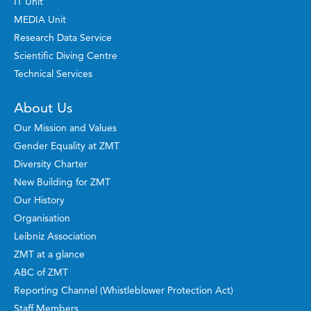
IT Unit
MEDIA Unit
Research Data Service
Scientific Diving Centre
Technical Services
About Us
Our Mission and Values
Gender Equality at ZMT
Diversity Charter
New Building for ZMT
Our History
Organisation
Leibniz Association
ZMT at a glance
ABC of ZMT
Reporting Channel (Whistleblower Protection Act)
Staff Members