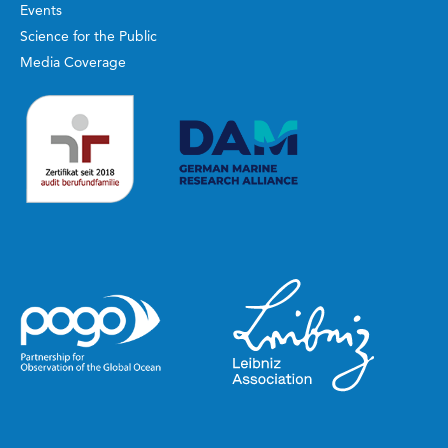
Events
Science for the Public
Media Coverage