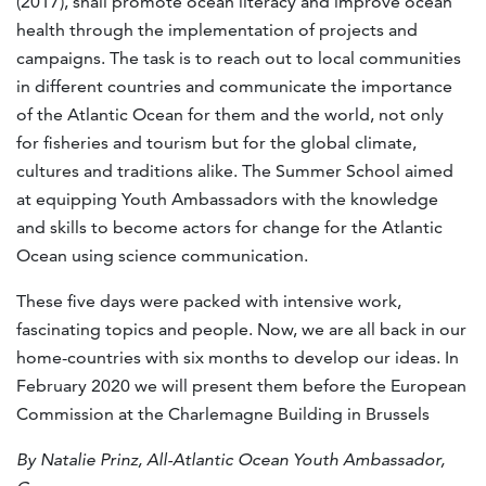
(2017), shall promote ocean literacy and improve ocean
health through the implementation of projects and
campaigns. The task is to reach out to local communities
in different countries and communicate the importance
of the Atlantic Ocean for them and the world, not only
for fisheries and tourism but for the global climate,
cultures and traditions alike. The Summer School aimed
at equipping Youth Ambassadors with the knowledge
and skills to become actors for change for the Atlantic
Ocean using science communication.
These five days were packed with intensive work,
fascinating topics and people. Now, we are all back in our
home-countries with six months to develop our ideas. In
February 2020 we will present them before the European
Commission at the Charlemagne Building in Brussels
By Natalie Prinz, All-Atlantic Ocean Youth Ambassador,