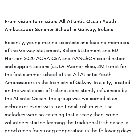
From vision to mission:
All-Atlantic Ocean Youth
Ambassador Summer School in Galway, Ireland
Recently, young marine scientists and leading members
of the Galway Statement, Belém Statement and EU
Horizon 2020 AORA-CSA and AANChOR coordination
and support actions (i.a. Dr. Werner Ekau, ZMT) met for
the first summer school of the All Atlantic Youth
Ambassadors in the Irish city of Galway. In a city, located
on the west coast of Ireland, consistently influenced by
the Atlantic Ocean, the group was welcomed at an
icebreaker event with traditional Irish music. The
melodies were so catching that already then, some
volunteers started learning the traditional Irish dance, a
good omen for strong cooperation in the following days.