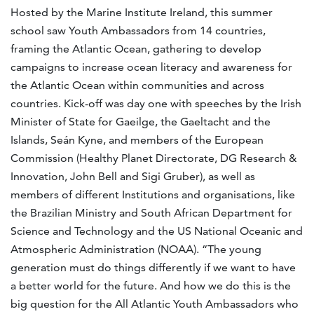
Hosted by the Marine Institute Ireland, this summer
school saw Youth Ambassadors from 14 countries,
framing the Atlantic Ocean, gathering to develop
campaigns to increase ocean literacy and awareness for
the Atlantic Ocean within communities and across
countries. Kick-off was day one with speeches by the Irish
Minister of State for Gaeilge, the Gaeltacht and the
Islands, Seán Kyne, and members of the European
Commission (Healthy Planet Directorate, DG Research &
Innovation, John Bell and Sigi Gruber), as well as
members of different Institutions and organisations, like
the Brazilian Ministry and South African Department for
Science and Technology and the US National Oceanic and
Atmospheric Administration (NOAA). “The young
generation must do things differently if we want to have
a better world for the future. And how we do this is the
big question for the All Atlantic Youth Ambassadors who