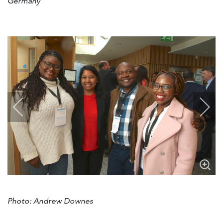
Germany
Photo: Andrew Downes