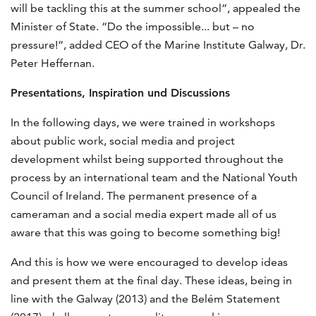
will be tackling this at the summer school“, appealed the
Minister of State. “Do the impossible... but – no
pressure!“, added CEO of the Marine Institute Galway, Dr.
Peter Heffernan.
Presentations, Inspiration und Discussions
In the following days, we were trained in workshops
about public work, social media and project
development whilst being supported throughout the
process by an international team and the National Youth
Council of Ireland. The permanent presence of a
cameraman and a social media expert made all of us
aware that this was going to become something big!
And this is how we were encouraged to develop ideas
and present them at the final day. These ideas, being in
line with the Galway (2013) and the Belém Statement