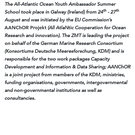
The All-Atlantic Ocean Youth Ambassador Summer
th
th
School took place in Galway (Ireland) from 24
- 27
August and was initiated by the EU Commission’s
AANChOR Projekt
(All AtlaNtic Cooperation for Ocean
Research and innovation).
The ZMT is leading the project
on behalf of the German Marine Research Consortium
(Konsortiums Deutsche Meeresforschung, KDM) and is
responsible for the two work packages Capacity
Development and Information & Data Sharing; AANChOR
is a joint project from members of the KDM, ministries,
funding organisations, governments, intergovernmental
and non-governmental institutions as well as
consultancies.