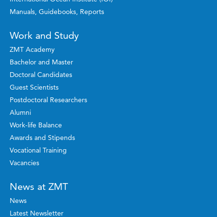
Manuals, Guidebooks, Reports
Work and Study
ZMT Academy
Bachelor and Master
Doctoral Candidates
Guest Scientists
Postdoctoral Researchers
Alumni
Work-life Balance
Awards and Stipends
Vocational Training
Vacancies
News at ZMT
News
Latest Newsletter