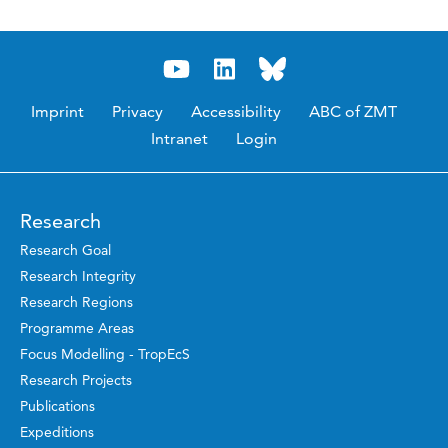
Imprint
Privacy
Accessibility
ABC of ZMT
Intranet
Login
Research
Research Goal
Research Integrity
Research Regions
Programme Areas
Focus Modelling - TropEcS
Research Projects
Publications
Expeditions