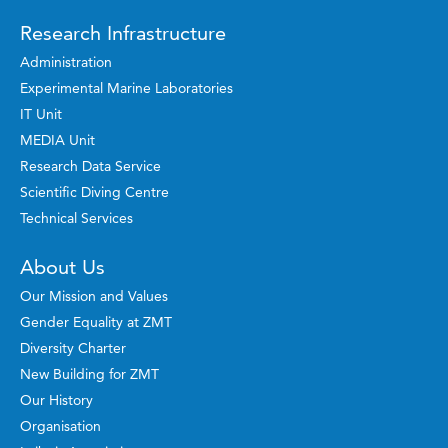
Research Infrastructure
Administration
Experimental Marine Laboratories
IT Unit
MEDIA Unit
Research Data Service
Scientific Diving Centre
Technical Services
About Us
Our Mission and Values
Gender Equality at ZMT
Diversity Charter
New Building for ZMT
Our History
Organisation