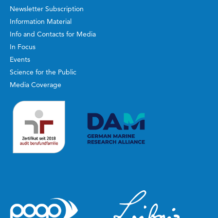
Newsletter Subscription
Information Material
Info and Contacts for Media
In Focus
Events
Science for the Public
Media Coverage