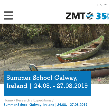
EN
Toggle Navigation
Summer School Galway,
Ireland | 24.08. - 27.08.2019
Home
/
Research
/
Expeditions
/
Summer School Galway, Ireland | 24.08. - 27.08.2019