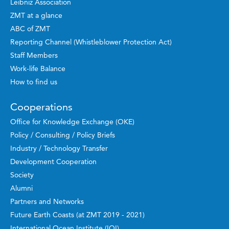
Leibniz Association
ZMT at a glance
ABC of ZMT
Reporting Channel (Whistleblower Protection Act)
Staff Members
Work-life Balance
How to find us
Cooperations
Office for Knowledge Exchange (OKE)
Policy / Consulting / Policy Briefs
Industry / Technology Transfer
Development Cooperation
Society
Alumni
Partners and Networks
Future Earth Coasts (at ZMT 2019 - 2021)
International Ocean Institute (IOI)