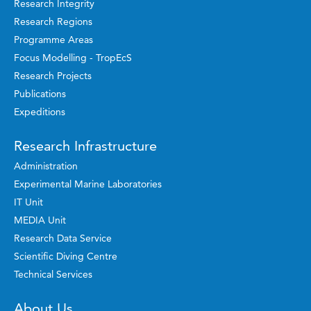
Research Integrity
Research Regions
Programme Areas
Focus Modelling - TropEcS
Research Projects
Publications
Expeditions
Research Infrastructure
Administration
Experimental Marine Laboratories
IT Unit
MEDIA Unit
Research Data Service
Scientific Diving Centre
Technical Services
About Us