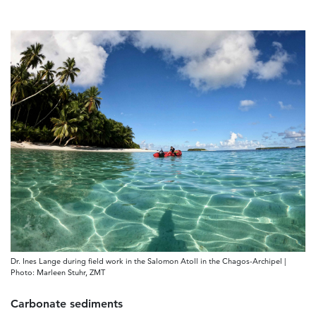
Dr. Ines Lange during field work in the Salomon Atoll in the Chagos-Archipel |
Photo: Marleen Stuhr, ZMT
Carbonate sediments