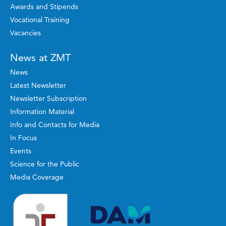
Awards and Stipends
Vocational Training
Vacancies
News at ZMT
News
Latest Newsletter
Newsletter Subscription
Information Material
Info and Contacts for Media
In Focus
Events
Science for the Public
Media Coverage