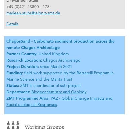
Dr Marleen Stuhr
+49 (0)421 23800 - 178
marleen.stuhr@leibniz-zmt.de
Details
ChagosSand - Carbonate sediment production across the
remote Chagos Archipelago
Partner Country:
United Kingdom
Research Location:
Chagos Archipelago
Project Duration:
since March 2021
Funding:
field work supported by the Bertarelli Program in
Marine Science and the Manta Trust
Status:
ZMT is coordinator of sub project
Department:
Biogeochemistry and Geology
ZMT Programme Area:
PA2 - Global Change Impacts and
Social-ecological Responses
Working Groups