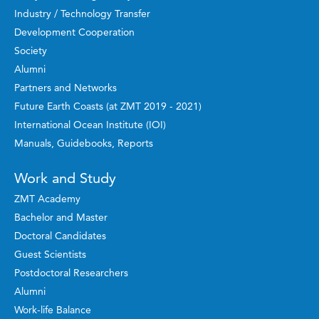
Industry / Technology Transfer
Development Cooperation
Society
Alumni
Partners and Networks
Future Earth Coasts (at ZMT 2019 - 2021)
International Ocean Institute (IOI)
Manuals, Guidebooks, Reports
Work and Study
ZMT Academy
Bachelor and Master
Doctoral Candidates
Guest Scientists
Postdoctoral Researchers
Alumni
Work-life Balance