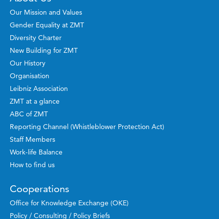
Our Mission and Values
Gender Equality at ZMT
Diversity Charter
New Building for ZMT
Our History
Organisation
Leibniz Association
ZMT at a glance
ABC of ZMT
Reporting Channel (Whistleblower Protection Act)
Staff Members
Work-life Balance
How to find us
Cooperations
Office for Knowledge Exchange (OKE)
Policy / Consulting / Policy Briefs