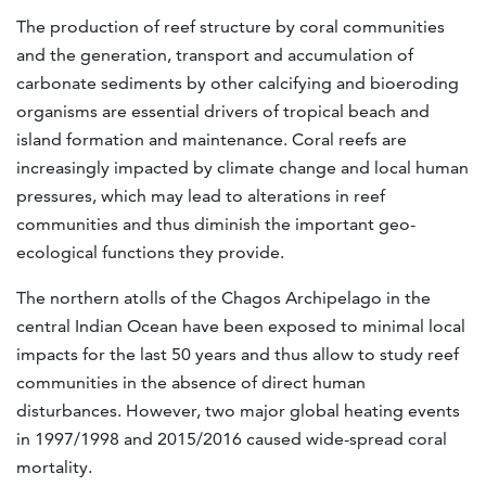
The production of reef structure by coral communities
and the generation, transport and accumulation of
carbonate sediments by other calcifying and bioeroding
organisms are essential drivers of tropical beach and
island formation and maintenance. Coral reefs are
increasingly impacted by climate change and local human
pressures, which may lead to alterations in reef
communities and thus diminish the important geo-
ecological functions they provide.
The northern atolls of the Chagos Archipelago in the
central Indian Ocean have been exposed to minimal local
impacts for the last 50 years and thus allow to study reef
communities in the absence of direct human
disturbances. However, two major global heating events
in 1997/1998 and 2015/2016 caused wide-spread coral
mortality.