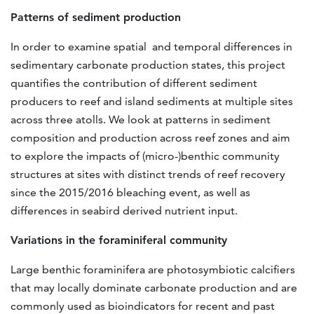
Patterns of sediment production
In order to examine spatial and temporal differences in
sedimentary carbonate production states, this project
quantifies the contribution of different sediment
producers to reef and island sediments at multiple sites
across three atolls. We look at patterns in sediment
composition and production across reef zones and aim
to explore the impacts of (micro-)benthic community
structures at sites with distinct trends of reef recovery
since the 2015/2016 bleaching event, as well as
differences in seabird derived nutrient input.
Variations in the foraminiferal community
Large benthic foraminifera are photosymbiotic calcifiers
that may locally dominate carbonate production and are
commonly used as bioindicators for recent and past