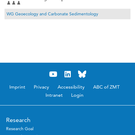
WG Geoecology and Carbonate Sedimentology
Imprint
Privacy
Accessibility
ABC of ZMT
Intranet
Login
Research
Research Goal