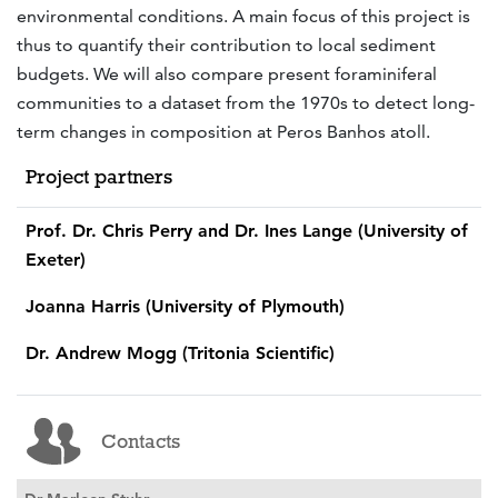
environmental conditions. A main focus of this project is
thus to quantify their contribution to local sediment
budgets. We will also compare present foraminiferal
communities to a dataset from the 1970s to detect long-
term changes in composition at Peros Banhos atoll.
Project partners
Prof. Dr. Chris Perry and Dr. Ines Lange (University of
Exeter)
Joanna Harris (University of Plymouth)
Dr. Andrew Mogg (Tritonia Scientific)
Contacts