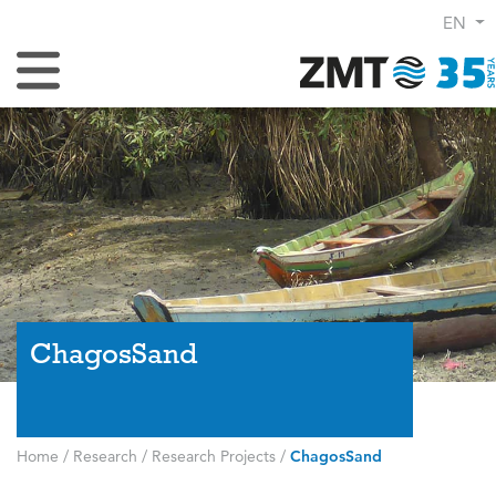
EN
Toggle Navigation
ChagosSand
Home
/
Research
/
Research Projects
/
ChagosSand