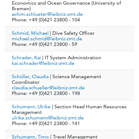
Economics and Ocean Governance (University of
Bremen)
achim.schlueter@leibniz-zmt.de
Phone: +49 (0)421 23800 - 104
Schmid, Michael
| Dive Safety Officer
michael.schmid@leibniz-zmt.de
Phone: +49 (0)421 23800 - 59
Schrader, Kai
| IT System Administration
kai.schrader@leibniz-zmt.de
Schüller, Claudia
| Science Management
Coordinator
claudia.schueller@leibniz-zmt.de
Phone: +49 (0)421 23800 - 198
Schumann, Ulrike
| Section Head Human Resources
Management
ulrike.schumann@leibniz-zmt.de
Phone: +49 (0)421 23800 - 141
Schumann, Timo
| Travel Management