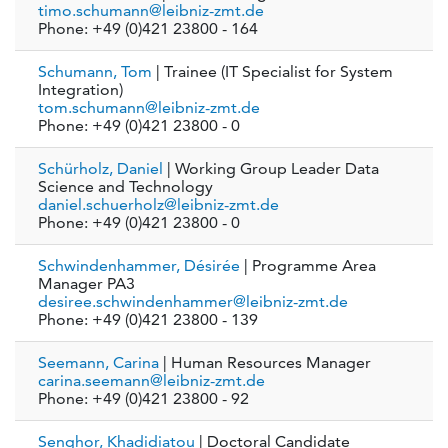
timo.schumann@leibniz-zmt.de
Phone: +49 (0)421 23800 - 164
Schumann, Tom
| Trainee (IT Specialist for System
Integration)
tom.schumann@leibniz-zmt.de
Phone: +49 (0)421 23800 - 0
Schürholz, Daniel
| Working Group Leader Data
Science and Technology
daniel.schuerholz@leibniz-zmt.de
Phone: +49 (0)421 23800 - 0
Schwindenhammer, Désirée
| Programme Area
Manager PA3
desiree.schwindenhammer@leibniz-zmt.de
Phone: +49 (0)421 23800 - 139
Seemann, Carina
| Human Resources Manager
carina.seemann@leibniz-zmt.de
Phone: +49 (0)421 23800 - 92
Senghor, Khadidiatou
| Doctoral Candidate