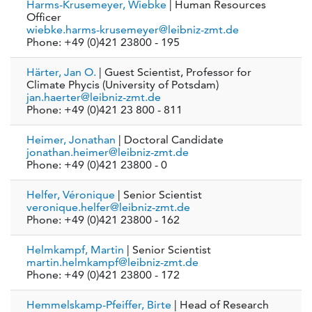
Harms-Krusemeyer, Wiebke
| Human Resources
Officer
wiebke.harms-krusemeyer@leibniz-zmt.de
Phone: +49 (0)421 23800 - 195
Härter, Jan O.
| Guest Scientist, Professor for
Climate Phycis (University of Potsdam)
jan.haerter@leibniz-zmt.de
Phone: +49 (0)421 23 800 - 811
Heimer, Jonathan
| Doctoral Candidate
jonathan.heimer@leibniz-zmt.de
Phone: +49 (0)421 23800 - 0
Helfer, Véronique
| Senior Scientist
veronique.helfer@leibniz-zmt.de
Phone: +49 (0)421 23800 - 162
Helmkampf, Martin
| Senior Scientist
martin.helmkampf@leibniz-zmt.de
Phone: +49 (0)421 23800 - 172
Hemmelskamp-Pfeiffer, Birte
| Head of Research