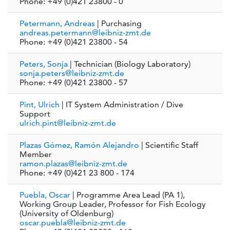
Phone: +49 (0)421 23800 - 0
Petermann, Andreas
| Purchasing
andreas.petermann@leibniz-zmt.de
Phone: +49 (0)421 23800 - 54
Peters, Sonja
| Technician (Biology Laboratory)
sonja.peters@leibniz-zmt.de
Phone: +49 (0)421 23800 - 57
Pint, Ulrich
| IT System Administration / Dive
Support
ulrich.pint@leibniz-zmt.de
Plazas Gómez, Ramón Alejandro
| Scientific Staff
Member
ramon.plazas@leibniz-zmt.de
Phone: +49 (0)421 23 800 - 174
Puebla, Oscar
| Programme Area Lead (PA 1),
Working Group Leader, Professor for Fish Ecology
(University of Oldenburg)
oscar.puebla@leibniz-zmt.de