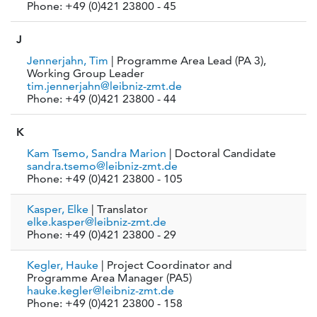
Phone: +49 (0)421 23800 - 45
J
Jennerjahn, Tim
| Programme Area Lead (PA 3),
Working Group Leader
tim.jennerjahn@leibniz-zmt.de
Phone: +49 (0)421 23800 - 44
K
Kam Tsemo, Sandra Marion
| Doctoral Candidate
sandra.tsemo@leibniz-zmt.de
Phone: +49 (0)421 23800 - 105
Kasper, Elke
| Translator
elke.kasper@leibniz-zmt.de
Phone: +49 (0)421 23800 - 29
Kegler, Hauke
| Project Coordinator and
Programme Area Manager (PA5)
hauke.kegler@leibniz-zmt.de
Phone: +49 (0)421 23800 - 158