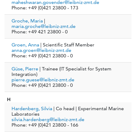
maheshwaran.govender@leibniz-zmt.de
Phone: +49 (0)421 23800 - 173
Groche, Maria
|
maria.groche@leibniz-zmt.de
Phone: +49 421 23800 - 0
Groen, Anna
| Scientific Staff Member
anna.groen@leibniz-zmt.de
Phone: +49 (0)421 23800 - 0
Güse, Pierre
| Trainee (IT Specialist for System
Integration)
pierre.guese@leibniz-zmt.de
Phone: +49 (0)421 23800 - 0
H
Hardenberg, Silvia
| Co head | Experimental Marine
Laboratories
silvia.hardenberg@leibniz-zmt.de
Phone: +49 (0)421 23800 - 166