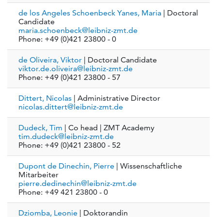
de los Angeles Schoenbeck Yanes, Maria
| Doctoral
Candidate
maria.schoenbeck@leibniz-zmt.de
Phone: +49 (0)421 23800 - 0
de Oliveira, Viktor
| Doctoral Candidate
viktor.de.oliveira@leibniz-zmt.de
Phone: +49 (0)421 23800 - 57
Dittert, Nicolas
| Administrative Director
nicolas.dittert@leibniz-zmt.de
Dudeck, Tim
| Co head | ZMT Academy
tim.dudeck@leibniz-zmt.de
Phone: +49 (0)421 23800 - 52
Dupont de Dinechin, Pierre
| Wissenschaftliche
Mitarbeiter
pierre.dedinechin@leibniz-zmt.de
Phone: +49 421 23800 - 0
Dziomba, Leonie
| Doktorandin