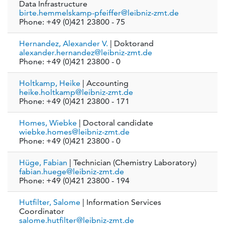
Data Infrastructure
birte.hemmelskamp-pfeiffer@leibniz-zmt.de
Phone: +49 (0)421 23800 - 75
Hernandez, Alexander V.
| Doktorand
alexander.hernandez@leibniz-zmt.de
Phone: +49 (0)421 23800 - 0
Holtkamp, Heike
| Accounting
heike.holtkamp@leibniz-zmt.de
Phone: +49 (0)421 23800 - 171
Homes, Wiebke
| Doctoral candidate
wiebke.homes@leibniz-zmt.de
Phone: +49 (0)421 23800 - 0
Hüge, Fabian
| Technician (Chemistry Laboratory)
fabian.huege@leibniz-zmt.de
Phone: +49 (0)421 23800 - 194
Hutfilter, Salome
| Information Services
Coordinator
salome.hutfilter@leibniz-zmt.de