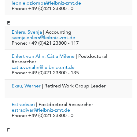
leonie.dziomba@leibniz-zmt.de
Phone: +49 (0)421 23800 - 0
E
Ehlers, Svenja
| Accounting
svenja.ehlers@leibniz-zmt.de
Phone: +49 (0)421 23800 - 117
Ehlert von Ahn, Cátia Milene
| Postdoctoral
Researcher
catia.vonahn@leibniz-zmt.de
Phone: +49 (0)421 23800 - 135
Ekau, Werner
| Retired Work Group Leader
Estradivari
| Postdoctoral Researcher
estradivari@leibniz-zmt.de
Phone: +49 (0)421 23800 - 0
F