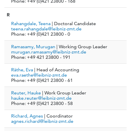
Phone: +49 (0)421 23800 - 168
R
Rahangdale, Teena
| Doctoral Candidate
teena.rahangdale@leibniz-zmt.de
Phone: +49 (0)421 23800 - 0
Ramasamy, Murugan
| Working Group Leader
murugan.ramasamy@leibniz-zmt.de
Phone: +49 421 23800 - 191
Räthe, Eva
| Head of Accounting
eva.raethe@leibniz-zmt.de
Phone: +49 (0)421 23800 - 61
Reuter, Hauke
| Work Group Leader
hauke.reuter@leibniz-zmt.de
Phone: +49 (0)421 23800 - 58
Richard, Agnes
| Coordinator
agnes.richard@leibniz-zmt.de