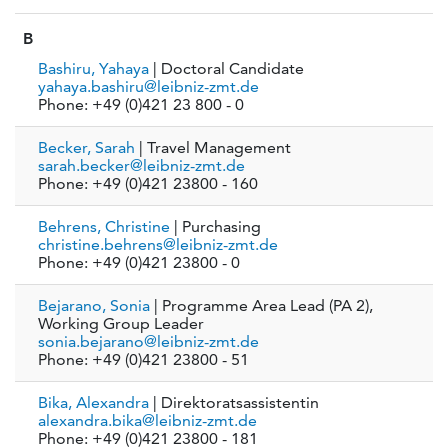
B
Bashiru, Yahaya
| Doctoral Candidate
yahaya.bashiru@leibniz-zmt.de
Phone: +49 (0)421 23 800 - 0
Becker, Sarah
| Travel Management
sarah.becker@leibniz-zmt.de
Phone: +49 (0)421 23800 - 160
Behrens, Christine
| Purchasing
christine.behrens@leibniz-zmt.de
Phone: +49 (0)421 23800 - 0
Bejarano, Sonia
| Programme Area Lead (PA 2),
Working Group Leader
sonia.bejarano@leibniz-zmt.de
Phone: +49 (0)421 23800 - 51
Bika, Alexandra
| Direktoratsassistentin
alexandra.bika@leibniz-zmt.de
Phone: +49 (0)421 23800 - 181