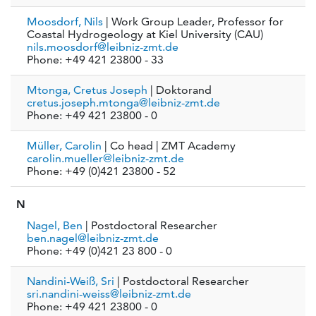
Moosdorf, Nils
| Work Group Leader, Professor for
Coastal Hydrogeology at Kiel University (CAU)
nils.moosdorf@leibniz-zmt.de
Phone: +49 421 23800 - 33
Mtonga, Cretus Joseph
| Doktorand
cretus.joseph.mtonga@leibniz-zmt.de
Phone: +49 421 23800 - 0
Müller, Carolin
| Co head | ZMT Academy
carolin.mueller@leibniz-zmt.de
Phone: +49 (0)421 23800 - 52
N
Nagel, Ben
| Postdoctoral Researcher
ben.nagel@leibniz-zmt.de
Phone: +49 (0)421 23 800 - 0
Nandini-Weiß, Sri
| Postdoctoral Researcher
sri.nandini-weiss@leibniz-zmt.de
Phone: +49 421 23800 - 0