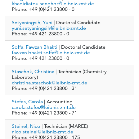
khadidiatou.senghor@leibniz-zmt.de
Phone: +49 (0)421 23800 - 0
Setyaningsih, Yuni
| Doctoral Candidate
yuni.setyaningsih@leibniz-zmt.de
Phone: +49 421 23800 - 0
Soffa, Fawzan Bhakti
| Doctoral Candidate
fawzan.bhakti.soffa@leibniz-zmt.de
Phone: +49 421 23800 - 0
Staschok, Christina
| Technician (Chemistry
Laboratory)
christina.staschok@leibniz-zmt.de
Phone: +49 (0)421 23800 - 31
Stefes, Carola
| Accounting
carola.stefes@leibniz-zmt.de
Phone: +49 (0)421 23800 - 71
Steinel, Nico
| Technician (MAREE)
nico.steinel@leibniz-zmt.de
Phone: +49 (0)421 23800 - 175