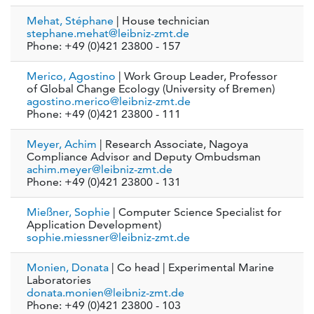
Mehat, Stéphane
| House technician
stephane.mehat@leibniz-zmt.de
Phone: +49 (0)421 23800 - 157
Merico, Agostino
| Work Group Leader, Professor
of Global Change Ecology (University of Bremen)
agostino.merico@leibniz-zmt.de
Phone: +49 (0)421 23800 - 111
Meyer, Achim
| Research Associate, Nagoya
Compliance Advisor and Deputy Ombudsman
achim.meyer@leibniz-zmt.de
Phone: +49 (0)421 23800 - 131
Mießner, Sophie
| Computer Science Specialist for
Application Development)
sophie.miessner@leibniz-zmt.de
Monien, Donata
| Co head | Experimental Marine
Laboratories
donata.monien@leibniz-zmt.de
Phone: +49 (0)421 23800 - 103