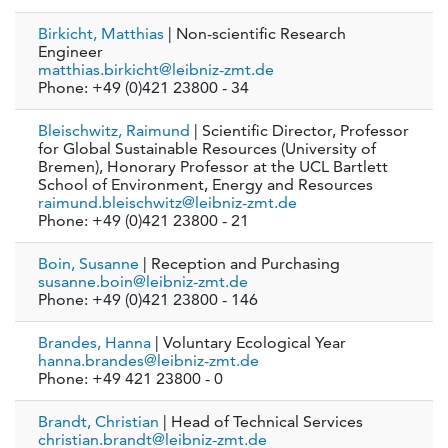
Birkicht, Matthias
| Non-scientific Research
Engineer
matthias.birkicht@leibniz-zmt.de
Phone: +49 (0)421 23800 - 34
Bleischwitz, Raimund
| Scientific Director, Professor
for Global Sustainable Resources (University of
Bremen), Honorary Professor at the UCL Bartlett
School of Environment, Energy and Resources
raimund.bleischwitz@leibniz-zmt.de
Phone: +49 (0)421 23800 - 21
Boin, Susanne
| Reception and Purchasing
susanne.boin@leibniz-zmt.de
Phone: +49 (0)421 23800 - 146
Brandes, Hanna
| Voluntary Ecological Year
hanna.brandes@leibniz-zmt.de
Phone: +49 421 23800 - 0
Brandt, Christian
| Head of Technical Services
christian.brandt@leibniz-zmt.de