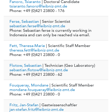
Fanoro, Tsiaranto
| Doctoral Candidate
tsiaranto.fanoro@leibniz-zmt.de
Phone: +49 (0)421 23800 - 176
Ferse, Sebastian
| Senior Scientist
sebastian.ferse@leibniz-zmt.de
Phone: Sebastian ferse is currently working in
Indonesia and can only be reached via email.
Fett, Theresa-Marie
| Scientific Staff Member
theresa.fett@leibniz-zmt.de
Phone: +49 (0)421 23800 - 0
Flotow, Sebastian
| Technician (Geo Laboratory)
sebastian.flotow@leibniz-zmt.de
Phone: +49 (0)421 23800 - 62
Fouqueray, Mondane
| Scientific Staff Member
mondane.fouqueray@leibniz-zmt.de
Phone: +49 (0)421 23800 - 0
Fritz, Jan-Stefan
| Gastwissenschaftler
jan-stefan.fritz@leibniz-zmt.de