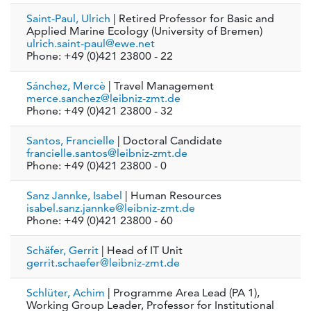
Saint-Paul, Ulrich
| Retired Professor for Basic and
Applied Marine Ecology (University of Bremen)
ulrich.saint-paul@ewe.net
Phone: +49 (0)421 23800 - 22
Sánchez, Mercè
| Travel Management
merce.sanchez@leibniz-zmt.de
Phone: +49 (0)421 23800 - 32
Santos, Francielle
| Doctoral Candidate
francielle.santos@leibniz-zmt.de
Phone: +49 (0)421 23800 - 0
Sanz Jannke, Isabel
| Human Resources
isabel.sanz.jannke@leibniz-zmt.de
Phone: +49 (0)421 23800 - 60
Schäfer, Gerrit
| Head of IT Unit
gerrit.schaefer@leibniz-zmt.de
Schlüter, Achim
| Programme Area Lead (PA 1),
Working Group Leader, Professor for Institutional