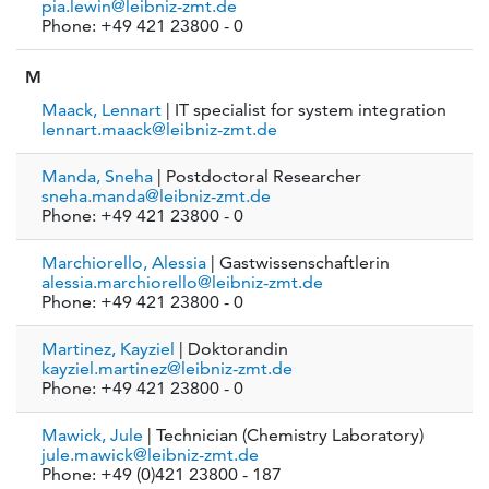
pia.lewin@leibniz-zmt.de
Phone: +49 421 23800 - 0
M
Maack, Lennart
| IT specialist for system integration
lennart.maack@leibniz-zmt.de
Manda, Sneha
| Postdoctoral Researcher
sneha.manda@leibniz-zmt.de
Phone: +49 421 23800 - 0
Marchiorello, Alessia
| Gastwissenschaftlerin
alessia.marchiorello@leibniz-zmt.de
Phone: +49 421 23800 - 0
Martinez, Kayziel
| Doktorandin
kayziel.martinez@leibniz-zmt.de
Phone: +49 421 23800 - 0
Mawick, Jule
| Technician (Chemistry Laboratory)
jule.mawick@leibniz-zmt.de
Phone: +49 (0)421 23800 - 187