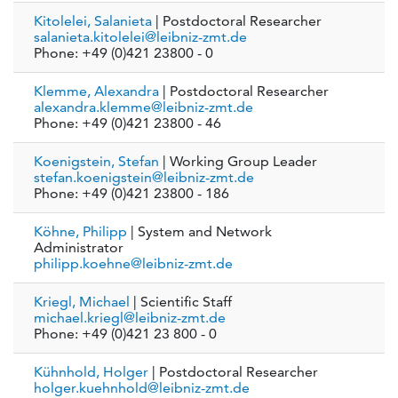
Kitolelei, Salanieta
| Postdoctoral Researcher
salanieta.kitolelei@leibniz-zmt.de
Phone: +49 (0)421 23800 - 0
Klemme, Alexandra
| Postdoctoral Researcher
alexandra.klemme@leibniz-zmt.de
Phone: +49 (0)421 23800 - 46
Koenigstein, Stefan
| Working Group Leader
stefan.koenigstein@leibniz-zmt.de
Phone: +49 (0)421 23800 - 186
Köhne, Philipp
| System and Network
Administrator
philipp.koehne@leibniz-zmt.de
Kriegl, Michael
| Scientific Staff
michael.kriegl@leibniz-zmt.de
Phone: +49 (0)421 23 800 - 0
Kühnhold, Holger
| Postdoctoral Researcher
holger.kuehnhold@leibniz-zmt.de