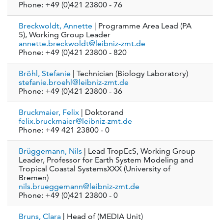
Phone: +49 (0)421 23800 - 76
Breckwoldt, Annette
| Programme Area Lead (PA
5), Working Group Leader
annette.breckwoldt@leibniz-zmt.de
Phone: +49 (0)421 23800 - 820
Bröhl, Stefanie
| Technician (Biology Laboratory)
stefanie.broehl@leibniz-zmt.de
Phone: +49 (0)421 23800 - 36
Bruckmaier, Felix
| Doktorand
felix.bruckmaier@leibniz-zmt.de
Phone: +49 421 23800 - 0
Brüggemann, Nils
| Lead TropEcS, Working Group
Leader, Professor for Earth System Modeling and
Tropical Coastal SystemsXXX (University of
Bremen)
nils.brueggemann@leibniz-zmt.de
Phone: +49 (0)421 23800 - 0
Bruns, Clara
| Head of (MEDIA Unit)