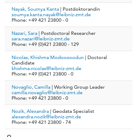
Nayak, Soumya Kanta
| Postdoktorandin
soumya.kanta.nayak@leibniz-zmt.de
Phone: +49 421 23800 - 0
Nazari, Sara
| Postdoctoral Researcher
sara.nazari@leibniz-zmt.de
Phone: +49 (0)421 23800 - 129
Nicolas, Khishma Modoosoodun
| Doctoral
Candidate
khishma.nicolas@leibniz-zmt.de
Phone: +49 (0)421 23800 - 0
Novaglio, Camilla
| Working Group Leader
camilla.novaglio@leibniz-zmt.de
Phone: +49 421 23800 - 0
Nozik, Alexandra
| Geodata Specialist
alexandra.nozik@leibniz-zmt.de
Phone: +49 421 23800 - 74
O