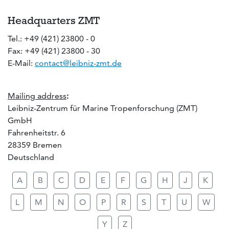
Headquarters ZMT
Tel.: +49 (421) 23800 - 0
Fax: +49 (421) 23800 - 30
E-Mail:
contact@leibniz-zmt.de
Mailing address
:
Leibniz-Zentrum für Marine Tropenforschung (ZMT)
GmbH
Fahrenheitstr. 6
28359 Bremen
Deutschland
A
B
C
D
E
F
G
H
J
K
L
M
N
O
P
R
S
T
U
W
Y
Z