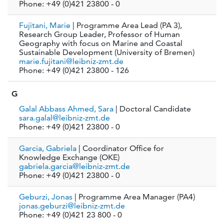
Phone: +49 (0)421 23800 - 0
Fujitani, Marie
| Programme Area Lead (PA 3),
Research Group Leader, Professor of Human
Geography with focus on Marine and Coastal
Sustainable Development (University of Bremen)
marie.fujitani@leibniz-zmt.de
Phone: +49 (0)421 23800 - 126
G
Galal Abbass Ahmed, Sara
| Doctoral Candidate
sara.galal@leibniz-zmt.de
Phone: +49 (0)421 23800 - 0
Garcia, Gabriela
| Coordinator Office for
Knowledge Exchange (OKE)
gabriela.garcia@leibniz-zmt.de
Phone: +49 (0)421 23800 - 0
Geburzi, Jonas
| Programme Area Manager (PA4)
jonas.geburzi@leibniz-zmt.de
Phone: +49 (0)421 23 800 - 0