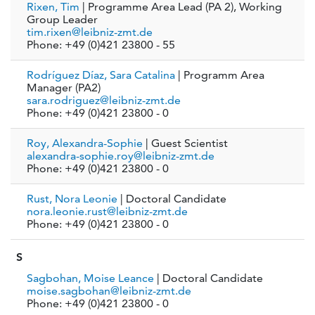
Rixen, Tim
| Programme Area Lead (PA 2), Working
Group Leader
tim.rixen@leibniz-zmt.de
Phone: +49 (0)421 23800 - 55
Rodríguez Díaz, Sara Catalina
| Programm Area
Manager (PA2)
sara.rodriguez@leibniz-zmt.de
Phone: +49 (0)421 23800 - 0
Roy, Alexandra-Sophie
| Guest Scientist
alexandra-sophie.roy@leibniz-zmt.de
Phone: +49 (0)421 23800 - 0
Rust, Nora Leonie
| Doctoral Candidate
nora.leonie.rust@leibniz-zmt.de
Phone: +49 (0)421 23800 - 0
S
Sagbohan, Moise Leance
| Doctoral Candidate
moise.sagbohan@leibniz-zmt.de
Phone: +49 (0)421 23800 - 0