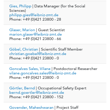
Gies, Philipp
| Data Manager (for the Social
Sciences)
philipp.gies@leibniz-zmt.de
Phone: +49 (0)421 23800 - 28
Glaser, Marion
| Guest Scientist
marion.glaser@leibniz-zmt.de
Phone: +49 (0)421 23800 - 66
Göbel, Christian
| Scientific Staff Member
christian.goebel@leibniz-zmt.de
Phone: +49 (0)421 23800 - 0
Goncalves Sales, Vilane
| Postdoctoral Researcher
vilane.goncalves.sales@leibniz-zmt.de
Phone: +49 (0)421 23800 - 0
Görtler, Bernd
| Occupational Safety Expert
bernd.goertler@leibniz-zmt.de
Phone: +49 (0)421 23800 - 152
Govender, Maheshwaran
| Project Staff