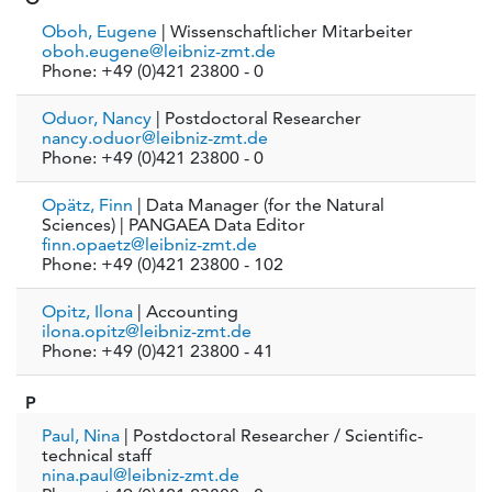
Oboh, Eugene
| Wissenschaftlicher Mitarbeiter
oboh.eugene@leibniz-zmt.de
Phone: +49 (0)421 23800 - 0
Oduor, Nancy
| Postdoctoral Researcher
nancy.oduor@leibniz-zmt.de
Phone: +49 (0)421 23800 - 0
Opätz, Finn
| Data Manager (for the Natural
Sciences) | PANGAEA Data Editor
finn.opaetz@leibniz-zmt.de
Phone: +49 (0)421 23800 - 102
Opitz, Ilona
| Accounting
ilona.opitz@leibniz-zmt.de
Phone: +49 (0)421 23800 - 41
P
Paul, Nina
| Postdoctoral Researcher / Scientific-
technical staff
nina.paul@leibniz-zmt.de