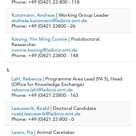
Phone: +49 (0)421 23 800 - 118
Kunzmann, Andreas
| Working Group Leader
andreas.kunzmann@leibniz-zmt.de
Phone: +49 (0)421 23800 - 26
Kwong, Yim Ming Connie
| Postdoctoral
Researcher
connie.kwong@leibniz-zmt.de
Phone: +49 (0)421 23800 - 148
L
Lahl, Rebecca
| Programme Area Lead (PA 5), Head
(Office for Knowledge Exchange)
rebecca.lahl@leibniz-zmt.de
Phone: +49 (0)421 23800 - 163
Leeuwerik, Roald
| Doctoral Candidate
roald.leeuwerik@leibniz-zmt.de
Phone: +49 (0)421 23 800 - 0
Lewin, Pia
| Animal Caretaker