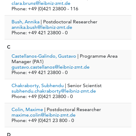
clara.bruns@leibniz-zmt.de
Phone: +49 (0)421 23800 - 116
Bush, Annika
| Postdoctoral Researcher
annika.bush@leibniz-zmt.de
Phone: +49 421 23800 - 0
C
Castellanos-Galindo, Gustavo
| Programme Area
Manager (PA1)
gustavo.castellanos@leibniz-zmt.de
Phone: +49 421 23800 - 0
Chakraborty, Subhendu
| Senior Scientist
subhendu.chakraborty@leibniz-zmt.de
Phone: +49 (0)421 23800 - 0
Colin, Maxime
| Postdoctoral Researcher
maxime.colin@leibniz-zmt.de
Phone: +49 (0)421 23 800 - 0
D