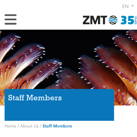
EN
Toggle Navigation
Staff Members
Home
/
About Us
/
Staff Members