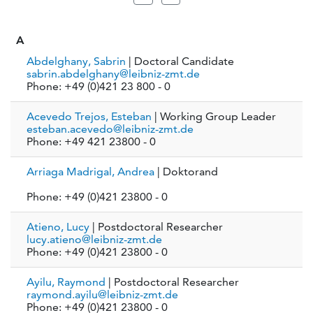
A
Abdelghany, Sabrin
| Doctoral Candidate
sabrin.abdelghany@leibniz-zmt.de
Phone: +49 (0)421 23 800 - 0
Acevedo Trejos, Esteban
| Working Group Leader
esteban.acevedo@leibniz-zmt.de
Phone: +49 421 23800 - 0
Arriaga Madrigal, Andrea
| Doktorand
Phone: +49 (0)421 23800 - 0
Atieno, Lucy
| Postdoctoral Researcher
lucy.atieno@leibniz-zmt.de
Phone: +49 (0)421 23800 - 0
Ayilu, Raymond
| Postdoctoral Researcher
raymond.ayilu@leibniz-zmt.de
Phone: +49 (0)421 23800 - 0