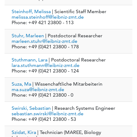
Steinhoff, Melissa
| Scientific Staff Member
melissa.steinhoff@leibniz-zmt.de
Phone: +49 421 23800 - 113
Stuhr, Marleen
| Postdoctoral Researcher
marleen.stuhr@leibniz-zmt.de
Phone: +49 (0)421 23800 - 178
Stuthmann, Lara
| Postdoctoral Researcher
lara.stuthmann@leibniz-zmt.de
Phone: +49 (0)421 23800 - 124
Suza, Ma
| Wissenchaftliche Mitarbeiterin
ma.suza@leibniz-zmt.de
Phone: +49 (0)421 23800 - 0
Swirski, Sebastian
| Research Systems Engineer
sebastian.swirski@leibniz-zmt.de
Phone: +49 (0)421 23800 - 53
Szidat, Kira
| Technician (MAREE, Biology