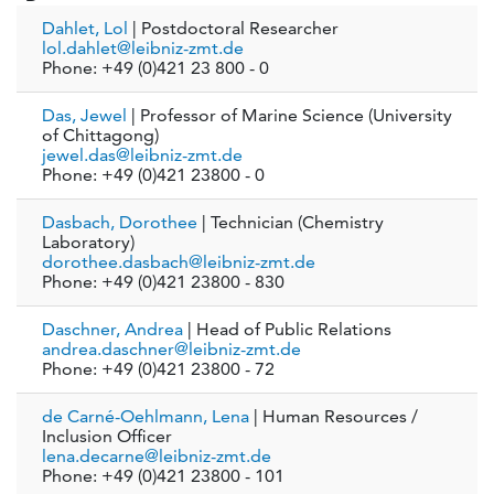
Dahlet, Lol
| Postdoctoral Researcher
lol.dahlet@leibniz-zmt.de
Phone: +49 (0)421 23 800 - 0
Das, Jewel
| Professor of Marine Science (University
of Chittagong)
jewel.das@leibniz-zmt.de
Phone: +49 (0)421 23800 - 0
Dasbach, Dorothee
| Technician (Chemistry
Laboratory)
dorothee.dasbach@leibniz-zmt.de
Phone: +49 (0)421 23800 - 830
Daschner, Andrea
| Head of Public Relations
andrea.daschner@leibniz-zmt.de
Phone: +49 (0)421 23800 - 72
de Carné-Oehlmann, Lena
| Human Resources /
Inclusion Officer
lena.decarne@leibniz-zmt.de
Phone: +49 (0)421 23800 - 101