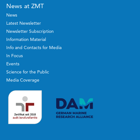
News at ZMT
News
Latest Newsletter
Newsletter Subscription
Information Material
Info and Contacts for Media
In Focus
Events
Science for the Public
Media Coverage