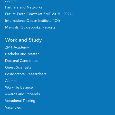
Alumni
Partners and Networks
Future Earth Coasts (at ZMT 2019 - 2021)
International Ocean Institute (IOI)
Manuals, Guidebooks, Reports
Work and Study
ZMT Academy
Bachelor and Master
Doctoral Candidates
Guest Scientists
Postdoctoral Researchers
Alumni
Work-life Balance
Awards and Stipends
Vocational Training
Vacancies