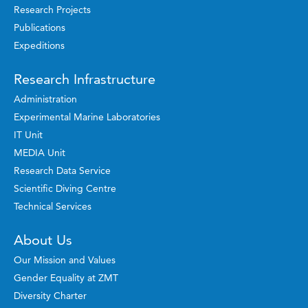
Research Projects
Publications
Expeditions
Research Infrastructure
Administration
Experimental Marine Laboratories
IT Unit
MEDIA Unit
Research Data Service
Scientific Diving Centre
Technical Services
About Us
Our Mission and Values
Gender Equality at ZMT
Diversity Charter