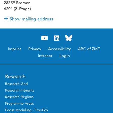
28359 Bremen
4201 (2. Etage)
Show mailing address
Imprint
Privacy
Accessibility
ABC of ZMT
Intranet
Login
Research
Research Goal
Research Integrity
Research Regions
Programme Areas
Focus Modelling - TropEcS