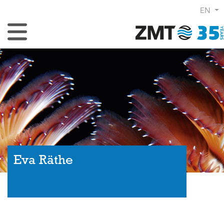
EN
Toggle Navigation
Eva Räthe