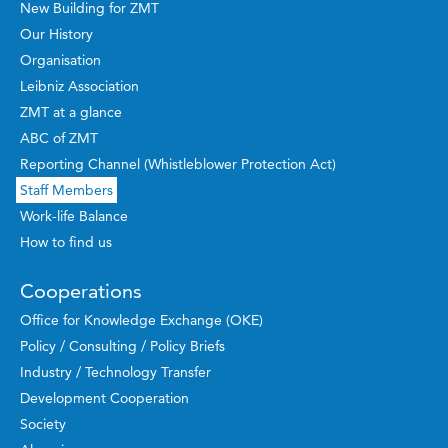
New Building for ZMT
Our History
Organisation
Leibniz Association
ZMT at a glance
ABC of ZMT
Reporting Channel (Whistleblower Protection Act)
Staff Members
Work-life Balance
How to find us
Cooperations
Office for Knowledge Exchange (OKE)
Policy / Consulting / Policy Briefs
Industry / Technology Transfer
Development Cooperation
Society