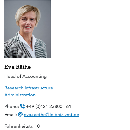
Eva Räthe
Head of Accounting
Research Infrastructure
Administration
Phone:
+49 (0)421 23800 - 61
Email:
eva.raethe@leibniz-zmt.de
Fahrenheitstr. 10