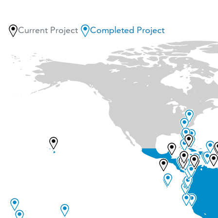
Current Project
Completed Project