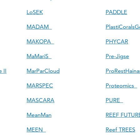
LoSEK
PADDLE
MADAM
PlastiCorals
MAKOPA
PHYCAR
MaMariS
Pre-Jigse
 II
MarParCloud
ProRestHaina
MARSPEC
Proteomics
MASCARA
PURE
MeanMan
REEF FUTUR
MEEN
Reef TREES