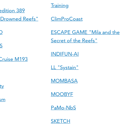
Training
dition 389
 Drowned Reefs"
ClimProCoast
D
ESCAPE GAME "Mila and the
Secret of the Reefs"
S
INDIFUN-AI
ruise M193
LL "Systain"
MOMBASA
ty
MOOBYF
ism
PaMo-NbS
SKETCH