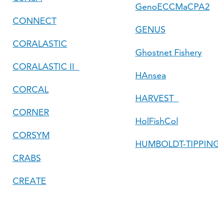
GenoECCMaCPA2
CONNECT
GENUS
CORALASTIC
Ghostnet Fishery
CORALASTIC II
HAnsea
CORCAL
HARVEST
CORNER
HolFishCol
CORSYM
HUMBOLDT-TIPPIN
CRABS
CREATE