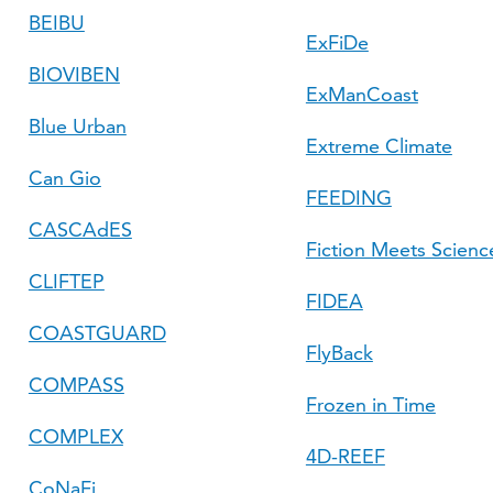
BEIBU
ExFiDe
BIOVIBEN
ExManCoast
Blue Urban
Extreme Climate
Can Gio
FEEDING
CASCAdES
Fiction Meets Science
CLIFTEP
FIDEA
COASTGUARD
FlyBack
COMPASS
Frozen in Time
COMPLEX
4D-REEF
CoNaFi