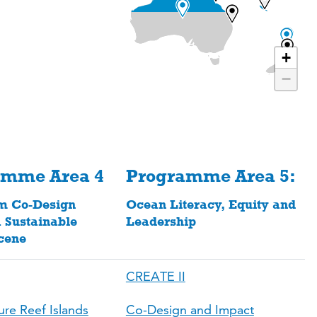
+
−
amme Area 4
Programme Area 5:
m Co-Design
Ocean Literacy, Equity and
 Sustainable
Leadership
cene
CREATE II
ure Reef Islands
Co-Design and Impact