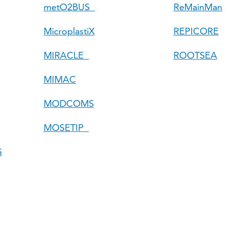
metO2BUS
ReMainMan
MicroplastiX
REPICORE
MIRACLE
ROOTSEA
MIMAC
MODCOMS
MOSETIP
G