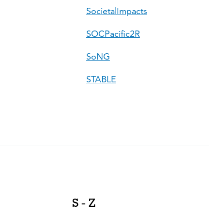
SocietalImpacts
SOCPacific2R
SoNG
STABLE
S - Z