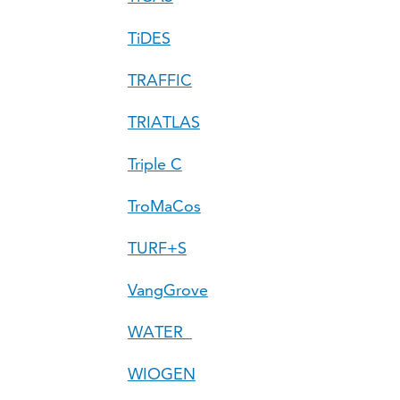
TiDES
TRAFFIC
TRIATLAS
Triple C
TroMaCos
TURF+S
VangGrove
WATER
WIOGEN