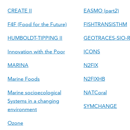
CREATE II
EASMO (part2)
F4F (Food for the Future)
FISHTRANSISTHM
HUMBOLDT-TIPPING II
GEOTRACES-SIO-
Innovation with the Poor
ICONS
MARINA
N2FIX
Marine Foods
N2FIXHB
Marine socioecological
NATCoral
Systems in a changing
SYMCHANGE
environment
Ozone