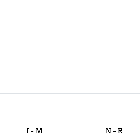
I - M
N - R