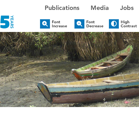
Publications
Media
Jobs
Font
Font
High
Increase
Decrease
Contrast