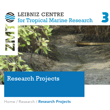
Research Projects
Home
/
Research
/
Research Projects