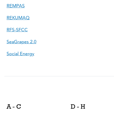
REMPAS
REKUMAQ
RFS-SFCC
SeaGrapes 2.0
Social Energy
A - C
D - H