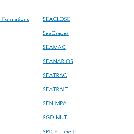
 Formations
SEACLOSE
SeaGrapes
SEAMAC
SEANARIOS
SEATRAC
SEATRAIT
SEN-MPA
SGD-NUT
SPICE I und II