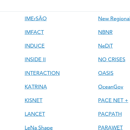
IMErSÃO
New Regional
IMFACT
NBNR
INDUCE
NeDiT
INSIDE II
NO CRISES
INTERACTION
OASIS
KATRINA
OceanGov
KISNET
PACE NET +
LANCET
PACPATH
LeNa Shape
PARAWET