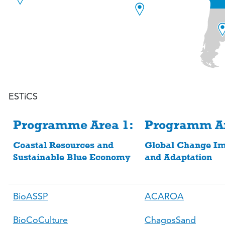
ESTiCS
Programme Area 1:
Programm Ar
Coastal Resources and
Global Change Im
Sustainable Blue Economy
and Adaptation
BioASSP
ACAROA
BioCoCulture
ChagosSand