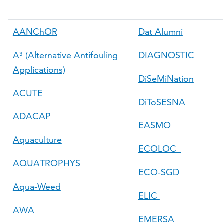
AANChOR
Dat Alumni
A³ (Alternative Antifouling
DIAGNOSTIC
Applications)
DiSeMiNation
ACUTE
DiToSESNA
ADACAP
EASMO
Aquaculture
ECOLOC
AQUATROPHYS
ECO-SGD
Aqua-Weed
ELIC
AWA
EMERSA