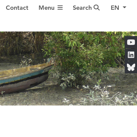
Toggle Navigation
Contact
Menu
Search
EN