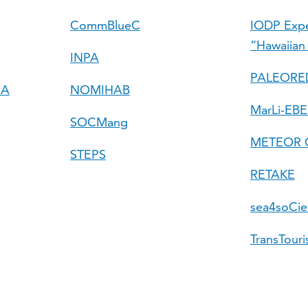
CommBlueC
IODP Expe
“Hawaiian
INPA
PALEORE
RA
NOMIHAB
MarLi-EBE
SOCMang
METEOR C
STEPS
RETAKE
sea4soCie
TransTour