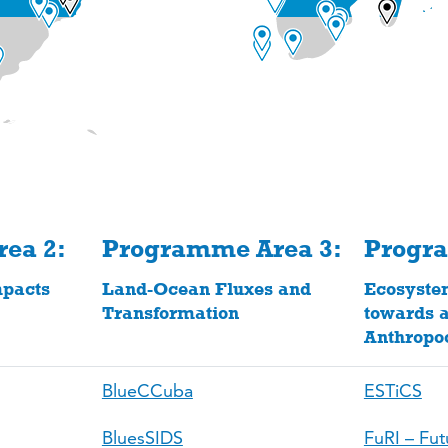
ea 2:
Programme Area 3:
Progr
pacts
Land-Ocean Fluxes and
Ecosyste
Transformation
towards a
Anthropo
BlueCCuba
ESTiCS
BluesSIDS
FuRI – Fut