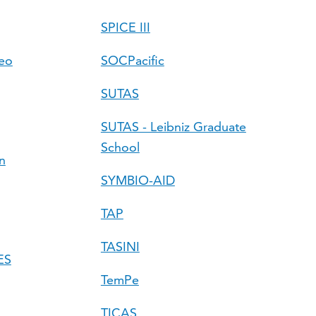
SPICE III
Geo
SOCPacific
SUTAS
SUTAS - Leibniz Graduate
School
n
SYMBIO-AID
TAP
TASINI
ES
TemPe
TICAS