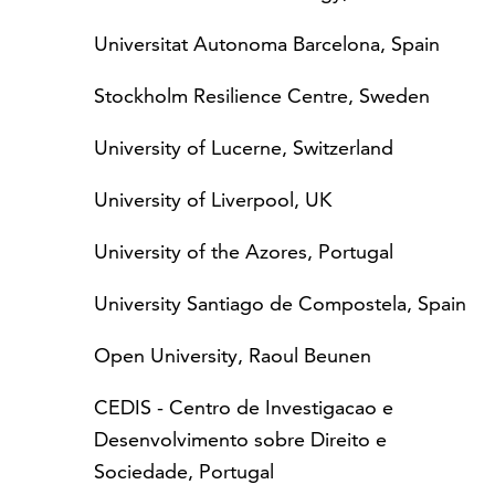
Universitat Autonoma Barcelona, Spain
Stockholm Resilience Centre, Sweden
University of Lucerne, Switzerland
University of Liverpool, UK
University of the Azores, Portugal
University Santiago de Compostela, Spain
Open University, Raoul Beunen
CEDIS - Centro de Investigacao e
Desenvolvimento sobre Direito e
Sociedade, Portugal