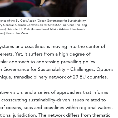
nce of the EU Cost Action ‘Ocean Governance for Sustainability’,
etary-General, German Commission for UNESCO), Dr. Chua Thia-Eng
n), Kristofer Du Rietz (International Affairs Adviser, Directorate
n) | Photo: Jan Meier
stems and coastlines is moving into the center of
erests. Yet, it suffers from a high degree of
calar approach to addressing prevailing policy
Governance for Sustainability – Challenges, Options
ique, transdisciplinary network of 29 EU countries.
tive vision, and a series of approaches that informs
crosscutting sustainability-driven issues related to
 oceans, seas and coastlines within regional waters,
onal jurisdiction. The network differs from thematic