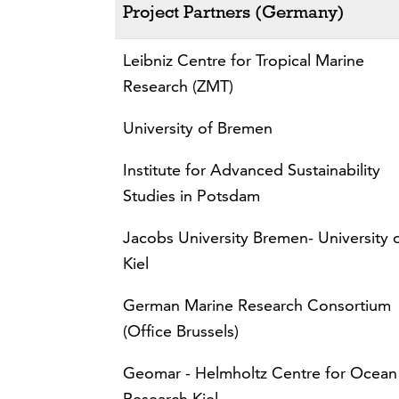
Project Partners (Germany)
Leibniz Centre for Tropical Marine
Research (ZMT)
University of Bremen
Institute for Advanced Sustainability
Studies in Potsdam
Jacobs University Bremen- University 
Kiel
German Marine Research Consortium
(Office Brussels)
Geomar - Helmholtz Centre for Ocean
Research Kiel