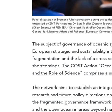
Panel discussion at Bremen's Überseemuseum during the confere
organised by ZMT. Participants: Dr. Lutz Möller (Deputy Secr
(Chair Emeritus of PEMSEA), Christoph Spehr (Fair Oceans, Breme
General for Maritime Affairs and Fisheries, European Commissio
The subject of governance of oceanic sy
European strategic and sustainability int
fragmentation and the lack of a cross-s
shortcomings. The COST Action “Ocean 
and the Role of Science” comprises a un
The network aims to establish an integra
research and future policy directions on 
the fragmented governance framework of
and the open ocean in areas beyond nati