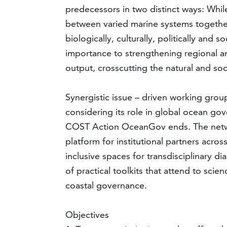
predecessors in two distinct ways: While
between varied marine systems together
biologically, culturally, politically and 
importance to strengthening regional and
output, crosscutting the natural and soc
Synergistic issue – driven working gro
considering its role in global ocean gov
COST Action OceanGov ends. The network
platform for institutional partners acro
inclusive spaces for transdisciplinary
of practical toolkits that attend to sci
coastal governance.
Objectives