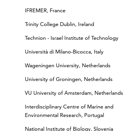
IFREMER, France
Trinity College Dublin, Ireland
Technion - Israel Institute of Technology
Università di Milano-Bicocca, Italy
Wageningen University, Netherlands
University of Groningen, Netherlands
VU University of Amsterdam, Netherlands
Interdisciplinary Centre of Marine and
Environmental Research, Portugal
National Institute of Biology, Slovenia