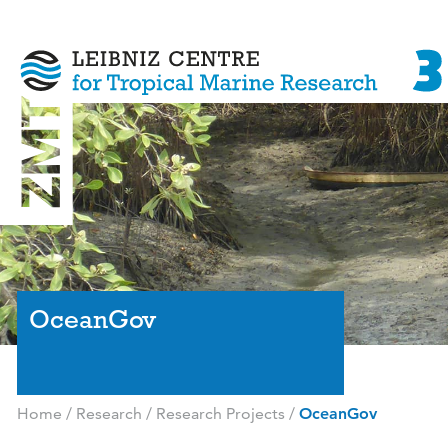
OceanGov
Home
/
Research
/
Research Projects
/
OceanGov