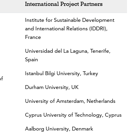
International Project Partners
Institute for Sustainable Development
and International Relations (IDDRI),
France
Universidad del La Laguna, Tenerife,
Spain
Istanbul Bilgi University, Turkey
of
Durham University, UK
University of Amsterdam, Netherlands
Cyprus University of Technology, Cyprus
Aalborg University, Denmark