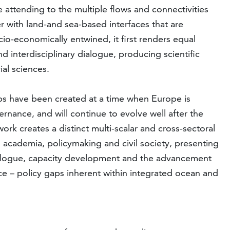
 attending to the multiple flows and connectivities
 with land-and sea-based interfaces that are
socio-economically entwined, it first renders equal
 interdisciplinary dialogue, producing scientific
ial sciences.
ups have been created at a time when Europe is
ernance, and will continue to evolve well after the
 creates a distinct multi-scalar and cross-sectoral
ss academia, policymaking and civil society, presenting
 dialogue, capacity development and the advancement
ence – policy gaps inherent within integrated ocean and