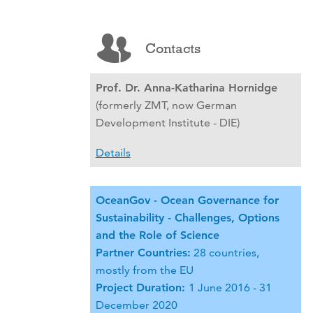
Contacts
Prof. Dr. Anna-Katharina Hornidge
(formerly ZMT, now German
Development Institute - DIE)
Details
OceanGov - Ocean Governance for
Sustainability - Challenges, Options
and the Role of Science
Partner Countries:
28 countries,
mostly from the EU
Project Duration:
1 June 2016 - 31
December 2020