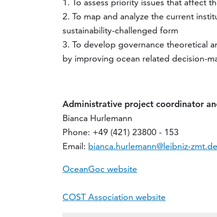
1. To assess priority issues that affect
2. To map and analyze the current insti
sustainability-challenged form
3. To develop governance theoretical a
by improving ocean related decision-m
Administrative project coordinator a
Bianca Hurlemann
Phone: +49 (421) 23800 - 153
Email:
bianca.hurlemann@leibniz-zmt.d
OceanGoc website
COST Association website