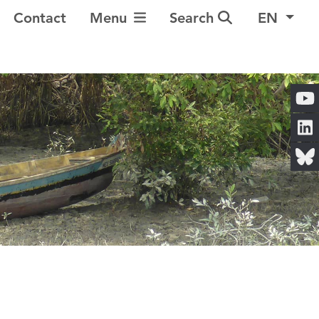
Toggle Navigation
Contact
Menu
Search
EN