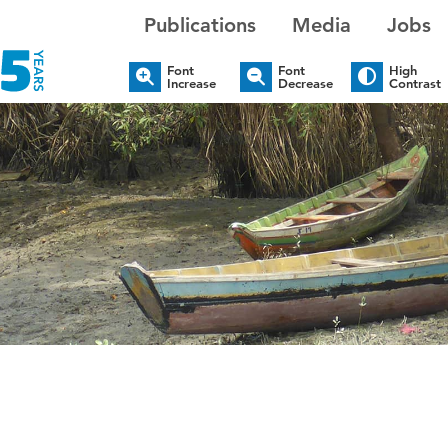
Publications
Media
Jobs
Font
Font
High
Increase
Decrease
Contrast