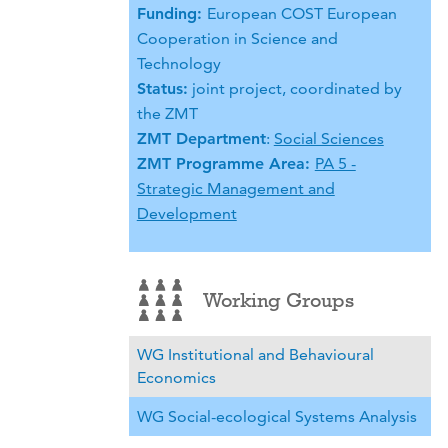
Funding:
European COST European
Cooperation in Science and
Technology
Status:
joint project, coordinated by
the ZMT
ZMT Department
:
Social Sciences
ZMT Programme Area:
PA 5 -
Strategic Management and
Development
Working Groups
WG Institutional and Behavioural
Economics
WG Social-ecological Systems Analysis