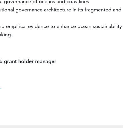
 the governance of oceans and coastlines
tutional governance architecture in its fragmented and
nd empirical evidence to enhance ocean sustainability
aking.
nd grant holder manager
e