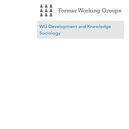
Former Working Groups
WG Development and Knowledge
Sociology