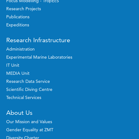
Focus Modelling - TropEcS
Research Projects
Publications
Expeditions
Research Infrastructure
Administration
Experimental Marine Laboratories
IT Unit
MEDIA Unit
Research Data Service
Scientific Diving Centre
Technical Services
About Us
Our Mission and Values
Gender Equality at ZMT
Diversity Charter