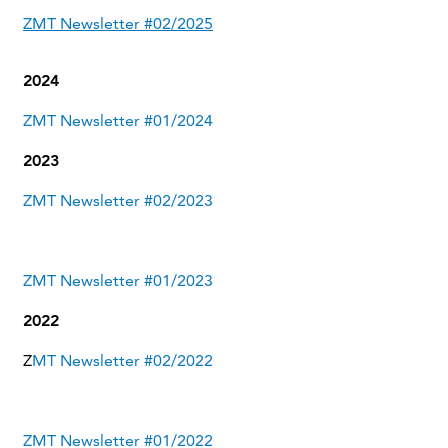
ZMT Newsletter #02/2025
2024
ZMT Newsletter #01/2024
2023
ZMT Newsletter #02/2023
ZMT Newsletter #01/2023
2022
Z
MT Newsletter #02/2022
ZMT Newsletter #01/2022