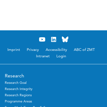
Imprint
Privacy
Accessibility
ABC of ZMT
Intranet
Login
Research
Research Goal
Research Integrity
Research Regions
Programme Areas