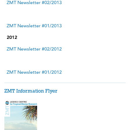
ZMT Newsletter #02/2013
ZMT Newsletter #01/2013
2012
ZMT Newsletter #02/2012
ZMT Newsletter #01/2012
ZMT Information Flyer