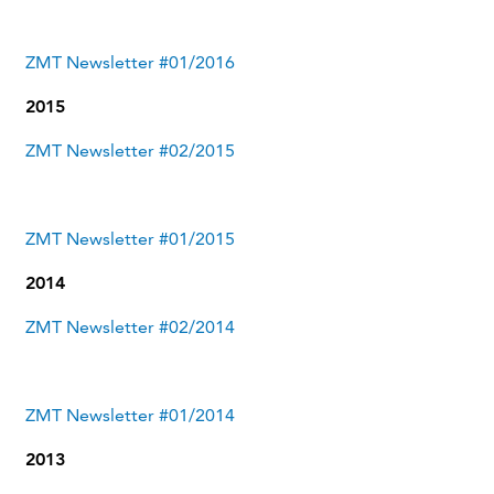
ZMT Newsletter #01/2016
2015
ZMT Newsletter #02/2015
ZMT Newsletter #01/2015
2014
ZMT Newsletter #02/2014
ZMT Newsletter #01/2014
2013