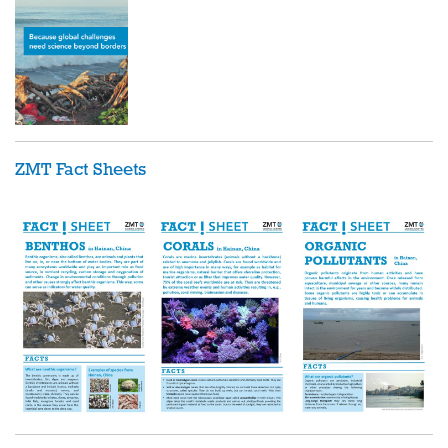
ZMT Fact Sheets