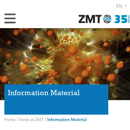
EN
Toggle Navigation
Information Material
Home
/
News at ZMT
/
Information Material