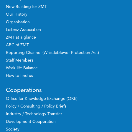
New Building for ZMT
Our History
Organisation
Leibniz Association
ZMT at a glance
ABC of ZMT
Reporting Channel (Whistleblower Protection Act)
Staff Members
Work-life Balance
How to find us
Cooperations
Office for Knowledge Exchange (OKE)
Policy / Consulting / Policy Briefs
Industry / Technology Transfer
Development Cooperation
Society