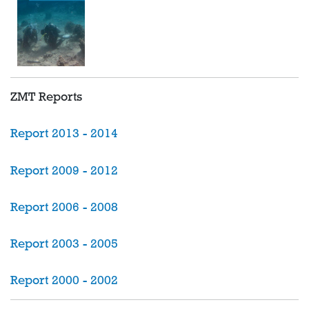
ZMT Reports
Report 2013 - 2014
Report 2009 - 2012
Report 2006 - 2008
Report 2003 - 2005
Report 2000 - 2002