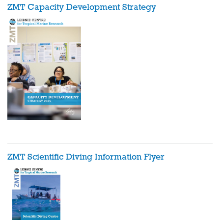
ZMT Capacity Development Strategy
ZMT Scientific Diving
Information Flyer