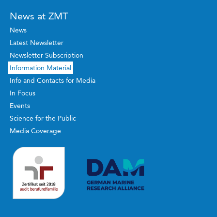
News at ZMT
News
Latest Newsletter
Newsletter Subscription
Information Material
Info and Contacts for Media
In Focus
Events
Science for the Public
Media Coverage