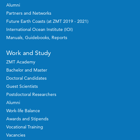
Alumni
Partners and Networks
Future Earth Coasts (at ZMT 2019 - 2021)
International Ocean Institute (IOI)
Manuals, Guidebooks, Reports
Work and Study
ZMT Academy
Bachelor and Master
Doctoral Candidates
Guest Scientists
Postdoctoral Researchers
Alumni
Work-life Balance
Awards and Stipends
Vocational Training
Vacancies