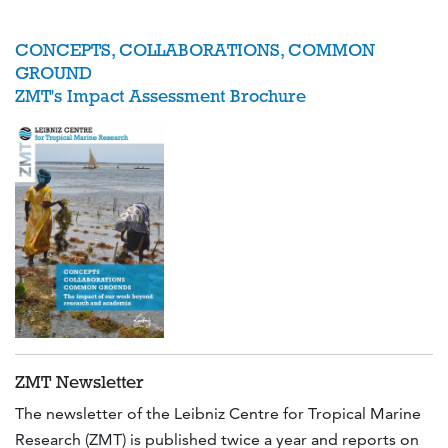
CONCEPTS, COLLABORATIONS, COMMON
GROUND
ZMT's Impact Assessment Brochure
ZMT Newsletter
The newsletter of the Leibniz Centre for Tropical Marine
Research (ZMT) is published twice a year and reports on