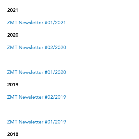
2021
ZMT Newsletter #01/2021
2020
ZMT Newsletter #02/2020
ZMT Newsletter #01/2020
2019
ZMT Newsletter #02/2019
ZMT Newsletter #01/2019
2018