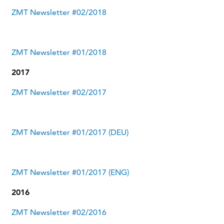
ZMT Newsletter #02/2018
ZMT Newsletter #01/2018
2017
ZMT Newsletter #02/2017
ZMT Newsletter #01/2017 (DEU)
ZMT Newsletter #01/2017 (ENG)
2016
ZMT Newsletter #02/2016