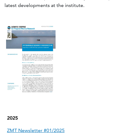
latest developments at the institute.
2025
ZMT Newsletter #01/2025