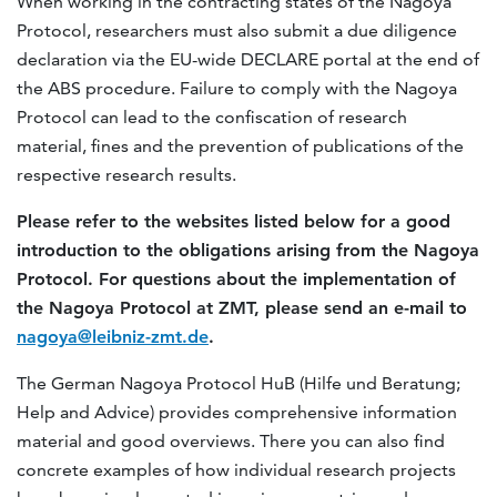
When working in the contracting states of the Nagoya
Protocol, researchers must also submit a due diligence
declaration via the EU-wide DECLARE portal at the end of
the ABS procedure. Failure to comply with the Nagoya
Protocol can lead to the confiscation of research
material, fines and the prevention of publications of the
respective research results.
Please refer to the websites listed below for a good
introduction to the obligations arising from the Nagoya
Protocol. For questions about the implementation of
the Nagoya Protocol at ZMT, please send an e-mail to
nagoya@leibniz-zmt.de
.
The German Nagoya Protocol HuB (Hilfe und Beratung;
Help and Advice) provides comprehensive information
material and good overviews. There you can also find
concrete examples of how individual research projects