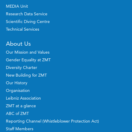
MEDIA Unit
Research Data Service
Scientific Diving Centre
Technical Services
About Us
Our Mission and Values
Gender Equality at ZMT
Diversity Charter
New Building for ZMT
Our History
Organisation
Leibniz Association
ZMT at a glance
ABC of ZMT
Reporting Channel (Whistleblower Protection Act)
Staff Members