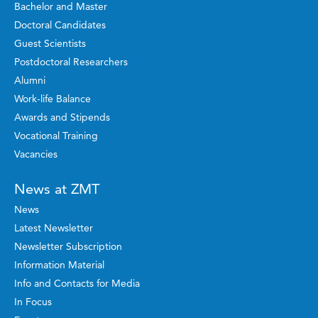
Bachelor and Master
Doctoral Candidates
Guest Scientists
Postdoctoral Researchers
Alumni
Work-life Balance
Awards and Stipends
Vocational Training
Vacancies
News at ZMT
News
Latest Newsletter
Newsletter Subscription
Information Material
Info and Contacts for Media
In Focus