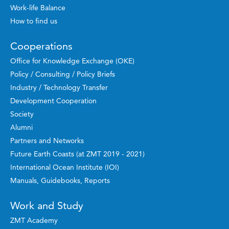
Work-life Balance
How to find us
Cooperations
Office for Knowledge Exchange (OKE)
Policy / Consulting / Policy Briefs
Industry / Technology Transfer
Development Cooperation
Society
Alumni
Partners and Networks
Future Earth Coasts (at ZMT 2019 - 2021)
International Ocean Institute (IOI)
Manuals, Guidebooks, Reports
Work and Study
ZMT Academy