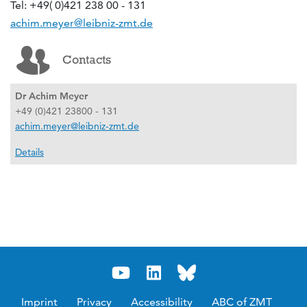
Tel: +49( 0)421 238 00 - 131
achim.meyer@leibniz-zmt.de
Contacts
Dr Achim Meyer
+49 (0)421 23800 - 131
achim.meyer@leibniz-zmt.de
Details
Imprint
Privacy
Accessibility
ABC of ZMT