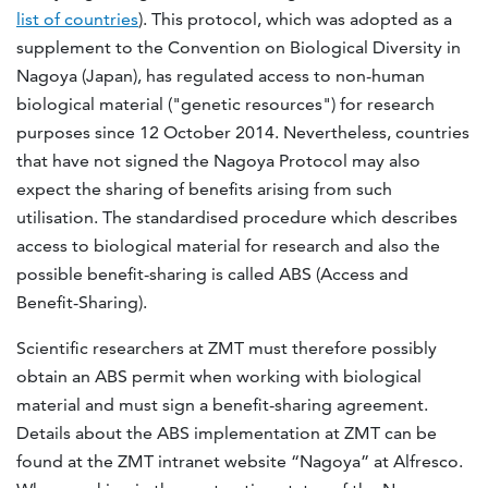
list of countries
). This protocol, which was adopted as a
supplement to the Convention on Biological Diversity in
Nagoya (Japan), has regulated access to non-human
biological material ("genetic resources") for research
purposes since 12 October 2014. Nevertheless, countries
that have not signed the Nagoya Protocol may also
expect the sharing of benefits arising from such
utilisation. The standardised procedure which describes
access to biological material for research and also the
possible benefit-sharing is called ABS (Access and
Benefit-Sharing).
Scientific researchers at ZMT must therefore possibly
obtain an ABS permit when working with biological
material and must sign a benefit-sharing agreement.
Details about the ABS implementation at ZMT can be
found at the ZMT intranet website “Nagoya” at Alfresco.