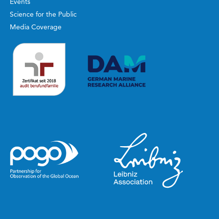
Events
Science for the Public
Media Coverage