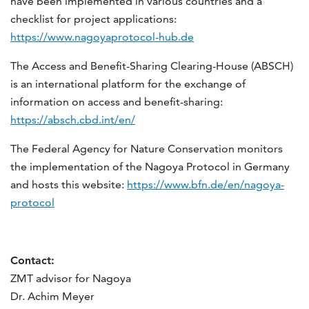
have been implemented in various countries and a
checklist for project applications:
https://www.nagoyaprotocol-hub.de
The Access and Benefit-Sharing Clearing-House (ABSCH)
is an international platform for the exchange of
information on access and benefit-sharing:
https://absch.cbd.int/en/
The Federal Agency for Nature Conservation monitors
the implementation of the Nagoya Protocol in Germany
and hosts this website:
https://www.bfn.de/en/nagoya-
protocol
Contact:
ZMT advisor for Nagoya
Dr. Achim Meyer