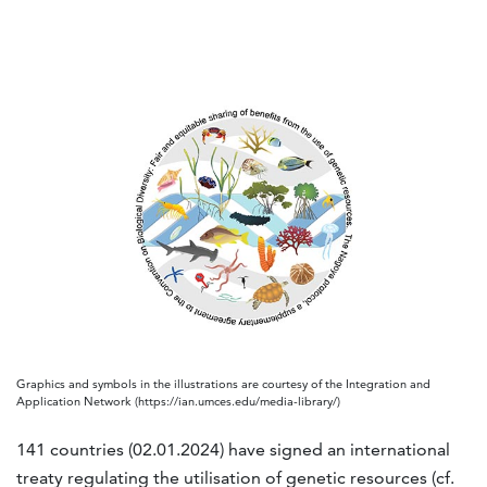
Graphics and symbols in the illustrations are courtesy of the Integration and
Application Network (https://ian.umces.edu/media-library/)
141 countries (02.01.2024) have signed an international
treaty regulating the utilisation of genetic resources (cf.