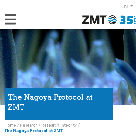
EN
Toggle Navigation
The Nagoya Protocol at
ZMT
Home
/
Research
/
Research Integrity
/
The Nagoya Protocol at ZMT