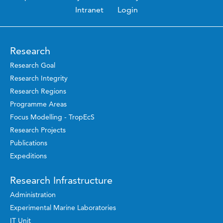
Intranet
Login
Research
Research Goal
Research Integrity
Research Regions
Programme Areas
Focus Modelling - TropEcS
Research Projects
Publications
Expeditions
Research Infrastructure
Administration
Experimental Marine Laboratories
IT Unit