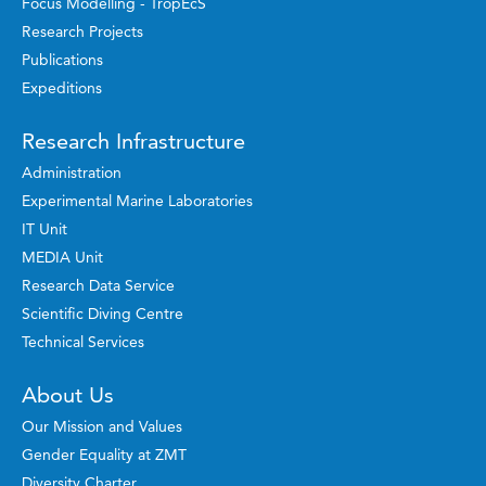
Focus Modelling - TropEcS
Research Projects
Publications
Expeditions
Research Infrastructure
Administration
Experimental Marine Laboratories
IT Unit
MEDIA Unit
Research Data Service
Scientific Diving Centre
Technical Services
About Us
Our Mission and Values
Gender Equality at ZMT
Diversity Charter