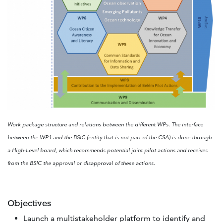
Work package structure and relations between the different WPs. The interface
between the WP1 and the BSIC (entity that is not part of the CSA) is done through
a High-Level board, which recommends potential joint pilot actions and receives
from the BSIC the approval or disapproval of these actions.
Objectives
Launch a multistakeholder platform to identify and