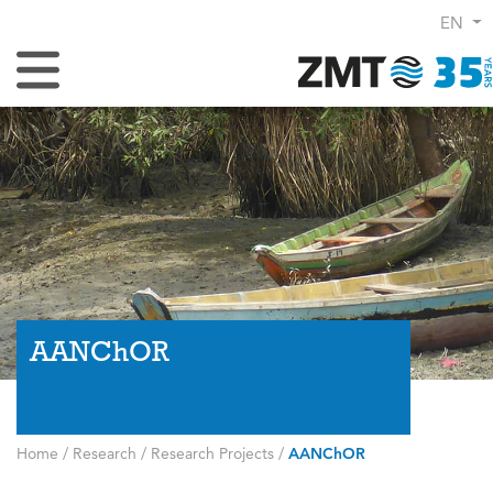
EN
Toggle Navigation
AANChOR
Home
/
Research
/
Research Projects
/
AANChOR