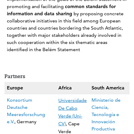
promoting and facilitating
common standards for
information and data sharing
by proposing concrete
collaborative initiatives in this field among European
countries and countries bordering the South Atlantic,
together with major stakeholders already involved in
such cooperation within the six thematic areas
identified in the Belém Statement
Partners
Europe
Africa
South America
Konsortium
Ministerio de
Universidade
Deutsche
Ciencia,
De Cabo
Meeresforschung
Tecnología e
Verde (Uni-
e.V.
, Germany
Innovación
CV)
, Cape
Productiva
Verde