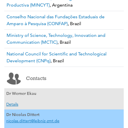
Productiva (MINCYT)
, Argentina
Conselho Nacional das Fundações Estaduais de
Amparo à Pesquisa (CONFAP)
, Brazil
Ministry of Science, Technology, Innovation and
Communication (MCTIC)
, Brazil
National Council for Scientific and Technological
Development (CNPq)
, Brazil
Contacts
Dr Werner Ekau
Details
Dr Nicolas Dittert
nicolas.dittert@leibniz-zmt.de