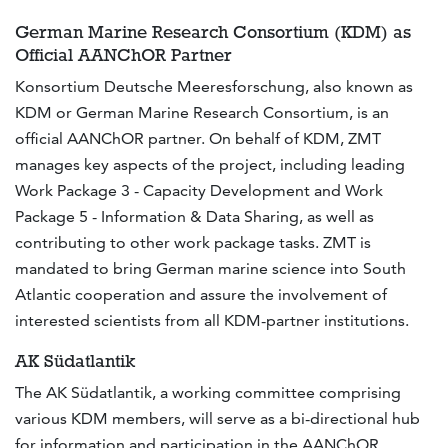
German Marine Research Consortium (KDM) as
Official AANChOR Partner
Konsortium Deutsche Meeresforschung, also known as
KDM or German Marine Research Consortium, is an
official AANChOR partner. On behalf of KDM, ZMT
manages key aspects of the project, including leading
Work Package 3 - Capacity Development and Work
Package 5 - Information & Data Sharing, as well as
contributing to other work package tasks. ZMT is
mandated to bring German marine science into South
Atlantic cooperation and assure the involvement of
interested scientists from all KDM-partner institutions.
AK Südatlantik
The AK Südatlantik, a working committee comprising
various KDM members, will serve as a bi-directional hub
for information and participation in the AANChOR