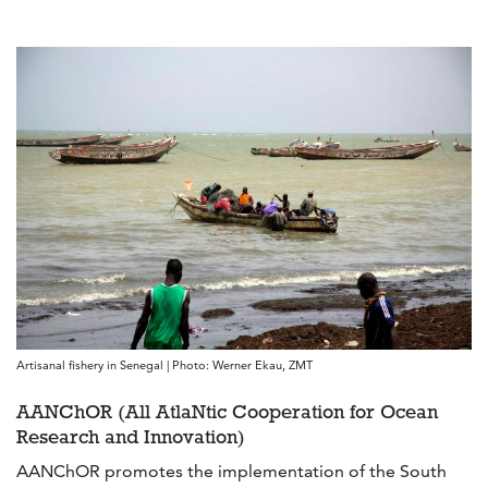
Artisanal fishery in Senegal | Photo: Werner Ekau, ZMT
AANChOR (All AtlaNtic Cooperation for Ocean
Research and Innovation)
AANChOR promotes the implementation of the South