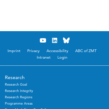
Imprint
Privacy
Accessibility
ABC of ZMT
Intranet
Login
Research
Research Goal
Research Integrity
Research Regions
Programme Areas