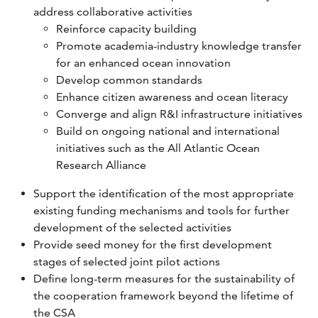
address collaborative activities
Reinforce capacity building
Promote academia-industry knowledge transfer
for an enhanced ocean innovation
Develop common standards
Enhance citizen awareness and ocean literacy
Converge and align R&I infrastructure initiatives
Build on ongoing national and international
initiatives such as the All Atlantic Ocean
Research Alliance
Support the identification of the most appropriate
existing funding mechanisms and tools for further
development of the selected activities
Provide seed money for the first development
stages of selected joint pilot actions
Define long-term measures for the sustainability of
the cooperation framework beyond the lifetime of
the CSA