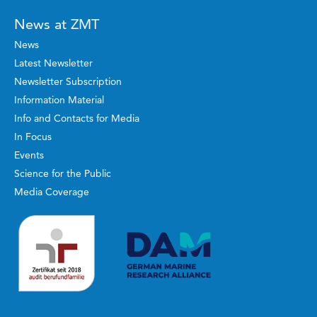
News at ZMT
News
Latest Newsletter
Newsletter Subscription
Information Material
Info and Contacts for Media
In Focus
Events
Science for the Public
Media Coverage