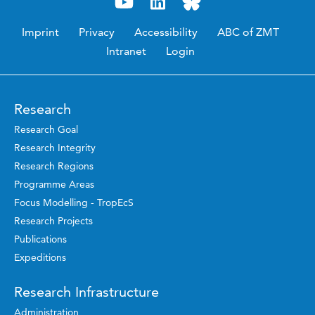
Imprint
Privacy
Accessibility
ABC of ZMT
Intranet
Login
Research
Research Goal
Research Integrity
Research Regions
Programme Areas
Focus Modelling - TropEcS
Research Projects
Publications
Expeditions
Research Infrastructure
Administration