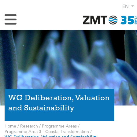
EN
Toggle Navigation
WG Deliberation, Valuation
and Sustainability
Home
/
Research
/
Programme Areas
/
Programme Area 3 - Coastal Transformation
/