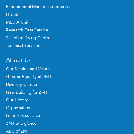
Experimental Marine Laboratories
IT Unit
MEDIA Unit
Research Data Service
Scientific Diving Centre
Technical Services
About Us
Our Mission and Values
Gender Equality at ZMT
Diversity Charter
New Building for ZMT
Our History
Organisation
Leibniz Association
ZMT at a glance
ABC of ZMT