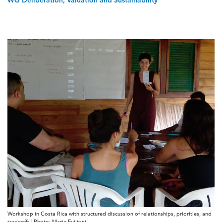
WG Deliberation, Valuation and Sustainability
Workshop in Costa Rica with structured discussion of relationships, priorities, and
tradeoffs | Photo: Marie Fujitani