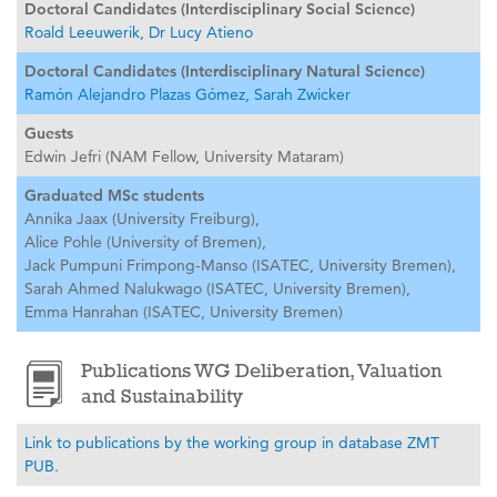
Doctoral Candidates (Interdisciplinary Social Science)
Roald Leeuwerik,
Dr Lucy Atieno
Doctoral Candidates (Interdisciplinary Natural Science)
Ramón Alejandro Plazas Gómez,
Sarah Zwicker
Guests
Edwin Jefri (NAM Fellow, University Mataram)
Graduated MSc students
Annika Jaax (University Freiburg),
Alice Pohle (University of Bremen),
Jack Pumpuni Frimpong-Manso (ISATEC, University Bremen),
Sarah Ahmed Nalukwago (ISATEC, University Bremen),
Emma Hanrahan (ISATEC, University Bremen)
Publications WG Deliberation, Valuation
and Sustainability
Link to publications by the working group in database ZMT
PUB.