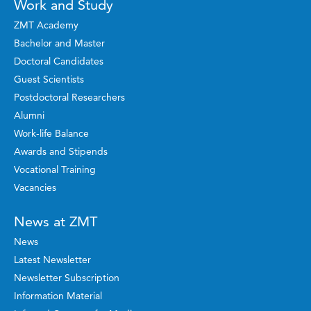
Work and Study
ZMT Academy
Bachelor and Master
Doctoral Candidates
Guest Scientists
Postdoctoral Researchers
Alumni
Work-life Balance
Awards and Stipends
Vocational Training
Vacancies
News at ZMT
News
Latest Newsletter
Newsletter Subscription
Information Material