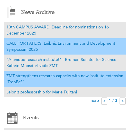
News Archive
10th CAMPUS AWARD: Deadline for nominations on 16
December 2025
CALL FOR PAPERS: Leibniz Environment and Development
Symposium 2025
"A unique research institute!" - Bremen Senator for Science
Kathrin Moosdorf visits ZMT
ZMT strengthens research capacity with new institute extension
‘TropEcS’
Leibniz professorship for Marie Fujitani
more
1 / 3
<
>
Events