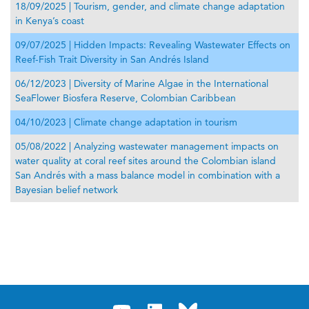
18/09/2025 | Tourism, gender, and climate change adaptation
in Kenya’s coast
09/07/2025 | Hidden Impacts: Revealing Wastewater Effects on
Reef-Fish Trait Diversity in San Andrés Island
06/12/2023 | Diversity of Marine Algae in the International
SeaFlower Biosfera Reserve, Colombian Caribbean
04/10/2023 | Climate change adaptation in tourism
05/08/2022 | Analyzing wastewater management impacts on
water quality at coral reef sites around the Colombian island
San Andrés with a mass balance model in combination with a
Bayesian belief network