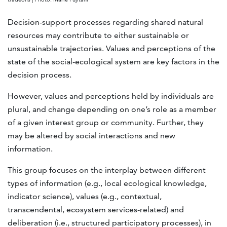
Decision-support processes regarding shared natural
resources may contribute to either sustainable or
unsustainable trajectories. Values and perceptions of the
state of the social-ecological system are key factors in the
decision process.
However, values and perceptions held by individuals are
plural, and change depending on one’s role as a member
of a given interest group or community. Further, they
may be altered by social interactions and new
information.
This group focuses on the interplay between different
types of information (e.g., local ecological knowledge,
indicator science), values (e.g., contextual,
transcendental, ecosystem services-related) and
deliberation (i.e., structured participatory processes), in