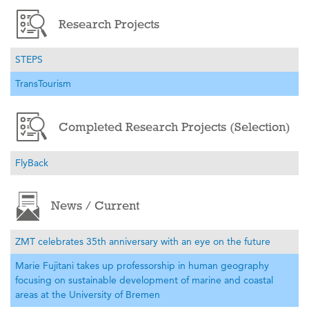
Research Projects
STEPS
TransTourism
Completed Research Projects (Selection)
FlyBack
News / Current
ZMT celebrates 35th anniversary with an eye on the future
Marie Fujitani takes up professorship in human geography
focusing on sustainable development of marine and coastal
areas at the University of Bremen