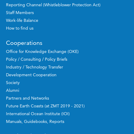
Reporting Channel (Whistleblower Protection Act)
Staff Members
Work-life Balance
How to find us
Cooperations
Office for Knowledge Exchange (OKE)
Policy / Consulting / Policy Briefs
Industry / Technology Transfer
Development Cooperation
Society
Alumni
Partners and Networks
Future Earth Coasts (at ZMT 2019 - 2021)
International Ocean Institute (IOI)
Manuals, Guidebooks, Reports