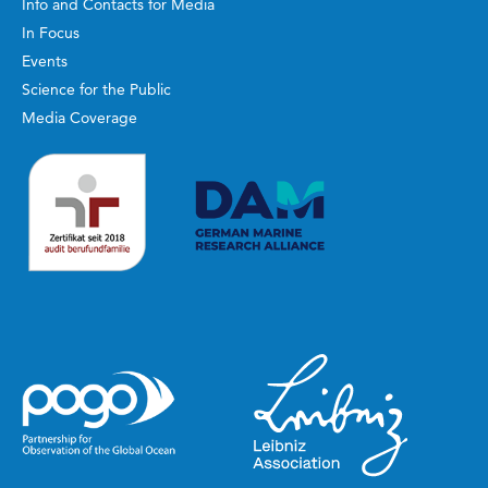
Info and Contacts for Media
In Focus
Events
Science for the Public
Media Coverage