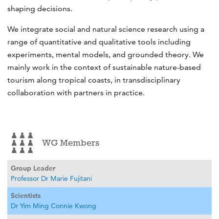
shaping decisions.
We integrate social and natural science research using a
range of quantitative and qualitative tools including
experiments, mental models, and grounded theory. We
mainly work in the context of sustainable nature-based
tourism along tropical coasts, in transdisciplinary
collaboration with partners in practice.
WG Members
Group Leader
Professor Dr Marie Fujitani
Scientists
Dr Yim Ming Connie Kwong