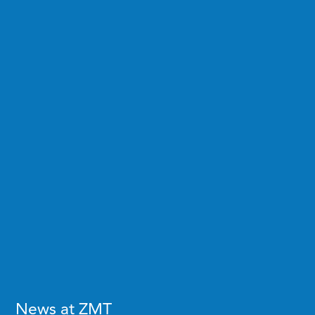
News at ZMT