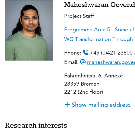
Maheshwaran Govend
Project Staff
Programme Area 5 - Societal
WG Transformation Through Tra
Phone:
+49 (0)421 23800 
Email:
maheshwaran.goven
Fahrenheitstr. 6, Annexe
28359 Bremen
2212 (2nd floor)
Show mailing address
Research interests