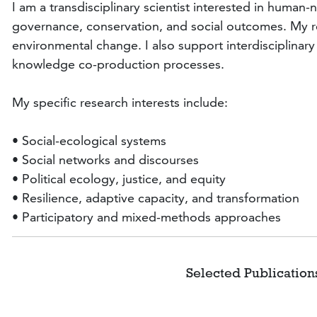
I am a transdisciplinary scientist interested in human
governance, conservation, and social outcomes. My res
environmental change. I also support interdisciplina
knowledge co-production processes.
My specific research interests include:
• Social-ecological systems
• Social networks and discourses
• Political ecology, justice, and equity
• Resilience, adaptive capacity, and transformation
• Participatory and mixed-methods approaches
Selected 