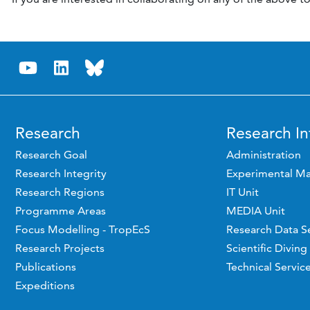
Research
Research In
Research Goal
Administration
Research Integrity
Experimental Ma
Research Regions
IT Unit
Programme Areas
MEDIA Unit
Focus Modelling - TropEcS
Research Data S
Research Projects
Scientific Diving
Publications
Technical Servic
Expeditions