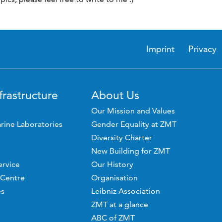
Imprint
Privacy
frastructure
About Us
Our Mission and Values
rine Laboratories
Gender Equality at ZMT
Diversity Charter
New Building for ZMT
ervice
Our History
 Centre
Organisation
es
Leibniz Association
ZMT at a glance
ABC of ZMT