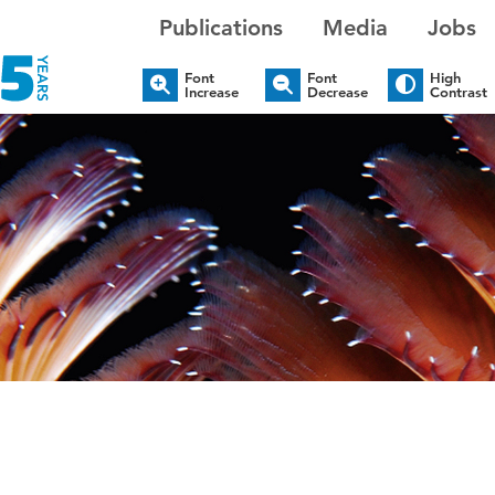
Publications
Media
Jobs
Font
Font
High
Increase
Decrease
Contrast