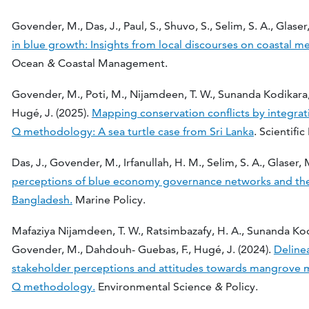
Govender, M., Das, J., Paul, S., Shuvo, S., Selim, S. A., Glaser
in blue growth: Insights from local discourses on coastal m
Ocean
&
Coastal Management.
Govender, M., Poti, M., Nijamdeen, T. W., Sunanda Kodikara,
Hugé, J. (2025).
Mapping conservation conflicts by integrat
Q methodology: A sea turtle case from Sri Lanka
. Scientifi
Das, J., Govender, M., Irfanullah, H. M., Selim, S. A., Glaser,
perceptions of blue economy governance networks and their
Bangladesh.
Marine Policy.
Mafaziya Nijamdeen, T. W., Ratsimbazafy, H. A., Sunanda Kodik
Govender, M., Dahdouh- Guebas, F., Hugé, J. (2024).
Deline
stakeholder perceptions and attitudes towards mangrove 
Q methodology.
Environmental Science
&
Policy.