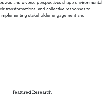
ns, power, and diverse perspectives shape environmental
ir transformations, and collective responses to
 and implementing stakeholder engagement and
d Research