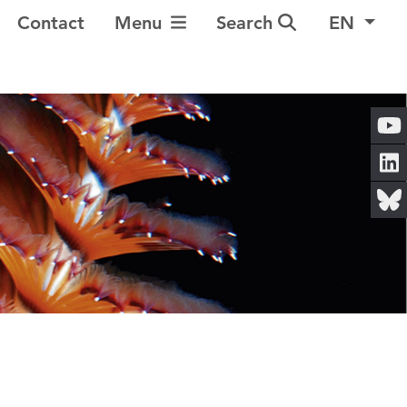
Toggle Navigation
Contact
Menu
Search
EN