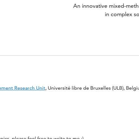
An innovative mixed-metho
in complex so
ment Research Unit
, Université libre de Bruxelles (ULB), Belg
ics, please feel free to write to me :)