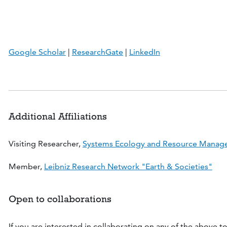
Google Scholar
|
ResearchGate
|
LinkedIn
Additional Affiliations
Visiting Researcher,
Systems Ecology and Resource Manage
Member,
Leibniz Research Network "Earth & Societies"
Open to collaborations
If you are interested in collaborating on any of the above top