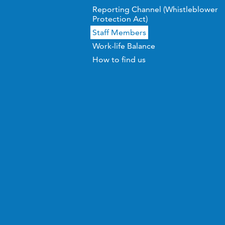
Reporting Channel (Whistleblower
Protection Act)
Staff Members
Work-life Balance
How to find us