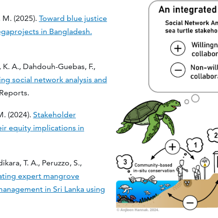
, M. (2025).
Toward blue justice
egaprojects in Bangladesh.
 K. A., Dahdouh-Guebas, F.,
ing social network analysis and
c Reports.
 M. (2024).
Stakeholder
 equity implications in
ara, T. A., Peruzzo, S.,
ating expert mangrove
management in Sri Lanka using