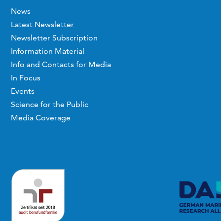
News
Latest Newsletter
Newsletter Subscription
Information Material
Info and Contacts for Media
In Focus
Events
Science for the Public
Media Coverage