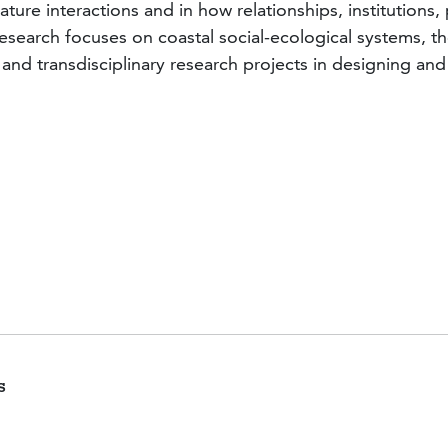
-nature interactions and in how relationships, institutio
earch focuses on coastal social-ecological systems, the
ry and transdisciplinary research projects in designing
Publications Feature