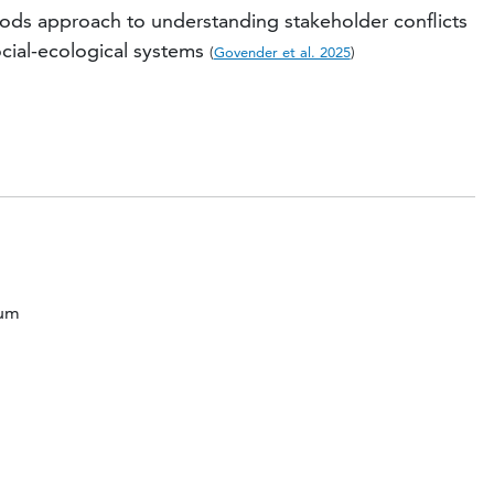
ds approach to understanding stakeholder conflicts
cial-ecological systems
(
Govender et al. 2025
)
ium