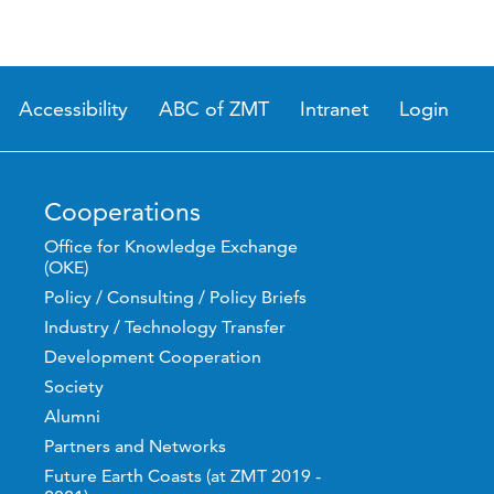
Accessibility
ABC of ZMT
Intranet
Login
Cooperations
Office for Knowledge Exchange
(OKE)
Policy / Consulting / Policy Briefs
Industry / Technology Transfer
Development Cooperation
Society
Alumni
Partners and Networks
Future Earth Coasts (at ZMT 2019 -