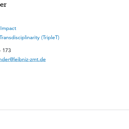
er
 Impact
nsdisciplinarity (TripleT)
- 173
der@leibniz-zmt.de