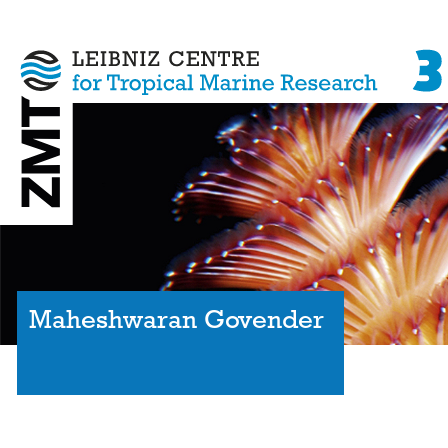
Maheshwaran Govender