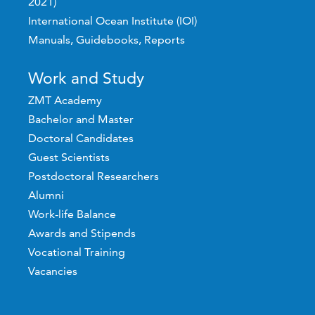
2021)
International Ocean Institute (IOI)
Manuals, Guidebooks, Reports
Work and Study
ZMT Academy
Bachelor and Master
Doctoral Candidates
Guest Scientists
Postdoctoral Researchers
Alumni
Work-life Balance
Awards and Stipends
Vocational Training
Vacancies