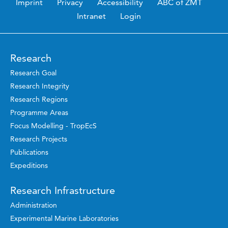
Imprint
Privacy
Accessibility
ABC of ZMT
Intranet
Login
Research
Research Goal
Research Integrity
Research Regions
Programme Areas
Focus Modelling - TropEcS
Research Projects
Publications
Expeditions
Research Infrastructure
Administration
Experimental Marine Laboratories