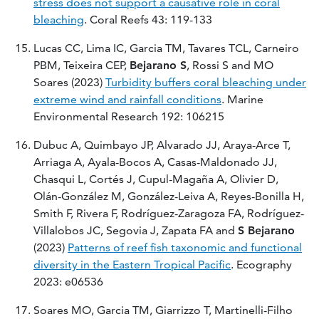
stress does not support a causative role in coral
bleaching
. Coral Reefs 43: 119-133
Lucas CC, Lima IC, Garcia TM, Tavares TCL, Carneiro
PBM, Teixeira CEP,
Bejarano S
, Rossi S and MO
Soares (2023)
Turbidity buffers coral bleaching under
extreme wind and rainfall conditions
. Marine
Environmental Research 192: 106215
Dubuc A, Quimbayo JP, Alvarado JJ, Araya-Arce T,
Arriaga A, Ayala-Bocos A, Casas-Maldonado JJ,
Chasqui L, Cortés J, Cupul-Magaña A, Olivier D,
Olán-González M, González-Leiva A, Reyes-Bonilla H,
Smith F, Rivera F, Rodríguez-Zaragoza FA, Rodríguez-
Villalobos JC, Segovia J, Zapata FA and
S Bejarano
(2023)
Patterns of reef fish taxonomic and functional
diversity in the Eastern Tropical Pacific
. Ecography
2023: e06536
Soares MO, Garcia TM, Giarrizzo T, Martinelli-Filho