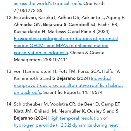
across the world’s tropical reefs
. One Earth
7(10):1772-85
Estradivari, Kartika I, Adhuri DS, Adrianto L, Agung F,
Ahmadia GN,
Bejarano S
, Campbell SJ, Fachri FR,
Kushardanto H, Marlessy C and Pane B (2024)
Prospective ecological contributions of potential
marine OECMs and MPAs to enhance marine
conservation in Indonesia
. Ocean & Coastal
Management 258:107411
von Hammerstein H, Fett TM, Ferse SCA, Helfer V,
Kinninmoth S and
S Bejarano
(2024)
Individual
mangrove trees provide alternative reef fish habitat
on backreefs
. Scientific Reports 14: 18574
Schlotheuber M, Voolstra CR, de Beer D, Camp EF,
Klatt JM, Ghilardi M, Neumüller K, Ousley S and
S
Bejarano
(2024)
High temporal resolution of
hydrogen peroxide (H2O2) dynamics during heat