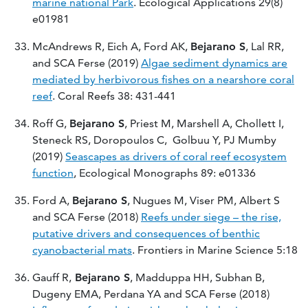
marine national Park
. Ecological Applications 29(8)
e01981
McAndrews R, Eich A, Ford AK,
Bejarano S
, Lal RR,
and SCA Ferse (2019)
Algae sediment dynamics are
mediated by herbivorous fishes on a nearshore coral
reef
. Coral Reefs 38: 431-441
Roff G,
Bejarano S
, Priest M, Marshell A, Chollett I,
Steneck RS, Doropoulos C, Golbuu Y, PJ Mumby
(2019)
Seascapes as drivers of coral reef ecosystem
function
, Ecological Monographs 89: e01336
Ford A,
Bejarano S
, Nugues M, Viser PM, Albert S
and SCA Ferse (2018)
Reefs under siege – the rise,
putative drivers and consequences of benthic
cyanobacterial mats
. Frontiers in Marine Science 5:18
Gauff R,
Bejarano S
, Madduppa HH, Subhan B,
Dugeny EMA, Perdana YA and SCA Ferse (2018)