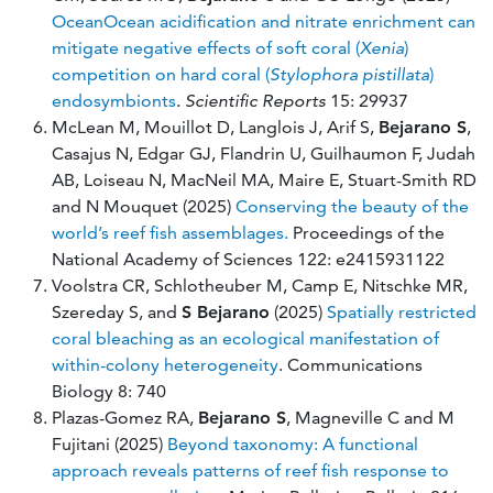
OceanOcean acidification and nitrate enrichment can
mitigate negative effects of soft coral (
Xenia
)
competition on hard coral (
Stylophora pistillata
)
endosymbionts
.
Scientific Reports
15:
29937
McLean M, Mouillot D, Langlois J, Arif S,
Bejarano S
,
Casajus N, Edgar GJ, Flandrin U, Guilhaumon F, Judah
AB, Loiseau N, MacNeil MA, Maire E, Stuart-Smith RD
and N Mouquet (2025)
Conserving the beauty of the
world’s reef fish assemblages.
Proceedings of the
National Academy of Sciences 122: e2415931122
Voolstra CR, Schlotheuber M, Camp E, Nitschke MR,
Szereday S, and
S Bejarano
(2025)
Spatially restricted
coral bleaching as an ecological manifestation of
within-colony heterogeneity
. Communications
Biology 8: 740
Plazas-Gomez RA,
Bejarano S
, Magneville C and M
Fujitani (2025)
Beyond taxonomy: A functional
approach reveals patterns of reef fish response to