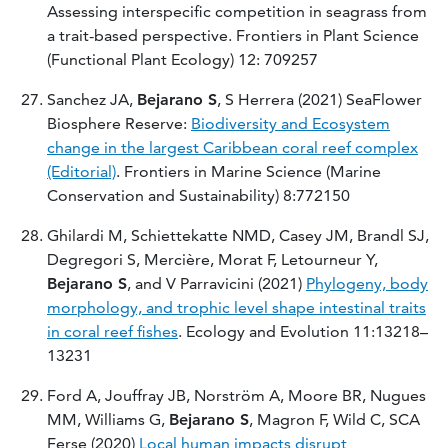
Assessing interspecific competition in seagrass from
a trait-based perspective. Frontiers in Plant Science
(Functional Plant Ecology) 12: 709257
Sanchez JA,
Bejarano S
, S Herrera (2021) SeaFlower
Biosphere Reserve:
Biodiversity and Ecosystem
change in the largest Caribbean coral reef complex
(Editorial)
. Frontiers in Marine Science (Marine
Conservation and Sustainability) 8:772150
Ghilardi M, Schiettekatte NMD, Casey JM, Brandl SJ,
Degregori S, Mercière, Morat F, Letourneur Y,
Bejarano S
, and V Parravicini (2021)
Phylogeny, body
morphology, and trophic level shape intestinal traits
in coral reef fishes
. Ecology and Evolution 11:13218–
13231
Ford A, Jouffray JB, Norström A, Moore BR, Nugues
MM, Williams G,
Bejarano S
, Magron F, Wild C, SCA
Ferse (2020)
Local human impacts disrupt