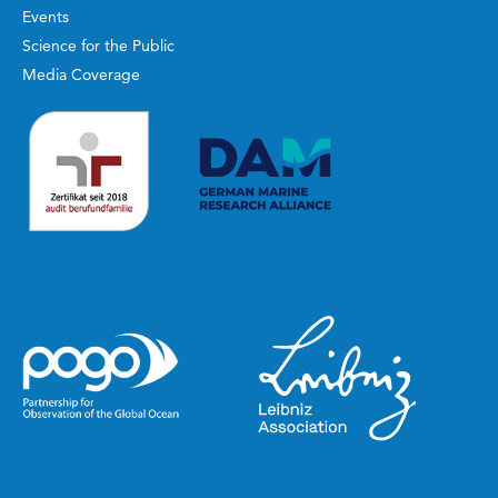
Events
Science for the Public
Media Coverage