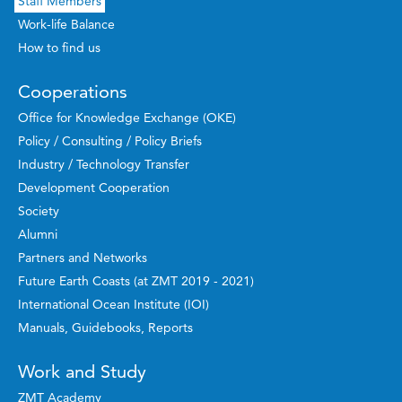
Staff Members
Work-life Balance
How to find us
Cooperations
Office for Knowledge Exchange (OKE)
Policy / Consulting / Policy Briefs
Industry / Technology Transfer
Development Cooperation
Society
Alumni
Partners and Networks
Future Earth Coasts (at ZMT 2019 - 2021)
International Ocean Institute (IOI)
Manuals, Guidebooks, Reports
Work and Study
ZMT Academy