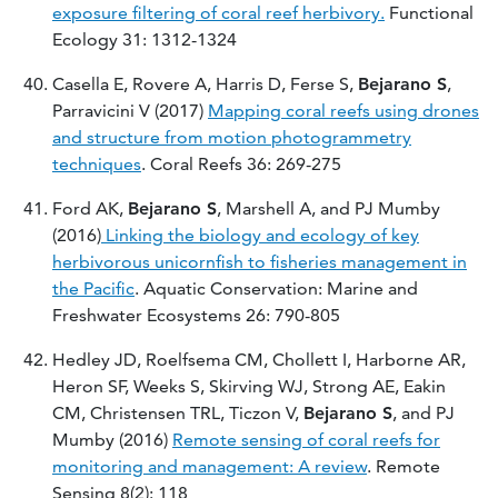
exposure filtering of coral reef herbivory.
Functional
Ecology 31: 1312-1324
Casella E, Rovere A, Harris D, Ferse S,
Bejarano S
,
Parravicini V (2017)
Mapping coral reefs using drones
and structure from motion photogrammetry
techniques
. Coral Reefs 36: 269-275
Ford AK,
Bejarano S
, Marshell A, and PJ Mumby
(2016)
Linking the biology and ecology of key
herbivorous unicornfish to fisheries management in
the Pacific
. Aquatic Conservation: Marine and
Freshwater Ecosystems 26: 790-805
Hedley JD, Roelfsema CM, Chollett I, Harborne AR,
Heron SF, Weeks S, Skirving WJ, Strong AE, Eakin
CM, Christensen TRL, Ticzon V,
Bejarano S
, and PJ
Mumby (2016)
Remote sensing of coral reefs for
monitoring and management: A review
. Remote
Sensing 8(2): 118