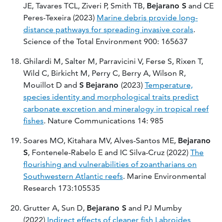
JE, Tavares TCL, Ziveri P, Smith TB,
Bejarano S
and CE
Peres-Texeira (2023)
Marine debris provide long-
distance pathways for spreading invasive corals
.
Science of the Total Environment 900: 165637
Ghilardi M, Salter M, Parravicini V, Ferse S, Rixen T,
Wild C, Birkicht M, Perry C, Berry A, Wilson R,
Mouillot D and
S
Bejarano
(2023)
Temperature,
species identity and morphological traits predict
carbonate excretion and mineralogy in tropical reef
fishes
. Nature Communications 14: 985
Soares MO, Kitahara MV, Alves-Santos ME,
Bejarano
S
, Fontenele-Rabelo E and IC Silva-Cruz (2022)
The
flourishing and vulnerabilities of zoantharians on
Southwestern Atlantic reefs
. Marine Environmental
Research 173:105535
Grutter A, Sun D,
Bejarano S
and PJ Mumby
(2022)
Indirect effects of cleaner fish Labroides