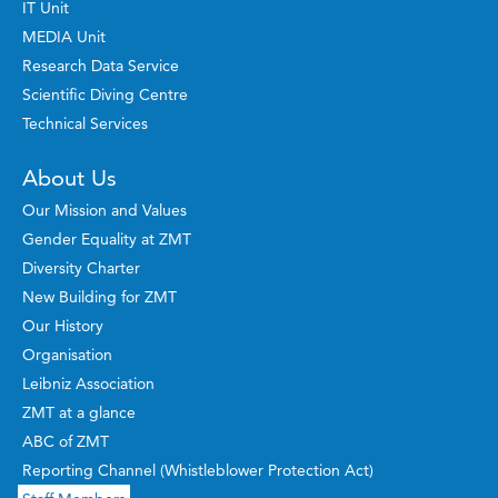
IT Unit
MEDIA Unit
Research Data Service
Scientific Diving Centre
Technical Services
About Us
Our Mission and Values
Gender Equality at ZMT
Diversity Charter
New Building for ZMT
Our History
Organisation
Leibniz Association
ZMT at a glance
ABC of ZMT
Reporting Channel (Whistleblower Protection Act)