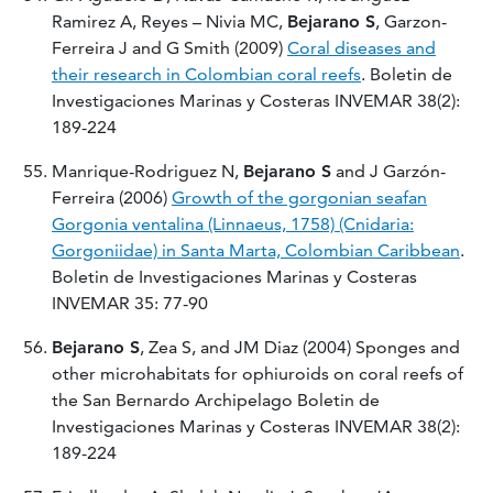
Ramirez A, Reyes – Nivia MC,
Bejarano S
, Garzon-
Ferreira J and G Smith (2009)
Coral diseases and
their research in Colombian coral reefs
. Boletin de
Investigaciones Marinas y Costeras INVEMAR 38(2):
189-224
Manrique-Rodriguez N,
Bejarano S
and J Garzón-
Ferreira (2006)
Growth of the gorgonian seafan
Gorgonia ventalina (Linnaeus, 1758) (Cnidaria:
Gorgoniidae) in Santa Marta, Colombian Caribbean
.
Boletin de Investigaciones Marinas y Costeras
INVEMAR 35: 77-90
Bejarano S
, Zea S, and JM Diaz (2004) Sponges and
other microhabitats for ophiuroids on coral reefs of
the San Bernardo Archipelago Boletin de
Investigaciones Marinas y Costeras INVEMAR 38(2):
189-224