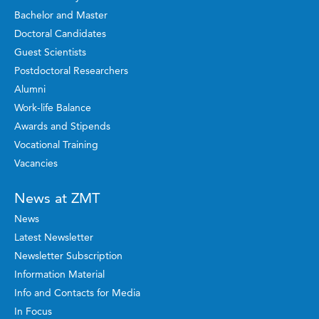
Bachelor and Master
Doctoral Candidates
Guest Scientists
Postdoctoral Researchers
Alumni
Work-life Balance
Awards and Stipends
Vocational Training
Vacancies
News at ZMT
News
Latest Newsletter
Newsletter Subscription
Information Material
Info and Contacts for Media
In Focus