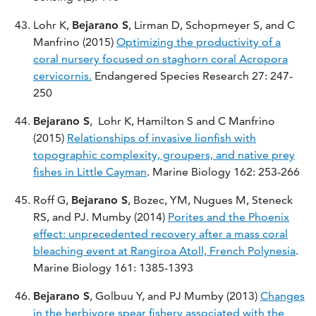
Lohr K,
Bejarano S
, Lirman D, Schopmeyer S, and C
Manfrino (2015)
Optimizing the productivity of a
coral nursery focused on staghorn coral Acropora
cervicornis.
Endangered Species Research 27: 247-
250
Bejarano S
, Lohr K, Hamilton S and C Manfrino
(2015)
Relationships of invasive lionfish with
topographic complexity, groupers, and native prey
fishes in Little Cayman
. Marine Biology 162: 253-266
Roff G,
Bejarano S
, Bozec, YM, Nugues M, Steneck
RS, and PJ. Mumby (2014)
Porites and the Phoenix
effect: unprecedented recovery after a mass coral
bleaching event at Rangiroa Atoll, French Polynesia
.
Marine Biology 161: 1385-1393
Bejarano S
, Golbuu Y, and PJ Mumby (2013)
Changes
in the herbivore spear fishery associated with the