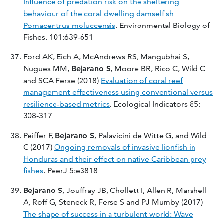
Influence of predation risk on the sheltering
behaviour of the coral dwelling damselfish
Pomacentrus moluccensis
. Environmental Biology of
Fishes. 101:639-651
Ford AK, Eich A, McAndrews RS, Mangubhai S,
Nugues MM,
Bejarano S
, Moore BR, Rico C, Wild C
and SCA Ferse (2018)
Evaluation of coral reef
management effectiveness using conventional versus
resilience-based metrics
. Ecological Indicators 85:
308-317
Peiffer F,
Bejarano S
, Palavicini de Witte G, and Wild
C (2017)
Ongoing removals of invasive lionfish in
Honduras and their effect on native Caribbean prey
fishes
. PeerJ 5:e3818
Bejarano S
, Jouffray JB, Chollett I, Allen R, Marshell
A, Roff G, Steneck R, Ferse S and PJ Mumby (2017)
The shape of success in a turbulent world: Wave