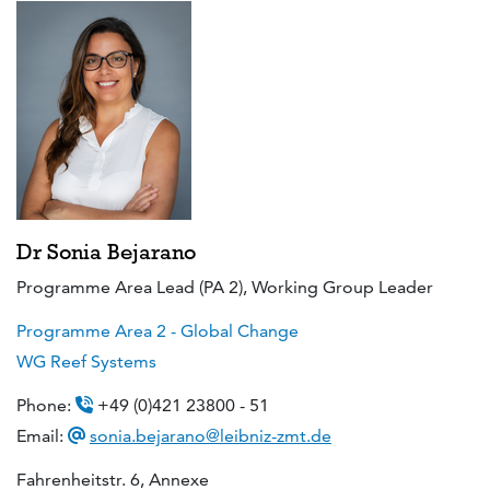
Dr Sonia Bejarano
Programme Area Lead (PA 2), Working Group Leader
Programme Area 2 - Global Change
WG Reef Systems
Phone:
+49 (0)421 23800 - 51
Email:
sonia.bejarano@leibniz-zmt.de
Fahrenheitstr. 6, Annexe