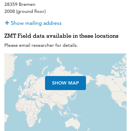
28359 Bremen
2008 (ground floor)
Show mailing address
ZMT Field data available in these locations
Please email researcher for details.
SHOW MAP