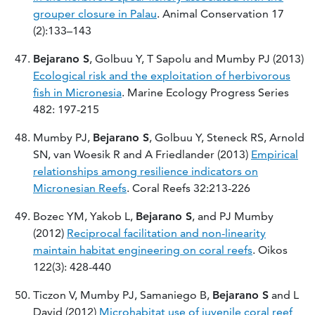
grouper closure in Palau
. Animal Conservation 17
(2):133–143
Bejarano S
, Golbuu Y, T Sapolu and Mumby PJ (2013)
Ecological risk and the exploitation of herbivorous
fish in Micronesia
. Marine Ecology Progress Series
482: 197-215
Mumby PJ,
Bejarano S
, Golbuu Y, Steneck RS, Arnold
SN, van Woesik R and A Friedlander (2013)
Empirical
relationships among resilience indicators on
Micronesian Reefs
. Coral Reefs 32:213-226
Bozec YM, Yakob L,
Bejarano S
, and PJ Mumby
(2012)
Reciprocal facilitation and non-linearity
maintain habitat engineering on coral reefs
. Oikos
122(3): 428-440
Ticzon V, Mumby PJ, Samaniego B,
Bejarano S
and L
David (2012)
Microhabitat use of juvenile coral reef