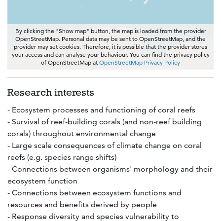
By clicking the "Show map" button, the map is loaded from the provider
OpenStreetMap. Personal data may be sent to OpenStreetMap, and the
provider may set cookies. Therefore, it is possible that the provider stores
your access and can analyse your behaviour. You can find the privacy policy
of OpenStreetMap at
OpenStreetMap Privacy Policy
Research interests
- Ecosystem processes and functioning of coral reefs
- Survival of reef-building corals (and non-reef building
corals) throughout environmental change
- Large scale consequences of climate change on coral
reefs (e.g. species range shifts)
- Connections between organisms' morphology and their
ecosystem function
- Connections between ecosystem functions and
resources and benefits derived by people
- Response diversity and species vulnerability to