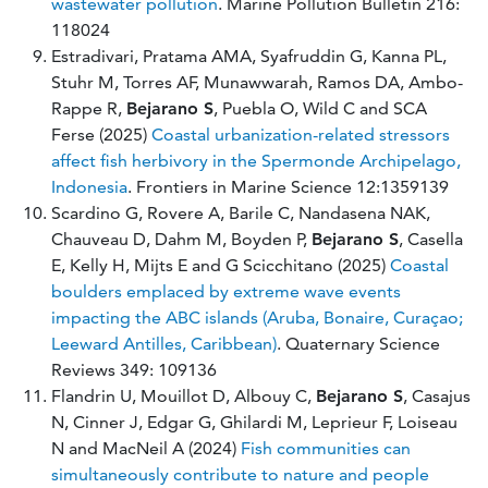
wastewater pollution
. Marine Pollution Bulletin 216:
118024
Estradivari, Pratama AMA, Syafruddin G, Kanna PL,
Stuhr M, Torres AF, Munawwarah, Ramos DA, Ambo-
Rappe R,
Bejarano S
, Puebla O, Wild C and SCA
Ferse (2025)
Coastal urbanization-related stressors
affect fish herbivory in the Spermonde Archipelago,
Indonesia
. Frontiers in Marine Science 12:1359139
Scardino G, Rovere A, Barile C, Nandasena NAK,
Chauveau D, Dahm M, Boyden P,
Bejarano S
, Casella
E, Kelly H, Mijts E and G Scicchitano (2025)
Coastal
boulders emplaced by extreme wave events
impacting the ABC islands (Aruba, Bonaire, Curaçao;
Leeward Antilles, Caribbean)
. Quaternary Science
Reviews 349: 109136
Flandrin U, Mouillot D, Albouy C,
Bejarano S
, Casajus
N, Cinner J, Edgar G, Ghilardi M, Leprieur F, Loiseau
N and MacNeil A (2024)
Fish communities can
simultaneously contribute to nature and people