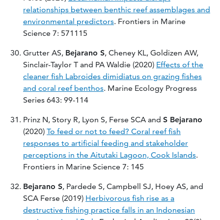
relationships between benthic reef assemblages and
environmental predictors
. Frontiers in Marine
Science 7: 571115
Grutter AS,
Bejarano S
, Cheney KL, Goldizen AW,
Sinclair-Taylor T and PA Waldie (2020)
Effects of the
cleaner fish Labroides dimidiatus on grazing fishes
and coral reef benthos
. Marine Ecology Progress
Series 643: 99-114
Prinz N, Story R, Lyon S, Ferse SCA and
S Bejarano
(2020)
To feed or not to feed? Coral reef fish
responses to artificial feeding and stakeholder
perceptions in the Aitutaki Lagoon, Cook Islands
.
Frontiers in Marine Science 7: 145
Bejarano S
, Pardede S, Campbell SJ, Hoey AS, and
SCA Ferse (2019)
Herbivorous fish rise as a
destructive fishing practice falls in an Indonesian