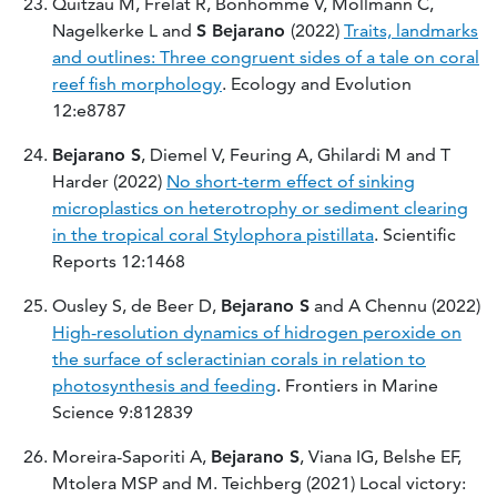
Quitzau M, Frelat R, Bonhomme V, Möllmann C,
Nagelkerke L and
S Bejarano
(2022)
Traits, landmarks
and outlines: Three congruent sides of a tale on coral
reef fish morphology
. Ecology and Evolution
12:e8787
Bejarano S
, Diemel V, Feuring A, Ghilardi M and T
Harder (2022)
No short-term effect of sinking
microplastics on heterotrophy or sediment clearing
in the tropical coral Stylophora pistillata
. Scientific
Reports 12:1468
Ousley S, de Beer D,
Bejarano S
and A Chennu (2022)
High-resolution dynamics of hidrogen peroxide on
the surface of scleractinian corals in relation to
photosynthesis and feeding
. Frontiers in Marine
Science 9:812839
Moreira-Saporiti A,
Bejarano S
, Viana IG, Belshe EF,
Mtolera MSP and M. Teichberg (2021) Local victory: