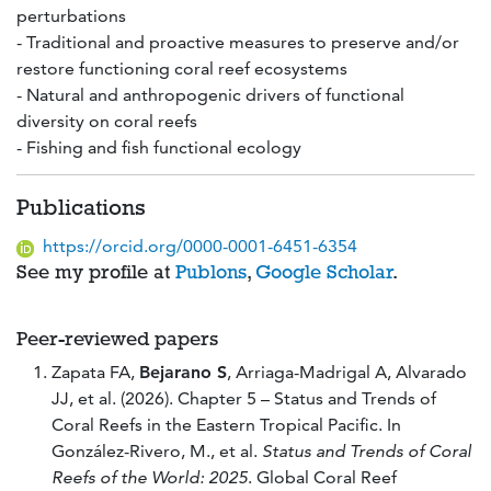
perturbations
- Traditional and proactive measures to preserve and/or
restore functioning coral reef ecosystems
- Natural and anthropogenic drivers of functional
diversity on coral reefs
- Fishing and fish functional ecology
Publications
https://orcid.org/0000-0001-6451-6354
See my profile at
Publons
,
Google Scholar
.
Peer-reviewed papers
Zapata FA,
Bejarano S
, Arriaga-Madrigal A, Alvarado
JJ, et al. (2026). Chapter 5 – Status and Trends of
Coral Reefs in the Eastern Tropical Pacific. In
González-Rivero, M., et al.
Status and Trends of Coral
Reefs of the World: 2025
. Global Coral Reef