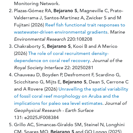
Monitoring Network.
Plazas-Gómez RA,
Bejarano S
, Magneville C, Prato-
Valderrama J, Santos-Martínez A, Zwicker S and M
Fujitani (2026)
Reef fish functional trait responses to
wastewater-driven environmental gradients
.
Marine
Environmental Research
220:108208
Chakraborty S,
Bejarano S
, Kooi B and A Merico
(2026)
The role of coral recruitment density-
dependence on coral reef recovery
.
Journal of the
Royal Society Interface
22: 20250281
Chauveau D, Boyden P, Desfromont F, Scardino G,
Scicchitano G, Mijts E,
Bejarano S
, Dean S, Cerrone C
and A Rovere (2026)
Unravelling the spatial variability
of fossil coral reef morphology on Aruba and the
implications for paleo sea level estimates
.
Journal of
Geophysical Research - Earth Surface
131: e2025JF008384
Grillo AC, Simancas-Giraldo SM, Steinel N, Longhini
CM, Soares MO,
Bejarano S
and GO Longo (2025)