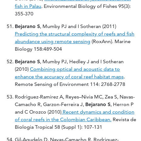
fish in Palau
. Environmental Biology of Fishes 95(3):
355-370
Bejarano S
, Mumby PJ and I Sotheran (2011)
Predicting the structural complexity of reefs and fish
abundance using remote sensing
(RoxAnn). Marine
Biology 158:489-504
Bejarano S
, Mumby PJ, Hedley J and I Sotheran
(2010)
Combining optical and acoustic data to
enhance the accuracy of coral reef habitat maps
.
Remote Sensing of Environment 114: 2768-2778
Rodriguez-Ramirez A, Reyes–Nivia MC, Zea S, Navas-
Camacho R, Garzon-Ferreira J,
Bejarano S
, Herron P
and C Orozco (2010)
Recent dynamics and condition
of coral reefs in the Colombian Caribbean.
Revista de
Biologia Tropical 58 (Suppl 1): 107-131
Gil-Agudelo D, Navas-Camacho R, Rodriguez-