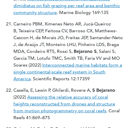
dimidiatus on fish grazing per reef area and benthic
community structure
. Marine Biology 169:135
Carneiro PBM, Ximenes Neto AR, Jucá‐Queiroz
B, Teixeira CEP, Feitosa CV, Barroso CX, Matthews‐
Cascon H, de Morais JO, Freitas JEP, Santander‐Neto
J, de Araújo JT, Monteiro LHU, Pinheiro LDS, Braga
MDA, Cordeiro RTS, Rossi S,
Bejarano S
, Salani S,
Garcia TM, Lotufo TMC, Smith TB, Faria VV and MO
Soares (2022)
Interconnected marine habitats form a
single continental‐scale reef system in South
America
. Scientific Reports 12:17359
Casella, E, Lewin P, Ghilardi, Rovere A,
S Bejarano
(2022)
Assessing the relative accuracy of coral
heights reconstructed from drones and structure
from motion photogrammetry on coral reefs
. Coral
Reefs 41:869–875