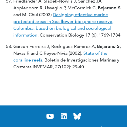
Friedlander A, Sladek-Nowlis J, Sanchez JA,
Appledoorn R, Usseglio P, McCormick C,
Bejarano S
and M. Chui (2003)
Designing effective marine
protected areas in Sea flower biosphere reserve,
Colombia, based on biological and sociological
information
. Conservation Biology 17 (6): 1769-1784
Garzon-Ferreira J, Rodriguez-Ramirez A,
Bejarano S
,
Navas R and C Reyes-Nivia (2002).
State of the
coralline reefs
. Boletin de Investigaciones Marinas y
Costeras INVEMAR, 27(102): 29-40