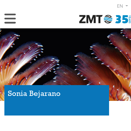
EN
Toggle Navigation
Sonia Bejarano