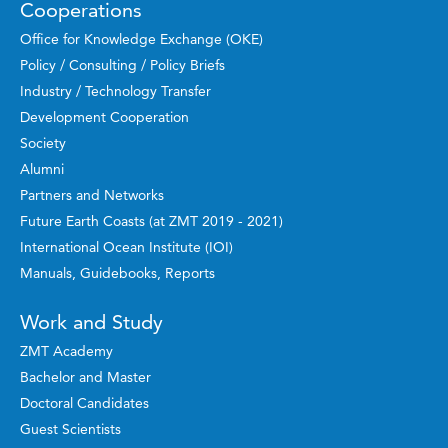
Cooperations
Office for Knowledge Exchange (OKE)
Policy / Consulting / Policy Briefs
Industry / Technology Transfer
Development Cooperation
Society
Alumni
Partners and Networks
Future Earth Coasts (at ZMT 2019 - 2021)
International Ocean Institute (IOI)
Manuals, Guidebooks, Reports
Work and Study
ZMT Academy
Bachelor and Master
Doctoral Candidates
Guest Scientists