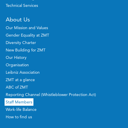
Technical Services
About Us
Our Mission and Values
Gender Equality at ZMT
Diversity Charter
New Building for ZMT
Our History
Organisation
Leibniz Association
ZMT at a glance
ABC of ZMT
Reporting Channel (Whistleblower Protection Act)
Staff Members
Work-life Balance
How to find us