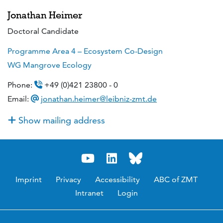
Jonathan Heimer
Doctoral Candidate
Programme Area 4 – Ecosystem Co-Design
WG Mangrove Ecology
Phone:
+49 (0)421 23800 - 0
Email:
jonathan.heimer@leibniz-zmt.de
Show mailing address
Imprint
Privacy
Accessibility
ABC of ZMT
Intranet
Login