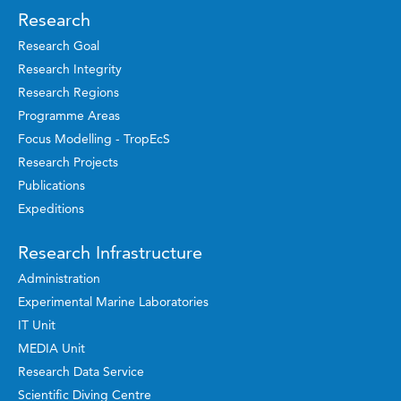
Research
Research Goal
Research Integrity
Research Regions
Programme Areas
Focus Modelling - TropEcS
Research Projects
Publications
Expeditions
Research Infrastructure
Administration
Experimental Marine Laboratories
IT Unit
MEDIA Unit
Research Data Service
Scientific Diving Centre