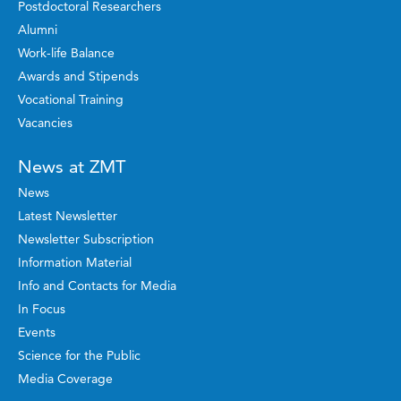
Postdoctoral Researchers
Alumni
Work-life Balance
Awards and Stipends
Vocational Training
Vacancies
News at ZMT
News
Latest Newsletter
Newsletter Subscription
Information Material
Info and Contacts for Media
In Focus
Events
Science for the Public
Media Coverage