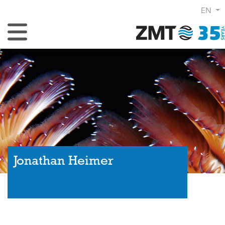
EN
Toggle Navigation
Jonathan Heimer