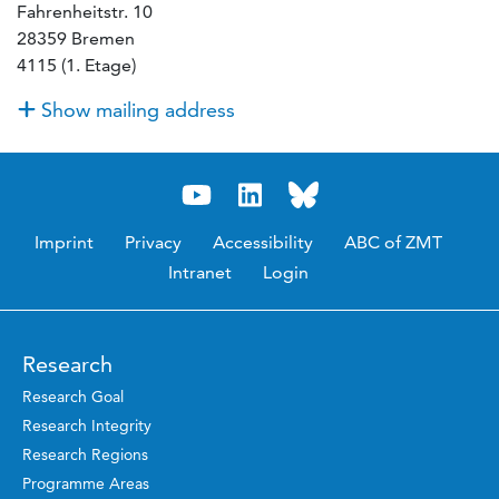
Fahrenheitstr. 10
28359 Bremen
4115 (1. Etage)
Show mailing address
Imprint
Privacy
Accessibility
ABC of ZMT
Intranet
Login
Research
Research Goal
Research Integrity
Research Regions
Programme Areas