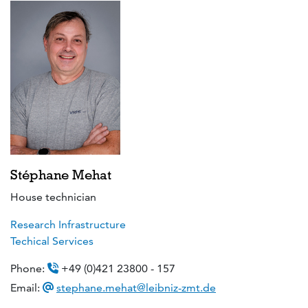
Stéphane Mehat
House technician
Research Infrastructure
Techical Services
Phone:
+49 (0)421 23800 - 157
Email:
stephane.mehat@leibniz-zmt.de