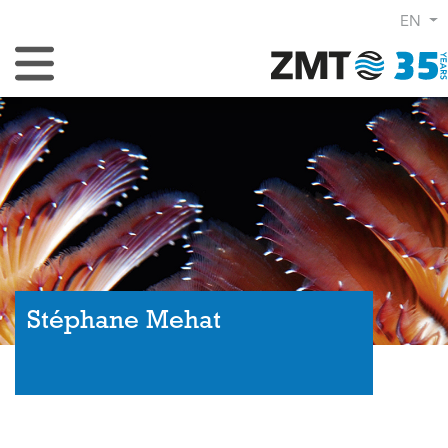
EN
Toggle Navigation
Stéphane Mehat