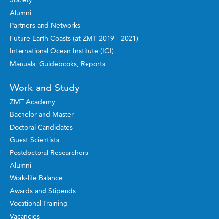
Society
Alumni
Partners and Networks
Future Earth Coasts (at ZMT 2019 - 2021)
International Ocean Institute (IOI)
Manuals, Guidebooks, Reports
Work and Study
ZMT Academy
Bachelor and Master
Doctoral Candidates
Guest Scientists
Postdoctoral Researchers
Alumni
Work-life Balance
Awards and Stipends
Vocational Training
Vacancies