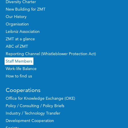
Diversity Charter
New Building for ZMT
Our History
Organisation
Leibniz Association
ZMT at a glance
ABC of ZMT
Reporting Channel (Whistleblower Protection Act)
Staff Members
Work-life Balance
How to find us
Cooperations
Office for Knowledge Exchange (OKE)
Policy / Consulting / Policy Briefs
Industry / Technology Transfer
Development Cooperation