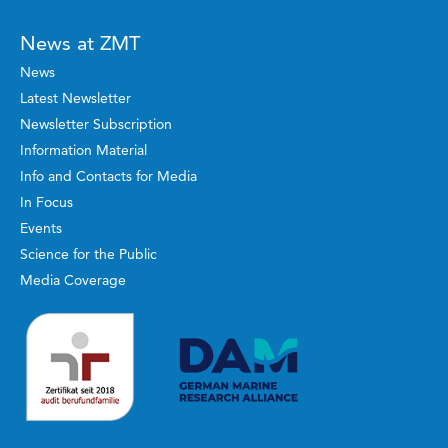
News at ZMT
News
Latest Newsletter
Newsletter Subscription
Information Material
Info and Contacts for Media
In Focus
Events
Science for the Public
Media Coverage