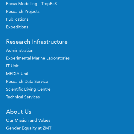
Focus Modelling - TropEcS
Research Projects
Publications
Expeditions
Research Infrastructure
Administration
Experimental Marine Laboratories
IT Unit
MEDIA Unit
Research Data Service
Scientific Diving Centre
Technical Services
About Us
Our Mission and Values
Gender Equality at ZMT