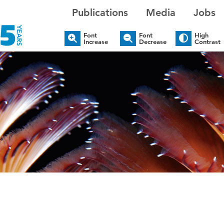
Publications
Media
Jobs
Font
Font
High
Increase
Decrease
Contrast