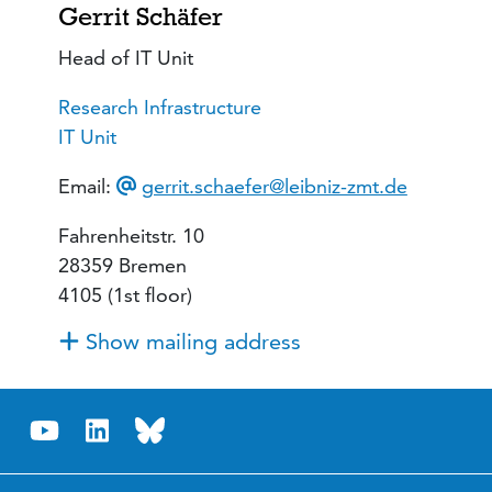
Gerrit Schäfer
Head of IT Unit
Research Infrastructure
IT Unit
Email:
gerrit.schaefer@leibniz-zmt.de
Fahrenheitstr. 10
28359 Bremen
4105 (1st floor)
Show mailing address