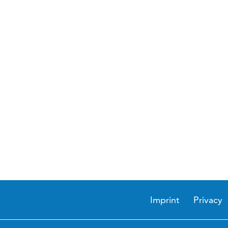
Imprint
Privacy