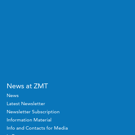
News at ZMT
News
Latest Newsletter
Newsletter Subscription
Information Material
Info and Contacts for Media