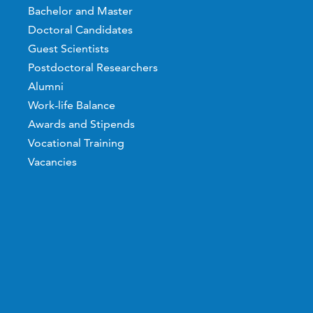
Bachelor and Master
Doctoral Candidates
Guest Scientists
Postdoctoral Researchers
Alumni
Work-life Balance
Awards and Stipends
Vocational Training
Vacancies