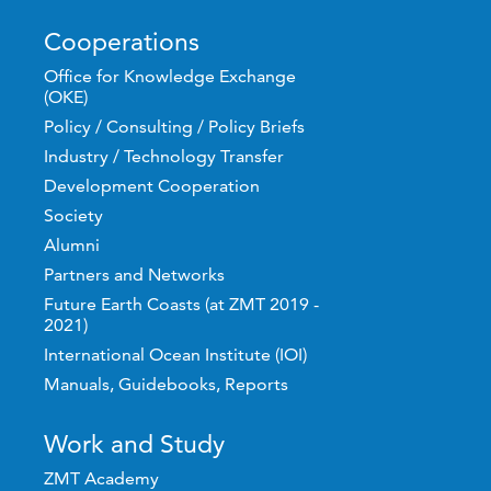
Cooperations
Office for Knowledge Exchange
(OKE)
Policy / Consulting / Policy Briefs
Industry / Technology Transfer
Development Cooperation
Society
Alumni
Partners and Networks
Future Earth Coasts (at ZMT 2019 -
2021)
International Ocean Institute (IOI)
Manuals, Guidebooks, Reports
Work and Study
ZMT Academy