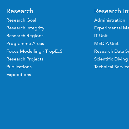
Research
Research In
Research Goal
Administration
Research Integrity
Experimental Ma
Research Regions
IT Unit
Programme Areas
MEDIA Unit
Focus Modelling - TropEcS
Research Data S
Research Projects
Scientific Diving
Publications
Technical Servic
Expeditions