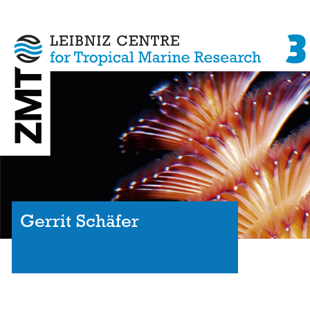
Gerrit Schäfer