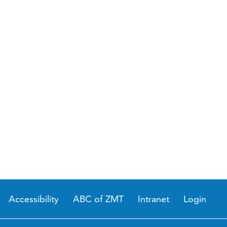
Accessibility
ABC of ZMT
Intranet
Login