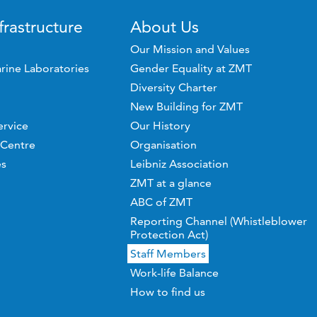
frastructure
About Us
Our Mission and Values
rine Laboratories
Gender Equality at ZMT
Diversity Charter
New Building for ZMT
ervice
Our History
 Centre
Organisation
es
Leibniz Association
ZMT at a glance
ABC of ZMT
Reporting Channel (Whistleblower
Protection Act)
Staff Members
Work-life Balance
How to find us