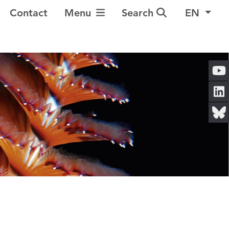
Toggle Navigation
Contact
Menu
Search
EN