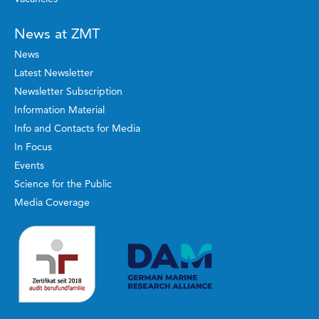
News at ZMT
News
Latest Newsletter
Newsletter Subscription
Information Material
Info and Contacts for Media
In Focus
Events
Science for the Public
Media Coverage