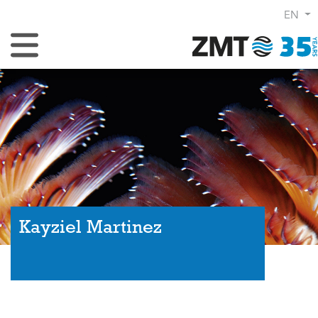
EN
Toggle Navigation
Kayziel Martinez