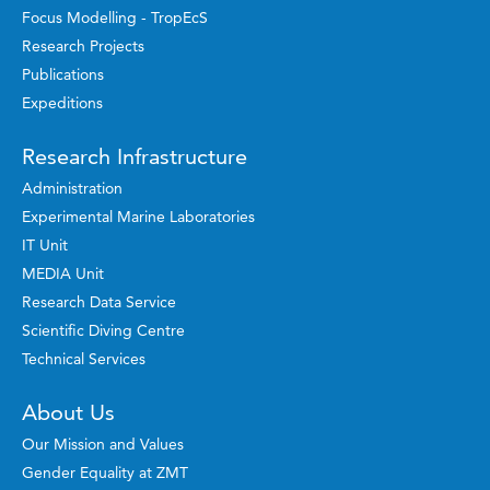
Focus Modelling - TropEcS
Research Projects
Publications
Expeditions
Research Infrastructure
Administration
Experimental Marine Laboratories
IT Unit
MEDIA Unit
Research Data Service
Scientific Diving Centre
Technical Services
About Us
Our Mission and Values
Gender Equality at ZMT