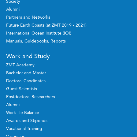
Society
Alumni
Partners and Networks
Future Earth Coasts (at ZMT 2019 - 2021)
International Ocean Institute (IOI)
Manuals, Guidebooks, Reports
Work and Study
ZMT Academy
Bachelor and Master
Doctoral Candidates
Guest Scientists
Postdoctoral Researchers
Alumni
Work-life Balance
Awards and Stipends
Vocational Training
Vacancies