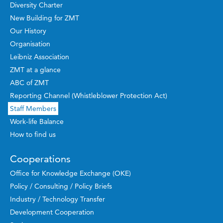
Diversity Charter
New Building for ZMT
Our History
Organisation
Leibniz Association
ZMT at a glance
ABC of ZMT
Reporting Channel (Whistleblower Protection Act)
Staff Members
Work-life Balance
How to find us
Cooperations
Office for Knowledge Exchange (OKE)
Policy / Consulting / Policy Briefs
Industry / Technology Transfer
Development Cooperation