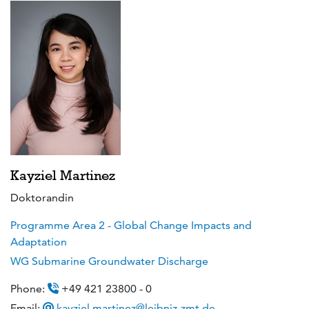
Kayziel Martinez
Doktorandin
Programme Area 2 - Global Change Impacts and
Adaptation
WG Submarine Groundwater Discharge
Phone:
+49 421 23800 - 0
Email:
kayziel.martinez@leibniz-zmt.de