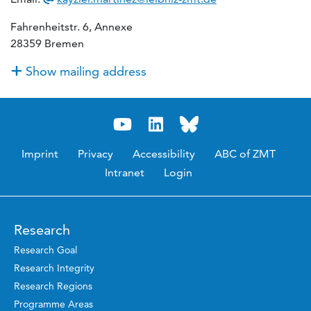
Fahrenheitstr. 6, Annexe
28359 Bremen
Show mailing address
Imprint
Privacy
Accessibility
ABC of ZMT
Intranet
Login
Research
Research Goal
Research Integrity
Research Regions
Programme Areas