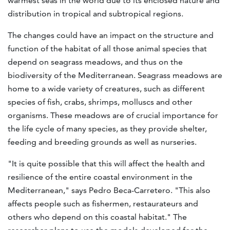
warmest seas in the world due to its enclosed nature and
distribution in tropical and subtropical regions
.
The changes could have an impact on the structure and
function of the habitat of all those animal species that
depend on seagrass meadows, and thus on the
biodiversity of the Mediterranean. Seagrass meadows are
home to a wide variety of creatures, such as different
species of fish, crabs, shrimps, molluscs and other
organisms. These meadows are of crucial importance for
the life cycle of many species, as they provide shelter,
feeding and breeding grounds as well as nurseries.
"It is quite possible that this will affect the health and
resilience of the entire coastal environment in the
Mediterranean," says Pedro Beca-Carretero. "This also
affects people such as fishermen, restaurateurs and
others who depend on this coastal habitat." The