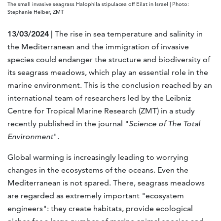
The small invasive seagrass Halophila stipulacea off Eilat in Israel | Photo:
Stephanie Helber, ZMT
13/03/2024
| The rise in sea temperature and salinity in
the Mediterranean and the immigration of invasive
species could endanger the structure and biodiversity of
its seagrass meadows, which play an essential role in the
marine environment. This is the conclusion reached by an
international team of researchers led by the Leibniz
Centre for Tropical Marine Research (ZMT) in a study
recently published in the journal "
Science of The Total
Environment
".
Global warming is increasingly leading to worrying
changes in the ecosystems of the oceans. Even the
Mediterranean is not spared. There, seagrass meadows
are regarded as extremely important "ecosystem
engineers": they create habitats, provide ecological