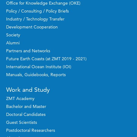
Office for Knowledge Exchange (OKE)
Policy / Consulting / Policy Briefs
Industry / Technology Transfer
Development Cooperation
Society
Alumni
Partners and Networks
Future Earth Coasts (at ZMT 2019 - 2021)
International Ocean Institute (IOI)
Manuals, Guidebooks, Reports
Work and Study
ZMT Academy
Bachelor and Master
Doctoral Candidates
Guest Scientists
Postdoctoral Researchers