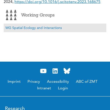
2024,
https://doi.org/10.1016/j.scitotenv.2023.168675
Working Groups
WG Spatial Ecology and Interactions
Imprint
Privacy
Accessibility
ABC of ZMT
Intranet
Login
Research