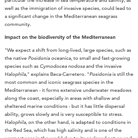
particular the increase in sea temperature and salinity, as
well as the immigration of invasive species, could lead to
a significant change in the Mediterranean seagrass
community.
Impact on the biodiversity of the Mediterranean
"We expect a shift from long-lived, large species, such as
the native
Posidonia oceanica
, to small and fast-growing
species such as
Cymodocea nodosa
and the invasive
Halophila
," explains Beca-Carretero. "
Posidonia
is still the
most common and iconic seagrass species in the
Mediterranean - it forms extensive underwater meadows
along the coast, especially in areas with shallow and
sheltered marine conditions - but it has little dispersal
ability, grows slowly and is very susceptible to stress.
Halophila,
on the other hand, is adapted to conditions in
the Red Sea, which has high salinity and is one of the