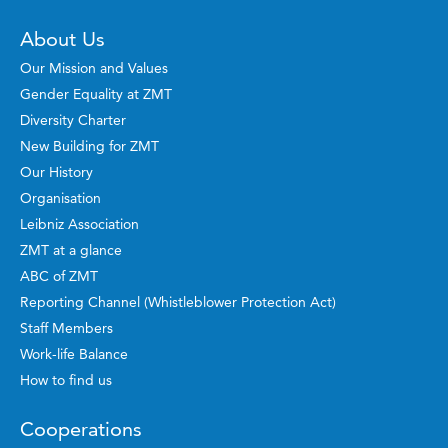
About Us
Our Mission and Values
Gender Equality at ZMT
Diversity Charter
New Building for ZMT
Our History
Organisation
Leibniz Association
ZMT at a glance
ABC of ZMT
Reporting Channel (Whistleblower Protection Act)
Staff Members
Work-life Balance
How to find us
Cooperations