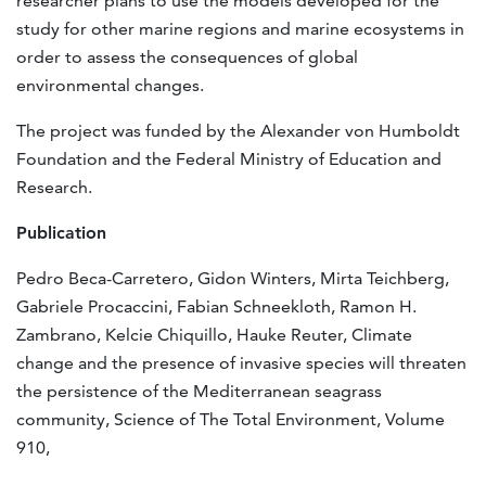
researcher plans to use the models developed for the
study for other marine regions and marine ecosystems in
order to assess the consequences of global
environmental changes.
The project was funded by the Alexander von Humboldt
Foundation and the Federal Ministry of Education and
Research.
Publication
Pedro Beca-Carretero, Gidon Winters, Mirta Teichberg,
Gabriele Procaccini, Fabian Schneekloth, Ramon H.
Zambrano, Kelcie Chiquillo, Hauke Reuter, Climate
change and the presence of invasive species will threaten
the persistence of the Mediterranean seagrass
community, Science of The Total Environment, Volume
910,