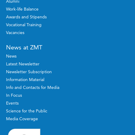
Alumni
Work-life Balance
Awards and Stipends
Vocational Training
Vacancies
News at ZMT
News
Latest Newsletter
Newsletter Subscription
Information Material
Info and Contacts for Media
In Focus
Events
Science for the Public
Media Coverage