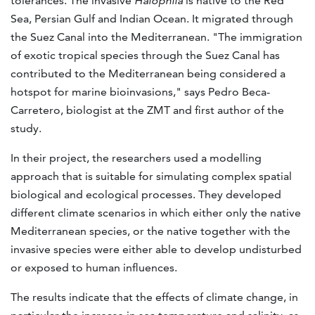
tolerances. The invasive
Halophila
is native to the Red
Sea, Persian Gulf and Indian Ocean. It migrated through
the Suez Canal into the Mediterranean. "The immigration
of exotic tropical species through the Suez Canal has
contributed to the Mediterranean being considered a
hotspot for marine bioinvasions," says Pedro Beca-
Carretero, biologist at the ZMT and first author of the
study.
In their project, the researchers used a modelling
approach that is suitable for simulating complex spatial
biological and ecological processes. They developed
different climate scenarios in which either only the native
Mediterranean species, or the native together with the
invasive species were either able to develop undisturbed
or exposed to human influences.
The results indicate that the effects of climate change, in