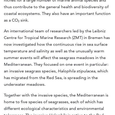
niches for a large number of marine animal species and
thus contribute to the general health and biodiversity of
coastal ecosystems. They also have an important function
as a CO₂ sink.
An international team of researchers led by the Leibniz
Centre for Tropical Marine Research (ZMT) in Bremen has
now investigated how the continuous rise in sea surface
temperature and salinity as well as the unusually warm
summer events will affect the seagrass meadows in the
Mediterranean. They focused on one event in particular:
an invasive seagrass species,
Halophila stipulacea
, which
has migrated from the Red Sea, is spreading in the
underwater meadows.
Together with the invasive species, the Mediterranean is
home to five species of seagrasses, each of which has
different ecological characteristics and environmental