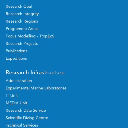
Research Goal
Research Integrity
Research Regions
Programme Areas
Focus Modelling - TropEcS
Research Projects
Publications
Expeditions
Research Infrastructure
Administration
Experimental Marine Laboratories
IT Unit
MEDIA Unit
Research Data Service
Scientific Diving Centre
Technical Services