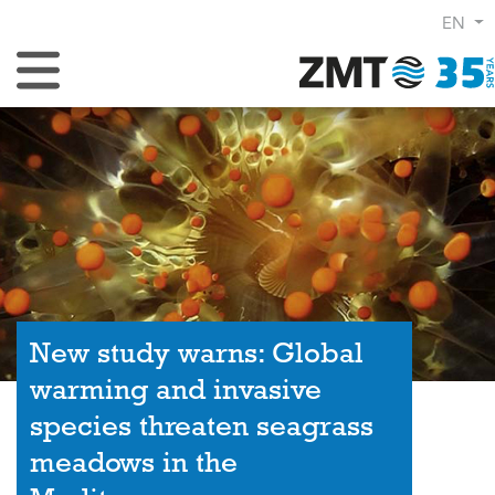
EN
Toggle Navigation
New study warns: Global
warming and invasive
species threaten seagrass
meadows in the