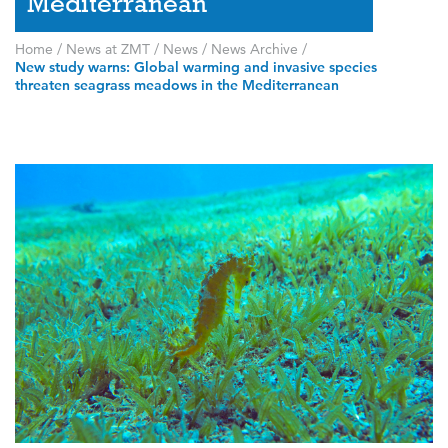
Mediterranean
Home
/
News at ZMT
/
News
/
News Archive
/
New study warns: Global warming and invasive species
threaten seagrass meadows in the Mediterranean