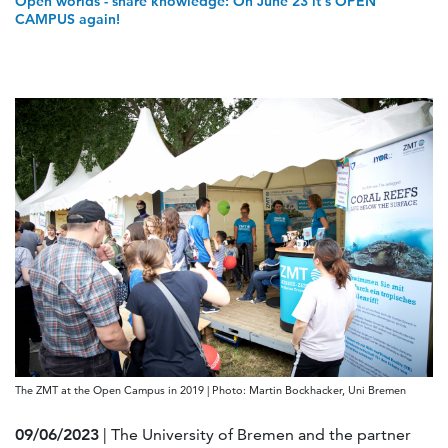
Open worlds - share knowledge: On June 23 it's OPEN
CAMPUS again!
The ZMT at the Open Campus in 2019 | Photo: Martin Bockhacker, Uni Bremen
09/06/2023
| The University of Bremen and the partner