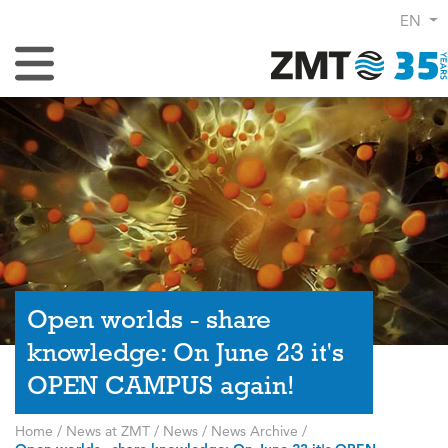
EN
Toggle Navigation
Open worlds - share
knowledge: On June 23 it's
OPEN CAMPUS again!
Home
/
News at ZMT
/
News
/
News Archive
/