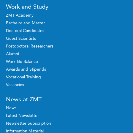
Work and Study
ZMT Academy
Bachelor and Master
Doctoral Candidates
Guest Scientists
Postdoctoral Researchers
Alumni
Work-life Balance
Awards and Stipends
Vocational Training
Vacancies
News at ZMT
News
Latest Newsletter
Newsletter Subscription
Information Material