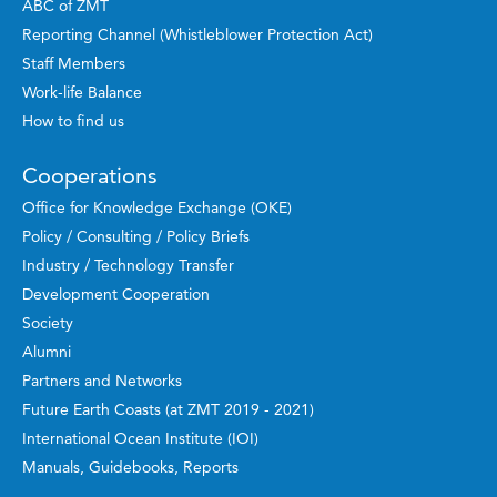
ABC of ZMT
Reporting Channel (Whistleblower Protection Act)
Staff Members
Work-life Balance
How to find us
Cooperations
Office for Knowledge Exchange (OKE)
Policy / Consulting / Policy Briefs
Industry / Technology Transfer
Development Cooperation
Society
Alumni
Partners and Networks
Future Earth Coasts (at ZMT 2019 - 2021)
International Ocean Institute (IOI)
Manuals, Guidebooks, Reports