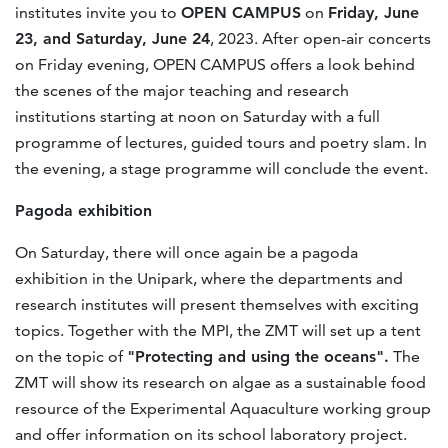
institutes invite you to
OPEN CAMPUS
on
Friday, June
23, and Saturday, June 24
, 2023. After open-air concerts
on Friday evening, OPEN CAMPUS offers a look behind
the scenes of the major teaching and research
institutions starting at noon on Saturday with a full
programme of lectures, guided tours and poetry slam. In
the evening, a stage programme will conclude the event.
Pagoda exhibition
On Saturday, there will once again be a pagoda
exhibition in the Unipark, where the departments and
research institutes will present themselves with exciting
topics. Together with the MPI, the ZMT will set up a tent
on the topic of
"Protecting and using the oceans".
The
ZMT will show its research on algae as a sustainable food
resource of the Experimental Aquaculture working group
and offer information on its school laboratory project.