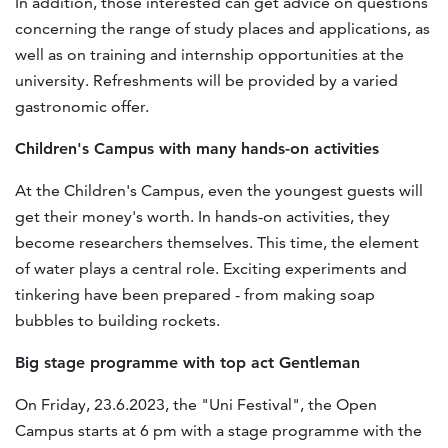
In addition, those interested can get advice on questions
concerning the range of study places and applications, as
well as on training and internship opportunities at the
university. Refreshments will be provided by a varied
gastronomic offer.
Children's Campus with many hands-on activities
At the Children's Campus, even the youngest guests will
get their money's worth. In hands-on activities, they
become researchers themselves. This time, the element
of water plays a central role. Exciting experiments and
tinkering have been prepared - from making soap
bubbles to building rockets.
Big stage programme with top act Gentleman
On Friday, 23.6.2023, the "Uni Festival", the Open
Campus starts at 6 pm with a stage programme with the