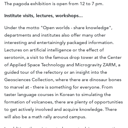
The pagoda exhibition is open from 12 to 7 pm.
Institute visits, lectures, workshops...
Under the motto "Open worlds - share knowledge",
departments and institutes also offer many other
interesting and entertainingly packaged information.
Lectures on artificial intelligence or the effect of
serotonin, a visit to the famous drop tower at the Center
of Applied Space Technology and Microgravity ZARM, a
guided tour of the refectory or an insight into the
Geosciences Collection, where there are dinosaur bones
to marvel at - there is something for everyone. From
taster language courses in Korean to simulating the
formation of volcanoes, there are plenty of opportunities
to get actively involved and acquire knowledge. There
will also be a math rally around campus.