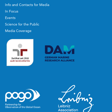
Info and Contacts for Media
In Focus
Events
Science for the Public
Media Coverage