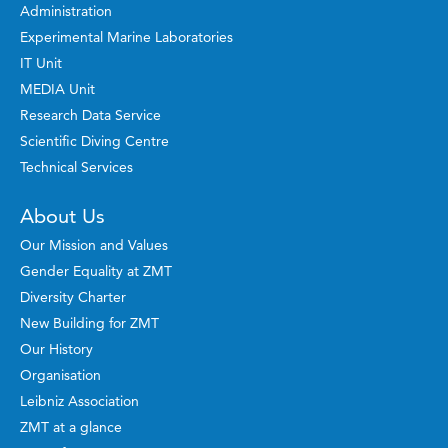
Administration
Experimental Marine Laboratories
IT Unit
MEDIA Unit
Research Data Service
Scientific Diving Centre
Technical Services
About Us
Our Mission and Values
Gender Equality at ZMT
Diversity Charter
New Building for ZMT
Our History
Organisation
Leibniz Association
ZMT at a glance