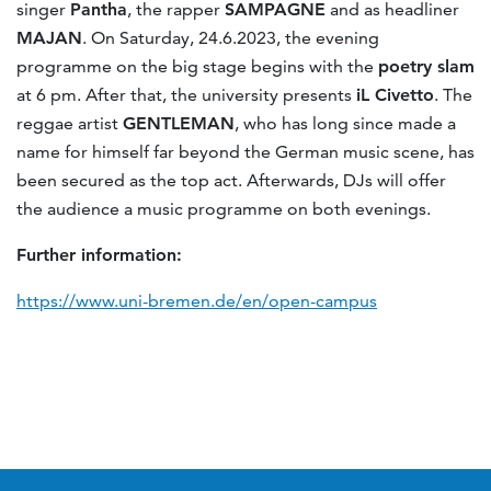
singer
Pantha
, the rapper
SAMPAGNE
and as headliner
MAJAN
. On Saturday, 24.6.2023, the evening
programme on the big stage begins with the
poetry slam
at 6 pm. After that, the university presents
iL Civetto
. The
reggae artist
GENTLEMAN
, who has long since made a
name for himself far beyond the German music scene, has
been secured as the top act. Afterwards, DJs will offer
the audience a music programme on both evenings.
Further information:
https://www.uni-bremen.de/en/open-campus