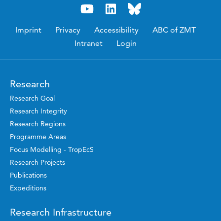
Imprint
Privacy
Accessibility
ABC of ZMT
Intranet
Login
Research
Research Goal
Research Integrity
Research Regions
Programme Areas
Focus Modelling - TropEcS
Research Projects
Publications
Expeditions
Research Infrastructure