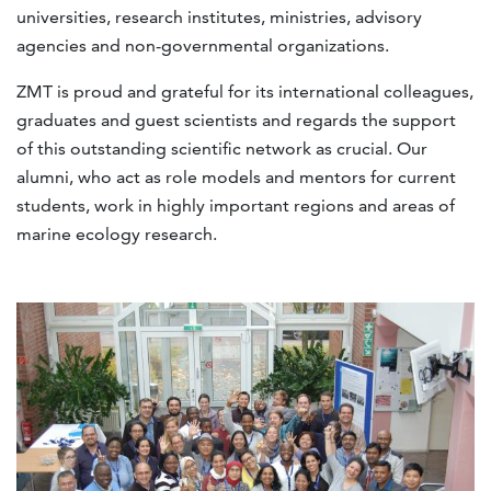
universities, research institutes, ministries, advisory
agencies and non-governmental organizations.
ZMT is proud and grateful for its international colleagues,
graduates and guest scientists and regards the support
of this outstanding scientific network as crucial. Our
alumni, who act as role models and mentors for current
students, work in highly important regions and areas of
marine ecology research.