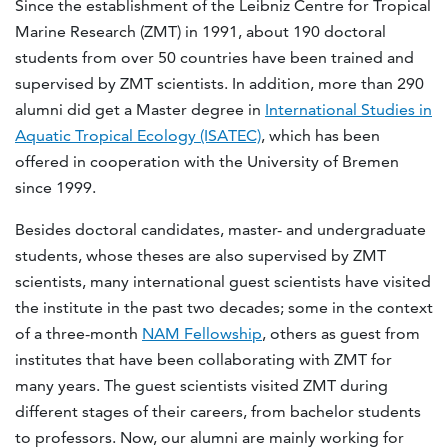
Since the establishment of the Leibniz Centre for Tropical
Marine Research (ZMT) in 1991, about 190 doctoral
students from over 50 countries have been trained and
supervised by ZMT scientists. In addition, more than 290
alumni did get a Master degree in
International Studies in
Aquatic Tropical Ecology (ISATEC)
, which has been
offered in cooperation with the University of Bremen
since 1999.
Besides doctoral candidates, master- and undergraduate
students, whose theses are also supervised by ZMT
scientists, many international guest scientists have visited
the institute in the past two decades; some in the context
of a three-month
NAM Fellowship
, others as guest from
institutes that have been collaborating with ZMT for
many years. The guest scientists visited ZMT during
different stages of their careers, from bachelor students
to professors. Now, our alumni are mainly working for