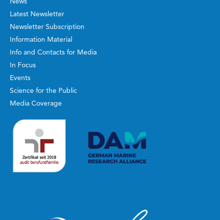
News
Latest Newsletter
Newsletter Subscription
Information Material
Info and Contacts for Media
In Focus
Events
Science for the Public
Media Coverage