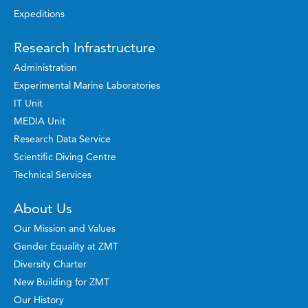
Expeditions
Research Infrastructure
Administration
Experimental Marine Laboratories
IT Unit
MEDIA Unit
Research Data Service
Scientific Diving Centre
Technical Services
About Us
Our Mission and Values
Gender Equality at ZMT
Diversity Charter
New Building for ZMT
Our History