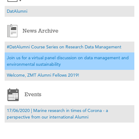
DatAlumni
News Archive
#DatAlumni Course Series on Research Data Management
Join us for a virtual panel discussion on data management and
environmental sustainability
Welcome, ZMT Alumni Fellows 2019!
Events
17/06/2020 | Marine research in times of Corona - a
perspective from our international Alumni