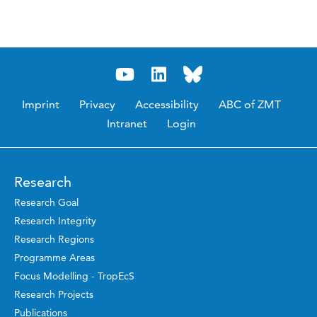
Imprint
Privacy
Accessibility
ABC of ZMT
Intranet
Login
Research
Research Goal
Research Integrity
Research Regions
Programme Areas
Focus Modelling - TropEcS
Research Projects
Publications