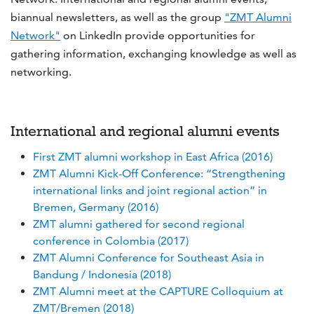
biannual newsletters, as well as the group
"ZMT Alumni
Network"
on LinkedIn provide opportunities for
gathering information, exchanging knowledge as well as
networking.
International and regional alumni events
First ZMT alumni workshop in East Africa (2016)
ZMT Alumni Kick-Off Conference: “Strengthening
international links and joint regional action” in
Bremen, Germany (2016)
ZMT alumni gathered for second regional
conference in Colombia (2017)
ZMT Alumni Conference for Southeast Asia in
Bandung / Indonesia (2018)
ZMT Alumni meet at the CAPTURE Colloquium at
ZMT/Bremen (2018)