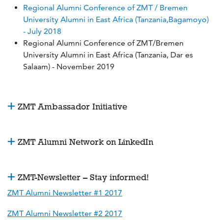
Regional Alumni Conference of ZMT / Bremen
University Alumni in East Africa (Tanzania,Bagamoyo)
- July 2018
Regional Alumni Conference of ZMT/Bremen
University Alumni in East Africa (Tanzania, Dar es
Salaam) - November 2019
ZMT Ambassador Initiative
ZMT Alumni Network on LinkedIn
ZMT-Newsletter – Stay informed!
ZMT Alumni Newsletter #1 2017
ZMT Alumni Newsletter #2 2017