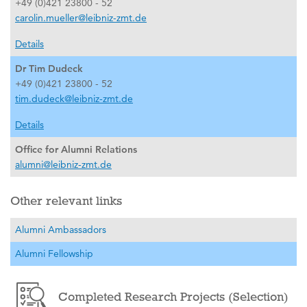
+49 (0)421 23800 - 52
carolin.mueller@leibniz-zmt.de
Details
Dr Tim Dudeck
+49 (0)421 23800 - 52
tim.dudeck@leibniz-zmt.de
Details
Office for Alumni Relations
alumni@leibniz-zmt.de
Other relevant links
Alumni Ambassadors
Alumni Fellowship
Completed Research Projects (Selection)