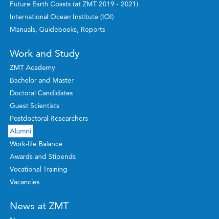
Future Earth Coasts (at ZMT 2019 - 2021)
International Ocean Institute (IOI)
Manuals, Guidebooks, Reports
Work and Study
ZMT Academy
Bachelor and Master
Doctoral Candidates
Guest Scientists
Postdoctoral Researchers
Alumni
Work-life Balance
Awards and Stipends
Vocational Training
Vacancies
News at ZMT