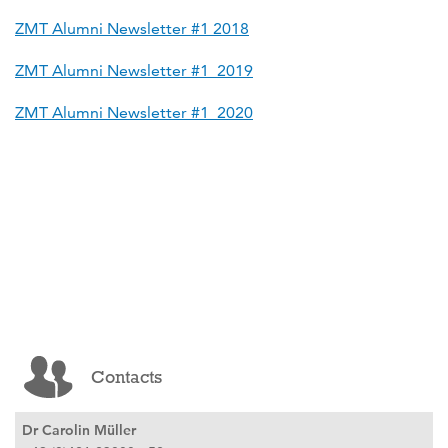
ZMT Alumni Newsletter #1 2018
ZMT Alumni Newsletter #1_2019
ZMT Alumni Newsletter #1_2020
Contacts
Dr Carolin Müller