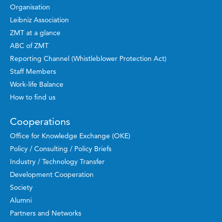
Organisation
Leibniz Association
ZMT at a glance
ABC of ZMT
Reporting Channel (Whistleblower Protection Act)
Staff Members
Work-life Balance
How to find us
Cooperations
Office for Knowledge Exchange (OKE)
Policy / Consulting / Policy Briefs
Industry / Technology Transfer
Development Cooperation
Society
Alumni
Partners and Networks