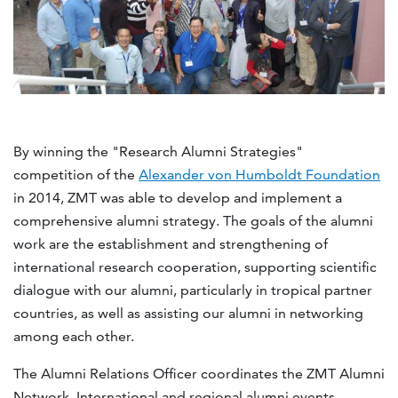
By winning the "Research Alumni Strategies"
competition of the
Alexander von Humboldt Foundation
in 2014, ZMT was able to develop and implement a
comprehensive alumni strategy. The goals of the alumni
work are the establishment and strengthening of
international research cooperation, supporting scientific
dialogue with our alumni, particularly in tropical partner
countries, as well as assisting our alumni in networking
among each other.
The Alumni Relations Officer coordinates the ZMT Alumni
Network. International and regional alumni events,