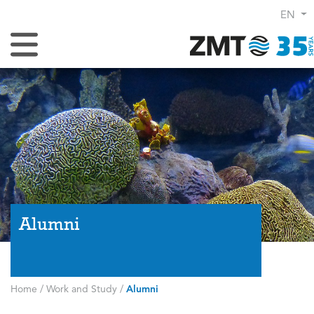
EN
Toggle Navigation
Alumni
Home
/
Work and Study
/
Alumni