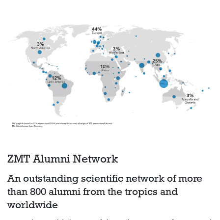
ZMT Alumni Network
An outstanding scientific network of more
than 800 alumni from the tropics and
worldwide