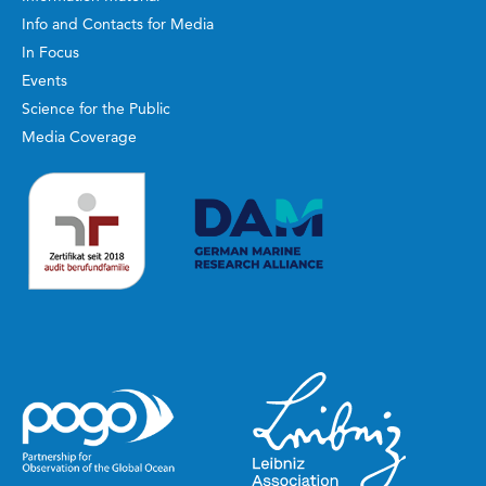
Info and Contacts for Media
In Focus
Events
Science for the Public
Media Coverage