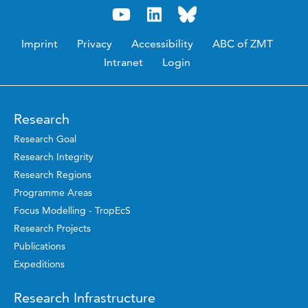
Imprint
Privacy
Accessibility
ABC of ZMT
Intranet
Login
Research
Research Goal
Research Integrity
Research Regions
Programme Areas
Focus Modelling - TropEcS
Research Projects
Publications
Expeditions
Research Infrastructure