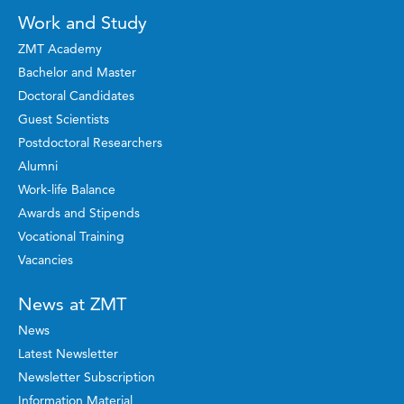
Work and Study
ZMT Academy
Bachelor and Master
Doctoral Candidates
Guest Scientists
Postdoctoral Researchers
Alumni
Work-life Balance
Awards and Stipends
Vocational Training
Vacancies
News at ZMT
News
Latest Newsletter
Newsletter Subscription
Information Material