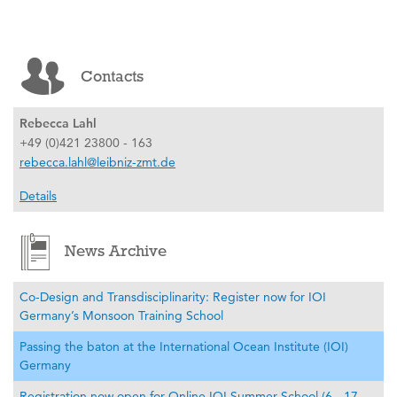
Contacts
Rebecca Lahl
+49 (0)421 23800 - 163
rebecca.lahl@leibniz-zmt.de
Details
News Archive
Co-Design and Transdisciplinarity: Register now for IOI
Germany’s Monsoon Training School
Passing the baton at the International Ocean Institute (IOI)
Germany
Registration now open for Online IOI Summer School (6 - 17