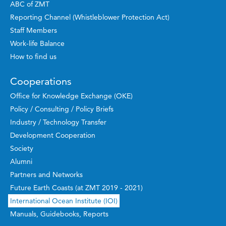
ABC of ZMT
Reporting Channel (Whistleblower Protection Act)
Staff Members
Work-life Balance
How to find us
Cooperations
Office for Knowledge Exchange (OKE)
Policy / Consulting / Policy Briefs
Industry / Technology Transfer
Development Cooperation
Society
Alumni
Partners and Networks
Future Earth Coasts (at ZMT 2019 - 2021)
International Ocean Institute (IOI)
Manuals, Guidebooks, Reports