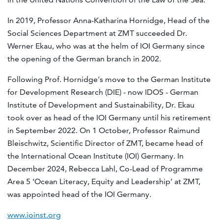
In 2019, Professor Anna-Katharina Hornidge, Head of the
Social Sciences Department at ZMT succeeded Dr.
Werner Ekau, who was at the helm of IOI Germany since
the opening of the German branch in 2002.
Following Prof. Hornidge's move to the German Institute
for Development Research (DIE) - now IDOS - German
Institute of Development and Sustainability, Dr. Ekau
took over as head of the IOI Germany until his retirement
in September 2022. On 1 October, Professor Raimund
Bleischwitz, Scientific Director of ZMT, became head of
the International Ocean Institute (IOI) Germany. In
December 2024, Rebecca Lahl, Co-Lead of Programme
Area 5 ‘Ocean Literacy, Equity and Leadership’ at ZMT,
was appointed head of the IOI Germany.
www.ioinst.org