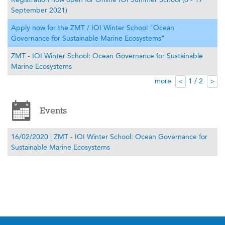
September 2021)
Apply now for the ZMT / IOI Winter School "Ocean
Governance for Sustainable Marine Ecosystems"
ZMT - IOI Winter School: Ocean Governance for Sustainable
Marine Ecosystems
more
1 / 2
<
>
Events
16/02/2020 | ZMT - IOI Winter School: Ocean Governance for
Sustainable Marine Ecosystems