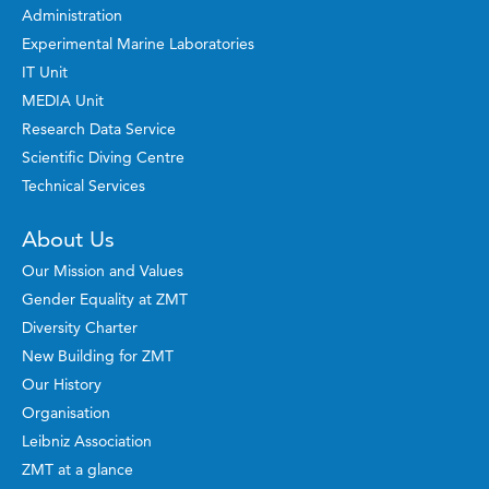
Administration
Experimental Marine Laboratories
IT Unit
MEDIA Unit
Research Data Service
Scientific Diving Centre
Technical Services
About Us
Our Mission and Values
Gender Equality at ZMT
Diversity Charter
New Building for ZMT
Our History
Organisation
Leibniz Association
ZMT at a glance