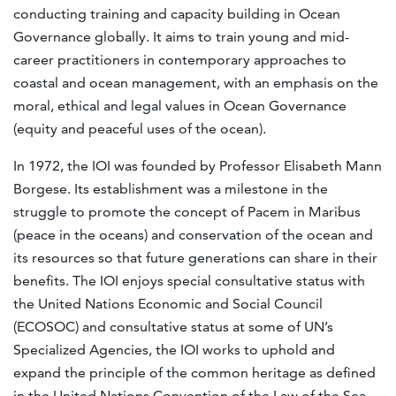
conducting training and capacity building in Ocean
Governance globally. It aims to train young and mid-
career practitioners in contemporary approaches to
coastal and ocean management, with an emphasis on the
moral, ethical and legal values in Ocean Governance
(equity and peaceful uses of the ocean).
In 1972, the IOI was founded by Professor Elisabeth Mann
Borgese. Its establishment was a milestone in the
struggle to promote the concept of Pacem in Maribus
(peace in the oceans) and conservation of the ocean and
its resources so that future generations can share in their
benefits. The IOI enjoys special consultative status with
the United Nations Economic and Social Council
(ECOSOC) and consultative status at some of UN’s
Specialized Agencies, the IOI works to uphold and
expand the principle of the common heritage as defined
in the United Nations Convention of the Law of the Sea.