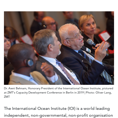
Dr. Awni Behnam, Honorary President of the International Ocean Institute, pictured
at ZMT's Capacity Development Conference in Berlin in 2019 | Photo: Oliver Lang,
ZMT
The International Ocean Institute (IOI) is a world leading
independent, non-governmental, non-profit organisation