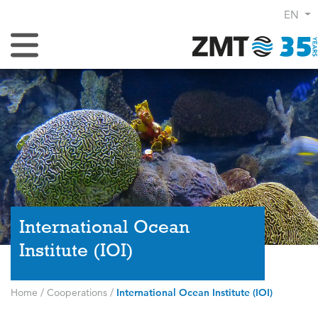
EN
Toggle Navigation
International Ocean
Institute (IOI)
Home
/
Cooperations
/
International Ocean Institute (IOI)