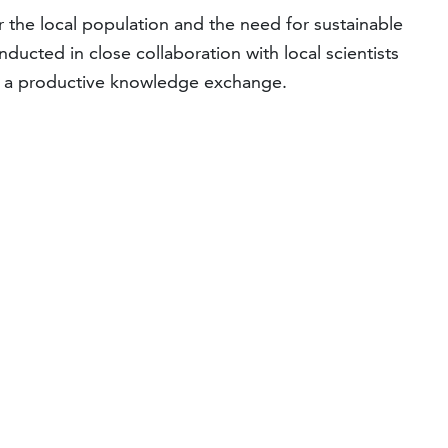
 the local population and the need for sustainable
nducted in close collaboration with local scientists
ter a productive knowledge exchange.