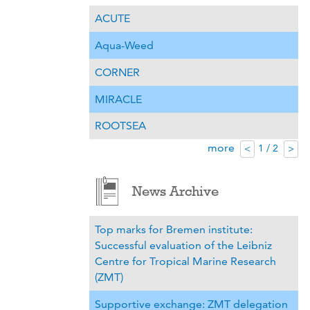
ACUTE
Aqua-Weed
CORNER
MIRACLE
ROOTSEA
more
1 / 2
<
>
News Archive
Top marks for Bremen institute:
Successful evaluation of the Leibniz
Centre for Tropical Marine Research
(ZMT)
Supportive exchange: ZMT delegation