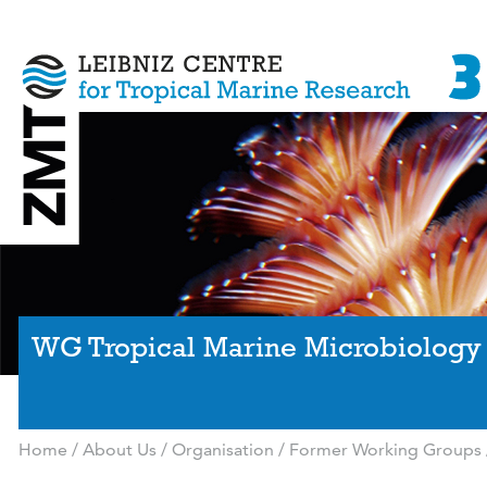
WG Tropical Marine Microbiology
Home
/
About Us
/
Organisation
/
Former Working Groups