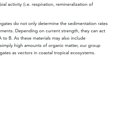
l activity (i.e. respiration, remineralization of
regates do not only determine the sedimentation rates
diments. Depending on current strength, they can act
A to B. As these materials may also include
 simply high amounts of organic matter, our group
gates as vectors in coastal tropical ecosystems.