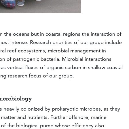
the oceans but in coastal regions the interaction of
st intense. Research priorities of our group include
coral reef ecosystems, microbial management in
on of pathogenic bacteria. Microbial interactions
as vertical fluxes of organic carbon in shallow coastal
ng research focus of our group.
microbiology
re heavily colonized by prokaryotic microbes, as they
 matter and nutrients. Further offshore, marine
 of the biological pump whose efficiency also