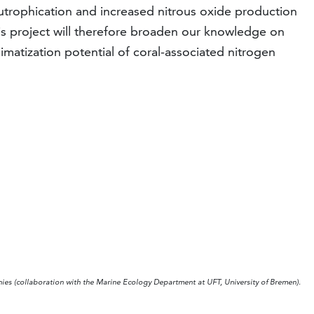
utrophication and increased nitrous oxide production
is project will therefore broaden our knowledge on
limatization potential of coral-associated nitrogen
onies (collaboration with the Marine Ecology Department at UFT, University of Bremen).