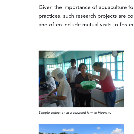
Given the importance of aquaculture for
practices, such research projects are co
and often include mutual visits to fos
Sample collection at a seaweed farm in Vietnam.