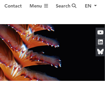
Toggle Navigation
Contact
Menu
Search
EN