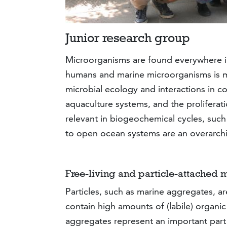
Junior research group
Microorganisms are found everywhere in 
humans and marine microorganisms is mo
microbial ecology and interactions in 
aquaculture systems, and the proliferati
relevant in biogeochemical cycles, such 
to open ocean systems are an overarchi
Free-living and particle-attached 
Particles, such as marine aggregates, a
contain high amounts of (labile) organic
aggregates represent an important part