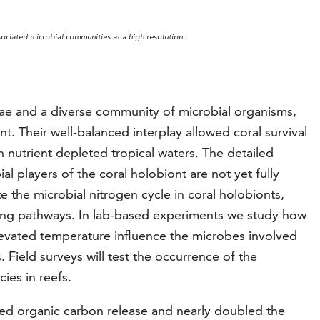
sociated microbial communities at a high resolution.
lae and a diverse community of microbial organisms,
t. Their well-balanced interplay allowed coral survival
n nutrient depleted tropical waters. The detailed
al players of the coral holobiont are not yet fully
 the microbial nitrogen cycle in coral holobionts,
ifying pathways. In lab-based experiments we study how
evated temperature influence the microbes involved
. Field surveys will test the occurrence of the
ies in reefs.
ased organic carbon release and nearly doubled the