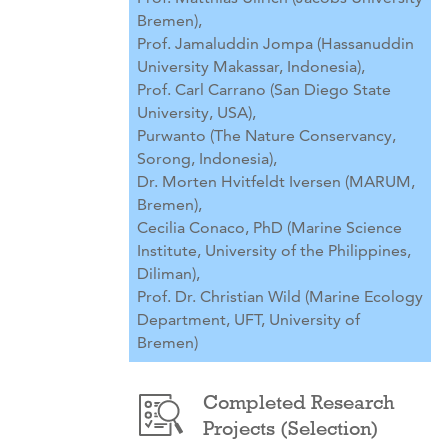
Bremen),
Prof. Jamaluddin Jompa (Hassanuddin
University Makassar, Indonesia),
Prof. Carl Carrano (San Diego State
University, USA),
Purwanto (The Nature Conservancy,
Sorong, Indonesia),
Dr. Morten Hvitfeldt Iversen (MARUM,
Bremen),
Cecilia Conaco, PhD (Marine Science
Institute, University of the Philippines,
Diliman),
Prof. Dr. Christian Wild (Marine Ecology
Department, UFT, University of
Bremen)
Completed Research
Projects (Selection)