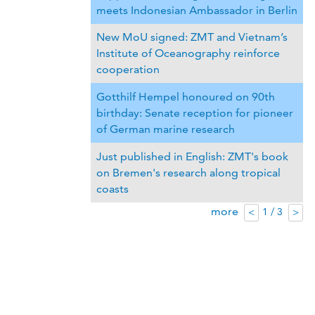
meets Indonesian Ambassador in Berlin
New MoU signed: ZMT and Vietnam’s
Institute of Oceanography reinforce
cooperation
Gotthilf Hempel honoured on 90th
birthday: Senate reception for pioneer
of German marine research
Just published in English: ZMT's book
on Bremen's research along tropical
coasts
more
1 / 3
<
>