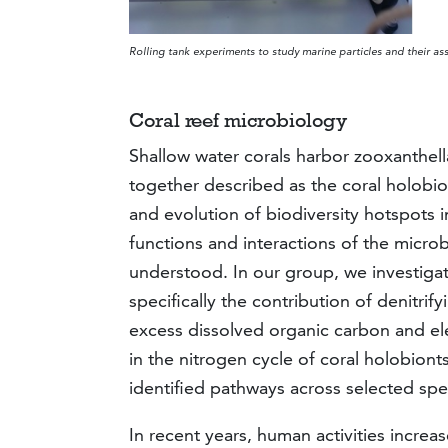
Rolling tank experiments to study marine particles and their as
Coral reef microbiology
Shallow water corals harbor zooxanthel
together described as the coral holobion
and evolution of biodiversity hotspots i
functions and interactions of the microbi
understood. In our group, we investigate
specifically the contribution of denitr
excess dissolved organic carbon and el
in the nitrogen cycle of coral holobionts
identified pathways across selected spec
In recent years, human activities incre