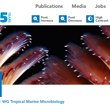
Publications
Media
Jobs
Font
Font
High
Increase
Decrease
Contrast
/
WG Tropical Marine Microbiology