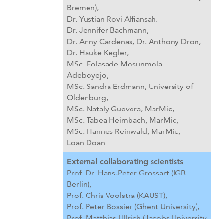
Bremen),
Dr. Yustian Rovi Alfiansah,
Dr. Jennifer Bachmann,
Dr. Anny Cardenas,
Dr. Anthony Dron,
Dr. Hauke Kegler,
MSc. Folasade Mosunmola
Adeboyejo,
MSc. Sandra Erdmann, University of
Oldenburg,
MSc. Nataly Guevera, MarMic,
MSc. Tabea Heimbach, MarMic,
MSc. Hannes Reinwald, MarMic,
Loan Doan
External collaborating scientists
Prof. Dr. Hans-Peter Grossart (IGB
Berlin),
Prof. Chris Voolstra (KAUST),
Prof. Peter Bossier (Ghent University),
Prof. Matthias Ullrich (Jacobs University