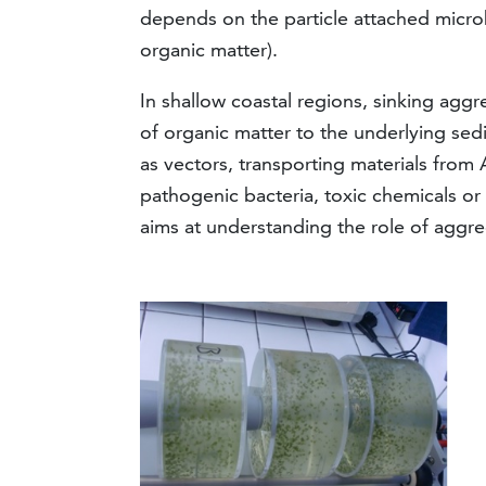
depends on the particle attached microbia
organic matter).
In shallow coastal regions, sinking agg
of organic matter to the underlying se
as vectors, transporting materials from 
pathogenic bacteria, toxic chemicals or
aims at understanding the role of aggre