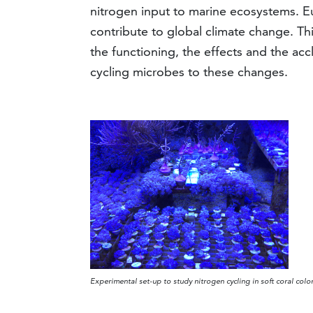
nitrogen input to marine ecosystems. E
contribute to global climate change. Th
the functioning, the effects and the acc
cycling microbes to these changes.
Experimental set-up to study nitrogen cycling in soft coral col