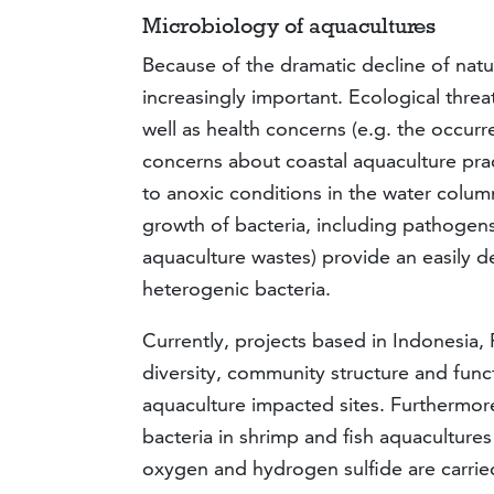
Microbiology of aquacultures
Because of the dramatic decline of natu
increasingly important. Ecological threa
well as health concerns (e.g. the occur
concerns about coastal aquaculture prac
to anoxic conditions in the water colum
growth of bacteria, including pathogens
aquaculture wastes) provide an easily d
heterogenic bacteria.
Currently, projects based in Indonesia,
diversity, community structure and func
aquaculture impacted sites. Furthermor
bacteria in shrimp and fish aquacultur
oxygen and hydrogen sulfide are carrie