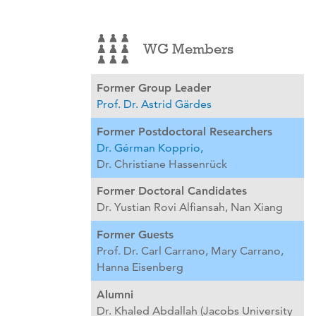
WG Members
Former Group Leader
Prof. Dr. Astrid Gärdes
Former Postdoctoral Researchers
Dr. Gérman Kopprio,
Dr. Christiane Hassenrück
Former Doctoral Candidates
Dr. Yustian Rovi Alfiansah,
Nan Xiang
Former Guests
Prof. Dr. Carl Carrano,
Mary Carrano,
Hanna Eisenberg
Alumni
Dr. Khaled Abdallah (Jacobs University