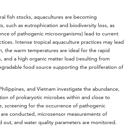
ral fish stocks, aquacultures are becoming
ts, such as eutrophication and biodiversity loss, as
rence of pathogenic microorganisms) lead to current
tices. Intense tropical aquaculture practices may lead
n, the warm temperatures are ideal for the rapid
, and a high organic matter load (resulting from
egradable food source supporting the proliferation of
 Philippines, and Vietnam investigate the abundance,
tion of prokaryotic microbes within and close to
e, screening for the occurrence of pathogenic
es are conducted, microsensor measurements of
d out, and water quality parameters are monitored.