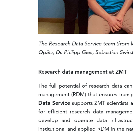
The Research Data Service team
(from l
Opätz, Dr. Philipp Gies,
Sebastian Swirsk
Research data management at ZMT
The full potential of research data ca
management (RDM) that ensures transpar
Data Service
supports ZMT scientists a
for efficient research data manageme
develop and operate data infrastruc
institutional and applied RDM in the na