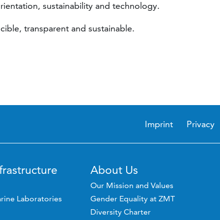
rientation, sustainability and technology.
cible, transparent and sustainable.
Imprint
Privacy
frastructure
About Us
Our Mission and Values
rine Laboratories
Gender Equality at ZMT
Diversity Charter