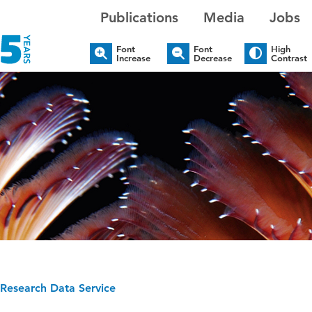
Publications
Media
Jobs
Font
Font
High
Increase
Decrease
Contrast
Research Data Service