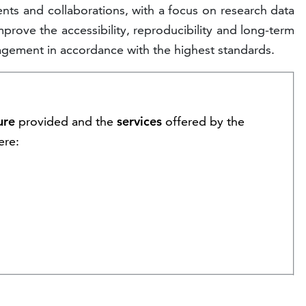
ts and collaborations, with a focus on research data
improve the accessibility, reproducibility and long-term
nagement in accordance with the highest standards.
ure
provided and the
services
offered by the
ere: