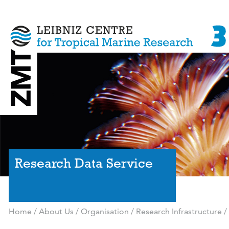
Research Data Service
Home
/
About Us
/
Organisation
/
Research Infrastructure
/