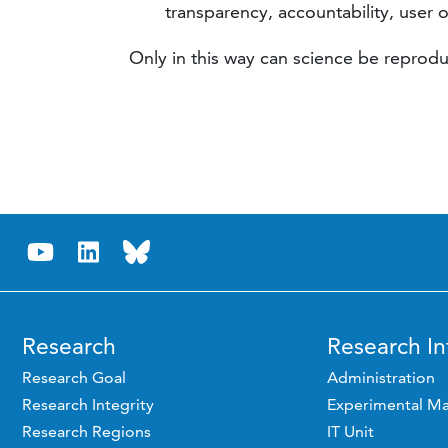
transparency, accountability, user o
Only in this way can science be reprodu
Research
Research In
Research Goal
Administration
Research Integrity
Experimental Ma
Research Regions
IT Unit