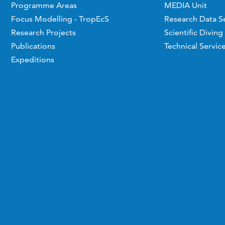
Programme Areas
MEDIA Unit
Focus Modelling - TropEcS
Research Data S
Research Projects
Scientific Diving
Publications
Technical Servic
Expeditions