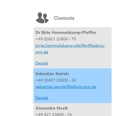
Contacts
Dr Birte Hemmelskamp-Pfeiffer
+49 (0)421 23800 - 75
birte.hemmelskamp-pfeiffer@leibniz-
zmt.de
Details
Sebastian Swirski
+49 (0)421 23800 - 53
sebastian.swirski@leibniz-zmt.de
Details
Alexandra Nozik
+49 421 23800 - 74