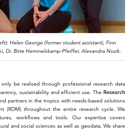
eft):
Helen George (former student assistant)
,
Finn
i, Dr.
Birte Hemmelskamp-Pfeiffer,
Alexandra Nozik.
n only be realised through professional research data
ency, sustainability and efficient use. The
Research
nd partners in the tropics with needs-based solutions
nt (RDM) throughout the entire research cycle. We
tures, workflows and tools. Our expertise covers
tural and social sciences as well as geodata. We share