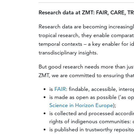
Research data at ZMT: FAIR, CARE, TR
Research data are becoming increasingly 
tropical research, they enable compara
temporal contexts – a key enabler for id
transdisciplinary insights.
But good research needs more than just 
ZMT, we are committed to ensuring that
is
FAIR
: findable, accessible, inter
is made as open as possible (‘as op
Science in Horizon Europe
);
is collected and processed accord
rights of indigenous communities: co
is published in trustworthy reposit