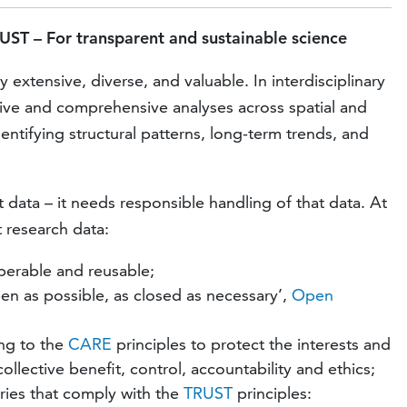
UST – For transparent and sustainable science
extensive, diverse, and valuable. In interdisciplinary
tive and comprehensive analyses across spatial and
entifying structural patterns, long-term trends, and
data – it needs responsible handling of that data. At
 research data:
operable and reusable;
en as possible, as closed as necessary’,
Open
ing to the
CARE
principles to protect the interests and
llective benefit, control, accountability and ethics;
ories that comply with the
TRUST
principles: