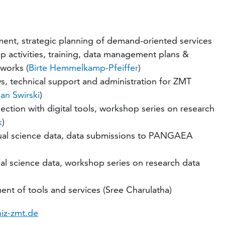
ment, strategic planning of demand-oriented services
p activities, training, data management plans &
tworks (
Birte Hemmelkamp-Pfeiffer
)
, technical support and administration for ZMT
an Swirski
)
lection with digital tools, workshop series on research
k
)
ual science data, data submissions to PANGAEA
l science data, workshop series on research data
ent of tools and services (Sree Charulatha)
niz-zmt.de