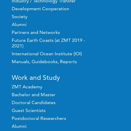
Industry / Technology Transfer
Development Cooperation
Society
Alumni
Partners and Networks
Future Earth Coasts (at ZMT 2019 -
2021)
International Ocean Institute (IOI)
Manuals, Guidebooks, Reports
Work and Study
ZMT Academy
Bachelor and Master
Doctoral Candidates
Guest Scientists
Postdoctoral Researchers
Alumni