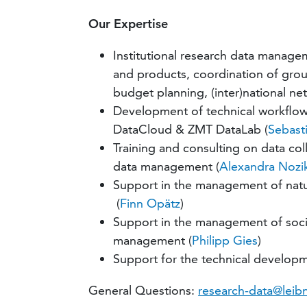
Our Expertise
Institutional research data manage
and products, coordination of grou
budget planning, (inter)national ne
Development of technical workflows
DataCloud & ZMT DataLab (
Sebasti
Training and consulting on data col
data management (
Alexandra Nozi
Support in the management of nat
(
Finn Opätz
)
Support in the management of socia
management (
Philipp Gies
)
Support for the technical developm
General Questions:
research-data@leib