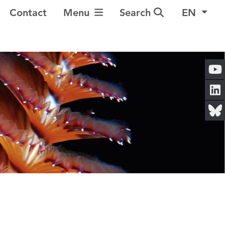
Toggle Navigation
Contact
Menu
Search
EN