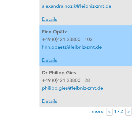
alexandra.nozik@leibniz-zmt.de
Details
Finn Opätz
+49 (0)421 23800 - 102
finn.opaetz@leibniz-zmt.de
Details
Dr Philipp Gies
+49 (0)421 23800 - 28
philipp.gies@leibniz-zmt.de
Details
more
1 / 2
<
>