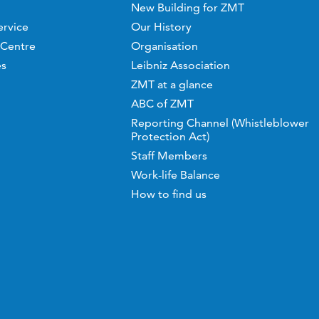
New Building for ZMT
ervice
Our History
 Centre
Organisation
es
Leibniz Association
ZMT at a glance
ABC of ZMT
Reporting Channel (Whistleblower
Protection Act)
Staff Members
Work-life Balance
How to find us