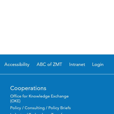
Accessibility
ABC of ZMT
Intranet
Login
Cooperations
Office for Knowledge Exchange
(OKE)
Policy / Consulting / Policy Briefs