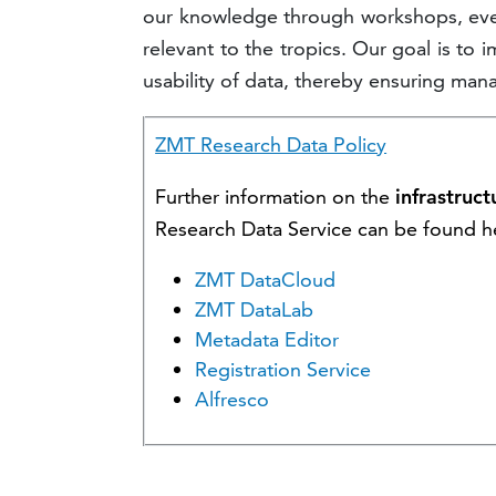
our knowledge through workshops, even
relevant to the tropics. Our goal is to 
usability of data, thereby ensuring ma
ZMT Research Data Policy
Further information on the
infrastruct
Research Data Service can be found h
ZMT DataCloud
ZMT DataLab
Metadata Editor
Registration Service
Alfresco