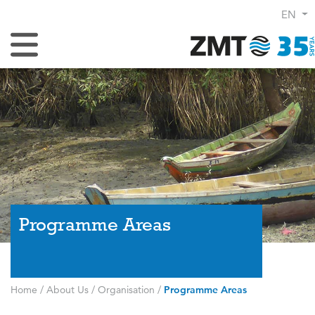
EN
Toggle Navigation
Programme Areas
Home
/
About Us
/
Organisation
/
Programme Areas