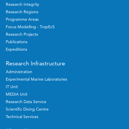
Research Integrity
Research Regions
Programme Areas
Focus Modelling - TropEcS
Research Projects
Publications
Expeditions
Research Infrastructure
Administration
Experimental Marine Laboratories
IT Unit
MEDIA Unit
Research Data Service
Scientific Diving Centre
Technical Services