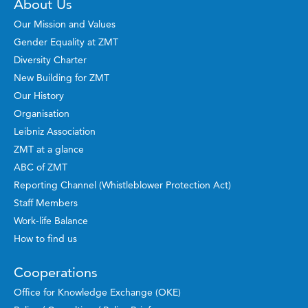
About Us
Our Mission and Values
Gender Equality at ZMT
Diversity Charter
New Building for ZMT
Our History
Organisation
Leibniz Association
ZMT at a glance
ABC of ZMT
Reporting Channel (Whistleblower Protection Act)
Staff Members
Work-life Balance
How to find us
Cooperations
Office for Knowledge Exchange (OKE)