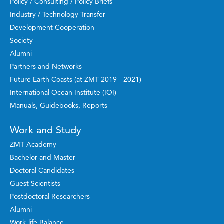
Policy / Consulting / Policy Briefs
Industry / Technology Transfer
Development Cooperation
Society
Alumni
Partners and Networks
Future Earth Coasts (at ZMT 2019 - 2021)
International Ocean Institute (IOI)
Manuals, Guidebooks, Reports
Work and Study
ZMT Academy
Bachelor and Master
Doctoral Candidates
Guest Scientists
Postdoctoral Researchers
Alumni
Work-life Balance