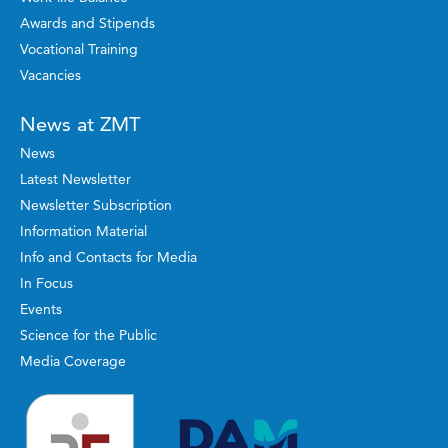
Awards and Stipends
Vocational Training
Vacancies
News at ZMT
News
Latest Newsletter
Newsletter Subscription
Information Material
Info and Contacts for Media
In Focus
Events
Science for the Public
Media Coverage