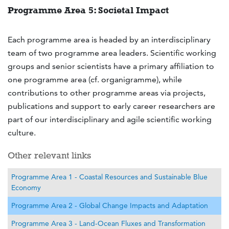
Programme Area 5: Societal Impact
Each programme area is headed by an interdisciplinary
team of two programme area leaders. Scientific working
groups and senior scientists have a primary affiliation to
one programme area (cf. organigramme), while
contributions to other programme areas via projects,
publications and support to early career researchers are
part of our interdisciplinary and agile scientific working
culture.
Other relevant links
Programme Area 1 - Coastal Resources and Sustainable Blue
Economy
Programme Area 2 - Global Change Impacts and Adaptation
Programme Area 3 - Land-Ocean Fluxes and Transformation