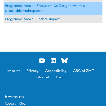
Programme Area 4 - Ecosystem Co-Design towards a
sustainable Anthropocene
Programme Area 5 - Societal Impact
Imprint
Privacy
Accessibility
ABC of ZMT
Intranet
Login
Research
Research Goal