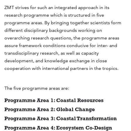
ZMT strives for such an integrated approach in its
research programme which is structured in five
programme areas. By bringing together scientists form
different disciplinary backgrounds working on
overarching research questions, the programme areas
assure framework conditions conducive for inter- and
transdisciplinary research, as well as capacity
development, and knowledge exchange in close
cooperation with international partners in the tropics.
The five programme areas are:
Programme Area 1: Coastal Resources
Programme Area 2: Global Change
Programme Area 3: Coastal Transformation
Programme Area 4: Ecosystem Co-Design