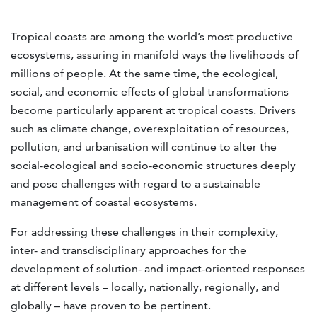
Tropical coasts are among the world’s most productive
ecosystems, assuring in manifold ways the livelihoods of
millions of people. At the same time, the ecological,
social, and economic effects of global transformations
become particularly apparent at tropical coasts. Drivers
such as climate change, overexploitation of resources,
pollution, and urbanisation will continue to alter the
social-ecological and socio-economic structures deeply
and pose challenges with regard to a sustainable
management of coastal ecosystems.
For addressing these challenges in their complexity,
inter- and transdisciplinary approaches for the
development of solution- and impact-oriented responses
at different levels – locally, nationally, regionally, and
globally – have proven to be pertinent.