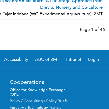
ia scabraAquaculture: A Life-Stage Approach from
Diet to Nursery and Co-culture
a Fajar Indriana (WG Experimental Aquaculture), ZMT
Page 1 of 46
Accessibility
ABC of ZMT
Intranet
Login
Cooperations
Office for Knowledge Exchange
(OKE)
Policy / Consulting / Policy Briefs
Industry / Technology Transfer