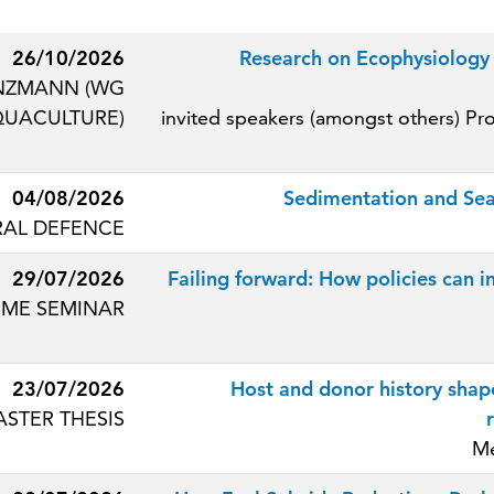
26/10/2026
Research on Ecophysiology 
UNZMANN (WG
QUACULTURE)
invited speakers (amongst others) Pr
04/08/2026
Sedimentation and Sea
AL DEFENCE
29/07/2026
Failing forward: How policies can 
ME SEMINAR
23/07/2026
Host and donor history shap
STER THESIS
Me