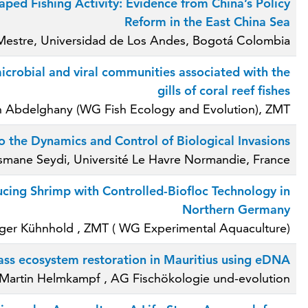
ped Fishing Activity: Evidence from China’s Policy
Reform in the East China Sea
 Mestre, Universidad de Los Andes, Bogotá Colombia
robial and viral communities associated with the
gills of coral reef fishes
n Abdelghany (WG Fish Ecology and Evolution), ZMT
o the Dynamics and Control of Biological Invasions
smane Seydi, Université Le Havre Normandie, France
cing Shrimp with Controlled-Biofloc Technology in
Northern Germany
lger Kühnhold , ZMT ( WG Experimental Aquaculture)
ass ecosystem restoration in Mauritius using eDNA
 Martin Helmkampf , AG Fischökologie und-evolution