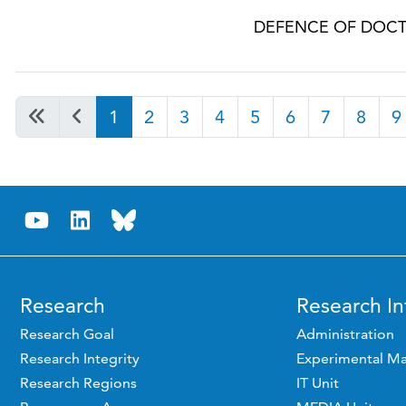
DEFENCE OF DOCT
1
2
3
4
5
6
7
8
9
Research
Research In
Research Goal
Administration
Research Integrity
Experimental Ma
Research Regions
IT Unit