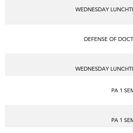
WEDNESDAY LUNCHTI
DEFENSE OF DOCT
WEDNESDAY LUNCHTI
PA 1 SE
PA 1 SE