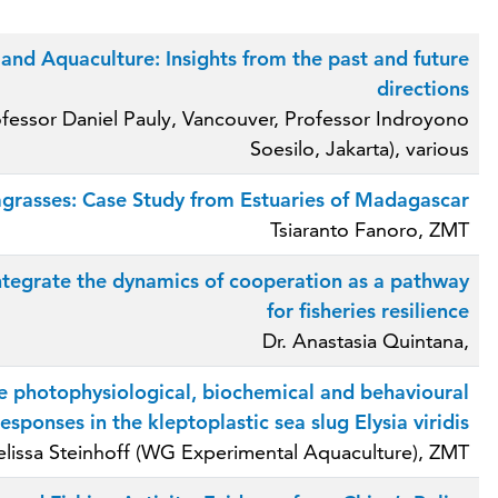
and Aquaculture: Insights from the past and future
directions
ofessor Daniel Pauly, Vancouver, Professor Indroyono
Soesilo, Jakarta), various
grasses: Case Study from Estuaries of Madagascar
Tsiaranto Fanoro, ZMT
integrate the dynamics of cooperation as a pathway
for fisheries resilience
Dr. Anastasia Quintana,
e photophysiological, biochemical and behavioural
responses in the kleptoplastic sea slug Elysia viridis
lissa Steinhoff (WG Experimental Aquaculture), ZMT