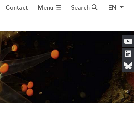
Toggle Navigation
Contact
Menu
Search
EN