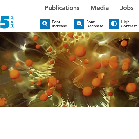
Publications
Media
Jobs
Font
Font
High
Increase
Decrease
Contrast