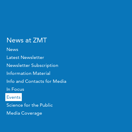
News at ZMT
News
Latest Newsletter
Newsletter Subscription
Information Material
Info and Contacts for Media
In Focus
Events
Science for the Public
Media Coverage