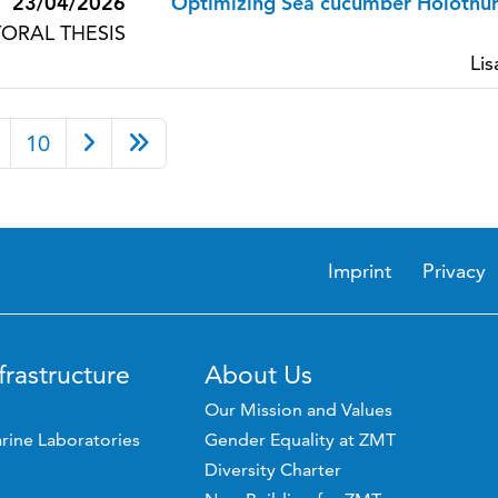
23/04/2026
Optimizing Sea cucumber Holothur
ORAL THESIS
Lis
10
Imprint
Privacy
frastructure
About Us
Our Mission and Values
rine Laboratories
Gender Equality at ZMT
Diversity Charter