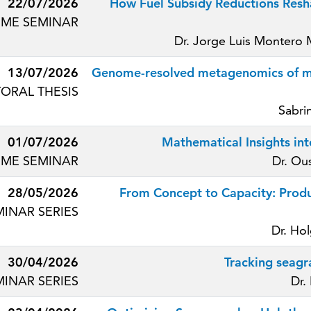
22/07/2026
How Fuel Subsidy Reductions Resha
ME SEMINAR
Dr. Jorge Luis Montero
13/07/2026
Genome-resolved metagenomics of mic
ORAL THESIS
Sabri
01/07/2026
Mathematical Insights int
ME SEMINAR
Dr. Ou
28/05/2026
From Concept to Capacity: Produ
MINAR SERIES
Dr. Ho
30/04/2026
Tracking seagr
MINAR SERIES
Dr.