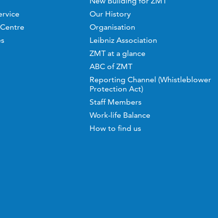
New Building for ZMT
ervice
Our History
 Centre
Organisation
es
Leibniz Association
ZMT at a glance
ABC of ZMT
Reporting Channel (Whistleblower
Protection Act)
Staff Members
Work-life Balance
How to find us