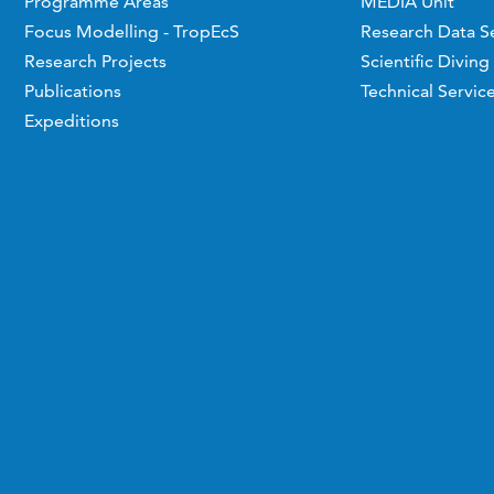
Programme Areas
MEDIA Unit
Focus Modelling - TropEcS
Research Data S
Research Projects
Scientific Diving
Publications
Technical Servic
Expeditions