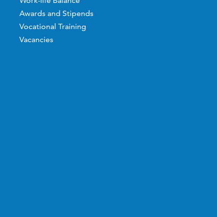
Work-life Balance
Awards and Stipends
Vocational Training
Vacancies