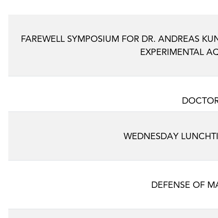
FAREWELL SYMPOSIUM FOR DR. ANDREAS K
EXPERIMENTAL A
DOCTOR
WEDNESDAY LUNCHTI
DEFENSE OF MA