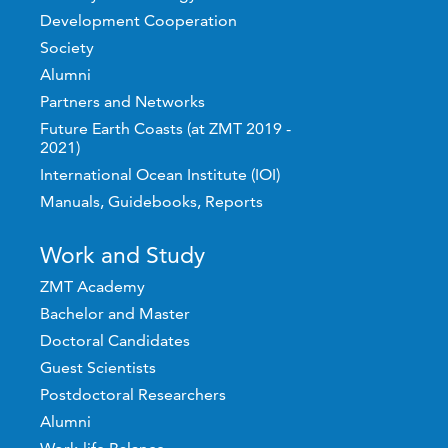
Development Cooperation
Society
Alumni
Partners and Networks
Future Earth Coasts (at ZMT 2019 -
2021)
International Ocean Institute (IOI)
Manuals, Guidebooks, Reports
Work and Study
ZMT Academy
Bachelor and Master
Doctoral Candidates
Guest Scientists
Postdoctoral Researchers
Alumni