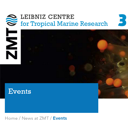
Events
Home
/
News at ZMT
/
Events