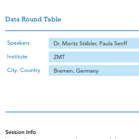
Data Round Table
Speakers
Dr. Moritz Stäbler, Paula Senff
Institute
ZMT
City, Country
Bremen, Germany
Session Info