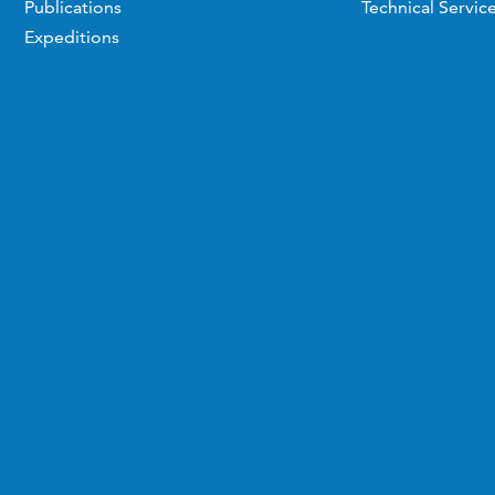
Publications
Technical Servic
Expeditions