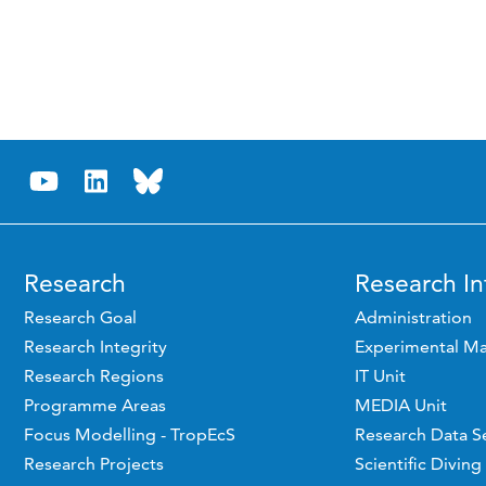
Research
Research In
Research Goal
Administration
Research Integrity
Experimental Ma
Research Regions
IT Unit
Programme Areas
MEDIA Unit
Focus Modelling - TropEcS
Research Data S
Research Projects
Scientific Diving