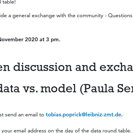
 table!
ovide a general exchange with the community - Question
 November
2020 at 3 pm.
en discussion and exch
data vs. model (Paula Se
st send an email to
tobias.poprick@leibniz-zmt.de
.
 your email address on the day of the data round table.