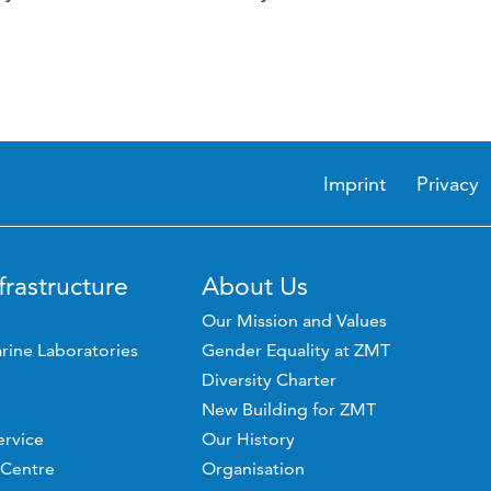
Imprint
Privacy
frastructure
About Us
Our Mission and Values
rine Laboratories
Gender Equality at ZMT
Diversity Charter
New Building for ZMT
ervice
Our History
 Centre
Organisation