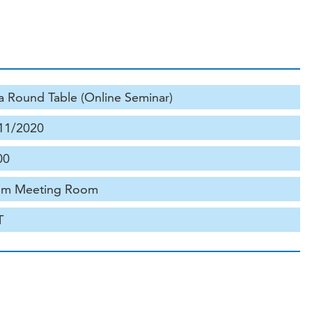
a Round Table (Online Seminar)
11/2020
00
m Meeting Room
T