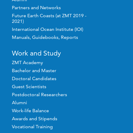
Partners and Networks
Future Earth Coasts (at ZMT 2019 -
2021)
International Ocean Institute (IOI)
Manuals, Guidebooks, Reports
Work and Study
ZMT Academy
Bachelor and Master
Doctoral Candidates
Guest Scientists
Postdoctoral Researchers
Alumni
Work-life Balance
Awards and Stipends
Vocational Training