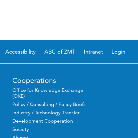
Accessibility
ABC of ZMT
Intranet
Login
Cooperations
Office for Knowledge Exchange
(OKE)
Policy / Consulting / Policy Briefs
Industry / Technology Transfer
Development Cooperation
Society
Alumni