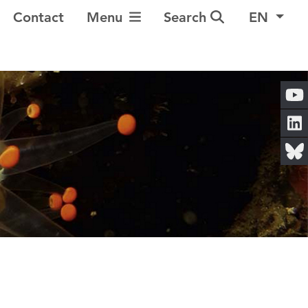
Toggle Navigation
Contact
Menu
Search
EN