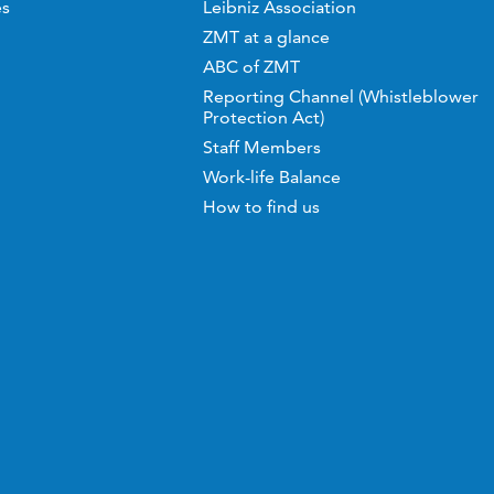
es
Leibniz Association
ZMT at a glance
ABC of ZMT
Reporting Channel (Whistleblower
Protection Act)
Staff Members
Work-life Balance
How to find us