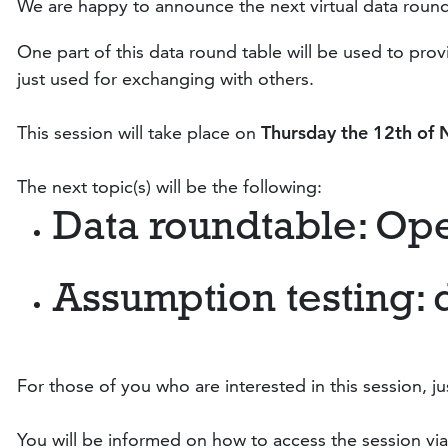
We are happy to announce the next virtual data round
One part of this data round table will be used to pr
just used for exchanging with others.
This session will take place on
Thursday the 12
th of
The next topic(s) will be the following:
Data roundtable: Op
Assumption testing: 
For those of you who are interested in this session, ju
You will be informed on how to access the session via