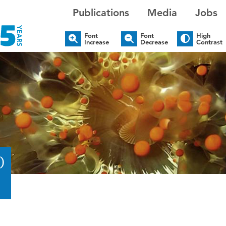
Publications
Media
Jobs
Font
Font
High
Increase
Decrease
Contrast
)