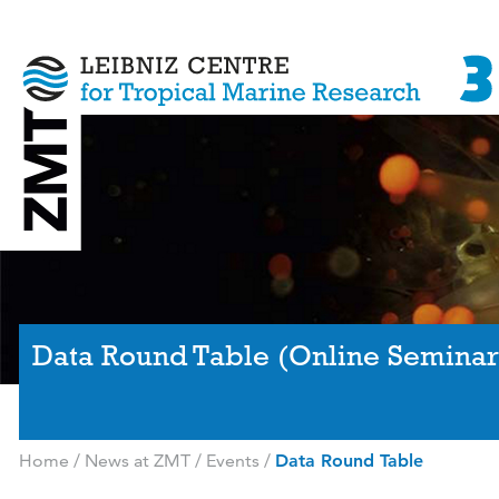
Data Round Table (Online Seminar
Home
/
News at ZMT
/
Events
/
Data Round Table