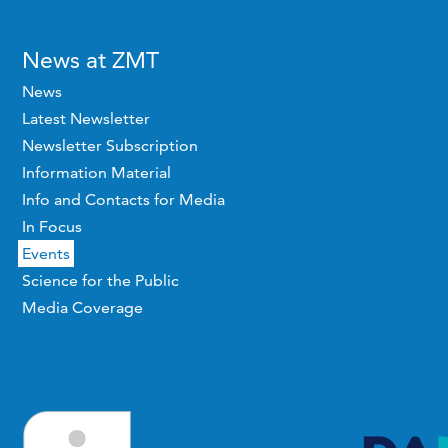
News at ZMT
News
Latest Newsletter
Newsletter Subscription
Information Material
Info and Contacts for Media
In Focus
Events
Science for the Public
Media Coverage