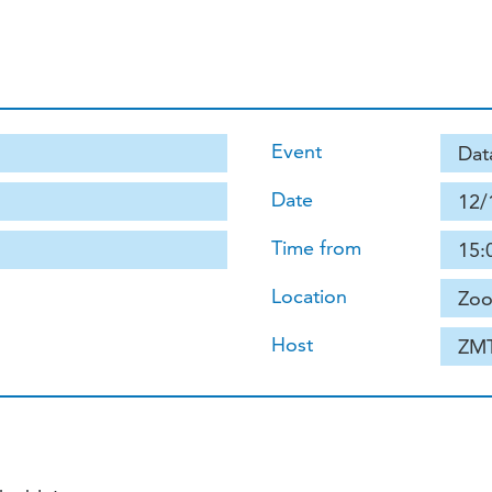
Event
Dat
Date
12/
Time from
15:
Location
Zoo
Host
ZM