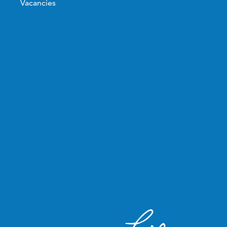
Vacancies