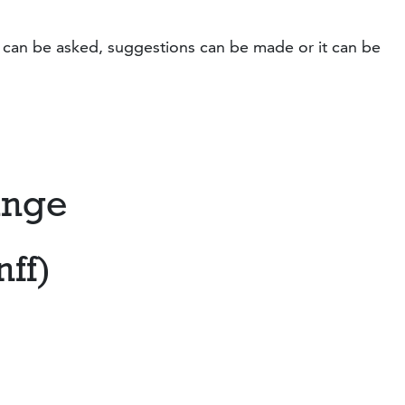
s can be asked, suggestions can be made or it can be
ange
nff)