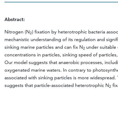
Abstract:
Nitrogen (N
) fixation by heterotrophic bacteria asso
2
mechanistic understanding of its regulation and signi
sinking marine particles and can fix N
under suitable 
2
concentrations in particles, sinking speed of particl
Our model suggests that anaerobic processes, includ
oxygenated marine waters. In contrary to photosynth
associated with sinking particles is more widespread.
suggests that particle-associated heterotrophic N
fix
2