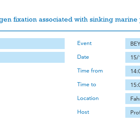
ogen fixation associated with sinking marine p
Event
BEY
Date
15/
Time from
14:
Time to
15:
Location
Fah
Host
Pro