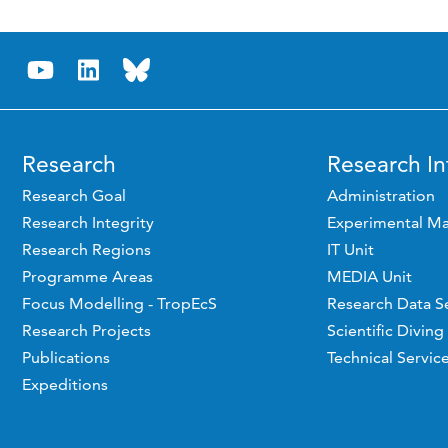
Research
Research In
Research Goal
Administration
Research Integrity
Experimental Ma
Research Regions
IT Unit
Programme Areas
MEDIA Unit
Focus Modelling - TropEcS
Research Data S
Research Projects
Scientific Diving
Publications
Technical Servic
Expeditions