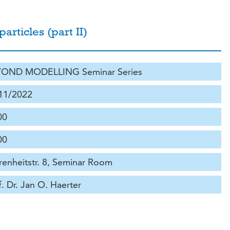
articles (part II)
OND MODELLING Seminar Series
11/2022
00
00
renheitstr. 8, Seminar Room
f. Dr. Jan O. Haerter