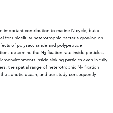
an important contribution to marine N cycle, but a
l for unicellular heterotrophic bacteria growing on
effects of polysaccharide and polypeptide
ions determine the N
fixation rate inside particles.
2
icroenvironments inside sinking particles even in fully
ters, the spatial range of heterotrophic N
fixation
2
in the aphotic ocean, and our study consequently