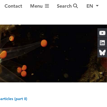
Toggle Navigation
Contact
Menu
Search
EN
ticles (part II)