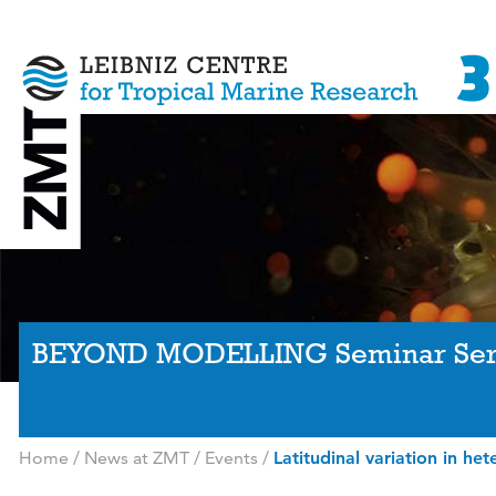
BEYOND MODELLING Seminar Ser
Home
/
News at ZMT
/
Events
/
Latitudinal variation in het