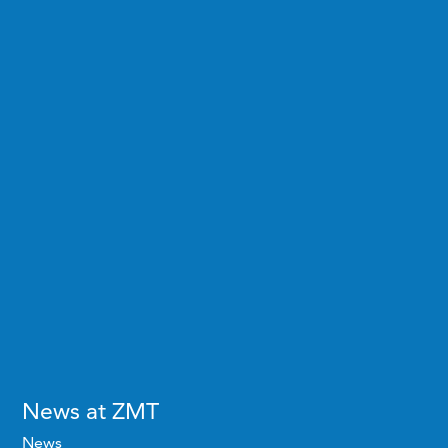
News at ZMT
News