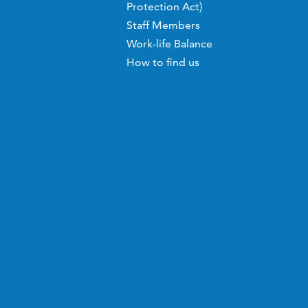
Protection Act)
Staff Members
Work-life Balance
How to find us