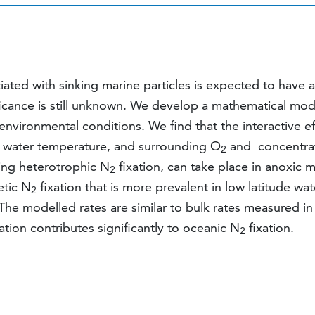
ciated with sinking marine particles is expected to have 
ficance is still unknown. We develop a mathematical mode
environmental conditions. We find that the interactive 
es, water temperature, and surrounding O
and concentrat
2
ing heterotrophic N
fixation, can take place in anoxic m
2
etic N
fixation that is more prevalent in low latitude wa
2
 The modelled rates are similar to bulk rates measured 
ation contributes significantly to oceanic N
fixation.
2