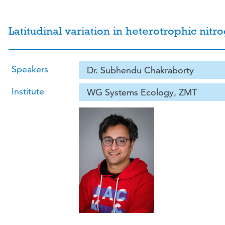
Latitudinal variation in heterotrophic nitr
Speakers
Dr. Subhendu Chakraborty
Institute
WG Systems Ecology, ZMT