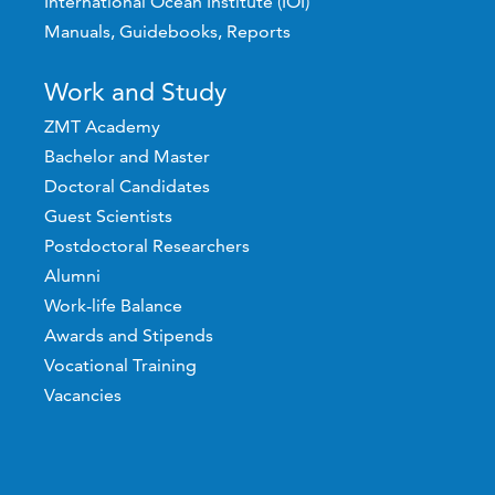
International Ocean Institute (IOI)
Manuals, Guidebooks, Reports
Work and Study
ZMT Academy
Bachelor and Master
Doctoral Candidates
Guest Scientists
Postdoctoral Researchers
Alumni
Work-life Balance
Awards and Stipends
Vocational Training
Vacancies