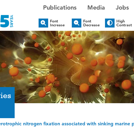
Publications
Media
Jobs
Font
Font
High
Increase
Decrease
Contrast
ies
erotrophic nitrogen fixation associated with sinking marine par