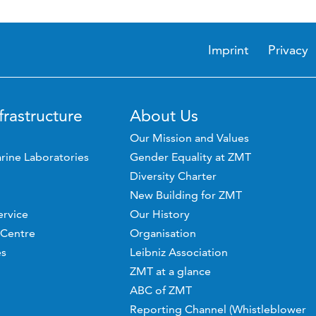
Imprint
Privacy
frastructure
About Us
Our Mission and Values
rine Laboratories
Gender Equality at ZMT
Diversity Charter
New Building for ZMT
ervice
Our History
 Centre
Organisation
es
Leibniz Association
ZMT at a glance
ABC of ZMT
Reporting Channel (Whistleblower