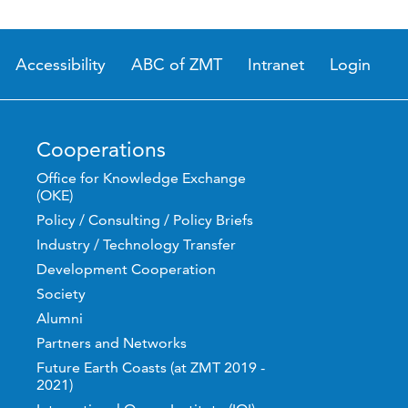
Accessibility
ABC of ZMT
Intranet
Login
Cooperations
Office for Knowledge Exchange
(OKE)
Policy / Consulting / Policy Briefs
Industry / Technology Transfer
Development Cooperation
Society
Alumni
Partners and Networks
Future Earth Coasts (at ZMT 2019 -
2021)