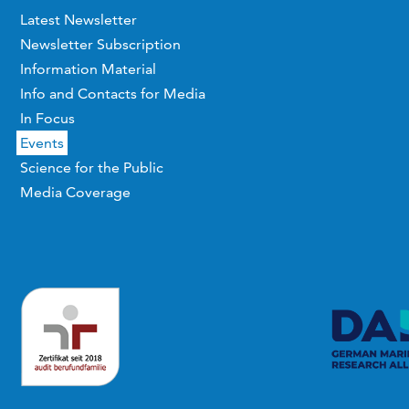
Latest Newsletter
Newsletter Subscription
Information Material
Info and Contacts for Media
In Focus
Events
Science for the Public
Media Coverage