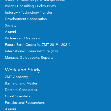
Policy / Consulting / Policy Briefs
Industry / Technology Transfer
Development Cooperation
Society
Alumni
Partners and Networks
Future Earth Coasts (at ZMT 2019 - 2021)
International Ocean Institute (IOI)
Manuals, Guidebooks, Reports
Work and Study
ZMT Academy
Bachelor and Master
Doctoral Candidates
Guest Scientists
Postdoctoral Researchers
Alumni