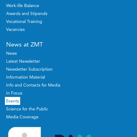
Work-life Balance
Awards and Stipends
Vocational Training
Vacancies
News at ZMT
News
Latest Newsletter
Newsletter Subscription
Information Material
Info and Contacts for Media
In Focus
Events
Science for the Public
Media Coverage