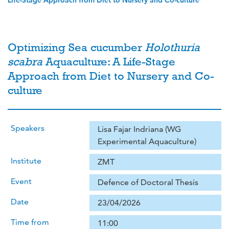
Life-Stage Approach from Diet to Nursery and Co-culture
Optimizing Sea cucumber
Holothuria
scabra
Aquaculture: A Life-Stage
Approach from Diet to Nursery and Co-
culture
Speakers
Lisa Fajar Indriana (WG
Experimental Aquaculture)
Institute
ZMT
Event
Defence of Doctoral Thesis
Date
23/04/2026
Time from
11:00