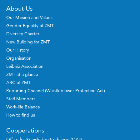
About Us
Our Mission and Values
Gender Equality at ZMT
Diversity Charter
New Building for ZMT
Our History
Organisation
Leibniz Association
ZMT at a glance
ABC of ZMT
Reporting Channel (Whistleblower Protection Act)
Staff Members
Work-life Balance
How to find us
Cooperations
Office for Knowledge Exchange (OKE)