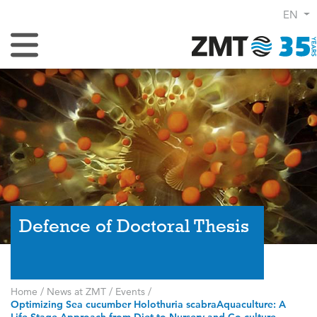
EN
Toggle Navigation
Defence of Doctoral Thesis
Home
/
News at ZMT
/
Events
/
Optimizing Sea cucumber Holothuria scabraAquaculture: A