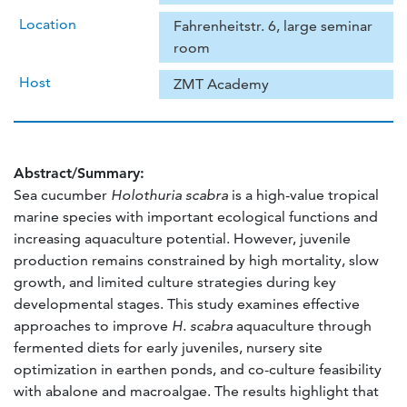
Location
Fahrenheitstr. 6, large seminar
room
Host
ZMT Academy
Abstract/Summary:
Sea cucumber
Holothuria scabra
is a high-value tropical
marine species with important ecological functions and
increasing aquaculture potential. However, juvenile
production remains constrained by high mortality, slow
growth, and limited culture strategies during key
developmental stages. This study examines effective
approaches to improve
H. scabra
aquaculture through
fermented diets for early juveniles, nursery site
optimization in earthen ponds, and co-culture feasibility
with abalone and macroalgae. The results highlight that