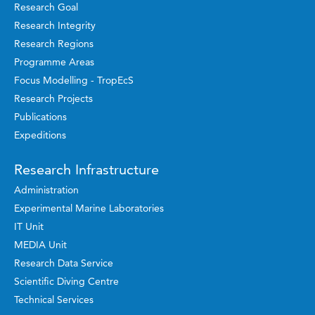
Research Goal
Research Integrity
Research Regions
Programme Areas
Focus Modelling - TropEcS
Research Projects
Publications
Expeditions
Research Infrastructure
Administration
Experimental Marine Laboratories
IT Unit
MEDIA Unit
Research Data Service
Scientific Diving Centre
Technical Services