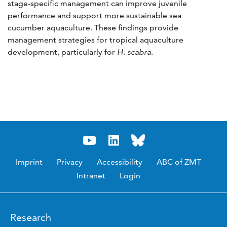
stage-specific management can improve juvenile
performance and support more sustainable sea
cucumber aquaculture. These findings provide
management strategies for tropical aquaculture
development, particularly for
H. scabra
.
Imprint
Privacy
Accessibility
ABC of ZMT
Intranet
Login
Research