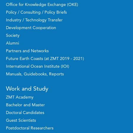
Office for Knowledge Exchange (OKE)
Policy / Consulting / Policy Briefs
Industry / Technology Transfer
Development Cooperation
Society
Alumni
Partners and Networks
Future Earth Coasts (at ZMT 2019 - 2021)
International Ocean Institute (IOI)
Manuals, Guidebooks, Reports
Work and Study
ZMT Academy
Bachelor and Master
Doctoral Candidates
Guest Scientists
Postdoctoral Researchers