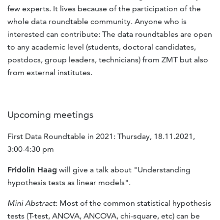
few experts. It lives because of the participation of the
whole data roundtable community. Anyone who is
interested can contribute: The data roundtables are open
to any academic level (students, doctoral candidates,
postdocs, group leaders, technicians) from ZMT but also
from external institutes.
Upcoming meetings
First Data Roundtable in 2021: Thursday, 18.11.2021,
3:00-4:30 pm
Fridolin Haag
will give a talk about "Understanding
hypothesis tests as linear models".
Mini Abstract
: Most of the common statistical hypothesis
tests (T-test, ANOVA, ANCOVA, chi-square, etc) can be