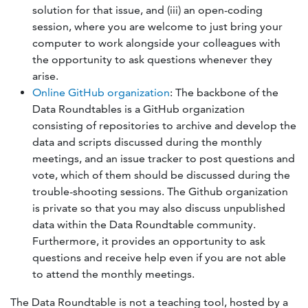
solution for that issue, and (iii) an open-coding
session, where you are welcome to just bring your
computer to work alongside your colleagues with
the opportunity to ask questions whenever they
arise.
Online GitHub organization
: The backbone of the
Data Roundtables is a GitHub organization
consisting of repositories to archive and develop the
data and scripts discussed during the monthly
meetings, and an issue tracker to post questions and
vote, which of them should be discussed during the
trouble-shooting sessions. The Github organization
is private so that you may also discuss unpublished
data within the Data Roundtable community.
Furthermore, it provides an opportunity to ask
questions and receive help even if you are not able
to attend the monthly meetings.
The Data Roundtable is not a teaching tool, hosted by a