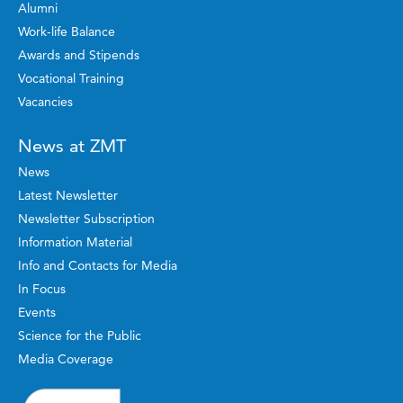
Alumni
Work-life Balance
Awards and Stipends
Vocational Training
Vacancies
News at ZMT
News
Latest Newsletter
Newsletter Subscription
Information Material
Info and Contacts for Media
In Focus
Events
Science for the Public
Media Coverage