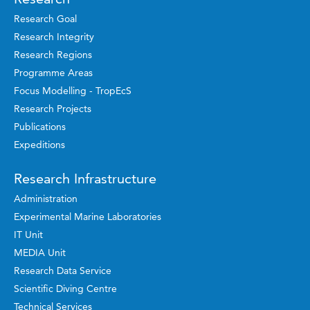
Research Goal
Research Integrity
Research Regions
Programme Areas
Focus Modelling - TropEcS
Research Projects
Publications
Expeditions
Research Infrastructure
Administration
Experimental Marine Laboratories
IT Unit
MEDIA Unit
Research Data Service
Scientific Diving Centre
Technical Services