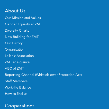
About Us
Our Mission and Values
Gender Equality at ZMT
Diversity Charter
New Building for ZMT
Our History
Organisation
Leibniz Association
ZMT at a glance
ABC of ZMT
Reporting Channel (Whistleblower Protection Act)
Staff Members
Work-life Balance
How to find us
Cooperations