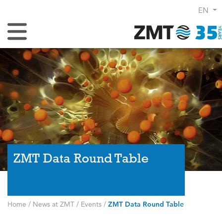
EN
Toggle Navigation
ZMT Data Round Table
Home
/
News at ZMT
/
Events
/
ZMT Data Round Table