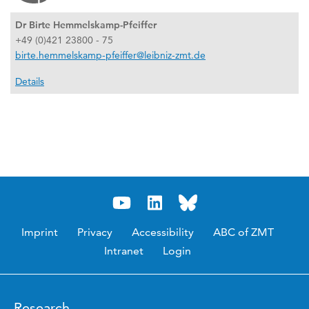
Dr Birte Hemmelskamp-Pfeiffer
+49 (0)421 23800 - 75
birte.hemmelskamp-pfeiffer@leibniz-zmt.de
Details
Imprint
Privacy
Accessibility
ABC of ZMT
Intranet
Login
Research