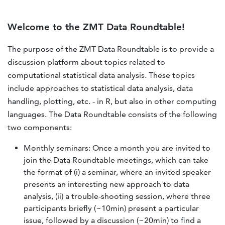
Welcome to the ZMT Data Roundtable!
The purpose of the ZMT Data Roundtable is to provide a
discussion platform about topics related to
computational statistical data analysis. These topics
include approaches to statistical data analysis, data
handling, plotting, etc. - in R, but also in other computing
languages. The Data Roundtable consists of the following
two components:
Monthly seminars: Once a month you are invited to
join the Data Roundtable meetings, which can take
the format of (i) a seminar, where an invited speaker
presents an interesting new approach to data
analysis, (ii) a trouble-shooting session, where three
participants briefly (~10min) present a particular
issue, followed by a discussion (~20min) to find a