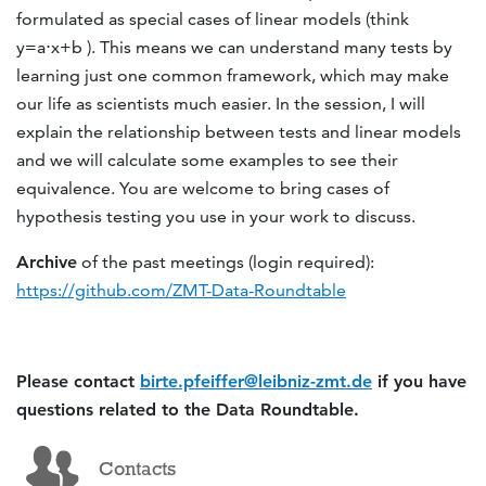
formulated as special cases of linear models (think
y=a⋅x+b ). This means we can understand many tests by
learning just one common framework, which may make
our life as scientists much easier. In the session, I will
explain the relationship between tests and linear models
and we will calculate some examples to see their
equivalence. You are welcome to bring cases of
hypothesis testing you use in your work to discuss.
Archive
of the past meetings (login required):
https://github.com/ZMT-Data-Roundtable
Please contact
birte.pfeiffer@leibniz-zmt.de
if you have
questions related to the Data Roundtable.
Contacts