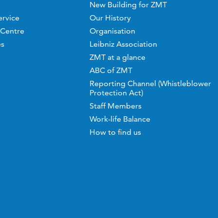
New Building for ZMT
ervice
Our History
 Centre
Organisation
es
Leibniz Association
ZMT at a glance
ABC of ZMT
Reporting Channel (Whistleblower
Protection Act)
Staff Members
Work-life Balance
How to find us