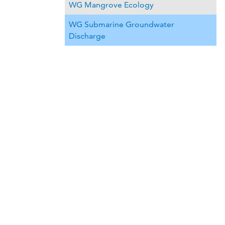
WG Mangrove Ecology
WG Submarine Groundwater
Discharge