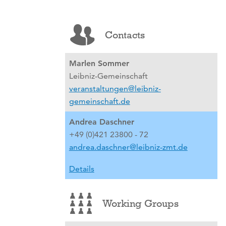
Contacts
Marlen Sommer
Leibniz-Gemeinschaft
veranstaltungen@leibniz-
gemeinschaft.de
Andrea Daschner
+49 (0)421 23800 - 72
andrea.daschner@leibniz-zmt.de
Details
Working Groups