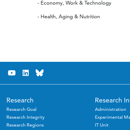
- Economy, Work & Technology
- Health, Aging & Nutrition
Research
Research In
Research Goal
Administration
Research Integrity
Experimental Ma
Research Regions
IT Unit