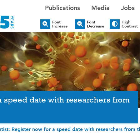
Publications
Media
Jobs
Font
Font
High
Increase
Decrease
Contrast
 a speed date with researchers from
tist: Register now for a speed date with researchers from t