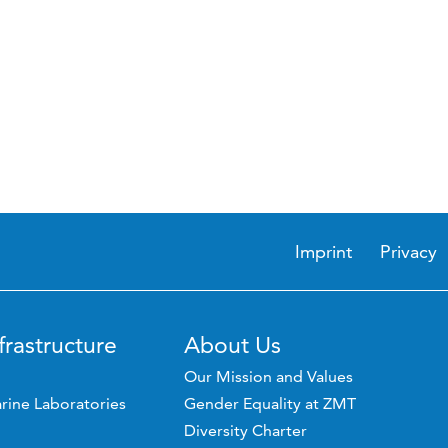
Imprint
Privacy
frastructure
About Us
Our Mission and Values
rine Laboratories
Gender Equality at ZMT
Diversity Charter