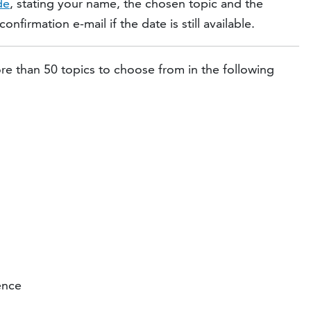
de
, stating your name, the chosen topic and the
nfirmation e-mail if the date is still available.
re than 50 topics to choose from in the following
ence