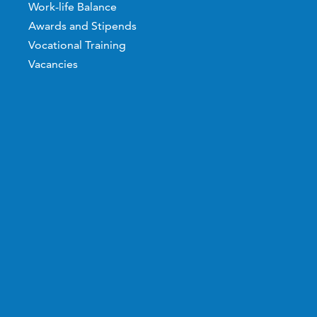
Work-life Balance
Awards and Stipends
Vocational Training
Vacancies