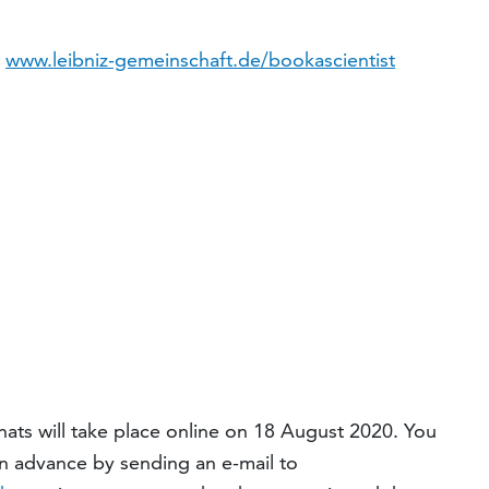
:
www.leibniz-gemeinschaft.de/bookascientist
ats will take place online on 18 August 2020. You
in advance by sending an e-mail to