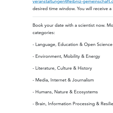
veranstaltungen@leibniz-gemeinschaft.
desired time window. You will receive a co
Book your date with a scientist now. Mo
categories:
- Language, Education & Open Science
- Environment, Mobility & Energy
- Literature, Culture & History
- Media, Internet & Journalism
- Humans, Nature & Ecosystems
- Brain, Information Processing & Resili