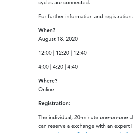
cycles are connected.
For further information and registration
When?
August 18, 2020
12:00 | 12:20 | 12:40
4:00 | 4:20 | 4:40
Where?
Online
Registration:
The individual, 20-minute one-on-one ch
can reserve a exchange with an expert 