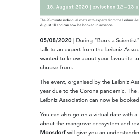
The 20-minute individual chats with experts from the Leibniz As
August 18 and can now be booked in advance.
05/08/2020
| During "Book a Scientis
talk to an expert from the Leibniz Asso
wanted to know about your favourite top
choose from.
The event, organised by the Leibniz Assoc
year due to the Corona pandemic. The 2
Leibniz Association can now be booked
You can also go on a virtual date with a
about the mangrove ecosystem and reve
Moosdorf
will give you an understandi