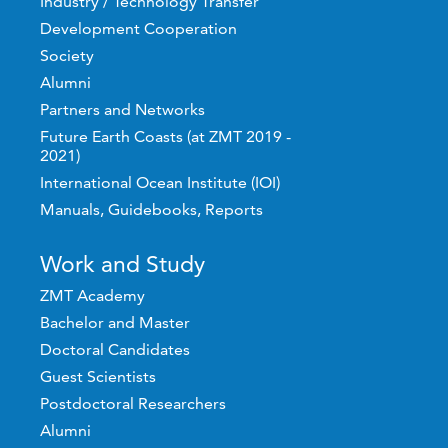
Industry / Technology Transfer
Development Cooperation
Society
Alumni
Partners and Networks
Future Earth Coasts (at ZMT 2019 -
2021)
International Ocean Institute (IOI)
Manuals, Guidebooks, Reports
Work and Study
ZMT Academy
Bachelor and Master
Doctoral Candidates
Guest Scientists
Postdoctoral Researchers
Alumni