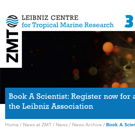
Book A Scientist: Register now for
the Leibniz Association
Home
/
News at ZMT
/
News
/
News Archive
/
Book A Scien