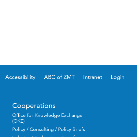
Accessibility
ABC of ZMT
Intranet
Login
Cooperations
Office for Knowledge Exchange
(OKE)
Policy / Consulting / Policy Briefs