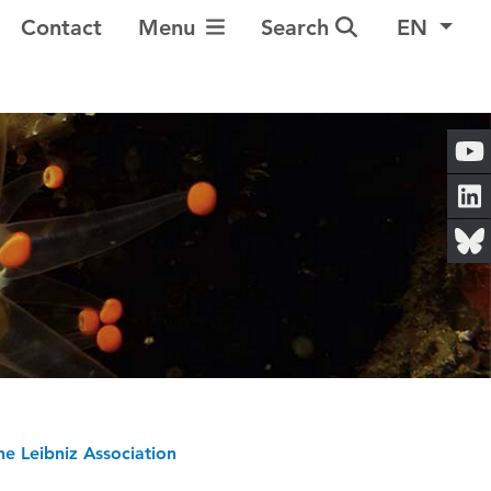
Toggle Navigation
Contact
Menu
Search
EN
he Leibniz Association