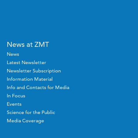
News at ZMT
News
Latest Newsletter
Newsletter Subscription
Information Material
Info and Contacts for Media
In Focus
Events
Science for the Public
Media Coverage