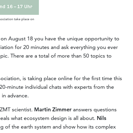
sociation take place on
t"on August 18 you have the unique opportunity to
ciation for 20 minutes and ask everything you ever
ic. There are a total of more than 50 topics to
iation, is taking place online for the first time this
0-minute individual chats with experts from the
 in advance.
 ZMT scientist.
Martin Zimmer
answers questions
als what ecosystem design is all about.
Nils
ng of the earth system and show how its complex