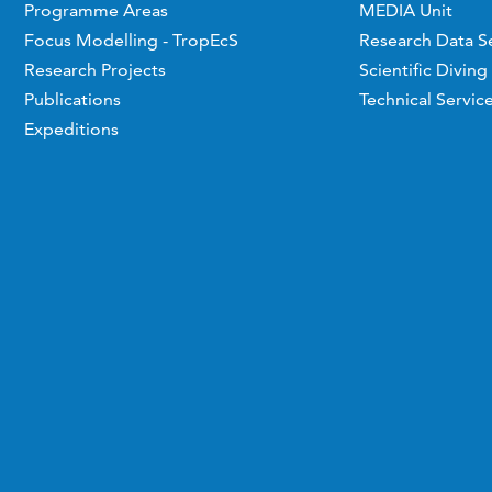
Programme Areas
MEDIA Unit
Focus Modelling - TropEcS
Research Data S
Research Projects
Scientific Diving
Publications
Technical Servic
Expeditions