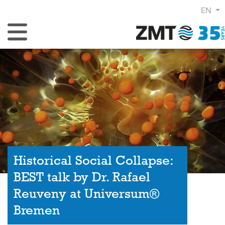
EN
Toggle Navigation
Historical Social Collapse:
BEST talk by Dr. Rafael
Reuveny at Universum®
Bremen