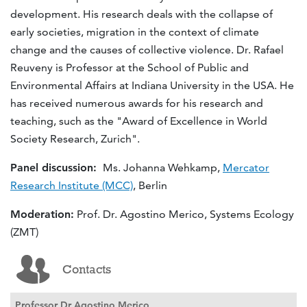
development. His research deals with the collapse of
early societies, migration in the context of climate
change and the causes of collective violence. Dr. Rafael
Reuveny is Professor at the School of Public and
Environmental Affairs at Indiana University in the USA. He
has received numerous awards for his research and
teaching, such as the "Award of Excellence in World
Society Research, Zurich".
Panel discussion:
Ms. Johanna Wehkamp,
Mercator
Research Institute (MCC)
, Berlin
Moderation:
Prof. Dr. Agostino Merico, Systems Ecology
(ZMT)
Contacts
Professor Dr Agostino Merico