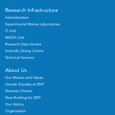
Research Infrastructure
Administration
Experimental Marine Laboratories
IT Unit
MEDIA Unit
Research Data Service
Scientific Diving Centre
Technical Services
About Us
Our Mission and Values
Gender Equality at ZMT
Diversity Charter
New Building for ZMT
Our History
Organisation