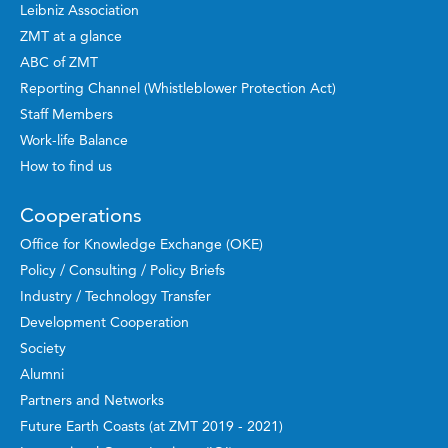
Leibniz Association
ZMT at a glance
ABC of ZMT
Reporting Channel (Whistleblower Protection Act)
Staff Members
Work-life Balance
How to find us
Cooperations
Office for Knowledge Exchange (OKE)
Policy / Consulting / Policy Briefs
Industry / Technology Transfer
Development Cooperation
Society
Alumni
Partners and Networks
Future Earth Coasts (at ZMT 2019 - 2021)