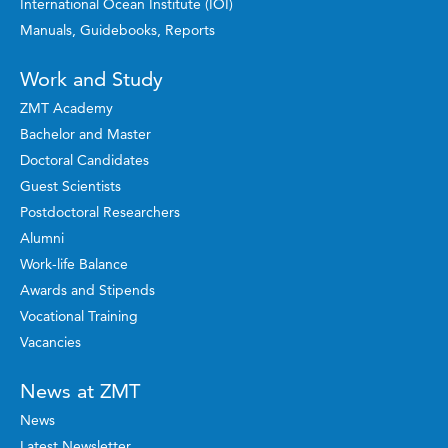
International Ocean Institute (IOI)
Manuals, Guidebooks, Reports
Work and Study
ZMT Academy
Bachelor and Master
Doctoral Candidates
Guest Scientists
Postdoctoral Researchers
Alumni
Work-life Balance
Awards and Stipends
Vocational Training
Vacancies
News at ZMT
News
Latest Newsletter