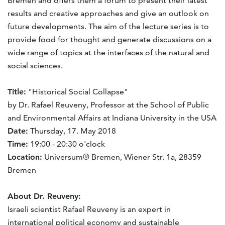
Bremen and offers them a forum to present their latest
results and creative approaches and give an outlook on
future developments. The aim of the lecture series is to
provide food for thought and generate discussions on a
wide range of topics at the interfaces of the natural and
social sciences.
Title:
"Historical Social Collapse"
by Dr. Rafael Reuveny, Professor at the School of Public
and Environmental Affairs at Indiana University in the USA
Date:
Thursday, 17. May 2018
Time:
19:00 - 20:30 o'clock
Location:
Universum® Bremen, Wiener Str. 1a, 28359
Bremen
About Dr. Reuveny:
Israeli scientist Rafael Reuveny is an expert in
international political economy and sustainable