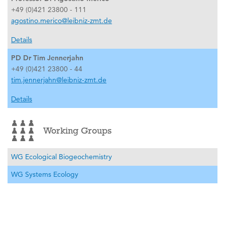
+49 (0)421 23800 - 111
agostino.merico@leibniz-zmt.de
Details
PD Dr Tim Jennerjahn
+49 (0)421 23800 - 44
tim.jennerjahn@leibniz-zmt.de
Details
Working Groups
WG Ecological Biogeochemistry
WG Systems Ecology