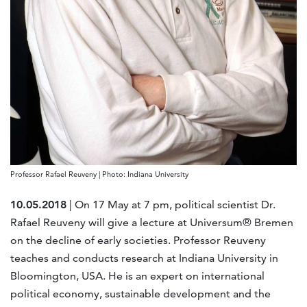
Professor Rafael Reuveny | Photo: Indiana University
10.05.2018
| On 17 May at 7 pm, political scientist Dr.
Rafael Reuveny will give a lecture at Universum® Bremen
on the decline of early societies. Professor Reuveny
teaches and conducts research at Indiana University in
Bloomington, USA. He is an expert on international
political economy, sustainable development and the