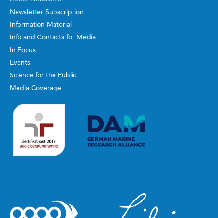
Newsletter Subscription
Information Material
Info and Contacts for Media
In Focus
Events
Science for the Public
Media Coverage