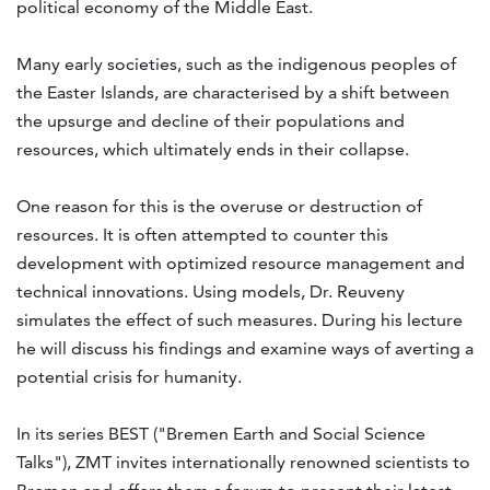
political economy of the Middle East.
Many early societies, such as the indigenous peoples of
the Easter Islands, are characterised by a shift between
the upsurge and decline of their populations and
resources, which ultimately ends in their collapse.
One reason for this is the overuse or destruction of
resources. It is often attempted to counter this
development with optimized resource management and
technical innovations. Using models, Dr. Reuveny
simulates the effect of such measures. During his lecture
he will discuss his findings and examine ways of averting a
potential crisis for humanity.
In its series BEST ("Bremen Earth and Social Science
Talks"), ZMT invites internationally renowned scientists to