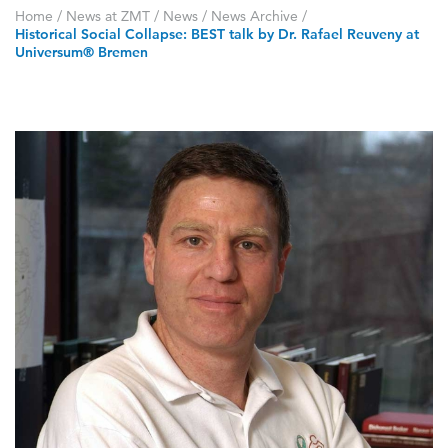
Home
/
News at ZMT
/
News
/
News Archive
/
Historical Social Collapse: BEST talk by Dr. Rafael Reuveny at
Universum® Bremen