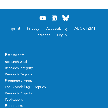
Imprint
Privacy
Accessibility
ABC of ZMT
Intranet
Login
Research
Research Goal
Research Integrity
Research Regions
Programme Areas
Focus Modelling - TropEcS
Research Projects
Publications
Expeditions