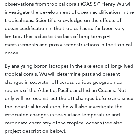
observations from tropical corals (OASIS)” Henry Wu will
investigate the development of ocean acidification in the
tropical seas. Scientific knowledge on the effects of
ocean acidification in the tropics has so far been very
limited. This is due to the lack of long-term pH
measurements and proxy reconstructions in the tropical
ocean.
By analysing boron isotopes in the skeleton of long-lived
tropical corals, Wu will determine past and present
changes in seawater pH across various geographical
regions of the Atlantic, Pacific and Indian Oceans. Not
only will he reconstruct the pH changes before and since
the Industrial Revolution, he will also investigate the
associated changes in sea surface temperature and
carbonate chemistry of the tropical oceans (see also
project description below).