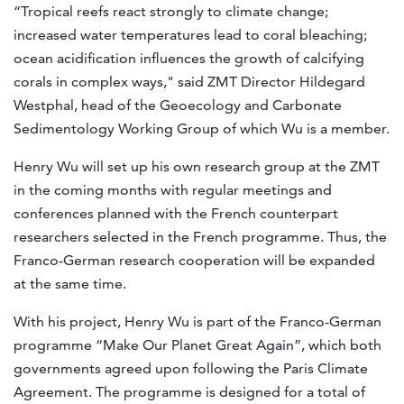
“Tropical reefs react strongly to climate change;
increased water temperatures lead to coral bleaching;
ocean acidification influences the growth of calcifying
corals in complex ways," said ZMT Director Hildegard
Westphal, head of the Geoecology and Carbonate
Sedimentology Working Group of which Wu is a member.
Henry Wu will set up his own research group at the ZMT
in the coming months with regular meetings and
conferences planned with the French counterpart
researchers selected in the French programme. Thus, the
Franco-German research cooperation will be expanded
at the same time.
With his project, Henry Wu is part of the Franco-German
programme “Make Our Planet Great Again”, which both
governments agreed upon following the Paris Climate
Agreement. The programme is designed for a total of