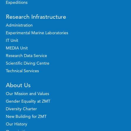
Expeditions
Research Infrastructure
Administration
Experimental Marine Laboratories
IT Unit
MEDIA Unit
Research Data Service
Scientific Diving Centre
Technical Services
About Us
Our Mission and Values
Gender Equality at ZMT
Diversity Charter
New Building for ZMT
Our History