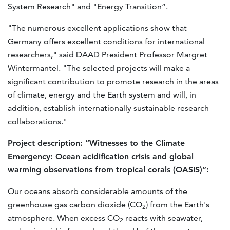
System Research" and "Energy Transition”.
"The numerous excellent applications show that
Germany offers excellent conditions for international
researchers," said DAAD President Professor Margret
Wintermantel. "The selected projects will make a
significant contribution to promote research in the areas
of climate, energy and the Earth system and will, in
addition, establish internationally sustainable research
collaborations."
Project description: “Witnesses to the Climate
Emergency: Ocean acidification crisis and global
warming observations from tropical corals (OASIS)”:
Our oceans absorb considerable amounts of the
greenhouse gas carbon dioxide (CO
) from the Earth's
2
atmosphere. When excess CO
reacts with seawater,
2