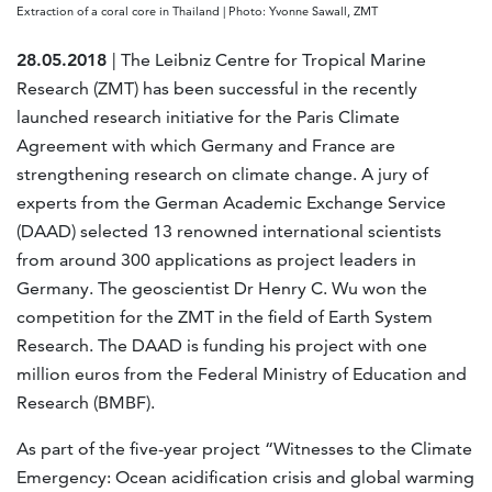
Extraction of a coral core in Thailand | Photo: Yvonne Sawall, ZMT
28.05.2018
| The Leibniz Centre for Tropical Marine
Research (ZMT) has been successful in the recently
launched research initiative for the Paris Climate
Agreement with which Germany and France are
strengthening research on climate change. A jury of
experts from the German Academic Exchange Service
(DAAD) selected 13 renowned international scientists
from around 300 applications as project leaders in
Germany. The geoscientist Dr Henry C. Wu won the
competition for the ZMT in the field of Earth System
Research. The DAAD is funding his project with one
million euros from the Federal Ministry of Education and
Research (BMBF).
As part of the five-year project “Witnesses to the Climate
Emergency: Ocean acidification crisis and global warming