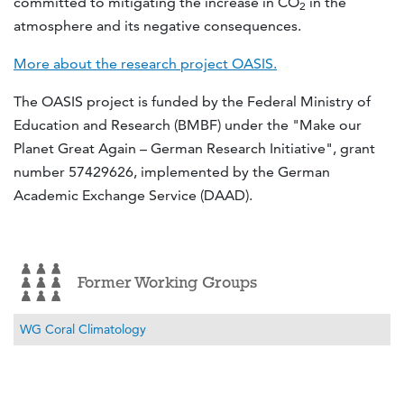
committed to mitigating the increase in CO
in the
2
atmosphere and its negative consequences.
More about the research project OASIS.
The OASIS project is funded by the Federal Ministry of
Education and Research (BMBF) under the "Make our
Planet Great Again – German Research Initiative", grant
number 57429626, implemented by the German
Academic Exchange Service (DAAD).
Former Working Groups
WG Coral Climatology