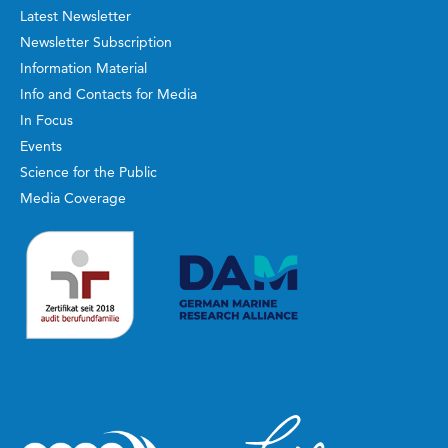
Latest Newsletter
Newsletter Subscription
Information Material
Info and Contacts for Media
In Focus
Events
Science for the Public
Media Coverage