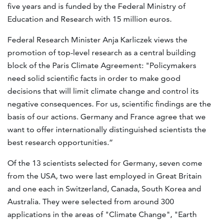
five years and is funded by the Federal Ministry of
Education and Research with 15 million euros.
Federal Research Minister Anja Karliczek views the
promotion of top-level research as a central building
block of the Paris Climate Agreement: "Policymakers
need solid scientific facts in order to make good
decisions that will limit climate change and control its
negative consequences. For us, scientific findings are the
basis of our actions. Germany and France agree that we
want to offer internationally distinguished scientists the
best research opportunities.”
Of the 13 scientists selected for Germany, seven come
from the USA, two were last employed in Great Britain
and one each in Switzerland, Canada, South Korea and
Australia. They were selected from around 300
applications in the areas of "Climate Change", "Earth