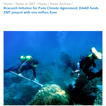
Home
/
News at ZMT
/
News
/
News Archive
/
Research Initiative for Paris Climate Agreement: DAAD funds
ZMT project with one million Euro