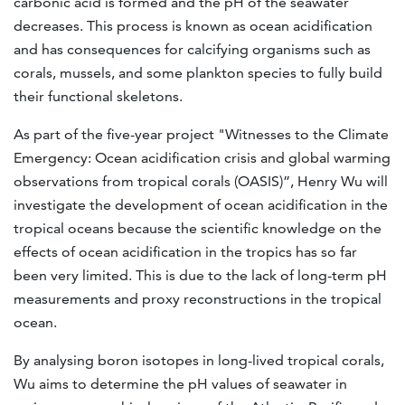
carbonic acid is formed and the pH of the seawater
decreases. This process is known as ocean acidification
and has consequences for calcifying organisms such as
corals, mussels, and some plankton species to fully build
their functional skeletons.
As part of the five-year project "Witnesses to the Climate
Emergency: Ocean acidification crisis and global warming
observations from tropical corals (OASIS)”, Henry Wu will
investigate the development of ocean acidification in the
tropical oceans because the scientific knowledge on the
effects of ocean acidification in the tropics has so far
been very limited. This is due to the lack of long-term pH
measurements and proxy reconstructions in the tropical
ocean.
By analysing boron isotopes in long-lived tropical corals,
Wu aims to determine the pH values of seawater in