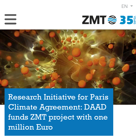
EN
Toggle Navigation
Research Initiative for Paris
Climate Agreement: DAAD
funds ZMT project with one
million Euro