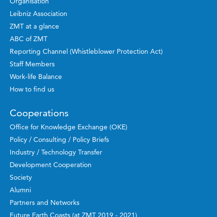
Organisation
Leibniz Association
ZMT at a glance
ABC of ZMT
Reporting Channel (Whistleblower Protection Act)
Staff Members
Work-life Balance
How to find us
Cooperations
Office for Knowledge Exchange (OKE)
Policy / Consulting / Policy Briefs
Industry / Technology Transfer
Development Cooperation
Society
Alumni
Partners and Networks
Future Earth Coasts (at ZMT 2019 - 2021)