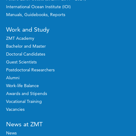
International Ocean Institute (IOI)
Manuals, Guidebooks, Reports
Work and Study
ZMT Academy
Bachelor and Master
Doctoral Candidates
Guest Scientists
Postdoctoral Researchers
Alumni
Work-life Balance
Awards and Stipends
Vocational Training
Vacancies
News at ZMT
News