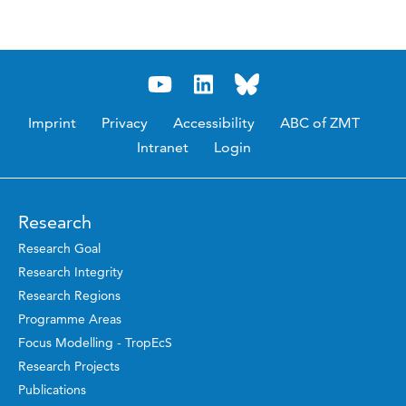
Imprint
Privacy
Accessibility
ABC of ZMT
Intranet
Login
Research
Research Goal
Research Integrity
Research Regions
Programme Areas
Focus Modelling - TropEcS
Research Projects
Publications