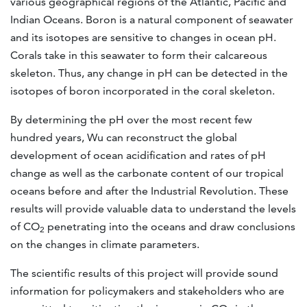
various geographical regions of the Atlantic, Pacific and
Indian Oceans. Boron is a natural component of seawater
and its isotopes are sensitive to changes in ocean pH.
Corals take in this seawater to form their calcareous
skeleton. Thus, any change in pH can be detected in the
isotopes of boron incorporated in the coral skeleton.
By determining the pH over the most recent few
hundred years, Wu can reconstruct the global
development of ocean acidification and rates of pH
change as well as the carbonate content of our tropical
oceans before and after the Industrial Revolution. These
results will provide valuable data to understand the levels
of CO
penetrating into the oceans and draw conclusions
2
on the changes in climate parameters.
The scientific results of this project will provide sound
information for policymakers and stakeholders who are