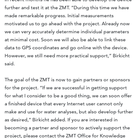
further and test it at the ZMT. “During this time we have
made remarkable progress. Initial measurements
motivated us to go ahead with the project. Already now
we can very accurately determine individual parameters
at minimal cost. Soon we will also be able to link these
data to GPS coordinates and go online with the device.
However, we still need more practical support,” Birkicht
said.
The goal of the ZMT is now to gain partners or sponsors
for the project. “If we are successful in getting support
for what I consider to be a good thing, we can soon offer
a finished device that every Internet user cannot only
make and use for water analyses, but also develop further
as desired,” Birkicht added. If you are interested in
becoming a partner and sponsor to actively support the
project, please contact the ZMT Office for Knowledge