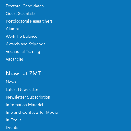
Doctoral Candidates
Guest Scientists
Postdoctoral Researchers
Alumni
Work-life Balance
Awards and Stipends
Vocational Training
Vacancies
News at ZMT
News
Latest Newsletter
Newsletter Subscription
Information Material
Info and Contacts for Media
In Focus
Events