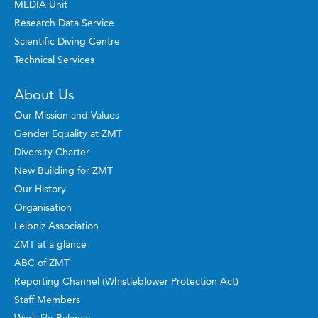
MEDIA Unit
Research Data Service
Scientific Diving Centre
Technical Services
About Us
Our Mission and Values
Gender Equality at ZMT
Diversity Charter
New Building for ZMT
Our History
Organisation
Leibniz Association
ZMT at a glance
ABC of ZMT
Reporting Channel (Whistleblower Protection Act)
Staff Members
Work-life Balance