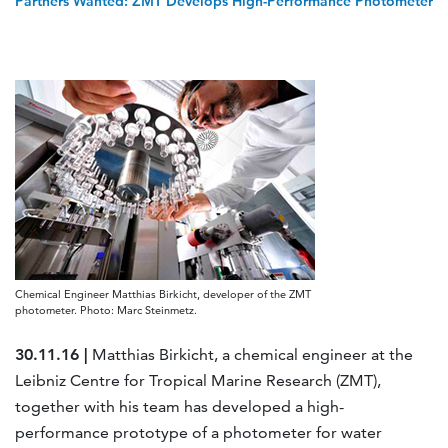
Partners Wanted: ZMT Develops High-Performance Photometer
Chemical Engineer Matthias Birkicht, developer of the ZMT
photometer. Photo: Marc Steinmetz.
30.11.16 |
Matthias Birkicht, a chemical engineer at the
Leibniz Centre for Tropical Marine Research (ZMT),
together with his team has developed a high-
performance prototype of a photometer for water