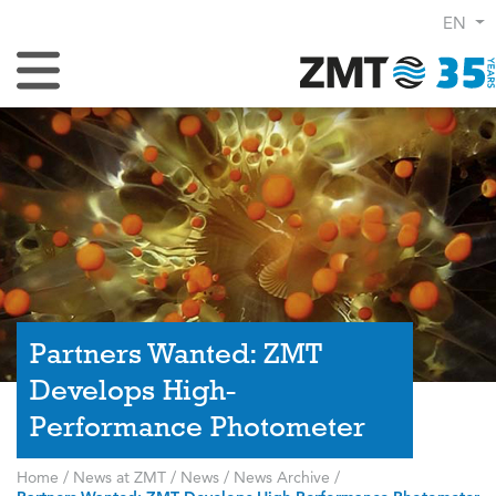
EN
Toggle Navigation
Partners Wanted: ZMT
Develops High-
Performance Photometer
Home
/
News at ZMT
/
News
/
News Archive
/