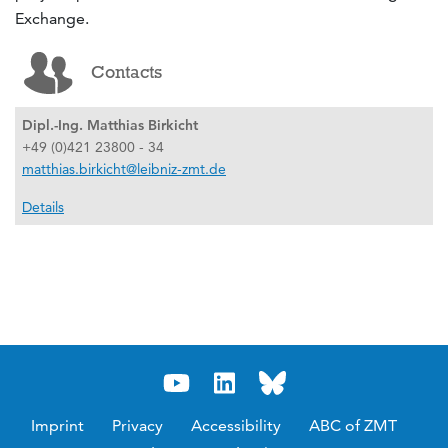
Exchange.
Contacts
Dipl.-Ing. Matthias Birkicht
+49 (0)421 23800 - 34
matthias.birkicht@leibniz-zmt.de
Details
Imprint
Privacy
Accessibility
ABC of ZMT