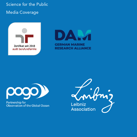
Science for the Public
Media Coverage