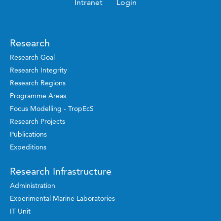
Intranet
Login
Research
Research Goal
Research Integrity
Research Regions
Programme Areas
Focus Modelling - TropEcS
Research Projects
Publications
Expeditions
Research Infrastructure
Administration
Experimental Marine Laboratories
IT Unit