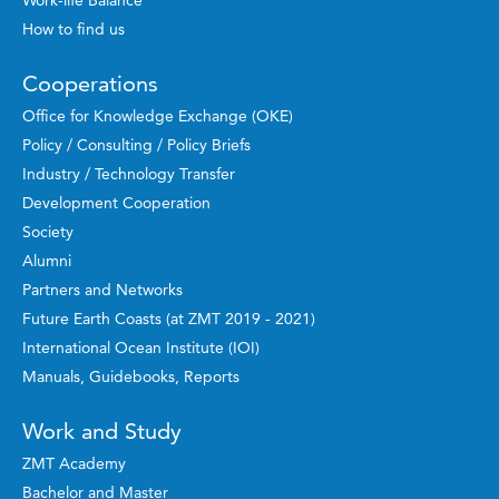
How to find us
Cooperations
Office for Knowledge Exchange (OKE)
Policy / Consulting / Policy Briefs
Industry / Technology Transfer
Development Cooperation
Society
Alumni
Partners and Networks
Future Earth Coasts (at ZMT 2019 - 2021)
International Ocean Institute (IOI)
Manuals, Guidebooks, Reports
Work and Study
ZMT Academy
Bachelor and Master