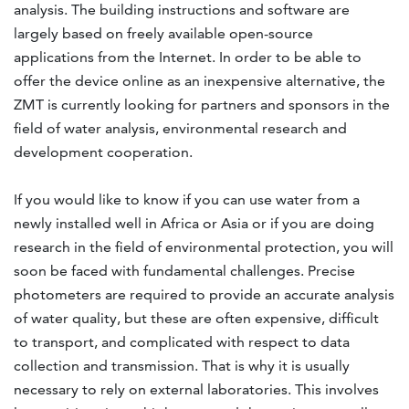
analysis. The building instructions and software are
largely based on freely available open-source
applications from the Internet. In order to be able to
offer the device online as an inexpensive alternative, the
ZMT is currently looking for partners and sponsors in the
field of water analysis, environmental research and
development cooperation.
If you would like to know if you can use water from a
newly installed well in Africa or Asia or if you are doing
research in the field of environmental protection, you will
soon be faced with fundamental challenges. Precise
photometers are required to provide an accurate analysis
of water quality, but these are often expensive, difficult
to transport, and complicated with respect to data
collection and transmission. That is why it is usually
necessary to rely on external laboratories. This involves