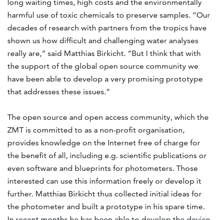
long waiting times, high costs and the environmentally
harmful use of toxic chemicals to preserve samples. “Our
decades of research with partners from the tropics have
shown us how difficult and challenging water analyses
really are,” said Matthias Birkicht. “But I think that with
the support of the global open source community we
have been able to develop a very promising prototype
that addresses these issues.”
The open source and open access community, which the
ZMT is committed to as a non-profit organisation,
provides knowledge on the Internet free of charge for
the benefit of all, including e.g. scientific publications or
even software and blueprints for photometers. Those
interested can use this information freely or develop it
further. Matthias Birkicht thus collected initial ideas for
the photometer and built a prototype in his spare time.
In recent months he has been able to develop the device