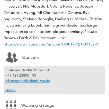
H. Sawyer, Nils Moosdorf, Valentí Rodellas, Joseph
Tamborski, Hyung- Mi Cho, Natasha Dimova, Ryo
Sugimoto, Stefano Bonaglia, Hailong Li, Mithra- Christin
Hajati and Ling Li: Submarine groundwater discharge
impacts on coastal nutrient biogeochemistry. Nature
Reviews Earth & Environment. Link:
https://www.nature.com/articles/s43017-021-00152-0
Contacts
Professor Dr Nils Moosdorf
+49 421 23800 - 33
nils.moosdorf@leibniz-zmt.de
Details
Working Groups