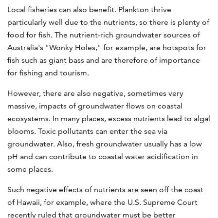
Local fisheries can also benefit. Plankton thrive
particularly well due to the nutrients, so there is plenty of
food for fish. The nutrient-rich groundwater sources of
Australia's "Wonky Holes," for example, are hotspots for
fish such as giant bass and are therefore of importance
for fishing and tourism.
However, there are also negative, sometimes very
massive, impacts of groundwater flows on coastal
ecosystems. In many places, excess nutrients lead to algal
blooms. Toxic pollutants can enter the sea via
groundwater. Also, fresh groundwater usually has a low
pH and can contribute to coastal water acidification in
some places.
Such negative effects of nutrients are seen off the coast
of Hawaii, for example, where the U.S. Supreme Court
recently ruled that groundwater must be better