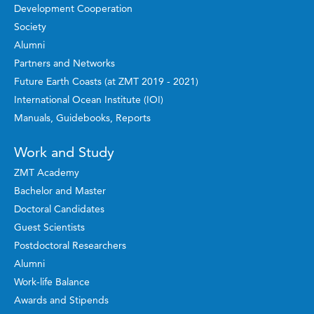
Development Cooperation
Society
Alumni
Partners and Networks
Future Earth Coasts (at ZMT 2019 - 2021)
International Ocean Institute (IOI)
Manuals, Guidebooks, Reports
Work and Study
ZMT Academy
Bachelor and Master
Doctoral Candidates
Guest Scientists
Postdoctoral Researchers
Alumni
Work-life Balance
Awards and Stipends