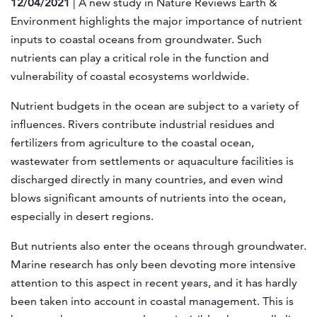
12/04/2021
| A new study in Nature Reviews Earth &
Environment highlights the major importance of nutrient
inputs to coastal oceans from groundwater. Such
nutrients can play a critical role in the function and
vulnerability of coastal ecosystems worldwide.
Nutrient budgets in the ocean are subject to a variety of
influences. Rivers contribute industrial residues and
fertilizers from agriculture to the coastal ocean,
wastewater from settlements or aquaculture facilities is
discharged directly in many countries, and even wind
blows significant amounts of nutrients into the ocean,
especially in desert regions.
But nutrients also enter the oceans through groundwater.
Marine research has only been devoting more intensive
attention to this aspect in recent years, and it has hardly
been taken into account in coastal management. This is