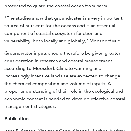
protected to guard the coastal ocean from harm,
"The studies show that groundwater is a very important
source of nutrients for the oceans and is an essential
component of coastal ecosystem function and
vulnerability, both locally and globally," Moosdorf said.
Groundwater inputs should therefore be given greater
consideration in research and coastal management,
according to Moosdorf. Climate warming and
increasingly intensive land use are expected to change
the chemical composition and volume of inputs. A
proper understanding of their role in the ecological and
economic context is needed to develop effective coastal
management strategies.
Publication
Isaac R. Santos, Xiaogang Chen, Alanna L. Lecher, Audrey