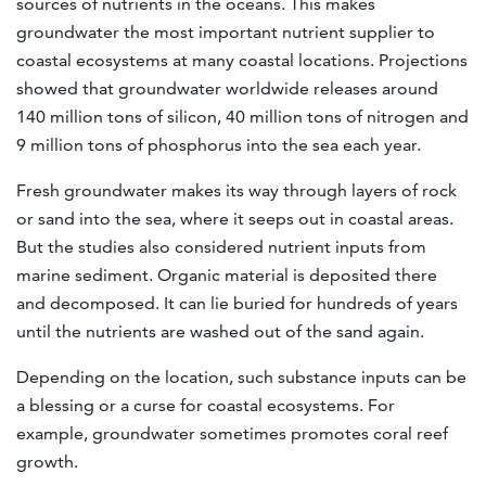
sources of nutrients in the oceans. This makes
groundwater the most important nutrient supplier to
coastal ecosystems at many coastal locations. Projections
showed that groundwater worldwide releases around
140 million tons of silicon, 40 million tons of nitrogen and
9 million tons of phosphorus into the sea each year.
Fresh groundwater makes its way through layers of rock
or sand into the sea, where it seeps out in coastal areas.
But the studies also considered nutrient inputs from
marine sediment. Organic material is deposited there
and decomposed. It can lie buried for hundreds of years
until the nutrients are washed out of the sand again.
Depending on the location, such substance inputs can be
a blessing or a curse for coastal ecosystems. For
example, groundwater sometimes promotes coral reef
growth.