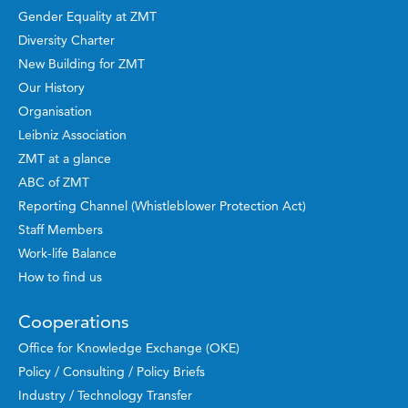
Gender Equality at ZMT
Diversity Charter
New Building for ZMT
Our History
Organisation
Leibniz Association
ZMT at a glance
ABC of ZMT
Reporting Channel (Whistleblower Protection Act)
Staff Members
Work-life Balance
How to find us
Cooperations
Office for Knowledge Exchange (OKE)
Policy / Consulting / Policy Briefs
Industry / Technology Transfer