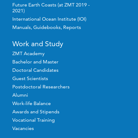
Future Earth Coasts (at ZMT 2019 -
2021)
International Ocean Institute (IOI)
Manuals, Guidebooks, Reports
Work and Study
ZMT Academy
Bachelor and Master
Doctoral Candidates
Guest Scientists
Postdoctoral Researchers
Alumni
Work-life Balance
Awards and Stipends
Vocational Training
Vacancies