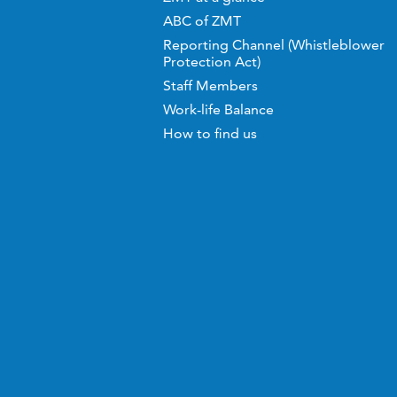
ABC of ZMT
Reporting Channel (Whistleblower
Protection Act)
Staff Members
Work-life Balance
How to find us