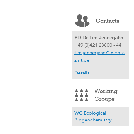
Contacts
PD Dr Tim Jennerjahn
+49 (0)421 23800 - 44
tim.jennerjahn@leibniz-
zmt.de
Details
Working
Groups
WG Ecological
Biogeochemistry