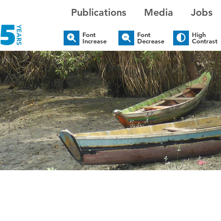
Publications
Media
Jobs
Font
Font
High
Increase
Decrease
Contrast