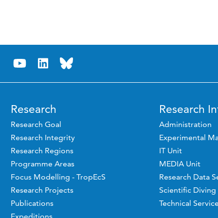
Research
Research In
Research Goal
Administration
Research Integrity
Experimental Ma
Research Regions
IT Unit
Programme Areas
MEDIA Unit
Focus Modelling - TropEcS
Research Data S
Research Projects
Scientific Diving
Publications
Technical Servic
Expeditions