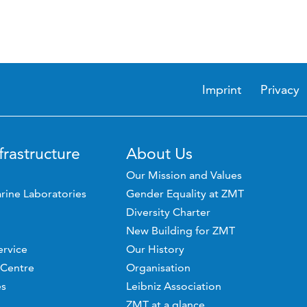
Imprint
Privacy
frastructure
About Us
Our Mission and Values
rine Laboratories
Gender Equality at ZMT
Diversity Charter
New Building for ZMT
ervice
Our History
 Centre
Organisation
es
Leibniz Association
ZMT at a glance