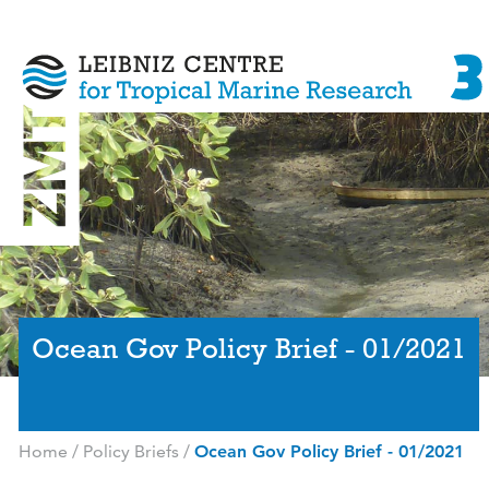
Ocean Gov Policy Brief - 01/2021
Home
/
Policy Briefs
/
Ocean Gov Policy Brief - 01/2021