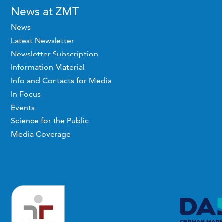
News at ZMT
News
Latest Newsletter
Newsletter Subscription
Information Material
Info and Contacts for Media
In Focus
Events
Science for the Public
Media Coverage