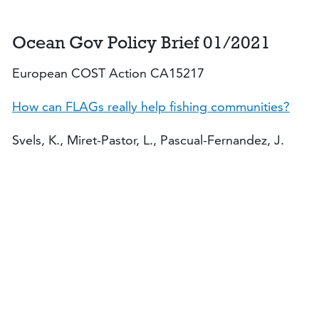
Ocean Gov Policy Brief 01/2021
European COST Action CA15217
How can FLAGs really help fishing communities?
Svels, K., Miret-Pastor, L., Pascual-Fernandez, J.