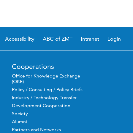
Accessibility
ABC of ZMT
Intranet
Login
Cooperations
Office for Knowledge Exchange
(OKE)
Policy / Consulting / Policy Briefs
Industry / Technology Transfer
Development Cooperation
Society
Alumni
Partners and Networks