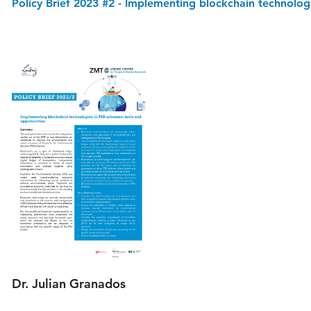
Policy Brief 2023 #2 - Implementing blockchain technolog
Dr. Julian Granados