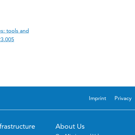
s: tools and
23.005
Imprint
Privacy
frastructure
About Us