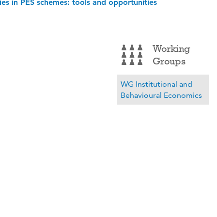
ies in PES schemes: tools and opportunities
Working
Groups
WG Institutional and
Behavioural Economics