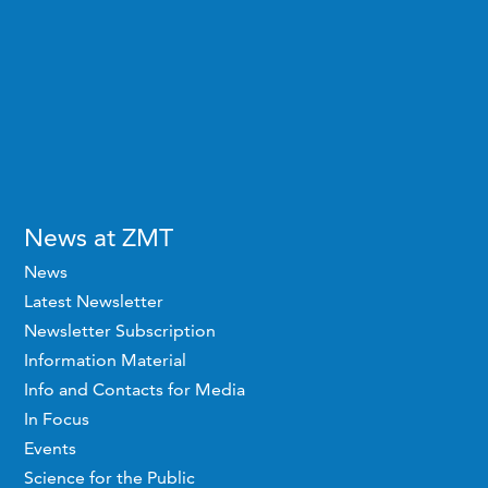
News at ZMT
News
Latest Newsletter
Newsletter Subscription
Information Material
Info and Contacts for Media
In Focus
Events
Science for the Public