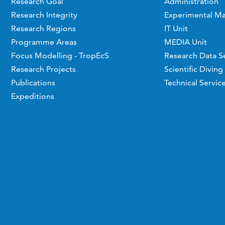
Research Goal
Administration
Research Integrity
Experimental Ma
Research Regions
IT Unit
Programme Areas
MEDIA Unit
Focus Modelling - TropEcS
Research Data S
Research Projects
Scientific Diving
Publications
Technical Servic
Expeditions