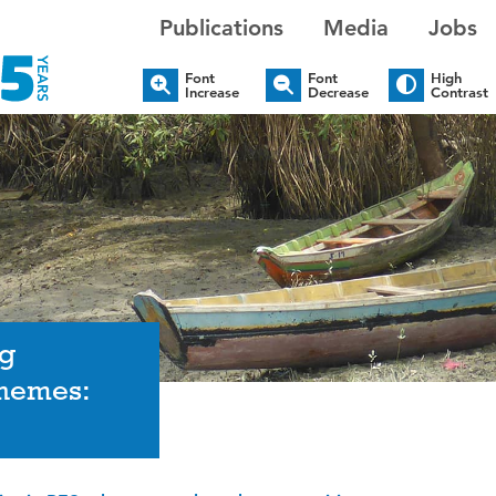
Publications
Media
Jobs
Font
Font
High
Increase
Decrease
Contrast
ng
chemes: