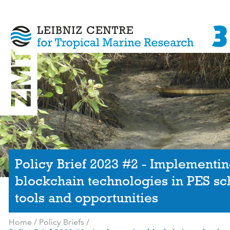
Policy Brief 2023 #2 - Implementi
blockchain technologies in PES s
tools and opportunities
Home
/
Policy Briefs
/