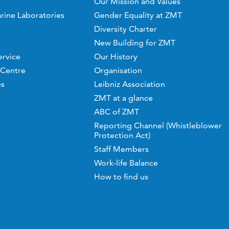
Our Mission and Values
rine Laboratories
Gender Equality at ZMT
Diversity Charter
New Building for ZMT
ervice
Our History
 Centre
Organisation
es
Leibniz Association
ZMT at a glance
ABC of ZMT
Reporting Channel (Whistleblower
Protection Act)
Staff Members
Work-life Balance
How to find us