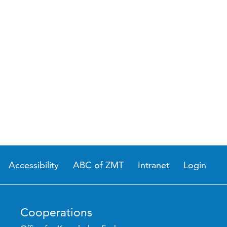
Accessibility
ABC of ZMT
Intranet
Login
Cooperations