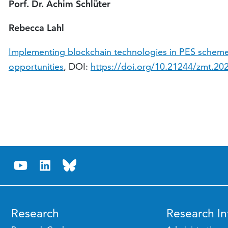
Porf. Dr. Achim Schlüter
Rebecca Lahl
Implementing blockchain technologies in PES scheme
opportunities
, DOI:
https://doi.org/10.21244/zmt.20
Research
Research In