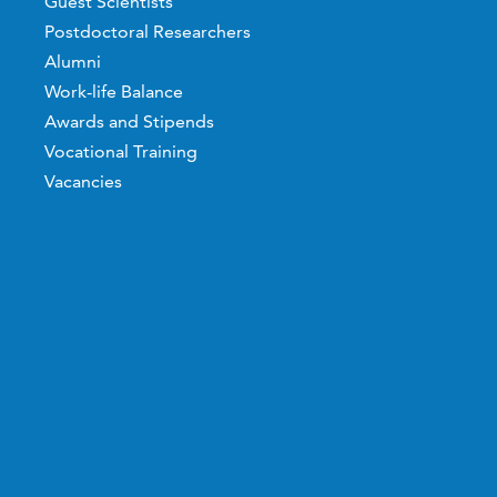
Guest Scientists
Postdoctoral Researchers
Alumni
Work-life Balance
Awards and Stipends
Vocational Training
Vacancies