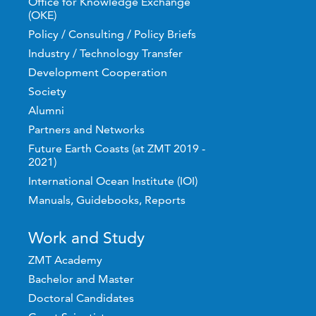
Office for Knowledge Exchange
(OKE)
Policy / Consulting / Policy Briefs
Industry / Technology Transfer
Development Cooperation
Society
Alumni
Partners and Networks
Future Earth Coasts (at ZMT 2019 -
2021)
International Ocean Institute (IOI)
Manuals, Guidebooks, Reports
Work and Study
ZMT Academy
Bachelor and Master
Doctoral Candidates